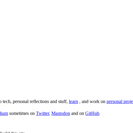
o tech, personal reflections and stuff,
learn
, and work on
personal proje
dium
sometimes on
Twitter
,
Mastodon
and on
GitHub