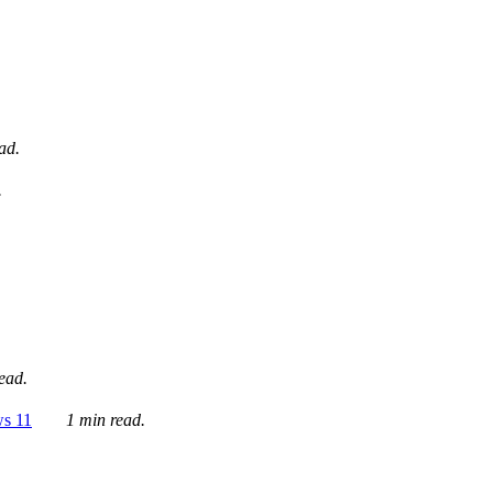
ad.
.
ead.
ws 11
1 min read.