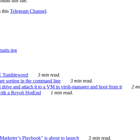
ild this site.
n this
Telegram Channel
.
E Tumbleweed
3 min read.
ge sorting in the command line
3 min read.
drive and attach it to a VM in virsh-manager and boot from it
2 mi
with a Revo6 HotEnd
1 min read.
rketer’s Playbook" is about to launch
5 min read.