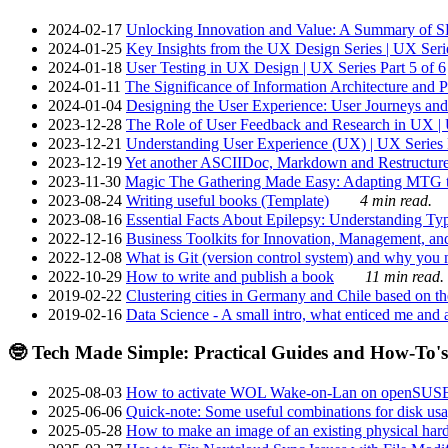
2024-02-17
Unlocking Innovation and Value: A Summary of SRI
2024-01-25
Key Insights from the UX Design Series | UX Serie
2024-01-18
User Testing in UX Design | UX Series Part 5 of 6
2024-01-11
The Significance of Information Architecture and P
2024-01-04
Designing the User Experience: User Journeys and 
2023-12-28
The Role of User Feedback and Research in UX | U
2023-12-21
Understanding User Experience (UX) | UX Series P
2023-12-19
Yet another ASCIIDoc, Markdown and Restructure
2023-11-30
Magic The Gathering Made Easy: Adapting MTG to
2023-08-24
Writing useful books (Template)
4 min read.
2023-08-16
Essential Facts About Epilepsy: Understanding Typ
2022-12-16
Business Toolkits for Innovation, Management, an
2022-12-08
What is Git (version control system) and why you nee
2022-10-29
How to write and publish a book
11 min read.
2019-02-22
Clustering cities in Germany and Chile based on the
2019-02-16
Data Science - A small intro, what enticed me and a
🤓 Tech Made Simple: Practical Guides and How-To's
2025-08-03
How to activate WOL Wake-on-Lan on openSUS
2025-06-06
Quick-note: Some useful combinations for disk usa
2025-05-28
How to make an image of an existing physical hard 