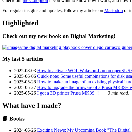
Check out
the Colophon
if you want to know how I work, and how I bu
For regular insights and updates, follow my articles on
Mastodon
or i
Highlighted
Check out my new book on Digital Marketing!
My last 5 articles
2025-08-03
How to activate WOL Wake-on-Lan on openSUS
2025-06-06
Quick-note: Some useful combinations for disk usa
2025-05-28
How to make an image of an existing physical hard 
2025-05-27
How to upgrade the firmware of a Prusa MK3S+ 
2025-05-26
I got a 3D printer Prusa MK3S+!
3 min read.
What have I made?
📙 Books
2024-06-26
Exciting News: My Upcoming Book "The Digital Ma