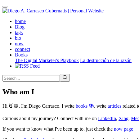
Skip
to
main
(active)
home
content
Blog
tags
bio
now
connect
Books
The Digital Marketer's Playbook
La destrucción de la razón
Who am I
Hi 👋🏻, I'm Diego Carrasco. I write
books 📚
, write
articles
related t
Curious about my journey? Connect with me on
LinkedIn
,
Xing
,
Me
If you want to know what I've been up to, just check the
now page