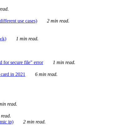
ead.
ifferent use cases)
2 min read.
awk)
1 min read.
for secure file" error
1 min read.
card in 2021
6 min read.
in read.
 read.
mic ip)
2 min read.