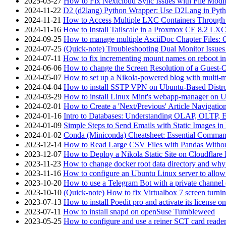
2025-03-27
How to Fix Nextcloud Sync Issues with File Modif
2024-11-22
D2 (d2lang) Python Wrapper: Use D2Lang in Pyth
2024-11-21
How to Access Multiple LXC Containers Through a
2024-11-16
How to Install Tailscale in a Proxmox CE 8.2 LX
2024-09-25
How to manage multiple AsciiDoc Chapter Files: 
2024-07-25
(Quick-note) Troubleshooting Dual Monitor Issu
2024-07-11
How to fix incrementing mount names on reboot i
2024-06-06
How to change the Screen Resolution of a Guest
2024-05-07
How to set up a Nikola-powered blog with multi-
2024-04-04
How to install SSTP VPN on Ubuntu-Based Dist
2024-03-29
How to install Linux Mint's webapp-manager on 
2024-02-01
How to Create a 'Next/Previous' Article Navigation
2024-01-16
Intro to Databases: Understanding OLAP, OLTP, 
2024-01-09
Simple Steps to Send Emails with Static Images in
2024-01-02
Conda (Miniconda) Cheatsheet: Essential Comm
2023-12-14
How to Read Large CSV Files with Pandas Witho
2023-12-07
How to Deploy a Nikola Static Site on Cloudflare
2023-11-23
How to change docker root data directory and why 
2023-11-16
How to configure an Ubuntu Linux server to allow
2023-10-20
How to use a Telegram Bot with a private channel (
2023-10-10
(Quick-note) How to fix Virtualbox 7 screen turni
2023-07-13
How to install Poedit pro and activate its licens
2023-07-11
How to install snapd on openSuse Tumbleweed
2023-05-25
How to configure and use a reiner SCT card reade