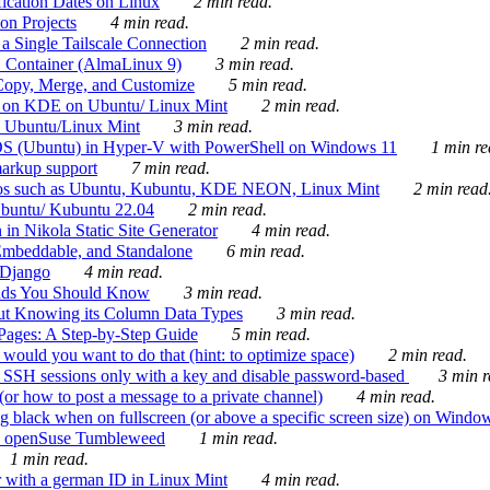
ication Dates on Linux
2 min read.
on Projects
4 min read.
 Single Tailscale Connection
2 min read.
C Container (AlmaLinux 9)
3 min read.
Copy, Merge, and Customize
5 min read.
es on KDE on Ubuntu/ Linux Mint
2 min read.
n Ubuntu/Linux Mint
3 min read.
-OS (Ubuntu) in Hyper-V with PowerShell on Windows 11
1 min re
markup support
7 min read.
ros such as Ubuntu, Kubuntu, KDE NEON, Linux Mint
2 min read
Ubuntu/ Kubuntu 22.04
2 min read.
 in Nikola Static Site Generator
4 min read.
Embeddable, and Standalone
6 min read.
 Django
4 min read.
ands You Should Know
3 min read.
ut Knowing its Column Data Types
3 min read.
 Pages: A Step-by-Step Guide
5 min read.
would you want to do that (hint: to optimize space)
2 min read.
 SSH sessions only with a key and disable password-based
3 min r
or how to post a message to a private channel)
4 min read.
ng black when on fullscreen (or above a specific screen size) on Windo
e on openSuse Tumbleweed
1 min read.
1 min read.
r with a german ID in Linux Mint
4 min read.