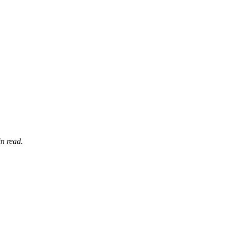
n read.