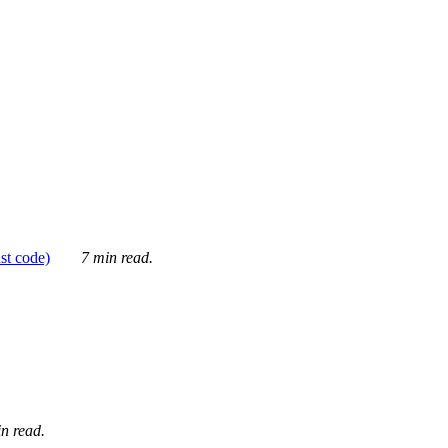
ust code)
7 min read.
n read.