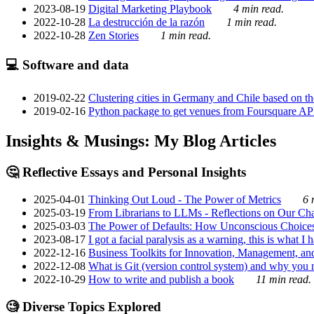
2023-08-19
Digital Marketing Playbook
4 min read.
2022-10-28
La destrucción de la razón
1 min read.
2022-10-28
Zen Stories
1 min read.
💻 Software and data
2019-02-22
Clustering cities in Germany and Chile based on the
2019-02-16
Python package to get venues from Foursquare AP
Insights & Musings: My Blog Articles
🤔 Reflective Essays and Personal Insights
2025-04-01
Thinking Out Loud - The Power of Metrics
6 
2025-03-19
From Librarians to LLMs - Reflections on Our Cha
2025-03-03
The Power of Defaults: How Unconscious Choice
2023-08-17
I got a facial paralysis as a warning, this is what I
2022-12-16
Business Toolkits for Innovation, Management, an
2022-12-08
What is Git (version control system) and why you nee
2022-10-29
How to write and publish a book
11 min read.
🧐 Diverse Topics Explored