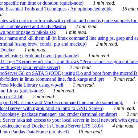
 specific run time or duration (quick-note)
1 min read.
e Essential Tools and Techniques - An opinionated guide
16 min r
d.
tes with particular formats with python and pandas (code snippets for d
enSuse Tumbleweed and KDE Plasma
2 min read.
n post or page to nikola ssg
1 min read.
 their name and kill them all (in linux command line using ps, grep and 
rminal (using brew, conda, pip and mackup)
2 min read.
n Docker
1 min read.
nnel using ngrok and rsync (quick-note)
1 min read.
 get "Kernel won't start", and throws "Permissions assignment failed 
ith wget (on a remote server)
2 min read.
croServer G8 on SATA 5 (ODD) using iLo and boot from the microSD 
b)folders in linux (command line, find, xargs and lpr)
3 min read.
Press Media Library using wp-cli
1 min read.
nd Linux (quick-note)
1 min read.
ub or Gitlab
2 min read.
ions) in GNU/Linux and MacOs command line and do something.
3 m
local server with ngrok (and an intro to GNU Screen)
3 min read.
hocolatey (package manager) and cmder (terminal emulator)
2 min
erver (aka ssh access to your local server in local network with dyna
Cookiecutter and Docker in Ubuntu Server LTS 18.04
4 min read.
I into Pandas DataFrame (archived)
15 min read.