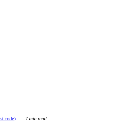
ust code)
7 min read.