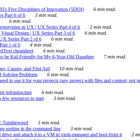
's Five Disciplines of Innovation (5DOI)
6 min read.
s Part 6 of 6
3 min read.
6 min read.
rototyping in UX | UX Series Part 4 of 6
2 min read.
Visual Design | UX Series Part 3 of 6
6 min read.
X Series Part 2 of 6
6 min read.
art 1 of 6
4 min read.
dText cheatsheet
6 min read.
 be Kid-Friendly for My 6-Year-Old Daughter
7 min read.
es, Causes, and First Aid
10 min read.
d Solving Problems
6 min read.
d to use it for your projects (any project with files and content, not j
ir infrastructure
6 min read.
 few resources to start
3 min read.
E Tumbleweed
3 min read.
ge sorting in the command line
3 min read.
drive and attach it to a VM in virsh-manager and boot from it
2 mi