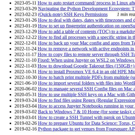
2023-05-11
How to auto restart command/ process in Linux after
2023-03-29
Navigating the Python Development Ecosystem: Th
2023-02-23
(Quick-note) SSH Keys Permissions
1 min rea
2023-01-26
How to deal with dates, dates with timezones and da
2023-01-19
How to set up fingerprint authentication on op
2023-12-29
How to add a table of contents (TOC) to a markdow
2022-12-22
How to find all processes with a specific string in
2022-12-01
How to back up your Mac config and apps from Te
2022-11-24
How to remove a network with active endpoints i
2022-11-17
How to copy files to remote server through SSH Tu
2022-11-10
Fixed: When using Jupyter on WSL2 on Windows 11 I
2022-11-03
How to download Google Takeout files (150GB+) w
2022-10-31
How to install Proxmox VE 6.4 in an old HPE Mi
2022-10-30
How to batch print multiple PDFs from multiple (su
2021-06-10
How to import several folders with files into Word
2020-06-02
How to manage several SSH Config files on Mac a
2020-05-31
How to use multiple SSH keys on a Mac with Gith
2019-03-24
How to find files using Regex (Regular Express
2019-03-04
How to access Jupyter Notebooks running in your 
2019-03-02
Back to Windows 7 & 10 Home (for some tasks): c
2019-03-01
How to create a SSH Tunnel with ngrok on Ubuntu S
2019-02-26
How to prepare Ubuntu for Data Science: Torus, 
2019-02-16
Python package to get venues from Foursquare AP