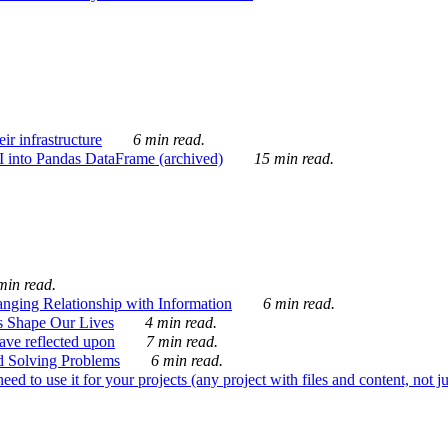
ir infrastructure
6 min read.
I into Pandas DataFrame (archived)
15 min read.
min read.
nging Relationship with Information
6 min read.
s Shape Our Lives
4 min read.
 have reflected upon
7 min read.
d Solving Problems
6 min read.
d to use it for your projects (any project with files and content, not j