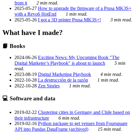
from it
2 min read.
2025-05-27
How to upgrade the firmware of a Prusa MK3S+
with a Revo6 HotEnd
1 min read.
2025-05-26
I got a 3D printer Prusa MK3S+!
3 min read.
What have I made?
📙 Books
2024-06-26
Exciting News: My Upcoming Book "The
Digital Marketer’s Playbook" is about to launch
5 min
read.
2023-08-19
Digital Marketing Playbook
4 min read.
2022-10-28
La destrucción de la razón
1 min read.
2022-10-28
Zen Stories
1 min read.
💻 Software and data
2019-02-22
Clustering cities in Germany and Chile based on
their infrastructure
6 min read.
2019-02-16
Python package to get venues from Foursquare
API into Pandas DataFrame (archived)
15 min read.