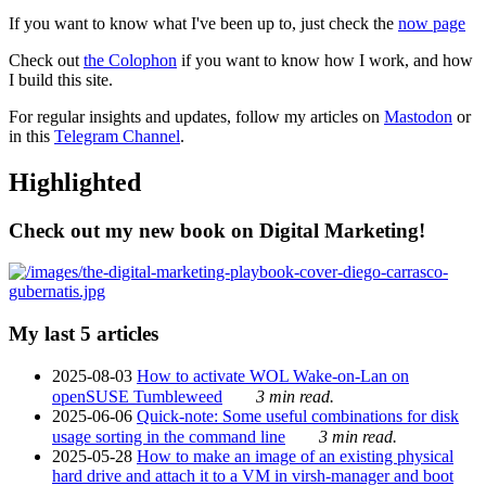
If you want to know what I've been up to, just check the
now page
Check out
the Colophon
if you want to know how I work, and how
I build this site.
For regular insights and updates, follow my articles on
Mastodon
or
in this
Telegram Channel
.
Highlighted
Check out my new book on Digital Marketing!
My last 5 articles
2025-08-03
How to activate WOL Wake-on-Lan on
openSUSE Tumbleweed
3 min read.
2025-06-06
Quick-note: Some useful combinations for disk
usage sorting in the command line
3 min read.
2025-05-28
How to make an image of an existing physical
hard drive and attach it to a VM in virsh-manager and boot