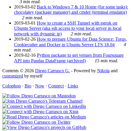
3 min read.
2019-03-02
Back to Windows 7 & 10 Home (for some tasks):
chocolatey (package manager) and cmder (terminal emulator)
2 min read.
2019-03-01
How to create a SSH Tunnel with ngrok on
Ubuntu Server (aka ssh access to your local server in local
network with dynamic ip)
2 min read.
2019-02-26
How to prepare Ubuntu for Data Science: Torus,
Cookiecutter and Docker in Ubuntu Server LTS 18.04
4
min read.
2019-02-16
Python package to get venues from Foursquare
API into Pandas DataFrame (archived)
15 min read.
Contents © 2026
Diego Carrasco G.
- Powered by
Nikola
and
customized
by myself
Colophon
·
Bio
·
Now
·
Connect
·
Links