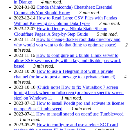
in Django
4 min read.
2024-01-02
Conda (Miniconda) Cheatsheet: Essential
Commands You Should Know
3 min read.
2023-12-14
How to Read Large CSV Files with Pandas
Without Knowing its Column Data Types
3 min read.
2023-12-07
How to Deploy a Nikola Static Site on
Cloudflare Pages: A Step-by-Step Guide
5 min read.
2023-11-23
How to change docker root data directory and
why would you want to do that (hint: to optimize space)
2
min read.
2023-11-16
How to configure an Ubuntu Linux server to
allow SSH sessions only with a key and disable password-
based
3 min read.
2023-10-20
How to use a Telegram Bot with a private
channel (or how to post a message to a private channel)
4
min read.
2023-10-10
(Quick-note) How to fix Virtualbox 7 screen
turning black when on fullscreen (or above a specific screen
size) on Windows 11
1 min read.
2023-07-13
How to install Poedit pro and activate its license
on openSuse Tumbleweed
1 min read.
2023-07-11
How to install snapd on openSuse Tumbleweed
1 min read.
2023-05-25
How to configure and use a reiner SCT card