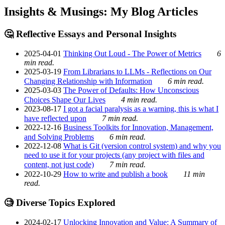
Insights & Musings: My Blog Articles
🤔 Reflective Essays and Personal Insights
2025-04-01
Thinking Out Loud - The Power of Metrics
6
min read.
2025-03-19
From Librarians to LLMs - Reflections on Our
Changing Relationship with Information
6 min read.
2025-03-03
The Power of Defaults: How Unconscious
Choices Shape Our Lives
4 min read.
2023-08-17
I got a facial paralysis as a warning, this is what I
have reflected upon
7 min read.
2022-12-16
Business Toolkits for Innovation, Management,
and Solving Problems
6 min read.
2022-12-08
What is Git (version control system) and why you
need to use it for your projects (any project with files and
content, not just code)
7 min read.
2022-10-29
How to write and publish a book
11 min
read.
🧐 Diverse Topics Explored
2024-02-17
Unlocking Innovation and Value: A Summary of