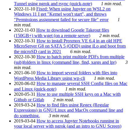
Tunnel using ngrok and rsync (quick-note)
1 min read.
2022-11-10
Fixed: When using Jupyter on WSL2 on
Windows 11 I get "Kernel won't start", and throws
"Permissions assignment failed for secure file" error
1
min read.
2022-11-03
How to download Google Takeout files
(150GB+) with wget (on a remote server)
2 min read.
2022-10-31
How to install Proxmox VE 6.4 in an old HPE
MicroServer G8 on SATA 5 (ODD) using iLo and boot from
the microSD card in 2021
6 min read.
2022-10-30
How to batch print multiple PDFs from multiple
(sub)folders in linux (command line, find, xargs and lpr)
3
min read.
2021-06-10
How to import several folders with files into
WordPress Media Library using wp-cli
1 min read.
2020-06-02
How to manage several SSH Config files on Mac
and Linux (quick-note)
1 min read.
2020-05-31
How to use multiple SSH keys on a Mac with
Github or Gitlab
2 min read.
2019-03-24
How to find files using Regex (Regular
Expressions) in GNU/Linux and MacOs command line and
do something.
3 min read.
2019-03-04
How to access Jupyter Notebooks running in
your local server with ngrok (and an intro to GNU Screen)