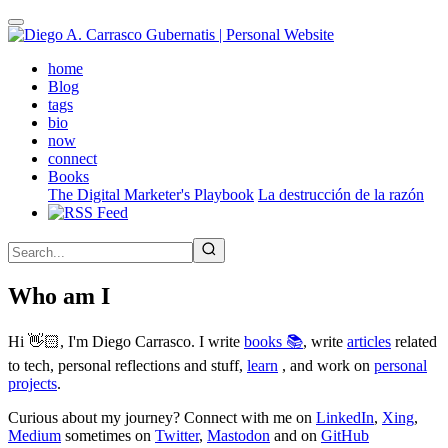
Skip
to
main
(active)
home
content
Blog
tags
bio
now
connect
Books
The Digital Marketer's Playbook
La destrucción de la razón
Who am I
Hi 👋🏻, I'm Diego Carrasco. I write
books 📚
, write
articles
related
to tech, personal reflections and stuff,
learn
, and work on
personal
projects
.
Curious about my journey? Connect with me on
LinkedIn
,
Xing
,
Medium
sometimes on
Twitter
,
Mastodon
and on
GitHub