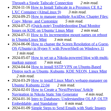
Through a Single Tailscale Connection
2 min read.
2024-11-16
How to Install Tailscale in a Proxmox CE 8.2
LXC Container (AlmaLinux 9)
3 min read.
2024-09-25
How to manage multiple AsciiDoc Chapter Files:
Copy, Merge, and Customize
5 min read.
2024-07-25
(Quick-note) Troubleshooting Dual Monitor
Issues on KDE on Ubuntu/ Linux Mint
2 min read.
2024-07-11
How to fix incrementing mount names on reboot
in Ubuntu/Linux Mint
3 min read.
2024-06-06
How to change the Screen Resolution of a Guest-
OS (Ubuntu) in Hyper-V with PowerShell on Windows 11
1 min read.
2024-05-07
How to set up a Nikola-powered blog with multi-
markup support
7 min read.
2024-04-04
How to install SSTP VPN on Ubuntu-Based
Distros such as Ubuntu, Kubuntu, KDE NEON, Linux Mint
2 min read.
2024-03-29
How to install Linux Mint's webapp-manager on
Ubuntu/ Kubuntu 22.04
2 min read.
2024-02-01
How to Create a 'Next/Previous' Article
Navigation in Nikola Static Site Generator
4 min read.
2024-01-16
Intro to Databases: Understanding OLAP, OLTP,
Embeddable, and Standalone
6 min read.
2024-01-09
Simple Steps to Send Emails with Static Images