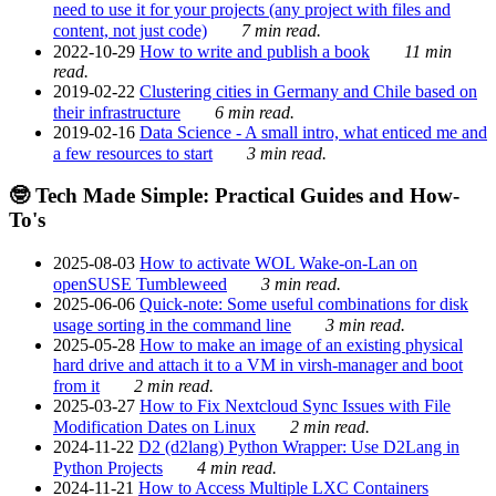
need to use it for your projects (any project with files and
content, not just code)
7 min read.
2022-10-29
How to write and publish a book
11 min
read.
2019-02-22
Clustering cities in Germany and Chile based on
their infrastructure
6 min read.
2019-02-16
Data Science - A small intro, what enticed me and
a few resources to start
3 min read.
🤓 Tech Made Simple: Practical Guides and How-
To's
2025-08-03
How to activate WOL Wake-on-Lan on
openSUSE Tumbleweed
3 min read.
2025-06-06
Quick-note: Some useful combinations for disk
usage sorting in the command line
3 min read.
2025-05-28
How to make an image of an existing physical
hard drive and attach it to a VM in virsh-manager and boot
from it
2 min read.
2025-03-27
How to Fix Nextcloud Sync Issues with File
Modification Dates on Linux
2 min read.
2024-11-22
D2 (d2lang) Python Wrapper: Use D2Lang in
Python Projects
4 min read.
2024-11-21
How to Access Multiple LXC Containers