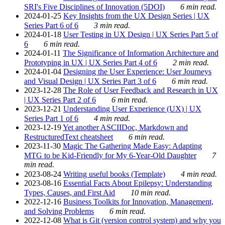
SRI's Five Disciplines of Innovation (5DOI)
6 min read.
2024-01-25
Key Insights from the UX Design Series | UX
Series Part 6 of 6
3 min read.
2024-01-18
User Testing in UX Design | UX Series Part 5 of
6
6 min read.
2024-01-11
The Significance of Information Architecture and
Prototyping in UX | UX Series Part 4 of 6
2 min read.
2024-01-04
Designing the User Experience: User Journeys
and Visual Design | UX Series Part 3 of 6
6 min read.
2023-12-28
The Role of User Feedback and Research in UX
| UX Series Part 2 of 6
6 min read.
2023-12-21
Understanding User Experience (UX) | UX
Series Part 1 of 6
4 min read.
2023-12-19
Yet another ASCIIDoc, Markdown and
RestructuredText cheatsheet
6 min read.
2023-11-30
Magic The Gathering Made Easy: Adapting
MTG to be Kid-Friendly for My 6-Year-Old Daughter
7
min read.
2023-08-24
Writing useful books (Template)
4 min read.
2023-08-16
Essential Facts About Epilepsy: Understanding
Types, Causes, and First Aid
10 min read.
2022-12-16
Business Toolkits for Innovation, Management,
and Solving Problems
6 min read.
2022-12-08
What is Git (version control system) and why you