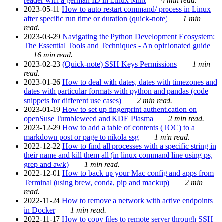
reader with a german ID in Linux Mint
4 min read.
2023-05-11
How to auto restart command/ process in Linux
after specific run time or duration (quick-note)
1 min
read.
2023-03-29
Navigating the Python Development Ecosystem:
The Essential Tools and Techniques - An opinionated guide
16 min read.
2023-02-23
(Quick-note) SSH Keys Permissions
1 min
read.
2023-01-26
How to deal with dates, dates with timezones and
dates with particular formats with python and pandas (code
snippets for different use cases)
2 min read.
2023-01-19
How to set up fingerprint authentication on
openSuse Tumbleweed and KDE Plasma
2 min read.
2023-12-29
How to add a table of contents (TOC) to a
markdown post or page to nikola ssg
1 min read.
2022-12-22
How to find all processes with a specific string in
their name and kill them all (in linux command line using ps,
grep and awk)
1 min read.
2022-12-01
How to back up your Mac config and apps from
Terminal (using brew, conda, pip and mackup)
2 min
read.
2022-11-24
How to remove a network with active endpoints
in Docker
1 min read.
2022-11-17
How to copy files to remote server through SSH