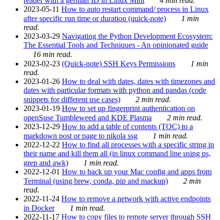
reader with a german ID in Linux Mint
4 min read.
2023-05-11
How to auto restart command/ process in Linux
after specific run time or duration (quick-note)
1 min
read.
2023-03-29
Navigating the Python Development Ecosystem:
The Essential Tools and Techniques - An opinionated guide
16 min read.
2023-02-23
(Quick-note) SSH Keys Permissions
1 min
read.
2023-01-26
How to deal with dates, dates with timezones and
dates with particular formats with python and pandas (code
snippets for different use cases)
2 min read.
2023-01-19
How to set up fingerprint authentication on
openSuse Tumbleweed and KDE Plasma
2 min read.
2023-12-29
How to add a table of contents (TOC) to a
markdown post or page to nikola ssg
1 min read.
2022-12-22
How to find all processes with a specific string in
their name and kill them all (in linux command line using ps,
grep and awk)
1 min read.
2022-12-01
How to back up your Mac config and apps from
Terminal (using brew, conda, pip and mackup)
2 min
read.
2022-11-24
How to remove a network with active endpoints
in Docker
1 min read.
2022-11-17
How to copy files to remote server through SSH