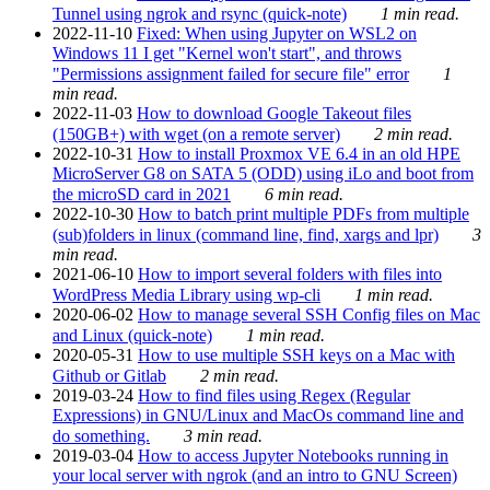
Tunnel using ngrok and rsync (quick-note)
1 min read.
2022-11-10
Fixed: When using Jupyter on WSL2 on
Windows 11 I get "Kernel won't start", and throws
"Permissions assignment failed for secure file" error
1
min read.
2022-11-03
How to download Google Takeout files
(150GB+) with wget (on a remote server)
2 min read.
2022-10-31
How to install Proxmox VE 6.4 in an old HPE
MicroServer G8 on SATA 5 (ODD) using iLo and boot from
the microSD card in 2021
6 min read.
2022-10-30
How to batch print multiple PDFs from multiple
(sub)folders in linux (command line, find, xargs and lpr)
3
min read.
2021-06-10
How to import several folders with files into
WordPress Media Library using wp-cli
1 min read.
2020-06-02
How to manage several SSH Config files on Mac
and Linux (quick-note)
1 min read.
2020-05-31
How to use multiple SSH keys on a Mac with
Github or Gitlab
2 min read.
2019-03-24
How to find files using Regex (Regular
Expressions) in GNU/Linux and MacOs command line and
do something.
3 min read.
2019-03-04
How to access Jupyter Notebooks running in
your local server with ngrok (and an intro to GNU Screen)