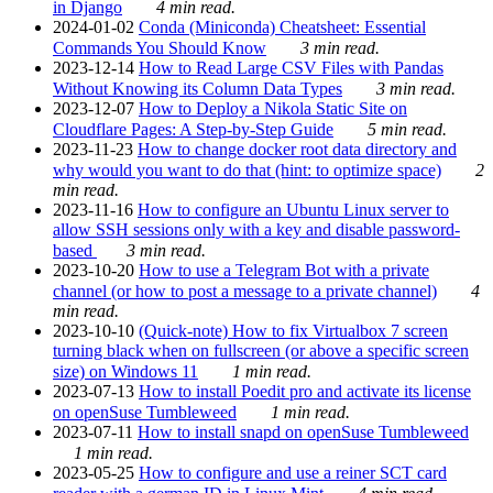
in Django
4 min read.
2024-01-02
Conda (Miniconda) Cheatsheet: Essential
Commands You Should Know
3 min read.
2023-12-14
How to Read Large CSV Files with Pandas
Without Knowing its Column Data Types
3 min read.
2023-12-07
How to Deploy a Nikola Static Site on
Cloudflare Pages: A Step-by-Step Guide
5 min read.
2023-11-23
How to change docker root data directory and
why would you want to do that (hint: to optimize space)
2
min read.
2023-11-16
How to configure an Ubuntu Linux server to
allow SSH sessions only with a key and disable password-
based
3 min read.
2023-10-20
How to use a Telegram Bot with a private
channel (or how to post a message to a private channel)
4
min read.
2023-10-10
(Quick-note) How to fix Virtualbox 7 screen
turning black when on fullscreen (or above a specific screen
size) on Windows 11
1 min read.
2023-07-13
How to install Poedit pro and activate its license
on openSuse Tumbleweed
1 min read.
2023-07-11
How to install snapd on openSuse Tumbleweed
1 min read.
2023-05-25
How to configure and use a reiner SCT card