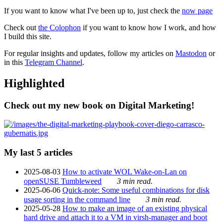
If you want to know what I've been up to, just check the
now page
Check out
the Colophon
if you want to know how I work, and how
I build this site.
For regular insights and updates, follow my articles on
Mastodon
or
in this
Telegram Channel
.
Highlighted
Check out my new book on Digital Marketing!
My last 5 articles
2025-08-03
How to activate WOL Wake-on-Lan on
openSUSE Tumbleweed
3 min read.
2025-06-06
Quick-note: Some useful combinations for disk
usage sorting in the command line
3 min read.
2025-05-28
How to make an image of an existing physical
hard drive and attach it to a VM in virsh-manager and boot