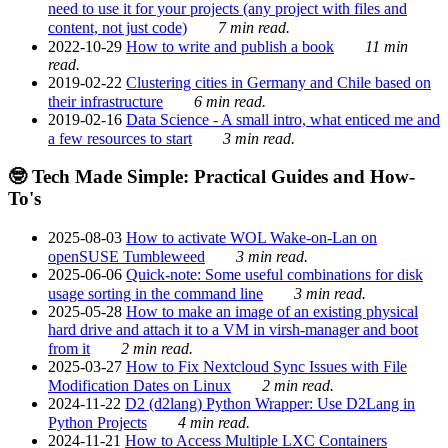
need to use it for your projects (any project with files and
content, not just code)
7 min read.
2022-10-29
How to write and publish a book
11 min
read.
2019-02-22
Clustering cities in Germany and Chile based on
their infrastructure
6 min read.
2019-02-16
Data Science - A small intro, what enticed me and
a few resources to start
3 min read.
🤓 Tech Made Simple: Practical Guides and How-
To's
2025-08-03
How to activate WOL Wake-on-Lan on
openSUSE Tumbleweed
3 min read.
2025-06-06
Quick-note: Some useful combinations for disk
usage sorting in the command line
3 min read.
2025-05-28
How to make an image of an existing physical
hard drive and attach it to a VM in virsh-manager and boot
from it
2 min read.
2025-03-27
How to Fix Nextcloud Sync Issues with File
Modification Dates on Linux
2 min read.
2024-11-22
D2 (d2lang) Python Wrapper: Use D2Lang in
Python Projects
4 min read.
2024-11-21
How to Access Multiple LXC Containers