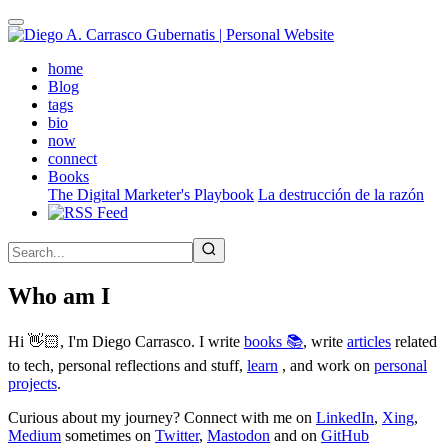
Skip
to
main
(active)
home
content
Blog
tags
bio
now
connect
Books
The Digital Marketer's Playbook
La destrucción de la razón
Who am I
Hi 👋🏻, I'm Diego Carrasco. I write
books 📚
, write
articles
related
to tech, personal reflections and stuff,
learn
, and work on
personal
projects
.
Curious about my journey? Connect with me on
LinkedIn
,
Xing
,
Medium
sometimes on
Twitter
,
Mastodon
and on
GitHub