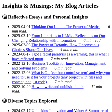
Insights & Musings: My Blog Articles
🤔 Reflective Essays and Personal Insights
2025-04-01
Thinking Out Loud - The Power of Metrics
6
min read.
2025-03-19
From Librarians to LLMs - Reflections on Our
Changing Relationship with Information
6 min read.
2025-03-03
The Power of Defaults: How Unconscious
Choices Shape Our Lives
4 min read.
2023-08-17
I got a facial paralysis as a warning, this is what I
have reflected upon
7 min read.
2022-12-16
Business Toolkits for Innovation, Management,
and Solving Problems
6 min read.
2022-12-08
What is Git (version control system) and why you
need to use it for your projects (any project with files and
content, not just code)
7 min read.
2022-10-29
How to write and publish a book
11 min
read.
🧐 Diverse Topics Explored
2024-02-17
Unlocking Innovation and Value: A Summary of