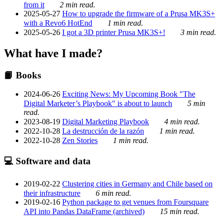
from it
2 min read.
2025-05-27
How to upgrade the firmware of a Prusa MK3S+
with a Revo6 HotEnd
1 min read.
2025-05-26
I got a 3D printer Prusa MK3S+!
3 min read.
What have I made?
📙 Books
2024-06-26
Exciting News: My Upcoming Book "The
Digital Marketer’s Playbook" is about to launch
5 min
read.
2023-08-19
Digital Marketing Playbook
4 min read.
2022-10-28
La destrucción de la razón
1 min read.
2022-10-28
Zen Stories
1 min read.
💻 Software and data
2019-02-22
Clustering cities in Germany and Chile based on
their infrastructure
6 min read.
2019-02-16
Python package to get venues from Foursquare
API into Pandas DataFrame (archived)
15 min read.