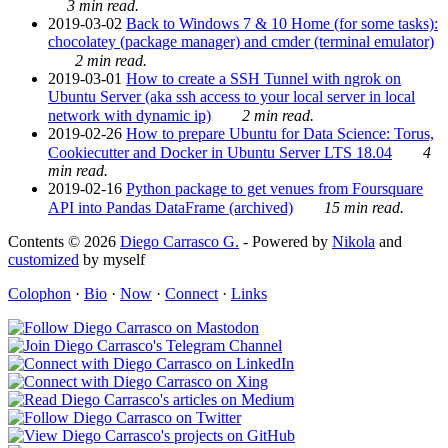
3 min read.
2019-03-02
Back to Windows 7 & 10 Home (for some tasks):
chocolatey (package manager) and cmder (terminal emulator)
2 min read.
2019-03-01
How to create a SSH Tunnel with ngrok on
Ubuntu Server (aka ssh access to your local server in local
network with dynamic ip)
2 min read.
2019-02-26
How to prepare Ubuntu for Data Science: Torus,
Cookiecutter and Docker in Ubuntu Server LTS 18.04
4
min read.
2019-02-16
Python package to get venues from Foursquare
API into Pandas DataFrame (archived)
15 min read.
Contents © 2026
Diego Carrasco G.
- Powered by
Nikola
and
customized
by myself
Colophon
·
Bio
·
Now
·
Connect
·
Links