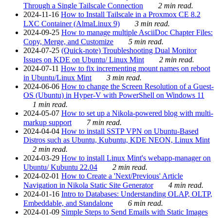
Through a Single Tailscale Connection
2 min read.
2024-11-16
How to Install Tailscale in a Proxmox CE 8.2
LXC Container (AlmaLinux 9)
3 min read.
2024-09-25
How to manage multiple AsciiDoc Chapter Files:
Copy, Merge, and Customize
5 min read.
2024-07-25
(Quick-note) Troubleshooting Dual Monitor
Issues on KDE on Ubuntu/ Linux Mint
2 min read.
2024-07-11
How to fix incrementing mount names on reboot
in Ubuntu/Linux Mint
3 min read.
2024-06-06
How to change the Screen Resolution of a Guest-
OS (Ubuntu) in Hyper-V with PowerShell on Windows 11
1 min read.
2024-05-07
How to set up a Nikola-powered blog with multi-
markup support
7 min read.
2024-04-04
How to install SSTP VPN on Ubuntu-Based
Distros such as Ubuntu, Kubuntu, KDE NEON, Linux Mint
2 min read.
2024-03-29
How to install Linux Mint's webapp-manager on
Ubuntu/ Kubuntu 22.04
2 min read.
2024-02-01
How to Create a 'Next/Previous' Article
Navigation in Nikola Static Site Generator
4 min read.
2024-01-16
Intro to Databases: Understanding OLAP, OLTP,
Embeddable, and Standalone
6 min read.
2024-01-09
Simple Steps to Send Emails with Static Images