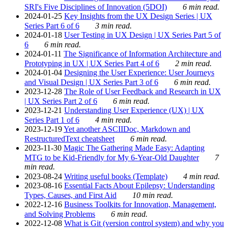
SRI's Five Disciplines of Innovation (5DOI)
6 min read.
2024-01-25
Key Insights from the UX Design Series | UX
Series Part 6 of 6
3 min read.
2024-01-18
User Testing in UX Design | UX Series Part 5 of
6
6 min read.
2024-01-11
The Significance of Information Architecture and
Prototyping in UX | UX Series Part 4 of 6
2 min read.
2024-01-04
Designing the User Experience: User Journeys
and Visual Design | UX Series Part 3 of 6
6 min read.
2023-12-28
The Role of User Feedback and Research in UX
| UX Series Part 2 of 6
6 min read.
2023-12-21
Understanding User Experience (UX) | UX
Series Part 1 of 6
4 min read.
2023-12-19
Yet another ASCIIDoc, Markdown and
RestructuredText cheatsheet
6 min read.
2023-11-30
Magic The Gathering Made Easy: Adapting
MTG to be Kid-Friendly for My 6-Year-Old Daughter
7
min read.
2023-08-24
Writing useful books (Template)
4 min read.
2023-08-16
Essential Facts About Epilepsy: Understanding
Types, Causes, and First Aid
10 min read.
2022-12-16
Business Toolkits for Innovation, Management,
and Solving Problems
6 min read.
2022-12-08
What is Git (version control system) and why you