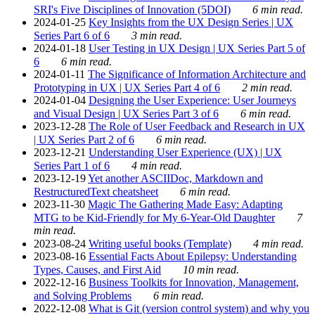
SRI's Five Disciplines of Innovation (5DOI)
6 min read.
2024-01-25
Key Insights from the UX Design Series | UX
Series Part 6 of 6
3 min read.
2024-01-18
User Testing in UX Design | UX Series Part 5 of
6
6 min read.
2024-01-11
The Significance of Information Architecture and
Prototyping in UX | UX Series Part 4 of 6
2 min read.
2024-01-04
Designing the User Experience: User Journeys
and Visual Design | UX Series Part 3 of 6
6 min read.
2023-12-28
The Role of User Feedback and Research in UX
| UX Series Part 2 of 6
6 min read.
2023-12-21
Understanding User Experience (UX) | UX
Series Part 1 of 6
4 min read.
2023-12-19
Yet another ASCIIDoc, Markdown and
RestructuredText cheatsheet
6 min read.
2023-11-30
Magic The Gathering Made Easy: Adapting
MTG to be Kid-Friendly for My 6-Year-Old Daughter
7
min read.
2023-08-24
Writing useful books (Template)
4 min read.
2023-08-16
Essential Facts About Epilepsy: Understanding
Types, Causes, and First Aid
10 min read.
2022-12-16
Business Toolkits for Innovation, Management,
and Solving Problems
6 min read.
2022-12-08
What is Git (version control system) and why you