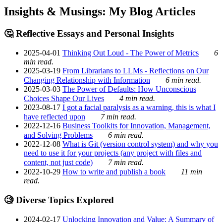
Insights & Musings: My Blog Articles
🤔 Reflective Essays and Personal Insights
2025-04-01
Thinking Out Loud - The Power of Metrics
6
min read.
2025-03-19
From Librarians to LLMs - Reflections on Our
Changing Relationship with Information
6 min read.
2025-03-03
The Power of Defaults: How Unconscious
Choices Shape Our Lives
4 min read.
2023-08-17
I got a facial paralysis as a warning, this is what I
have reflected upon
7 min read.
2022-12-16
Business Toolkits for Innovation, Management,
and Solving Problems
6 min read.
2022-12-08
What is Git (version control system) and why you
need to use it for your projects (any project with files and
content, not just code)
7 min read.
2022-10-29
How to write and publish a book
11 min
read.
🧐 Diverse Topics Explored
2024-02-17
Unlocking Innovation and Value: A Summary of