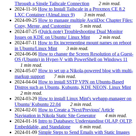
Through a Single Tailscale Connection
2 min read.
2024-11-16
How to Install Tailscale in a Proxmox CE 8.2
LXC Container (AlmaLinux 9)
3 min read.
2024-09-25
How to manage multiple AsciiDoc Chapter Files:
Copy, Merge, and Customize
5 min read.
2024-07-25
(Quick-note) Troubleshooting Dual Monitor
Issues on KDE on Ubuntu/ Linux Mint
2 min read.
2024-07-11
How to fix incrementing mount names on reboot
in Ubuntu/Linux Mint
3 min read.
2024-06-06
How to change the Screen Resolution of a Guest-
OS (Ubuntu) in Hyper-V with PowerShell on Windows 11
1 min read.
2024-05-07
How to set up a Nikola-powered blog with multi-
markup support
7 min read.
2024-04-04
How to install SSTP VPN on Ubuntu-Based
Distros such as Ubuntu, Kubuntu, KDE NEON, Linux Mint
2 min read.
2024-03-29
How to install Linux Mint's webapp-manager on
Ubuntu/ Kubuntu 22.04
2 min read.
2024-02-01
How to Create a 'Next/Previous' Article
Navigation in Nikola Static Site Generator
4 min read.
2024-01-16
Intro to Databases: Understanding OLAP, OLTP,
Embeddable, and Standalone
6 min read.
2024-01-09
Simple Steps to Send Emails with Static Images