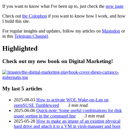
If you want to know what I've been up to, just check the
now page
Check out
the Colophon
if you want to know how I work, and how
I build this site.
For regular insights and updates, follow my articles on
Mastodon
or
in this
Telegram Channel
.
Highlighted
Check out my new book on Digital Marketing!
My last 5 articles
2025-08-03
How to activate WOL Wake-on-Lan on
openSUSE Tumbleweed
3 min read.
2025-06-06
Quick-note: Some useful combinations for disk
usage sorting in the command line
3 min read.
2025-05-28
How to make an image of an existing physical
hard drive and attach it to a VM in virsh-manager and boot