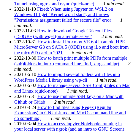
Tunnel using ngrok and rsync (quick-note)
1 min read.
2022-11-10
Fixed: When using Jupyter on WSL2 on
Windows 11 I get "Kernel won't start", and throws
"Permissions assignment failed for secure file" error
1
min read.
2022-11-03
How to download Google Takeout files
(150GB+) with wget (on a remote server)
2 min read.
2022-10-31
How to install Proxmox VE 6.4 in an old HPE
MicroServer G8 on SATA 5 (ODD) using iLo and boot from
the microSD card in 2021
6 min read.
2022-10-30
How to batch print multiple PDFs from multiple
(sub)folders in linux (command line, find, xargs and lpr)
3
min read.
2021-06-10
How to import several folders with files into
WordPress Media Library using wp-cli
1 min read.
2020-06-02
How to manage several SSH Config files on Mac
and Linux (quick-note)
1 min read.
2020-05-31
How to use multiple SSH keys on a Mac with
Github or Gitlab
2 min read.
2019-03-24
How to find files using Regex (Regular
Expressions) in GNU/Linux and MacOs command line and
do something.
3 min read.
2019-03-04
How to access Jupyter Notebooks running in
your local server with ngrok (and an intro to GNU Screen)