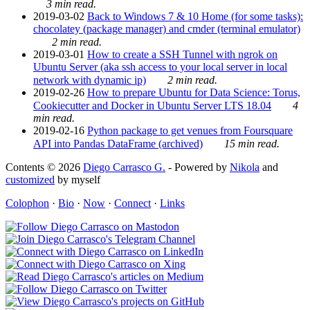
3 min read.
2019-03-02
Back to Windows 7 & 10 Home (for some tasks):
chocolatey (package manager) and cmder (terminal emulator)
2 min read.
2019-03-01
How to create a SSH Tunnel with ngrok on
Ubuntu Server (aka ssh access to your local server in local
network with dynamic ip)
2 min read.
2019-02-26
How to prepare Ubuntu for Data Science: Torus,
Cookiecutter and Docker in Ubuntu Server LTS 18.04
4
min read.
2019-02-16
Python package to get venues from Foursquare
API into Pandas DataFrame (archived)
15 min read.
Contents © 2026
Diego Carrasco G.
- Powered by
Nikola
and
customized
by myself
Colophon
·
Bio
·
Now
·
Connect
·
Links