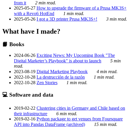
from it
2 min read.
2025-05-27
How to upgrade the firmware of a Prusa MK3S+
with a Revo6 HotEnd
1 min read.
2025-05-26
I got a 3D printer Prusa MK3S+!
3 min read.
What have I made?
📙 Books
2024-06-26
Exciting News: My Upcoming Book "The
Digital Marketer’s Playbook" is about to launch
5 min
read.
2023-08-19
Digital Marketing Playbook
4 min read.
2022-10-28
La destrucción de la razón
1 min read.
2022-10-28
Zen Stories
1 min read.
💻 Software and data
2019-02-22
Clustering cities in Germany and Chile based on
their infrastructure
6 min read.
2019-02-16
Python package to get venues from Foursquare
API into Pandas DataFrame (archived)
15 min read.