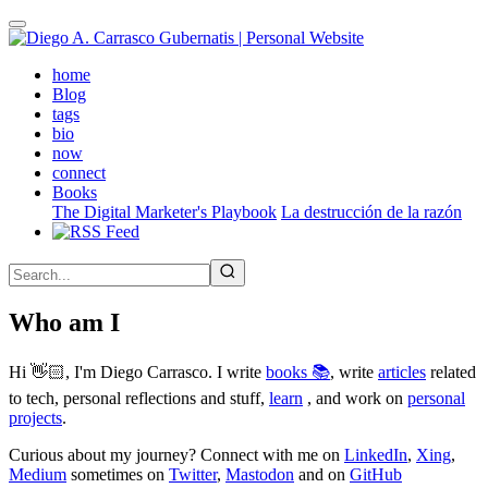
Skip
to
main
(active)
home
content
Blog
tags
bio
now
connect
Books
The Digital Marketer's Playbook
La destrucción de la razón
Who am I
Hi 👋🏻, I'm Diego Carrasco. I write
books 📚
, write
articles
related
to tech, personal reflections and stuff,
learn
, and work on
personal
projects
.
Curious about my journey? Connect with me on
LinkedIn
,
Xing
,
Medium
sometimes on
Twitter
,
Mastodon
and on
GitHub