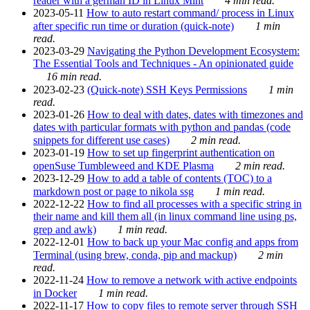
reader with a german ID in Linux Mint
4 min read.
2023-05-11
How to auto restart command/ process in Linux
after specific run time or duration (quick-note)
1 min
read.
2023-03-29
Navigating the Python Development Ecosystem:
The Essential Tools and Techniques - An opinionated guide
16 min read.
2023-02-23
(Quick-note) SSH Keys Permissions
1 min
read.
2023-01-26
How to deal with dates, dates with timezones and
dates with particular formats with python and pandas (code
snippets for different use cases)
2 min read.
2023-01-19
How to set up fingerprint authentication on
openSuse Tumbleweed and KDE Plasma
2 min read.
2023-12-29
How to add a table of contents (TOC) to a
markdown post or page to nikola ssg
1 min read.
2022-12-22
How to find all processes with a specific string in
their name and kill them all (in linux command line using ps,
grep and awk)
1 min read.
2022-12-01
How to back up your Mac config and apps from
Terminal (using brew, conda, pip and mackup)
2 min
read.
2022-11-24
How to remove a network with active endpoints
in Docker
1 min read.
2022-11-17
How to copy files to remote server through SSH