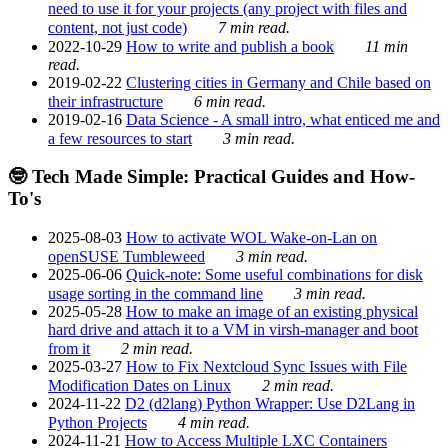
need to use it for your projects (any project with files and
content, not just code)
7 min read.
2022-10-29
How to write and publish a book
11 min
read.
2019-02-22
Clustering cities in Germany and Chile based on
their infrastructure
6 min read.
2019-02-16
Data Science - A small intro, what enticed me and
a few resources to start
3 min read.
🤓 Tech Made Simple: Practical Guides and How-
To's
2025-08-03
How to activate WOL Wake-on-Lan on
openSUSE Tumbleweed
3 min read.
2025-06-06
Quick-note: Some useful combinations for disk
usage sorting in the command line
3 min read.
2025-05-28
How to make an image of an existing physical
hard drive and attach it to a VM in virsh-manager and boot
from it
2 min read.
2025-03-27
How to Fix Nextcloud Sync Issues with File
Modification Dates on Linux
2 min read.
2024-11-22
D2 (d2lang) Python Wrapper: Use D2Lang in
Python Projects
4 min read.
2024-11-21
How to Access Multiple LXC Containers