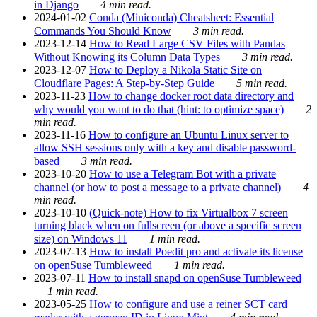
in Django
4 min read.
2024-01-02
Conda (Miniconda) Cheatsheet: Essential
Commands You Should Know
3 min read.
2023-12-14
How to Read Large CSV Files with Pandas
Without Knowing its Column Data Types
3 min read.
2023-12-07
How to Deploy a Nikola Static Site on
Cloudflare Pages: A Step-by-Step Guide
5 min read.
2023-11-23
How to change docker root data directory and
why would you want to do that (hint: to optimize space)
2
min read.
2023-11-16
How to configure an Ubuntu Linux server to
allow SSH sessions only with a key and disable password-
based
3 min read.
2023-10-20
How to use a Telegram Bot with a private
channel (or how to post a message to a private channel)
4
min read.
2023-10-10
(Quick-note) How to fix Virtualbox 7 screen
turning black when on fullscreen (or above a specific screen
size) on Windows 11
1 min read.
2023-07-13
How to install Poedit pro and activate its license
on openSuse Tumbleweed
1 min read.
2023-07-11
How to install snapd on openSuse Tumbleweed
1 min read.
2023-05-25
How to configure and use a reiner SCT card