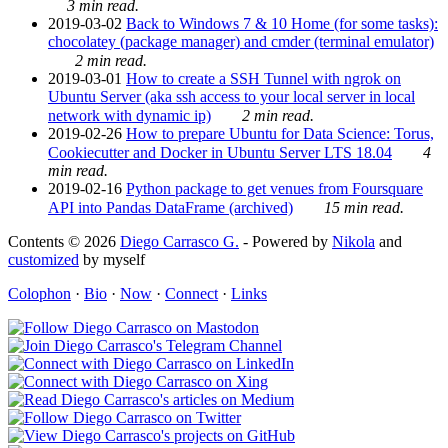
3 min read.
2019-03-02
Back to Windows 7 & 10 Home (for some tasks):
chocolatey (package manager) and cmder (terminal emulator)
2 min read.
2019-03-01
How to create a SSH Tunnel with ngrok on
Ubuntu Server (aka ssh access to your local server in local
network with dynamic ip)
2 min read.
2019-02-26
How to prepare Ubuntu for Data Science: Torus,
Cookiecutter and Docker in Ubuntu Server LTS 18.04
4
min read.
2019-02-16
Python package to get venues from Foursquare
API into Pandas DataFrame (archived)
15 min read.
Contents © 2026
Diego Carrasco G.
- Powered by
Nikola
and
customized
by myself
Colophon
·
Bio
·
Now
·
Connect
·
Links