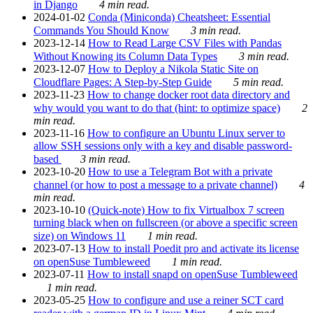
in Django
4 min read.
2024-01-02
Conda (Miniconda) Cheatsheet: Essential
Commands You Should Know
3 min read.
2023-12-14
How to Read Large CSV Files with Pandas
Without Knowing its Column Data Types
3 min read.
2023-12-07
How to Deploy a Nikola Static Site on
Cloudflare Pages: A Step-by-Step Guide
5 min read.
2023-11-23
How to change docker root data directory and
why would you want to do that (hint: to optimize space)
2
min read.
2023-11-16
How to configure an Ubuntu Linux server to
allow SSH sessions only with a key and disable password-
based
3 min read.
2023-10-20
How to use a Telegram Bot with a private
channel (or how to post a message to a private channel)
4
min read.
2023-10-10
(Quick-note) How to fix Virtualbox 7 screen
turning black when on fullscreen (or above a specific screen
size) on Windows 11
1 min read.
2023-07-13
How to install Poedit pro and activate its license
on openSuse Tumbleweed
1 min read.
2023-07-11
How to install snapd on openSuse Tumbleweed
1 min read.
2023-05-25
How to configure and use a reiner SCT card