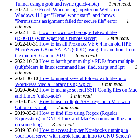
Tunnel using ngrok and rsync (quick-note)
1 min read.
2022-11-10
Fixed: When using Jupyter on WSL2 on
Windows 11 I get "Kernel won't start", and throws
"Permissions assignment failed for secure file" error
1
min read.
2022-11-03
How to download Google Takeout files
(150GB+) with wget (on a remote server)
2 min read.
2022-10-31
How to install Proxmox VE 6.4 in an old HPE
MicroServer G8 on SATA 5 (ODD) using iLo and boot from
the microSD card in 2021
6 min read.
2022-10-30
How to batch print multiple PDFs from multiple
(sub)folders in linux (command line, find, xargs and lpr)
3
min read.
2021-06-10
How to import several folders with files into
WordPress Media Library using wp-cli
1 min read.
2020-06-02
How to manage several SSH Config files on Mac
and Linux (quick-note)
1 min read.
2020-05-31
How to use multiple SSH keys on a Mac with
Github or Gitlab
2 min read.
2019-03-24
How to find files using Regex (Regular
Expressions) in GNU/Linux and MacOs command line and
do something.
3 min read.
2019-03-04
How to access Jupyter Notebooks running in
your local server with ngrok (and an intro to GNU Screen)