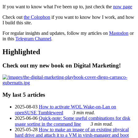
If you want to know what I've been up to, just check the
now page
Check out
the Colophon
if you want to know how I work, and how
I build this site.
For regular insights and updates, follow my articles on
Mastodon
or
in this
Telegram Channel
.
Highlighted
Check out my new book on Digital Marketing!
My last 5 articles
2025-08-03
How to activate WOL Wake-on-Lan on
openSUSE Tumbleweed
3 min read.
2025-06-06
Quick-note: Some useful combinations for disk
usage sorting in the command line
3 min read.
2025-05-28
How to make an image of an existing physical
hard drive and attach it to a VM in virsh-manager and boot