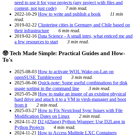
need to use it for your projects (any project with files and
content, not just code)
7 min read.
2022-10-29
How to write and publish a book
11 min
read.
2019-02-22
Clustering cities in Germany and Chile based on
their infrastructure
6 min read.
2019-02-16
Data Science - A small intro, what enticed me and
a few resources to start
3 min read.
🤓 Tech Made Simple: Practical Guides and How-
To's
2025-08-03
How to activate WOL Wake-on-Lan on
openSUSE Tumbleweed
3 min read.
2025-06-06
Quick-note: Some useful combinations for disk
usage sorting in the command line
3 min read.
2025-05-28
How to make an image of an existing physical
hard drive and attach it to a VM in virsh-manager and boot
from it
2 min read.
2025-03-27
How to Fix Nextcloud Sync Issues with File
Modification Dates on Linux
2 min read.
2024-11-22
D2 (d2lang) Python Wrapper: Use D2Lang in
Python Projects
4 min read.
2024-11-21
How to Access Multiple LXC Containers