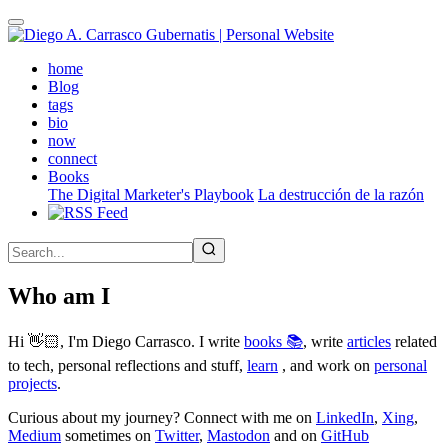
Skip
to
main
(active)
home
content
Blog
tags
bio
now
connect
Books
The Digital Marketer's Playbook
La destrucción de la razón
Who am I
Hi 👋🏻, I'm Diego Carrasco. I write
books 📚
, write
articles
related
to tech, personal reflections and stuff,
learn
, and work on
personal
projects
.
Curious about my journey? Connect with me on
LinkedIn
,
Xing
,
Medium
sometimes on
Twitter
,
Mastodon
and on
GitHub