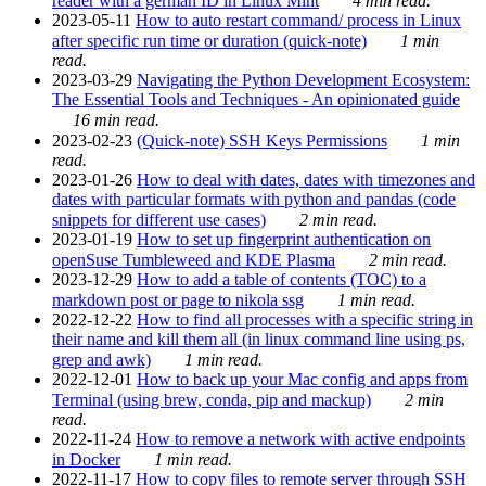
reader with a german ID in Linux Mint
4 min read.
2023-05-11
How to auto restart command/ process in Linux
after specific run time or duration (quick-note)
1 min
read.
2023-03-29
Navigating the Python Development Ecosystem:
The Essential Tools and Techniques - An opinionated guide
16 min read.
2023-02-23
(Quick-note) SSH Keys Permissions
1 min
read.
2023-01-26
How to deal with dates, dates with timezones and
dates with particular formats with python and pandas (code
snippets for different use cases)
2 min read.
2023-01-19
How to set up fingerprint authentication on
openSuse Tumbleweed and KDE Plasma
2 min read.
2023-12-29
How to add a table of contents (TOC) to a
markdown post or page to nikola ssg
1 min read.
2022-12-22
How to find all processes with a specific string in
their name and kill them all (in linux command line using ps,
grep and awk)
1 min read.
2022-12-01
How to back up your Mac config and apps from
Terminal (using brew, conda, pip and mackup)
2 min
read.
2022-11-24
How to remove a network with active endpoints
in Docker
1 min read.
2022-11-17
How to copy files to remote server through SSH