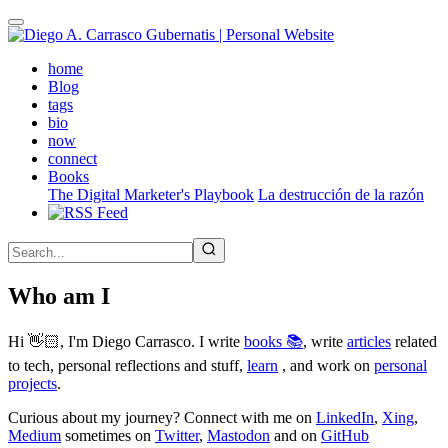
Skip
to
main
(active)
home
content
Blog
tags
bio
now
connect
Books
The Digital Marketer's Playbook
La destrucción de la razón
Who am I
Hi 👋🏻, I'm Diego Carrasco. I write
books 📚
, write
articles
related
to tech, personal reflections and stuff,
learn
, and work on
personal
projects
.
Curious about my journey? Connect with me on
LinkedIn
,
Xing
,
Medium
sometimes on
Twitter
,
Mastodon
and on
GitHub