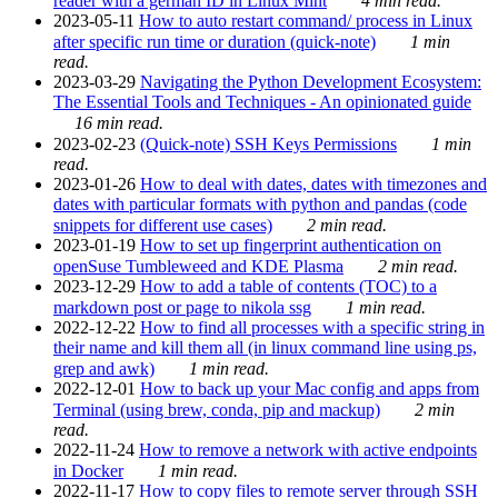
reader with a german ID in Linux Mint
4 min read.
2023-05-11
How to auto restart command/ process in Linux
after specific run time or duration (quick-note)
1 min
read.
2023-03-29
Navigating the Python Development Ecosystem:
The Essential Tools and Techniques - An opinionated guide
16 min read.
2023-02-23
(Quick-note) SSH Keys Permissions
1 min
read.
2023-01-26
How to deal with dates, dates with timezones and
dates with particular formats with python and pandas (code
snippets for different use cases)
2 min read.
2023-01-19
How to set up fingerprint authentication on
openSuse Tumbleweed and KDE Plasma
2 min read.
2023-12-29
How to add a table of contents (TOC) to a
markdown post or page to nikola ssg
1 min read.
2022-12-22
How to find all processes with a specific string in
their name and kill them all (in linux command line using ps,
grep and awk)
1 min read.
2022-12-01
How to back up your Mac config and apps from
Terminal (using brew, conda, pip and mackup)
2 min
read.
2022-11-24
How to remove a network with active endpoints
in Docker
1 min read.
2022-11-17
How to copy files to remote server through SSH