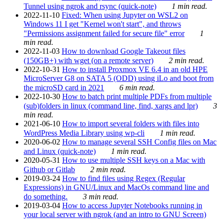
Tunnel using ngrok and rsync (quick-note)
1 min read.
2022-11-10
Fixed: When using Jupyter on WSL2 on
Windows 11 I get "Kernel won't start", and throws
"Permissions assignment failed for secure file" error
1
min read.
2022-11-03
How to download Google Takeout files
(150GB+) with wget (on a remote server)
2 min read.
2022-10-31
How to install Proxmox VE 6.4 in an old HPE
MicroServer G8 on SATA 5 (ODD) using iLo and boot from
the microSD card in 2021
6 min read.
2022-10-30
How to batch print multiple PDFs from multiple
(sub)folders in linux (command line, find, xargs and lpr)
3
min read.
2021-06-10
How to import several folders with files into
WordPress Media Library using wp-cli
1 min read.
2020-06-02
How to manage several SSH Config files on Mac
and Linux (quick-note)
1 min read.
2020-05-31
How to use multiple SSH keys on a Mac with
Github or Gitlab
2 min read.
2019-03-24
How to find files using Regex (Regular
Expressions) in GNU/Linux and MacOs command line and
do something.
3 min read.
2019-03-04
How to access Jupyter Notebooks running in
your local server with ngrok (and an intro to GNU Screen)