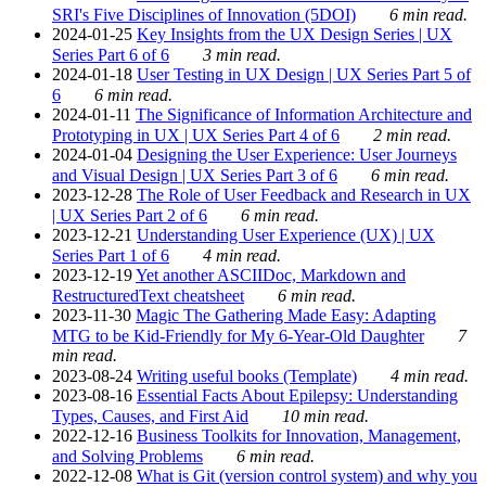
SRI's Five Disciplines of Innovation (5DOI)
6 min read.
2024-01-25
Key Insights from the UX Design Series | UX
Series Part 6 of 6
3 min read.
2024-01-18
User Testing in UX Design | UX Series Part 5 of
6
6 min read.
2024-01-11
The Significance of Information Architecture and
Prototyping in UX | UX Series Part 4 of 6
2 min read.
2024-01-04
Designing the User Experience: User Journeys
and Visual Design | UX Series Part 3 of 6
6 min read.
2023-12-28
The Role of User Feedback and Research in UX
| UX Series Part 2 of 6
6 min read.
2023-12-21
Understanding User Experience (UX) | UX
Series Part 1 of 6
4 min read.
2023-12-19
Yet another ASCIIDoc, Markdown and
RestructuredText cheatsheet
6 min read.
2023-11-30
Magic The Gathering Made Easy: Adapting
MTG to be Kid-Friendly for My 6-Year-Old Daughter
7
min read.
2023-08-24
Writing useful books (Template)
4 min read.
2023-08-16
Essential Facts About Epilepsy: Understanding
Types, Causes, and First Aid
10 min read.
2022-12-16
Business Toolkits for Innovation, Management,
and Solving Problems
6 min read.
2022-12-08
What is Git (version control system) and why you