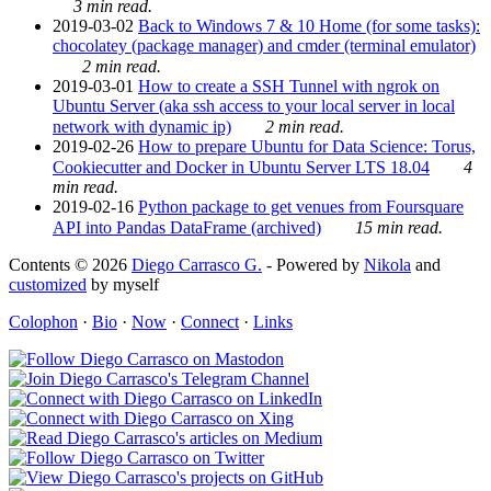
3 min read.
2019-03-02
Back to Windows 7 & 10 Home (for some tasks):
chocolatey (package manager) and cmder (terminal emulator)
2 min read.
2019-03-01
How to create a SSH Tunnel with ngrok on
Ubuntu Server (aka ssh access to your local server in local
network with dynamic ip)
2 min read.
2019-02-26
How to prepare Ubuntu for Data Science: Torus,
Cookiecutter and Docker in Ubuntu Server LTS 18.04
4
min read.
2019-02-16
Python package to get venues from Foursquare
API into Pandas DataFrame (archived)
15 min read.
Contents © 2026
Diego Carrasco G.
- Powered by
Nikola
and
customized
by myself
Colophon
·
Bio
·
Now
·
Connect
·
Links