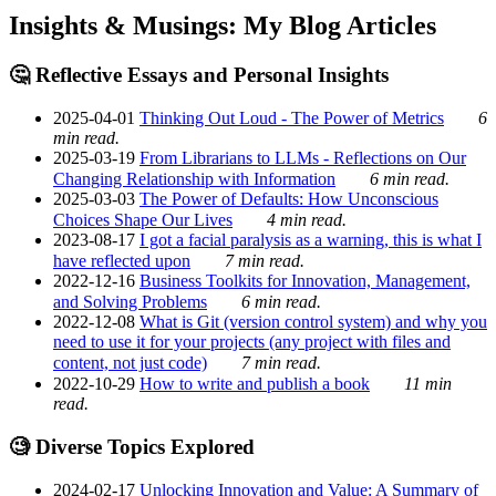
Insights & Musings: My Blog Articles
🤔 Reflective Essays and Personal Insights
2025-04-01
Thinking Out Loud - The Power of Metrics
6
min read.
2025-03-19
From Librarians to LLMs - Reflections on Our
Changing Relationship with Information
6 min read.
2025-03-03
The Power of Defaults: How Unconscious
Choices Shape Our Lives
4 min read.
2023-08-17
I got a facial paralysis as a warning, this is what I
have reflected upon
7 min read.
2022-12-16
Business Toolkits for Innovation, Management,
and Solving Problems
6 min read.
2022-12-08
What is Git (version control system) and why you
need to use it for your projects (any project with files and
content, not just code)
7 min read.
2022-10-29
How to write and publish a book
11 min
read.
🧐 Diverse Topics Explored
2024-02-17
Unlocking Innovation and Value: A Summary of