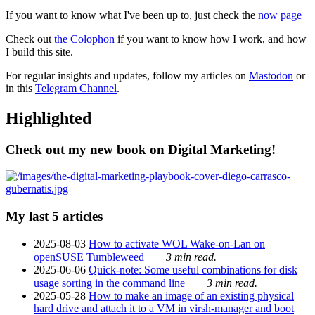
If you want to know what I've been up to, just check the
now page
Check out
the Colophon
if you want to know how I work, and how
I build this site.
For regular insights and updates, follow my articles on
Mastodon
or
in this
Telegram Channel
.
Highlighted
Check out my new book on Digital Marketing!
My last 5 articles
2025-08-03
How to activate WOL Wake-on-Lan on
openSUSE Tumbleweed
3 min read.
2025-06-06
Quick-note: Some useful combinations for disk
usage sorting in the command line
3 min read.
2025-05-28
How to make an image of an existing physical
hard drive and attach it to a VM in virsh-manager and boot