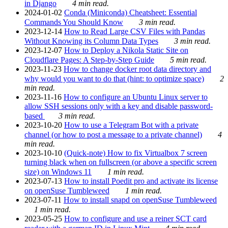
in Django
4 min read.
2024-01-02
Conda (Miniconda) Cheatsheet: Essential
Commands You Should Know
3 min read.
2023-12-14
How to Read Large CSV Files with Pandas
Without Knowing its Column Data Types
3 min read.
2023-12-07
How to Deploy a Nikola Static Site on
Cloudflare Pages: A Step-by-Step Guide
5 min read.
2023-11-23
How to change docker root data directory and
why would you want to do that (hint: to optimize space)
2
min read.
2023-11-16
How to configure an Ubuntu Linux server to
allow SSH sessions only with a key and disable password-
based
3 min read.
2023-10-20
How to use a Telegram Bot with a private
channel (or how to post a message to a private channel)
4
min read.
2023-10-10
(Quick-note) How to fix Virtualbox 7 screen
turning black when on fullscreen (or above a specific screen
size) on Windows 11
1 min read.
2023-07-13
How to install Poedit pro and activate its license
on openSuse Tumbleweed
1 min read.
2023-07-11
How to install snapd on openSuse Tumbleweed
1 min read.
2023-05-25
How to configure and use a reiner SCT card