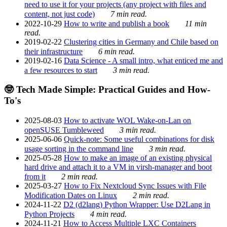
need to use it for your projects (any project with files and
content, not just code)
7 min read.
2022-10-29
How to write and publish a book
11 min
read.
2019-02-22
Clustering cities in Germany and Chile based on
their infrastructure
6 min read.
2019-02-16
Data Science - A small intro, what enticed me and
a few resources to start
3 min read.
🤓 Tech Made Simple: Practical Guides and How-
To's
2025-08-03
How to activate WOL Wake-on-Lan on
openSUSE Tumbleweed
3 min read.
2025-06-06
Quick-note: Some useful combinations for disk
usage sorting in the command line
3 min read.
2025-05-28
How to make an image of an existing physical
hard drive and attach it to a VM in virsh-manager and boot
from it
2 min read.
2025-03-27
How to Fix Nextcloud Sync Issues with File
Modification Dates on Linux
2 min read.
2024-11-22
D2 (d2lang) Python Wrapper: Use D2Lang in
Python Projects
4 min read.
2024-11-21
How to Access Multiple LXC Containers