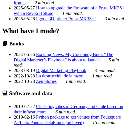
from it
2 min read.
2025-05-27
How to upgrade the firmware of a Prusa MK3S+
with a Revo6 HotEnd
1 min read.
2025-05-26
I got a 3D printer Prusa MK3S+!
3 min read.
What have I made?
📙 Books
2024-06-26
Exciting News: My Upcoming Book "The
Digital Marketer’s Playbook" is about to launch
5 min
read.
2023-08-19
Digital Marketing Playbook
4 min read.
2022-10-28
La destrucción de la razón
1 min read.
2022-10-28
Zen Stories
1 min read.
💻 Software and data
2019-02-22
Clustering cities in Germany and Chile based on
their infrastructure
6 min read.
2019-02-16
Python package to get venues from Foursquare
API into Pandas DataFrame (archived)
15 min read.