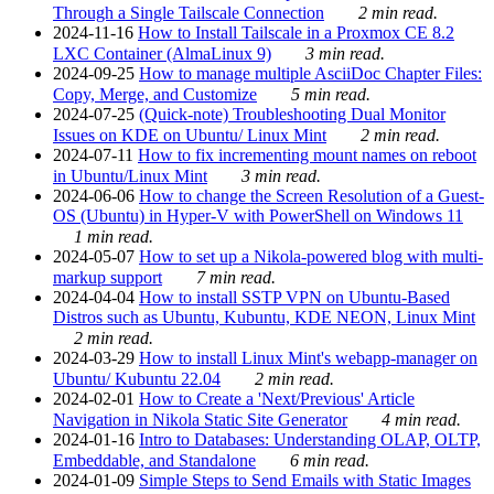
Through a Single Tailscale Connection
2 min read.
2024-11-16
How to Install Tailscale in a Proxmox CE 8.2
LXC Container (AlmaLinux 9)
3 min read.
2024-09-25
How to manage multiple AsciiDoc Chapter Files:
Copy, Merge, and Customize
5 min read.
2024-07-25
(Quick-note) Troubleshooting Dual Monitor
Issues on KDE on Ubuntu/ Linux Mint
2 min read.
2024-07-11
How to fix incrementing mount names on reboot
in Ubuntu/Linux Mint
3 min read.
2024-06-06
How to change the Screen Resolution of a Guest-
OS (Ubuntu) in Hyper-V with PowerShell on Windows 11
1 min read.
2024-05-07
How to set up a Nikola-powered blog with multi-
markup support
7 min read.
2024-04-04
How to install SSTP VPN on Ubuntu-Based
Distros such as Ubuntu, Kubuntu, KDE NEON, Linux Mint
2 min read.
2024-03-29
How to install Linux Mint's webapp-manager on
Ubuntu/ Kubuntu 22.04
2 min read.
2024-02-01
How to Create a 'Next/Previous' Article
Navigation in Nikola Static Site Generator
4 min read.
2024-01-16
Intro to Databases: Understanding OLAP, OLTP,
Embeddable, and Standalone
6 min read.
2024-01-09
Simple Steps to Send Emails with Static Images