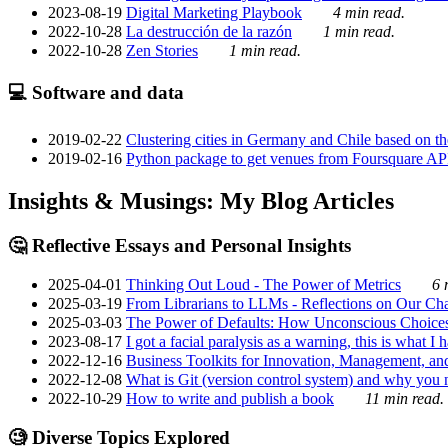
2023-08-19
Digital Marketing Playbook
4 min read.
2022-10-28
La destrucción de la razón
1 min read.
2022-10-28
Zen Stories
1 min read.
💻 Software and data
2019-02-22
Clustering cities in Germany and Chile based on the
2019-02-16
Python package to get venues from Foursquare AP
Insights & Musings: My Blog Articles
🤔 Reflective Essays and Personal Insights
2025-04-01
Thinking Out Loud - The Power of Metrics
6 
2025-03-19
From Librarians to LLMs - Reflections on Our Cha
2025-03-03
The Power of Defaults: How Unconscious Choice
2023-08-17
I got a facial paralysis as a warning, this is what I
2022-12-16
Business Toolkits for Innovation, Management, an
2022-12-08
What is Git (version control system) and why you nee
2022-10-29
How to write and publish a book
11 min read.
🧐 Diverse Topics Explored