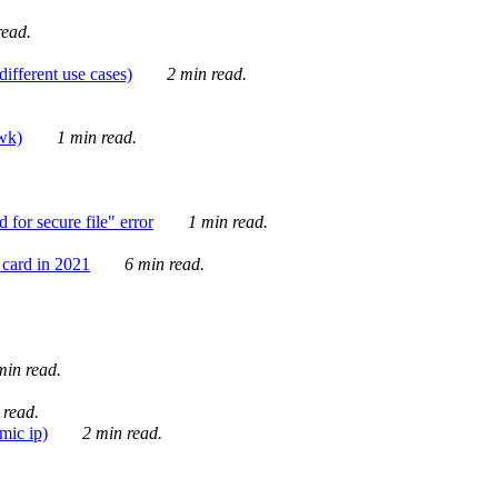
ead.
ifferent use cases)
2 min read.
awk)
1 min read.
for secure file" error
1 min read.
card in 2021
6 min read.
in read.
 read.
mic ip)
2 min read.