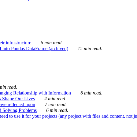
ir infrastructure
6 min read.
I into Pandas DataFrame (archived)
15 min read.
min read.
nging Relationship with Information
6 min read.
s Shape Our Lives
4 min read.
 have reflected upon
7 min read.
d Solving Problems
6 min read.
d to use it for your projects (any project with files and content, not j