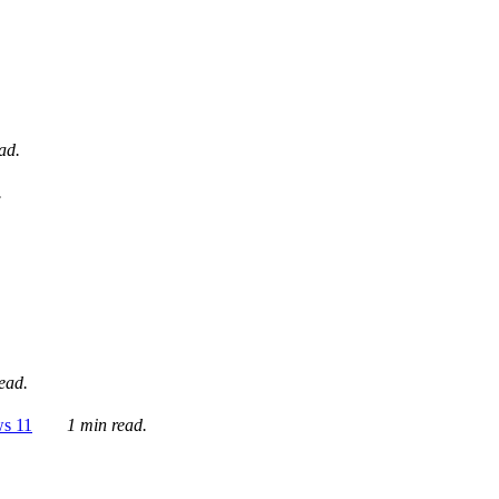
ad.
.
ead.
ws 11
1 min read.