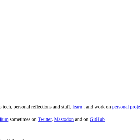
o tech, personal reflections and stuff,
learn
, and work on
personal proje
dium
sometimes on
Twitter
,
Mastodon
and on
GitHub