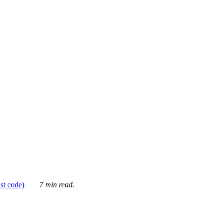
ust code)
7 min read.