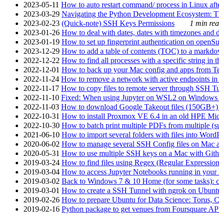
2023-05-11
How to auto restart command/ process in Linux after
2023-03-29
Navigating the Python Development Ecosystem: Th
2023-02-23
(Quick-note) SSH Keys Permissions
1 min rea
2023-01-26
How to deal with dates, dates with timezones and da
2023-01-19
How to set up fingerprint authentication on op
2023-12-29
How to add a table of contents (TOC) to a markdow
2022-12-22
How to find all processes with a specific string in
2022-12-01
How to back up your Mac config and apps from Te
2022-11-24
How to remove a network with active endpoints i
2022-11-17
How to copy files to remote server through SSH Tu
2022-11-10
Fixed: When using Jupyter on WSL2 on Windows 11 I
2022-11-03
How to download Google Takeout files (150GB+) w
2022-10-31
How to install Proxmox VE 6.4 in an old HPE Mi
2022-10-30
How to batch print multiple PDFs from multiple (su
2021-06-10
How to import several folders with files into Word
2020-06-02
How to manage several SSH Config files on Mac a
2020-05-31
How to use multiple SSH keys on a Mac with Gith
2019-03-24
How to find files using Regex (Regular Express
2019-03-04
How to access Jupyter Notebooks running in your 
2019-03-02
Back to Windows 7 & 10 Home (for some tasks): c
2019-03-01
How to create a SSH Tunnel with ngrok on Ubuntu S
2019-02-26
How to prepare Ubuntu for Data Science: Torus, 
2019-02-16
Python package to get venues from Foursquare AP