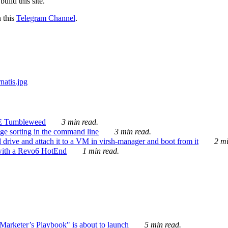
ild this site.
n this
Telegram Channel
.
E Tumbleweed
3 min read.
ge sorting in the command line
3 min read.
drive and attach it to a VM in virsh-manager and boot from it
2 mi
with a Revo6 HotEnd
1 min read.
rketer’s Playbook" is about to launch
5 min read.