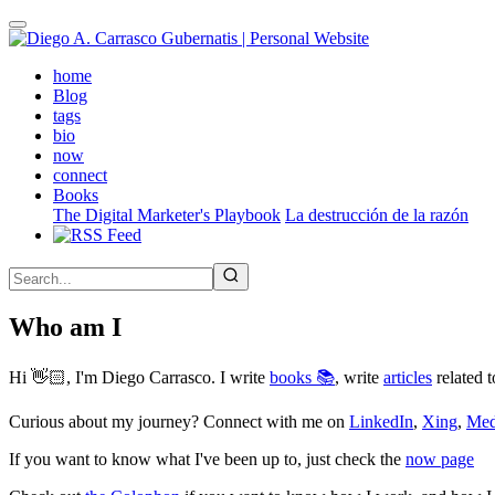
Skip
to
main
(active)
home
content
Blog
tags
bio
now
connect
Books
The Digital Marketer's Playbook
La destrucción de la razón
Who am I
Hi 👋🏻, I'm Diego Carrasco. I write
books 📚
, write
articles
related t
Curious about my journey? Connect with me on
LinkedIn
,
Xing
,
Me
If you want to know what I've been up to, just check the
now page