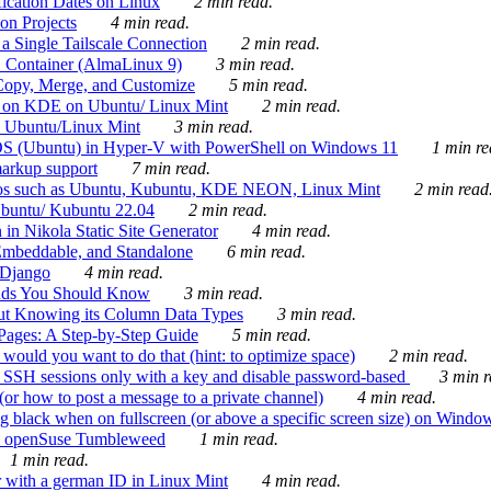
ication Dates on Linux
2 min read.
on Projects
4 min read.
 Single Tailscale Connection
2 min read.
C Container (AlmaLinux 9)
3 min read.
Copy, Merge, and Customize
5 min read.
es on KDE on Ubuntu/ Linux Mint
2 min read.
n Ubuntu/Linux Mint
3 min read.
-OS (Ubuntu) in Hyper-V with PowerShell on Windows 11
1 min re
markup support
7 min read.
ros such as Ubuntu, Kubuntu, KDE NEON, Linux Mint
2 min read
Ubuntu/ Kubuntu 22.04
2 min read.
 in Nikola Static Site Generator
4 min read.
Embeddable, and Standalone
6 min read.
 Django
4 min read.
ands You Should Know
3 min read.
ut Knowing its Column Data Types
3 min read.
 Pages: A Step-by-Step Guide
5 min read.
would you want to do that (hint: to optimize space)
2 min read.
 SSH sessions only with a key and disable password-based
3 min r
or how to post a message to a private channel)
4 min read.
ng black when on fullscreen (or above a specific screen size) on Windo
e on openSuse Tumbleweed
1 min read.
1 min read.
r with a german ID in Linux Mint
4 min read.