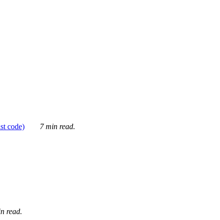
ust code)
7 min read.
n read.