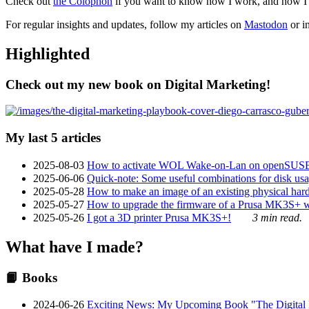
Check out
the Colophon
if you want to know how I work, and how I bu
For regular insights and updates, follow my articles on
Mastodon
or i
Highlighted
Check out my new book on Digital Marketing!
My last 5 articles
2025-08-03
How to activate WOL Wake-on-Lan on openSUS
2025-06-06
Quick-note: Some useful combinations for disk usa
2025-05-28
How to make an image of an existing physical hard 
2025-05-27
How to upgrade the firmware of a Prusa MK3S+ 
2025-05-26
I got a 3D printer Prusa MK3S+!
3 min read.
What have I made?
📙 Books
2024-06-26
Exciting News: My Upcoming Book "The Digital Ma