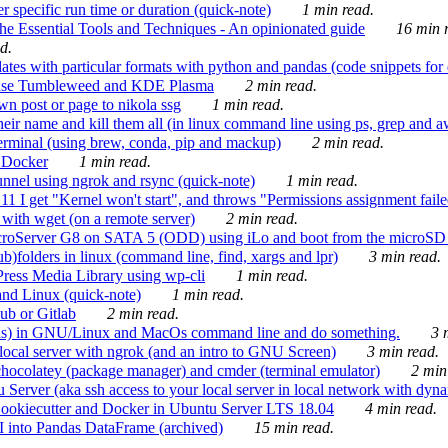
 specific run time or duration (quick-note)
1 min read.
e Essential Tools and Techniques - An opinionated guide
16 min r
d.
tes with particular formats with python and pandas (code snippets for d
enSuse Tumbleweed and KDE Plasma
2 min read.
n post or page to nikola ssg
1 min read.
 their name and kill them all (in linux command line using ps, grep and 
rminal (using brew, conda, pip and mackup)
2 min read.
n Docker
1 min read.
nnel using ngrok and rsync (quick-note)
1 min read.
 get "Kernel won't start", and throws "Permissions assignment failed 
ith wget (on a remote server)
2 min read.
croServer G8 on SATA 5 (ODD) using iLo and boot from the microSD 
b)folders in linux (command line, find, xargs and lpr)
3 min read.
Press Media Library using wp-cli
1 min read.
nd Linux (quick-note)
1 min read.
ub or Gitlab
2 min read.
ions) in GNU/Linux and MacOs command line and do something.
3 m
local server with ngrok (and an intro to GNU Screen)
3 min read.
hocolatey (package manager) and cmder (terminal emulator)
2 min
erver (aka ssh access to your local server in local network with dyna
Cookiecutter and Docker in Ubuntu Server LTS 18.04
4 min read.
I into Pandas DataFrame (archived)
15 min read.