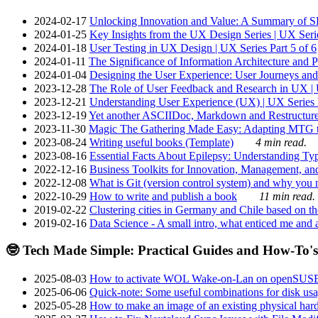
2024-02-17
Unlocking Innovation and Value: A Summary of SRI
2024-01-25
Key Insights from the UX Design Series | UX Serie
2024-01-18
User Testing in UX Design | UX Series Part 5 of 6
2024-01-11
The Significance of Information Architecture and P
2024-01-04
Designing the User Experience: User Journeys and 
2023-12-28
The Role of User Feedback and Research in UX | U
2023-12-21
Understanding User Experience (UX) | UX Series P
2023-12-19
Yet another ASCIIDoc, Markdown and Restructure
2023-11-30
Magic The Gathering Made Easy: Adapting MTG to
2023-08-24
Writing useful books (Template)
4 min read.
2023-08-16
Essential Facts About Epilepsy: Understanding Typ
2022-12-16
Business Toolkits for Innovation, Management, an
2022-12-08
What is Git (version control system) and why you nee
2022-10-29
How to write and publish a book
11 min read.
2019-02-22
Clustering cities in Germany and Chile based on the
2019-02-16
Data Science - A small intro, what enticed me and a
🤓 Tech Made Simple: Practical Guides and How-To's
2025-08-03
How to activate WOL Wake-on-Lan on openSUS
2025-06-06
Quick-note: Some useful combinations for disk usa
2025-05-28
How to make an image of an existing physical hard 