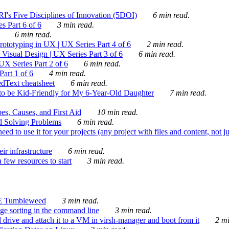
's Five Disciplines of Innovation (5DOI)
6 min read.
s Part 6 of 6
3 min read.
6 min read.
rototyping in UX | UX Series Part 4 of 6
2 min read.
Visual Design | UX Series Part 3 of 6
6 min read.
X Series Part 2 of 6
6 min read.
art 1 of 6
4 min read.
dText cheatsheet
6 min read.
 be Kid-Friendly for My 6-Year-Old Daughter
7 min read.
es, Causes, and First Aid
10 min read.
d Solving Problems
6 min read.
d to use it for your projects (any project with files and content, not j
ir infrastructure
6 min read.
 few resources to start
3 min read.
E Tumbleweed
3 min read.
ge sorting in the command line
3 min read.
drive and attach it to a VM in virsh-manager and boot from it
2 mi