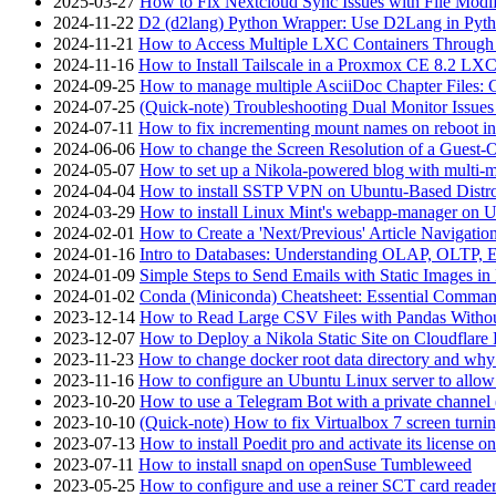
2025-03-27
How to Fix Nextcloud Sync Issues with File Modif
2024-11-22
D2 (d2lang) Python Wrapper: Use D2Lang in Pyth
2024-11-21
How to Access Multiple LXC Containers Through a
2024-11-16
How to Install Tailscale in a Proxmox CE 8.2 LX
2024-09-25
How to manage multiple AsciiDoc Chapter Files: 
2024-07-25
(Quick-note) Troubleshooting Dual Monitor Issu
2024-07-11
How to fix incrementing mount names on reboot i
2024-06-06
How to change the Screen Resolution of a Guest
2024-05-07
How to set up a Nikola-powered blog with multi-
2024-04-04
How to install SSTP VPN on Ubuntu-Based Dist
2024-03-29
How to install Linux Mint's webapp-manager on 
2024-02-01
How to Create a 'Next/Previous' Article Navigation
2024-01-16
Intro to Databases: Understanding OLAP, OLTP, 
2024-01-09
Simple Steps to Send Emails with Static Images in
2024-01-02
Conda (Miniconda) Cheatsheet: Essential Comm
2023-12-14
How to Read Large CSV Files with Pandas Witho
2023-12-07
How to Deploy a Nikola Static Site on Cloudflare
2023-11-23
How to change docker root data directory and why 
2023-11-16
How to configure an Ubuntu Linux server to allow
2023-10-20
How to use a Telegram Bot with a private channel (
2023-10-10
(Quick-note) How to fix Virtualbox 7 screen turni
2023-07-13
How to install Poedit pro and activate its licens
2023-07-11
How to install snapd on openSuse Tumbleweed
2023-05-25
How to configure and use a reiner SCT card reade