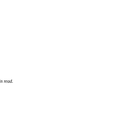
n read.