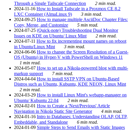
Through a Single Tailscale Connection
2 min read.
2024-11-16
How to Install Tailscale in a Proxmox CE 8.2
LXC Container (AlmaLinux 9)
3 min read.
2024-09-25
How to manage multiple AsciiDoc Chapter Files:
Copy, Merge, and Customize
5 min read.
2024-07-25
(Quick-note) Troubleshooting Dual Monitor
Issues on KDE on Ubuntu/ Linux Mint
2 min read.
2024-07-11
How to fix incrementing mount names on reboot
in Ubuntu/Linux Mint
3 min read.
2024-06-06
How to change the Screen Resolution of a Guest-
OS (Ubuntu) in Hyper-V with PowerShell on Windows 11
1 min read.
2024-05-07
How to set up a Nikola-powered blog with multi-
markup support
7 min read.
2024-04-04
How to install SSTP VPN on Ubuntu-Based
Distros such as Ubuntu, Kubuntu, KDE NEON, Linux Mint
2 min read.
2024-03-29
How to install Linux Mint's webapp-manager on
Ubuntu/ Kubuntu 22.04
2 min read.
2024-02-01
How to Create a 'Next/Previous' Article
Navigation in Nikola Static Site Generator
4 min read.
2024-01-16
Intro to Databases: Understanding OLAP, OLTP,
Embeddable, and Standalone
6 min read.
2024-01-09
Simple Steps to Send Emails with Static Images