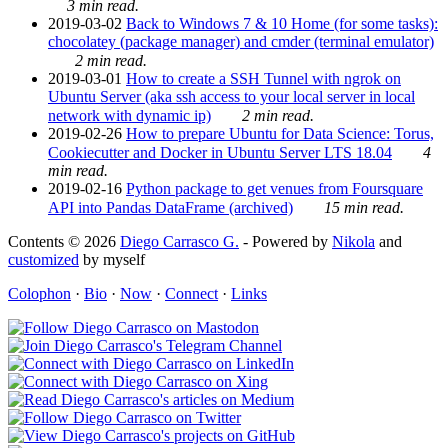
3 min read.
2019-03-02
Back to Windows 7 & 10 Home (for some tasks):
chocolatey (package manager) and cmder (terminal emulator)
2 min read.
2019-03-01
How to create a SSH Tunnel with ngrok on
Ubuntu Server (aka ssh access to your local server in local
network with dynamic ip)
2 min read.
2019-02-26
How to prepare Ubuntu for Data Science: Torus,
Cookiecutter and Docker in Ubuntu Server LTS 18.04
4
min read.
2019-02-16
Python package to get venues from Foursquare
API into Pandas DataFrame (archived)
15 min read.
Contents © 2026
Diego Carrasco G.
- Powered by
Nikola
and
customized
by myself
Colophon
·
Bio
·
Now
·
Connect
·
Links