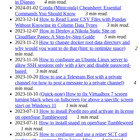
in Django
4 min read.
2024-01-02
Conda (Miniconda) Cheatsheet: Essential
Commands You Should Know
3 min read.
2023-12-14
How to Read Large CSV Files with Pandas
Without Knowing its Column Data Types
3 min read.
2023-12-07
How to Deploy a Nikola Static Site on
Cloudflare Pages: A Step-by-Step Guide
5 min read.
2023-11-23
How to change docker root data directory and
why would you want to do that (hint: to optimize space)
2
min read.
2023-11-16
How to configure an Ubuntu Linux server to
allow SSH sessions only with a key and disable password-
based
3 min read.
2023-10-20
How to use a Telegram Bot with a private
channel (or how to post a message to a private channel)
4
min read.
2023-10-10
(Quick-note) How to fix Virtualbox 7 screen
turning black when on fullscreen (or above a specific screen
size) on Windows 11
1 min read.
2023-07-13
How to install Poedit pro and activate its license
on openSuse Tumbleweed
1 min read.
2023-07-11
How to install snapd on openSuse Tumbleweed
1 min read.
2023-05-25
How to configure and use a reiner SCT card