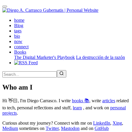
Skip
to
main
(active)
home
content
Blog
tags
bio
now
connect
Books
The Digital Marketer's Playbook
La destrucción de la razón
Who am I
Hi 👋🏻, I'm Diego Carrasco. I write
books 📚
, write
articles
related
to tech, personal reflections and stuff,
learn
, and work on
personal
projects
.
Curious about my journey? Connect with me on
LinkedIn
,
Xing
,
Medium
sometimes on
Twitter
,
Mastodon
and on
GitHub