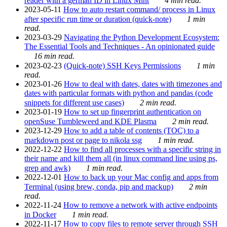
reader with a german ID in Linux Mint
4 min read.
2023-05-11
How to auto restart command/ process in Linux
after specific run time or duration (quick-note)
1 min
read.
2023-03-29
Navigating the Python Development Ecosystem:
The Essential Tools and Techniques - An opinionated guide
16 min read.
2023-02-23
(Quick-note) SSH Keys Permissions
1 min
read.
2023-01-26
How to deal with dates, dates with timezones and
dates with particular formats with python and pandas (code
snippets for different use cases)
2 min read.
2023-01-19
How to set up fingerprint authentication on
openSuse Tumbleweed and KDE Plasma
2 min read.
2023-12-29
How to add a table of contents (TOC) to a
markdown post or page to nikola ssg
1 min read.
2022-12-22
How to find all processes with a specific string in
their name and kill them all (in linux command line using ps,
grep and awk)
1 min read.
2022-12-01
How to back up your Mac config and apps from
Terminal (using brew, conda, pip and mackup)
2 min
read.
2022-11-24
How to remove a network with active endpoints
in Docker
1 min read.
2022-11-17
How to copy files to remote server through SSH