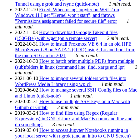
Tunnel using ngrok and rsync (quick-note)
1 min read.
2022-11-10
Fixed: When using Jupyter on WSL2 on
Windows 11 I get "Kernel won't start", and throws
"Permissions assignment failed for secure file" error
1
min read.
2022-11-03
How to download Google Takeout files
(150GB+) with wget (on a remote server)
2 min read.
2022-10-31
How to install Proxmox VE 6.4 in an old HPE
MicroServer G8 on SATA 5 (ODD) using iLo and boot from
the microSD card in 2021
6 min read.
2022-10-30
How to batch print multiple PDFs from multiple
(sub)folders in linux (command line, find, xargs and lpr)
3
min read.
2021-06-10
How to import several folders with files into
WordPress Media Library using wp-cli
1 min read.
2020-06-02
How to manage several SSH Config files on Mac
and Linux (quick-note)
1 min read.
2020-05-31
How to use multiple SSH keys on a Mac with
Github or Gitlab
2 min read.
2019-03-24
How to find files using Regex (Regular
Expressions) in GNU/Linux and MacOs command line and
do something.
3 min read.
2019-03-04
How to access Jupyter Notebooks running in
your local server with ngrok (and an intro to GNU Screen)