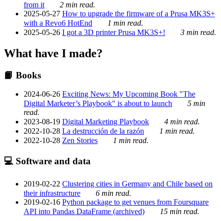
from it
2 min read.
2025-05-27
How to upgrade the firmware of a Prusa MK3S+
with a Revo6 HotEnd
1 min read.
2025-05-26
I got a 3D printer Prusa MK3S+!
3 min read.
What have I made?
📙 Books
2024-06-26
Exciting News: My Upcoming Book "The
Digital Marketer’s Playbook" is about to launch
5 min
read.
2023-08-19
Digital Marketing Playbook
4 min read.
2022-10-28
La destrucción de la razón
1 min read.
2022-10-28
Zen Stories
1 min read.
💻 Software and data
2019-02-22
Clustering cities in Germany and Chile based on
their infrastructure
6 min read.
2019-02-16
Python package to get venues from Foursquare
API into Pandas DataFrame (archived)
15 min read.