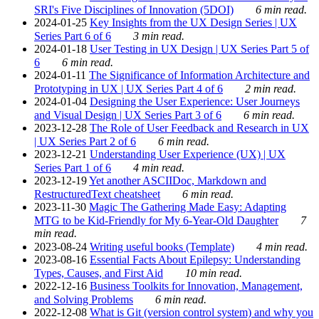
SRI's Five Disciplines of Innovation (5DOI)
6 min read.
2024-01-25
Key Insights from the UX Design Series | UX
Series Part 6 of 6
3 min read.
2024-01-18
User Testing in UX Design | UX Series Part 5 of
6
6 min read.
2024-01-11
The Significance of Information Architecture and
Prototyping in UX | UX Series Part 4 of 6
2 min read.
2024-01-04
Designing the User Experience: User Journeys
and Visual Design | UX Series Part 3 of 6
6 min read.
2023-12-28
The Role of User Feedback and Research in UX
| UX Series Part 2 of 6
6 min read.
2023-12-21
Understanding User Experience (UX) | UX
Series Part 1 of 6
4 min read.
2023-12-19
Yet another ASCIIDoc, Markdown and
RestructuredText cheatsheet
6 min read.
2023-11-30
Magic The Gathering Made Easy: Adapting
MTG to be Kid-Friendly for My 6-Year-Old Daughter
7
min read.
2023-08-24
Writing useful books (Template)
4 min read.
2023-08-16
Essential Facts About Epilepsy: Understanding
Types, Causes, and First Aid
10 min read.
2022-12-16
Business Toolkits for Innovation, Management,
and Solving Problems
6 min read.
2022-12-08
What is Git (version control system) and why you