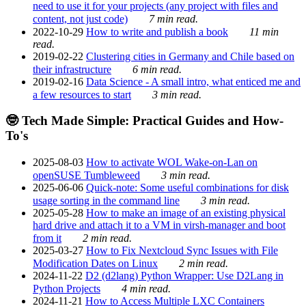
need to use it for your projects (any project with files and
content, not just code)
7 min read.
2022-10-29
How to write and publish a book
11 min
read.
2019-02-22
Clustering cities in Germany and Chile based on
their infrastructure
6 min read.
2019-02-16
Data Science - A small intro, what enticed me and
a few resources to start
3 min read.
🤓 Tech Made Simple: Practical Guides and How-
To's
2025-08-03
How to activate WOL Wake-on-Lan on
openSUSE Tumbleweed
3 min read.
2025-06-06
Quick-note: Some useful combinations for disk
usage sorting in the command line
3 min read.
2025-05-28
How to make an image of an existing physical
hard drive and attach it to a VM in virsh-manager and boot
from it
2 min read.
2025-03-27
How to Fix Nextcloud Sync Issues with File
Modification Dates on Linux
2 min read.
2024-11-22
D2 (d2lang) Python Wrapper: Use D2Lang in
Python Projects
4 min read.
2024-11-21
How to Access Multiple LXC Containers