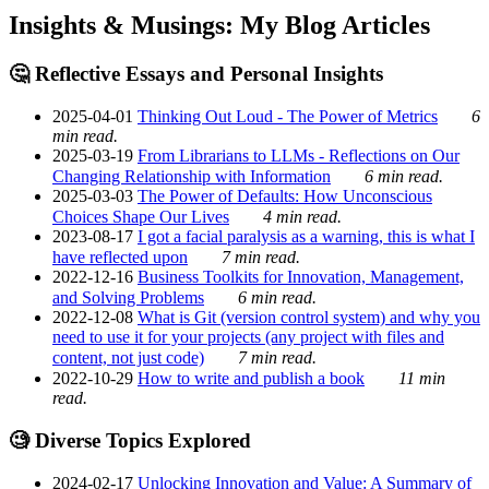
Insights & Musings: My Blog Articles
🤔 Reflective Essays and Personal Insights
2025-04-01
Thinking Out Loud - The Power of Metrics
6
min read.
2025-03-19
From Librarians to LLMs - Reflections on Our
Changing Relationship with Information
6 min read.
2025-03-03
The Power of Defaults: How Unconscious
Choices Shape Our Lives
4 min read.
2023-08-17
I got a facial paralysis as a warning, this is what I
have reflected upon
7 min read.
2022-12-16
Business Toolkits for Innovation, Management,
and Solving Problems
6 min read.
2022-12-08
What is Git (version control system) and why you
need to use it for your projects (any project with files and
content, not just code)
7 min read.
2022-10-29
How to write and publish a book
11 min
read.
🧐 Diverse Topics Explored
2024-02-17
Unlocking Innovation and Value: A Summary of