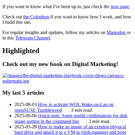
If you want to know what I've been up to, just check the
now page
Check out
the Colophon
if you want to know how I work, and how
I build this site.
For regular insights and updates, follow my articles on
Mastodon
or
in this
Telegram Channel
.
Highlighted
Check out my new book on Digital Marketing!
My last 5 articles
2025-08-03
How to activate WOL Wake-on-Lan on
openSUSE Tumbleweed
3 min read.
2025-06-06
Quick-note: Some useful combinations for disk
usage sorting in the command line
3 min read.
2025-05-28
How to make an image of an existing physical
hard drive and attach it to a VM in virsh-manager and boot