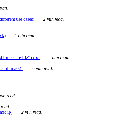
ead.
ifferent use cases)
2 min read.
awk)
1 min read.
for secure file" error
1 min read.
card in 2021
6 min read.
in read.
 read.
mic ip)
2 min read.