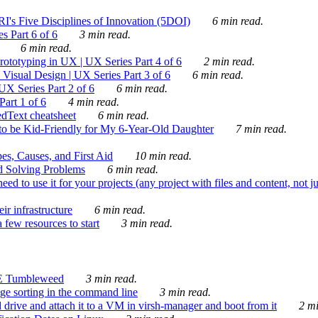
's Five Disciplines of Innovation (5DOI)
6 min read.
s Part 6 of 6
3 min read.
6 min read.
rototyping in UX | UX Series Part 4 of 6
2 min read.
Visual Design | UX Series Part 3 of 6
6 min read.
X Series Part 2 of 6
6 min read.
art 1 of 6
4 min read.
dText cheatsheet
6 min read.
 be Kid-Friendly for My 6-Year-Old Daughter
7 min read.
es, Causes, and First Aid
10 min read.
d Solving Problems
6 min read.
d to use it for your projects (any project with files and content, not j
ir infrastructure
6 min read.
 few resources to start
3 min read.
E Tumbleweed
3 min read.
ge sorting in the command line
3 min read.
drive and attach it to a VM in virsh-manager and boot from it
2 mi