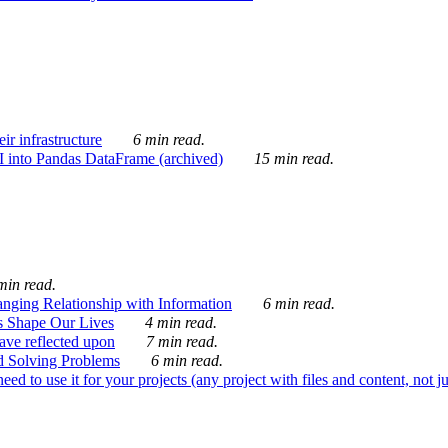
ir infrastructure
6 min read.
I into Pandas DataFrame (archived)
15 min read.
min read.
nging Relationship with Information
6 min read.
s Shape Our Lives
4 min read.
 have reflected upon
7 min read.
d Solving Problems
6 min read.
d to use it for your projects (any project with files and content, not j