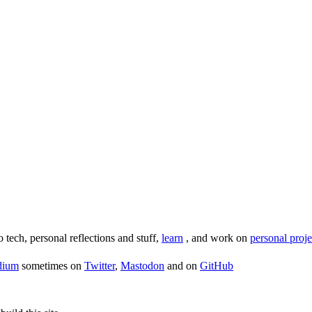
o tech, personal reflections and stuff,
learn
, and work on
personal proje
dium
sometimes on
Twitter
,
Mastodon
and on
GitHub