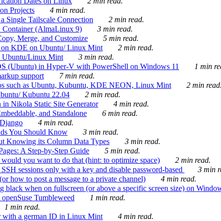
ication Dates on Linux
2 min read.
on Projects
4 min read.
 Single Tailscale Connection
2 min read.
C Container (AlmaLinux 9)
3 min read.
Copy, Merge, and Customize
5 min read.
es on KDE on Ubuntu/ Linux Mint
2 min read.
n Ubuntu/Linux Mint
3 min read.
-OS (Ubuntu) in Hyper-V with PowerShell on Windows 11
1 min re
markup support
7 min read.
ros such as Ubuntu, Kubuntu, KDE NEON, Linux Mint
2 min read
Ubuntu/ Kubuntu 22.04
2 min read.
 in Nikola Static Site Generator
4 min read.
Embeddable, and Standalone
6 min read.
 Django
4 min read.
ands You Should Know
3 min read.
ut Knowing its Column Data Types
3 min read.
 Pages: A Step-by-Step Guide
5 min read.
would you want to do that (hint: to optimize space)
2 min read.
 SSH sessions only with a key and disable password-based
3 min r
or how to post a message to a private channel)
4 min read.
ng black when on fullscreen (or above a specific screen size) on Windo
e on openSuse Tumbleweed
1 min read.
1 min read.
r with a german ID in Linux Mint
4 min read.