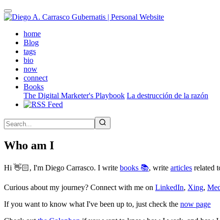
Skip
to
main
(active)
home
content
Blog
tags
bio
now
connect
Books
The Digital Marketer's Playbook
La destrucción de la razón
Who am I
Hi 👋🏻, I'm Diego Carrasco. I write
books 📚
, write
articles
related t
Curious about my journey? Connect with me on
LinkedIn
,
Xing
,
Me
If you want to know what I've been up to, just check the
now page