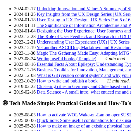
2024-02-17
Unlocking Innovation and Value: A Summary of SRI
2024-01-25
Key Insights from the UX Design Series | UX Serie
2024-01-18
User Testing in UX Design | UX Series Part 5 of 6
2024-01-11
The Significance of Information Architecture and P
2024-01-04
Designing the User Experience: User Journeys and 
2023-12-28
The Role of User Feedback and Research in UX | U
2023-12-21
Understanding User Experience (UX) | UX Series P
2023-12-19
Yet another ASCIIDoc, Markdown and Restructure
2023-11-30
Magic The Gathering Made Easy: Adapting MTG to
2023-08-24
Writing useful books (Template)
4 min read.
2023-08-16
Essential Facts About Epilepsy: Understanding Typ
2022-12-16
Business Toolkits for Innovation, Management, an
2022-12-08
What is Git (version control system) and why you nee
2022-10-29
How to write and publish a book
11 min read.
2019-02-22
Clustering cities in Germany and Chile based on the
2019-02-16
Data Science - A small intro, what enticed me and a
🤓 Tech Made Simple: Practical Guides and How-To's
2025-08-03
How to activate WOL Wake-on-Lan on openSUS
2025-06-06
Quick-note: Some useful combinations for disk usa
2025-05-28
How to make an image of an existing physical hard 