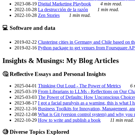
2023-08-19
Digital Marketing Playbook
4 min read.
2022-10-28
La destrucción de la razón
1 min read.
2022-10-28
Zen Stories
1 min read.
💻 Software and data
2019-02-22
Clustering cities in Germany and Chile based on the
2019-02-16
Python package to get venues from Foursquare AP
Insights & Musings: My Blog Articles
🤔 Reflective Essays and Personal Insights
2025-04-01
Thinking Out Loud - The Power of Metrics
6 
2025-03-19
From Librarians to LLMs - Reflections on Our Cha
2025-03-03
The Power of Defaults: How Unconscious Choice
2023-08-17
I got a facial paralysis as a warning, this is what I
2022-12-16
Business Toolkits for Innovation, Management, an
2022-12-08
What is Git (version control system) and why you nee
2022-10-29
How to write and publish a book
11 min read.
🧐 Diverse Topics Explored