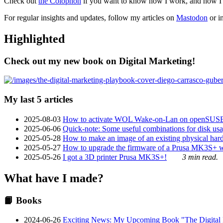
Check out
the Colophon
if you want to know how I work, and how I bu
For regular insights and updates, follow my articles on
Mastodon
or i
Highlighted
Check out my new book on Digital Marketing!
My last 5 articles
2025-08-03
How to activate WOL Wake-on-Lan on openSUS
2025-06-06
Quick-note: Some useful combinations for disk usa
2025-05-28
How to make an image of an existing physical hard 
2025-05-27
How to upgrade the firmware of a Prusa MK3S+ 
2025-05-26
I got a 3D printer Prusa MK3S+!
3 min read.
What have I made?
📙 Books
2024-06-26
Exciting News: My Upcoming Book "The Digital Ma