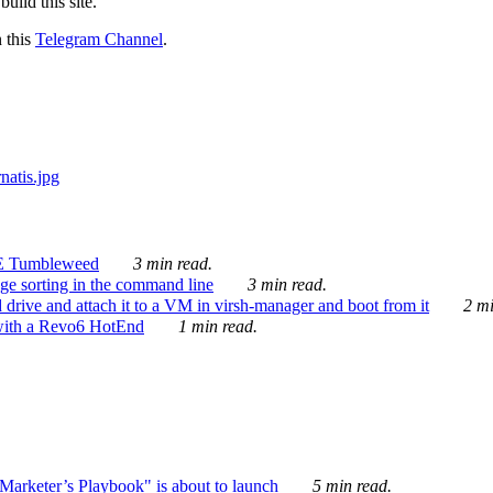
ild this site.
n this
Telegram Channel
.
E Tumbleweed
3 min read.
ge sorting in the command line
3 min read.
drive and attach it to a VM in virsh-manager and boot from it
2 mi
with a Revo6 HotEnd
1 min read.
rketer’s Playbook" is about to launch
5 min read.