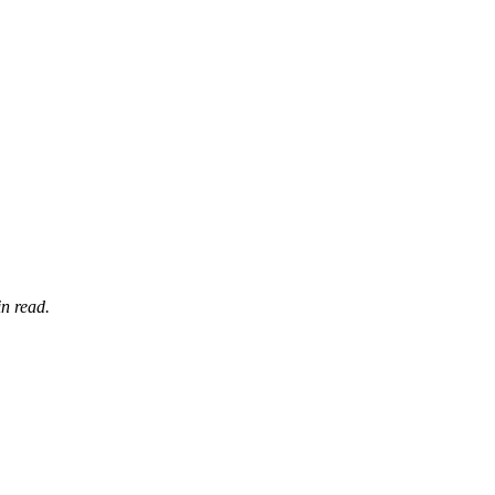
n read.