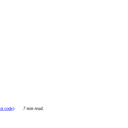
ust code)
7 min read.