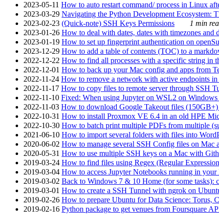
2023-05-11
How to auto restart command/ process in Linux after
2023-03-29
Navigating the Python Development Ecosystem: Th
2023-02-23
(Quick-note) SSH Keys Permissions
1 min rea
2023-01-26
How to deal with dates, dates with timezones and da
2023-01-19
How to set up fingerprint authentication on op
2023-12-29
How to add a table of contents (TOC) to a markdow
2022-12-22
How to find all processes with a specific string in
2022-12-01
How to back up your Mac config and apps from Te
2022-11-24
How to remove a network with active endpoints i
2022-11-17
How to copy files to remote server through SSH Tu
2022-11-10
Fixed: When using Jupyter on WSL2 on Windows 11 I
2022-11-03
How to download Google Takeout files (150GB+) w
2022-10-31
How to install Proxmox VE 6.4 in an old HPE Mi
2022-10-30
How to batch print multiple PDFs from multiple (su
2021-06-10
How to import several folders with files into Word
2020-06-02
How to manage several SSH Config files on Mac a
2020-05-31
How to use multiple SSH keys on a Mac with Gith
2019-03-24
How to find files using Regex (Regular Express
2019-03-04
How to access Jupyter Notebooks running in your 
2019-03-02
Back to Windows 7 & 10 Home (for some tasks): c
2019-03-01
How to create a SSH Tunnel with ngrok on Ubuntu S
2019-02-26
How to prepare Ubuntu for Data Science: Torus, 
2019-02-16
Python package to get venues from Foursquare AP