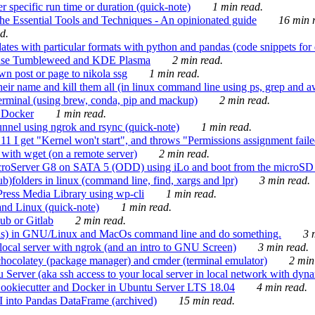
 specific run time or duration (quick-note)
1 min read.
e Essential Tools and Techniques - An opinionated guide
16 min r
d.
tes with particular formats with python and pandas (code snippets for d
enSuse Tumbleweed and KDE Plasma
2 min read.
n post or page to nikola ssg
1 min read.
 their name and kill them all (in linux command line using ps, grep and 
rminal (using brew, conda, pip and mackup)
2 min read.
n Docker
1 min read.
nnel using ngrok and rsync (quick-note)
1 min read.
 get "Kernel won't start", and throws "Permissions assignment failed 
ith wget (on a remote server)
2 min read.
croServer G8 on SATA 5 (ODD) using iLo and boot from the microSD 
b)folders in linux (command line, find, xargs and lpr)
3 min read.
Press Media Library using wp-cli
1 min read.
nd Linux (quick-note)
1 min read.
ub or Gitlab
2 min read.
ions) in GNU/Linux and MacOs command line and do something.
3 m
local server with ngrok (and an intro to GNU Screen)
3 min read.
hocolatey (package manager) and cmder (terminal emulator)
2 min
erver (aka ssh access to your local server in local network with dyna
Cookiecutter and Docker in Ubuntu Server LTS 18.04
4 min read.
I into Pandas DataFrame (archived)
15 min read.