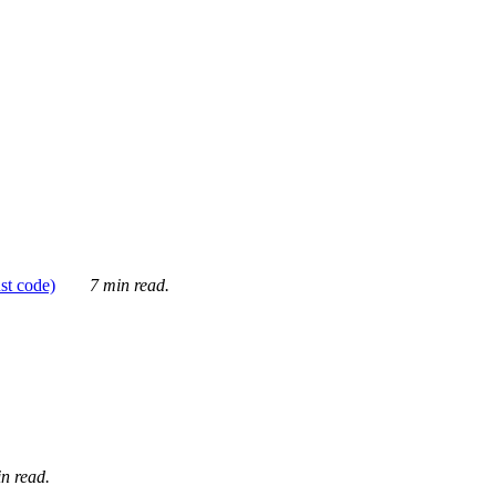
ust code)
7 min read.
n read.