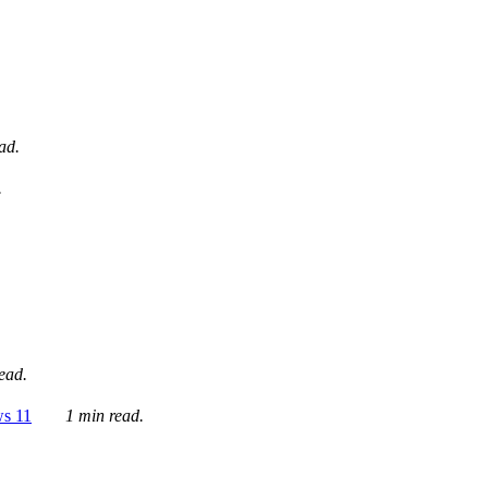
ad.
.
ead.
ws 11
1 min read.