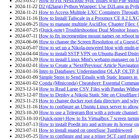
2025-03-27
How to Fix Nextcloud Sync Issues with File Modif
2024-11-22
D2 (d2lang) Python Wrapper: Use D2Lang in Pyth
2024-11-21
How to Access Multiple LXC Containers Through a
2024-11-16
How to Install Tailscale in a Proxmox CE 8.2 LX
2024-09-25
How to manage multiple AsciiDoc Chapter Files: 
2024-07-25
(Quick-note) Troubleshooting Dual Monitor Issu
2024-07-11
How to fix incrementing mount names on reboot i
2024-06-06
How to change the Screen Resolution of a Guest
2024-05-07
How to set up a Nikola-powered blog with multi-
2024-04-04
How to install SSTP VPN on Ubuntu-Based Dist
2024-03-29
How to install Linux Mint's webapp-manager on 
2024-02-01
How to Create a 'Next/Previous' Article Navigation
2024-01-16
Intro to Databases: Understanding OLAP, OLTP, 
2024-01-09
Simple Steps to Send Emails with Static Images in
2024-01-02
Conda (Miniconda) Cheatsheet: Essential Comm
2023-12-14
How to Read Large CSV Files with Pandas Witho
2023-12-07
How to Deploy a Nikola Static Site on Cloudflare
2023-11-23
How to change docker root data directory and why 
2023-11-16
How to configure an Ubuntu Linux server to allow
2023-10-20
How to use a Telegram Bot with a private channel (
2023-10-10
(Quick-note) How to fix Virtualbox 7 screen turni
2023-07-13
How to install Poedit pro and activate its licens
2023-07-11
How to install snapd on openSuse Tumbleweed
2023-05-25
How to configure and use a reiner SCT card reade