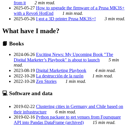
from it
2 min read.
2025-05-27
How to upgrade the firmware of a Prusa MK3S+
with a Revo6 HotEnd
1 min read.
2025-05-26
I got a 3D printer Prusa MK3S+!
3 min read.
What have I made?
📙 Books
2024-06-26
Exciting News: My Upcoming Book "The
Digital Marketer’s Playbook" is about to launch
5 min
read.
2023-08-19
Digital Marketing Playbook
4 min read.
2022-10-28
La destrucción de la razón
1 min read.
2022-10-28
Zen Stories
1 min read.
💻 Software and data
2019-02-22
Clustering cities in Germany and Chile based on
their infrastructure
6 min read.
2019-02-16
Python package to get venues from Foursquare
API into Pandas DataFrame (archived)
15 min read.