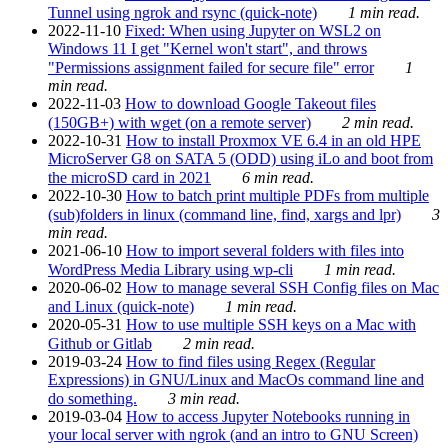
Tunnel using ngrok and rsync (quick-note)
1 min read.
2022-11-10
Fixed: When using Jupyter on WSL2 on
Windows 11 I get "Kernel won't start", and throws
"Permissions assignment failed for secure file" error
1
min read.
2022-11-03
How to download Google Takeout files
(150GB+) with wget (on a remote server)
2 min read.
2022-10-31
How to install Proxmox VE 6.4 in an old HPE
MicroServer G8 on SATA 5 (ODD) using iLo and boot from
the microSD card in 2021
6 min read.
2022-10-30
How to batch print multiple PDFs from multiple
(sub)folders in linux (command line, find, xargs and lpr)
3
min read.
2021-06-10
How to import several folders with files into
WordPress Media Library using wp-cli
1 min read.
2020-06-02
How to manage several SSH Config files on Mac
and Linux (quick-note)
1 min read.
2020-05-31
How to use multiple SSH keys on a Mac with
Github or Gitlab
2 min read.
2019-03-24
How to find files using Regex (Regular
Expressions) in GNU/Linux and MacOs command line and
do something.
3 min read.
2019-03-04
How to access Jupyter Notebooks running in
your local server with ngrok (and an intro to GNU Screen)