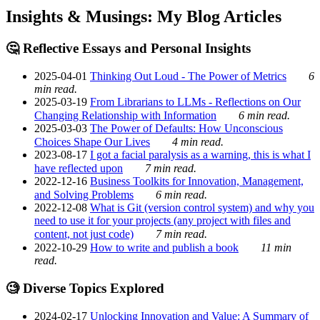
Insights & Musings: My Blog Articles
🤔 Reflective Essays and Personal Insights
2025-04-01
Thinking Out Loud - The Power of Metrics
6
min read.
2025-03-19
From Librarians to LLMs - Reflections on Our
Changing Relationship with Information
6 min read.
2025-03-03
The Power of Defaults: How Unconscious
Choices Shape Our Lives
4 min read.
2023-08-17
I got a facial paralysis as a warning, this is what I
have reflected upon
7 min read.
2022-12-16
Business Toolkits for Innovation, Management,
and Solving Problems
6 min read.
2022-12-08
What is Git (version control system) and why you
need to use it for your projects (any project with files and
content, not just code)
7 min read.
2022-10-29
How to write and publish a book
11 min
read.
🧐 Diverse Topics Explored
2024-02-17
Unlocking Innovation and Value: A Summary of