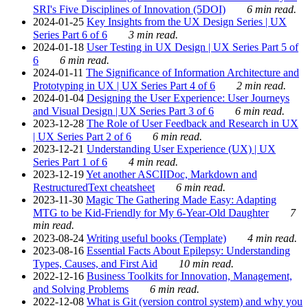
SRI's Five Disciplines of Innovation (5DOI)
6 min read.
2024-01-25
Key Insights from the UX Design Series | UX
Series Part 6 of 6
3 min read.
2024-01-18
User Testing in UX Design | UX Series Part 5 of
6
6 min read.
2024-01-11
The Significance of Information Architecture and
Prototyping in UX | UX Series Part 4 of 6
2 min read.
2024-01-04
Designing the User Experience: User Journeys
and Visual Design | UX Series Part 3 of 6
6 min read.
2023-12-28
The Role of User Feedback and Research in UX
| UX Series Part 2 of 6
6 min read.
2023-12-21
Understanding User Experience (UX) | UX
Series Part 1 of 6
4 min read.
2023-12-19
Yet another ASCIIDoc, Markdown and
RestructuredText cheatsheet
6 min read.
2023-11-30
Magic The Gathering Made Easy: Adapting
MTG to be Kid-Friendly for My 6-Year-Old Daughter
7
min read.
2023-08-24
Writing useful books (Template)
4 min read.
2023-08-16
Essential Facts About Epilepsy: Understanding
Types, Causes, and First Aid
10 min read.
2022-12-16
Business Toolkits for Innovation, Management,
and Solving Problems
6 min read.
2022-12-08
What is Git (version control system) and why you