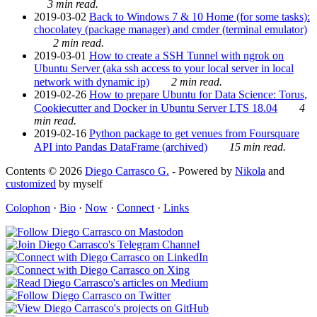
3 min read.
2019-03-02
Back to Windows 7 & 10 Home (for some tasks):
chocolatey (package manager) and cmder (terminal emulator)
2 min read.
2019-03-01
How to create a SSH Tunnel with ngrok on
Ubuntu Server (aka ssh access to your local server in local
network with dynamic ip)
2 min read.
2019-02-26
How to prepare Ubuntu for Data Science: Torus,
Cookiecutter and Docker in Ubuntu Server LTS 18.04
4
min read.
2019-02-16
Python package to get venues from Foursquare
API into Pandas DataFrame (archived)
15 min read.
Contents © 2026
Diego Carrasco G.
- Powered by
Nikola
and
customized
by myself
Colophon
·
Bio
·
Now
·
Connect
·
Links