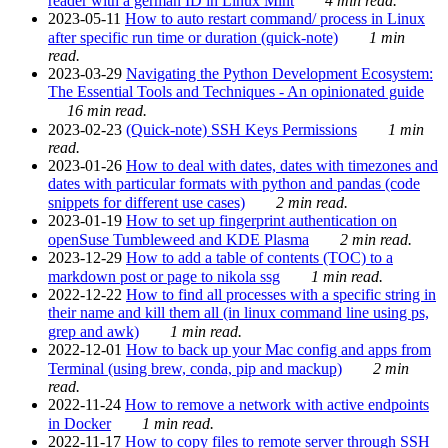
reader with a german ID in Linux Mint
4 min read.
2023-05-11
How to auto restart command/ process in Linux
after specific run time or duration (quick-note)
1 min
read.
2023-03-29
Navigating the Python Development Ecosystem:
The Essential Tools and Techniques - An opinionated guide
16 min read.
2023-02-23
(Quick-note) SSH Keys Permissions
1 min
read.
2023-01-26
How to deal with dates, dates with timezones and
dates with particular formats with python and pandas (code
snippets for different use cases)
2 min read.
2023-01-19
How to set up fingerprint authentication on
openSuse Tumbleweed and KDE Plasma
2 min read.
2023-12-29
How to add a table of contents (TOC) to a
markdown post or page to nikola ssg
1 min read.
2022-12-22
How to find all processes with a specific string in
their name and kill them all (in linux command line using ps,
grep and awk)
1 min read.
2022-12-01
How to back up your Mac config and apps from
Terminal (using brew, conda, pip and mackup)
2 min
read.
2022-11-24
How to remove a network with active endpoints
in Docker
1 min read.
2022-11-17
How to copy files to remote server through SSH