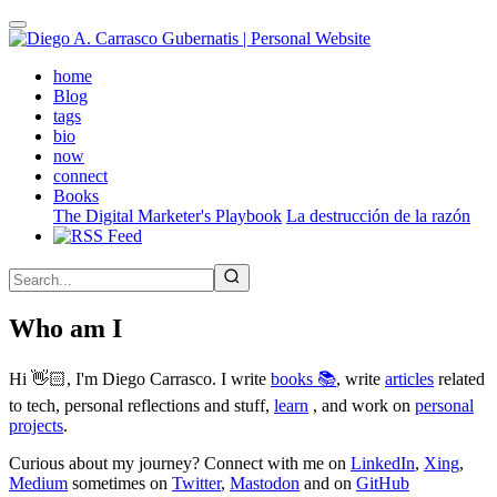
Skip
to
main
(active)
home
content
Blog
tags
bio
now
connect
Books
The Digital Marketer's Playbook
La destrucción de la razón
Who am I
Hi 👋🏻, I'm Diego Carrasco. I write
books 📚
, write
articles
related
to tech, personal reflections and stuff,
learn
, and work on
personal
projects
.
Curious about my journey? Connect with me on
LinkedIn
,
Xing
,
Medium
sometimes on
Twitter
,
Mastodon
and on
GitHub