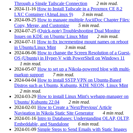
Through a Single Tailscale Connection
2 min read.
2024-11-16
How to Install Tailscale in a Proxmox CE 8.2
LXC Container (AlmaLinux 9)
3 min read.
2024-09-25
How to manage multiple AsciiDoc Chapter Files:
Copy, Merge, and Customize
5 min read.
2024-07-25
(Quick-note) Troubleshooting Dual Monitor
Issues on KDE on Ubuntu/ Linux Mint
2 min read.
2024-07-11
How to fix incrementing mount names on reboot
in Ubuntu/Linux Mint
3 min read.
2024-06-06
How to change the Screen Resolution of a Guest-
OS (Ubuntu) in Hyper-V with PowerShell on Windows 11
1 min read.
2024-05-07
How to set up a Nikola-powered blog with multi-
markup support
7 min read.
2024-04-04
How to install SSTP VPN on Ubuntu-Based
Distros such as Ubuntu, Kubuntu, KDE NEON, Linux Mint
2 min read.
2024-03-29
How to install Linux Mint's webapp-manager on
Ubuntu/ Kubuntu 22.04
2 min read.
2024-02-01
How to Create a 'Next/Previous' Article
Navigation in Nikola Static Site Generator
4 min read.
2024-01-16
Intro to Databases: Understanding OLAP, OLTP,
Embeddable, and Standalone
6 min read.
2024-01-09
Simple Steps to Send Emails with Static Images