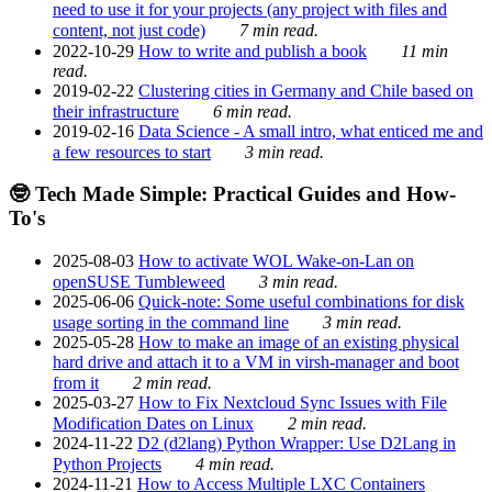
need to use it for your projects (any project with files and
content, not just code)
7 min read.
2022-10-29
How to write and publish a book
11 min
read.
2019-02-22
Clustering cities in Germany and Chile based on
their infrastructure
6 min read.
2019-02-16
Data Science - A small intro, what enticed me and
a few resources to start
3 min read.
🤓 Tech Made Simple: Practical Guides and How-
To's
2025-08-03
How to activate WOL Wake-on-Lan on
openSUSE Tumbleweed
3 min read.
2025-06-06
Quick-note: Some useful combinations for disk
usage sorting in the command line
3 min read.
2025-05-28
How to make an image of an existing physical
hard drive and attach it to a VM in virsh-manager and boot
from it
2 min read.
2025-03-27
How to Fix Nextcloud Sync Issues with File
Modification Dates on Linux
2 min read.
2024-11-22
D2 (d2lang) Python Wrapper: Use D2Lang in
Python Projects
4 min read.
2024-11-21
How to Access Multiple LXC Containers