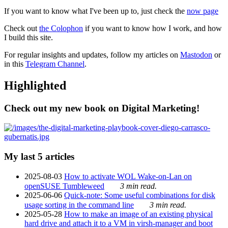
If you want to know what I've been up to, just check the
now page
Check out
the Colophon
if you want to know how I work, and how
I build this site.
For regular insights and updates, follow my articles on
Mastodon
or
in this
Telegram Channel
.
Highlighted
Check out my new book on Digital Marketing!
My last 5 articles
2025-08-03
How to activate WOL Wake-on-Lan on
openSUSE Tumbleweed
3 min read.
2025-06-06
Quick-note: Some useful combinations for disk
usage sorting in the command line
3 min read.
2025-05-28
How to make an image of an existing physical
hard drive and attach it to a VM in virsh-manager and boot