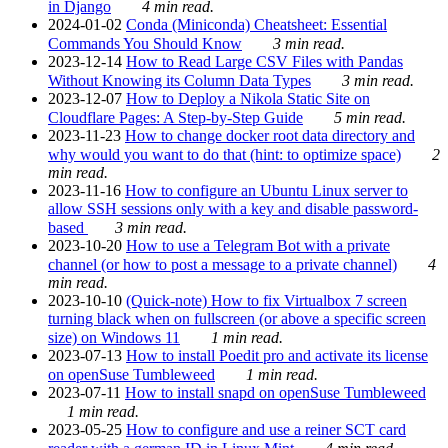
in Django
4 min read.
2024-01-02
Conda (Miniconda) Cheatsheet: Essential
Commands You Should Know
3 min read.
2023-12-14
How to Read Large CSV Files with Pandas
Without Knowing its Column Data Types
3 min read.
2023-12-07
How to Deploy a Nikola Static Site on
Cloudflare Pages: A Step-by-Step Guide
5 min read.
2023-11-23
How to change docker root data directory and
why would you want to do that (hint: to optimize space)
2
min read.
2023-11-16
How to configure an Ubuntu Linux server to
allow SSH sessions only with a key and disable password-
based
3 min read.
2023-10-20
How to use a Telegram Bot with a private
channel (or how to post a message to a private channel)
4
min read.
2023-10-10
(Quick-note) How to fix Virtualbox 7 screen
turning black when on fullscreen (or above a specific screen
size) on Windows 11
1 min read.
2023-07-13
How to install Poedit pro and activate its license
on openSuse Tumbleweed
1 min read.
2023-07-11
How to install snapd on openSuse Tumbleweed
1 min read.
2023-05-25
How to configure and use a reiner SCT card