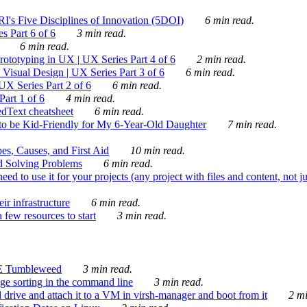
's Five Disciplines of Innovation (5DOI)
6 min read.
s Part 6 of 6
3 min read.
6 min read.
rototyping in UX | UX Series Part 4 of 6
2 min read.
Visual Design | UX Series Part 3 of 6
6 min read.
X Series Part 2 of 6
6 min read.
art 1 of 6
4 min read.
dText cheatsheet
6 min read.
 be Kid-Friendly for My 6-Year-Old Daughter
7 min read.
es, Causes, and First Aid
10 min read.
d Solving Problems
6 min read.
d to use it for your projects (any project with files and content, not j
ir infrastructure
6 min read.
 few resources to start
3 min read.
E Tumbleweed
3 min read.
ge sorting in the command line
3 min read.
drive and attach it to a VM in virsh-manager and boot from it
2 mi