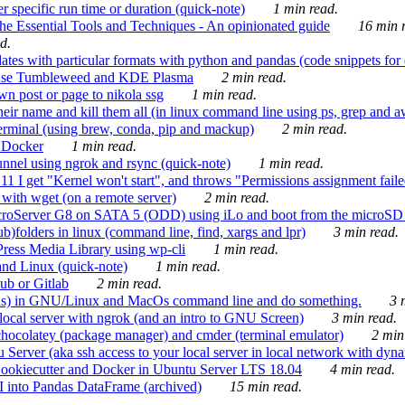
 specific run time or duration (quick-note)
1 min read.
e Essential Tools and Techniques - An opinionated guide
16 min r
d.
tes with particular formats with python and pandas (code snippets for d
enSuse Tumbleweed and KDE Plasma
2 min read.
n post or page to nikola ssg
1 min read.
 their name and kill them all (in linux command line using ps, grep and 
rminal (using brew, conda, pip and mackup)
2 min read.
n Docker
1 min read.
nnel using ngrok and rsync (quick-note)
1 min read.
 get "Kernel won't start", and throws "Permissions assignment failed 
ith wget (on a remote server)
2 min read.
croServer G8 on SATA 5 (ODD) using iLo and boot from the microSD 
b)folders in linux (command line, find, xargs and lpr)
3 min read.
Press Media Library using wp-cli
1 min read.
nd Linux (quick-note)
1 min read.
ub or Gitlab
2 min read.
ions) in GNU/Linux and MacOs command line and do something.
3 m
local server with ngrok (and an intro to GNU Screen)
3 min read.
hocolatey (package manager) and cmder (terminal emulator)
2 min
erver (aka ssh access to your local server in local network with dyna
Cookiecutter and Docker in Ubuntu Server LTS 18.04
4 min read.
I into Pandas DataFrame (archived)
15 min read.