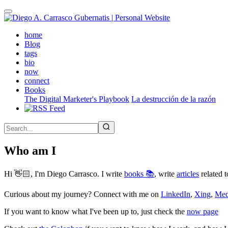
Skip
to
main
(active)
home
content
Blog
tags
bio
now
connect
Books
The Digital Marketer's Playbook
La destrucción de la razón
Who am I
Hi 👋🏻, I'm Diego Carrasco. I write
books 📚
, write
articles
related t
Curious about my journey? Connect with me on
LinkedIn
,
Xing
,
Me
If you want to know what I've been up to, just check the
now page