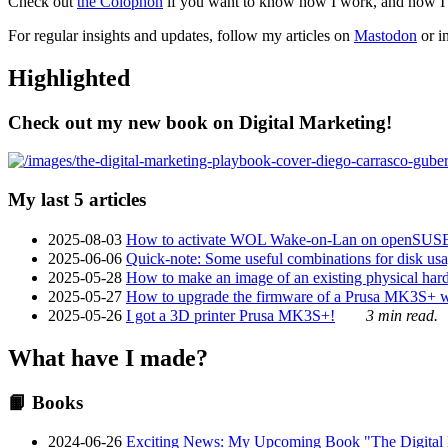
Check out
the Colophon
if you want to know how I work, and how I bu
For regular insights and updates, follow my articles on
Mastodon
or i
Highlighted
Check out my new book on Digital Marketing!
My last 5 articles
2025-08-03
How to activate WOL Wake-on-Lan on openSUS
2025-06-06
Quick-note: Some useful combinations for disk usa
2025-05-28
How to make an image of an existing physical hard 
2025-05-27
How to upgrade the firmware of a Prusa MK3S+ 
2025-05-26
I got a 3D printer Prusa MK3S+!
3 min read.
What have I made?
📙 Books
2024-06-26
Exciting News: My Upcoming Book "The Digital Ma