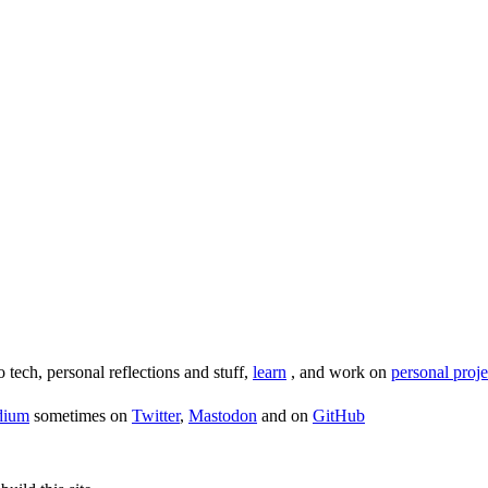
o tech, personal reflections and stuff,
learn
, and work on
personal proje
dium
sometimes on
Twitter
,
Mastodon
and on
GitHub