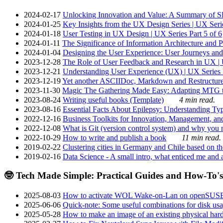
2024-02-17
Unlocking Innovation and Value: A Summary of SRI
2024-01-25
Key Insights from the UX Design Series | UX Serie
2024-01-18
User Testing in UX Design | UX Series Part 5 of 6
2024-01-11
The Significance of Information Architecture and P
2024-01-04
Designing the User Experience: User Journeys and 
2023-12-28
The Role of User Feedback and Research in UX | U
2023-12-21
Understanding User Experience (UX) | UX Series P
2023-12-19
Yet another ASCIIDoc, Markdown and Restructure
2023-11-30
Magic The Gathering Made Easy: Adapting MTG to
2023-08-24
Writing useful books (Template)
4 min read.
2023-08-16
Essential Facts About Epilepsy: Understanding Typ
2022-12-16
Business Toolkits for Innovation, Management, an
2022-12-08
What is Git (version control system) and why you nee
2022-10-29
How to write and publish a book
11 min read.
2019-02-22
Clustering cities in Germany and Chile based on the
2019-02-16
Data Science - A small intro, what enticed me and a
🤓 Tech Made Simple: Practical Guides and How-To's
2025-08-03
How to activate WOL Wake-on-Lan on openSUS
2025-06-06
Quick-note: Some useful combinations for disk usa
2025-05-28
How to make an image of an existing physical hard 