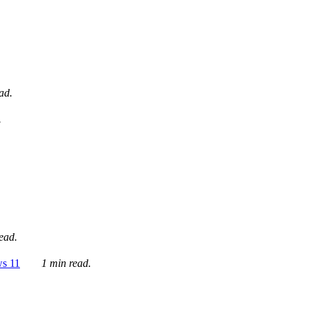
ad.
.
ead.
ws 11
1 min read.