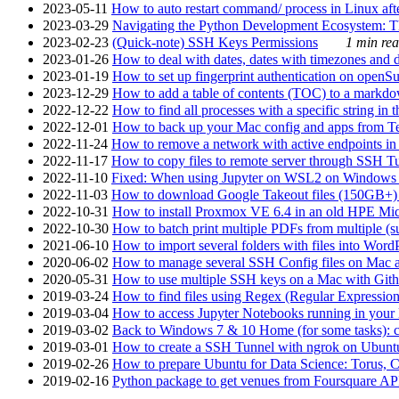
2023-05-11
How to auto restart command/ process in Linux after
2023-03-29
Navigating the Python Development Ecosystem: Th
2023-02-23
(Quick-note) SSH Keys Permissions
1 min rea
2023-01-26
How to deal with dates, dates with timezones and da
2023-01-19
How to set up fingerprint authentication on op
2023-12-29
How to add a table of contents (TOC) to a markdow
2022-12-22
How to find all processes with a specific string in
2022-12-01
How to back up your Mac config and apps from Te
2022-11-24
How to remove a network with active endpoints i
2022-11-17
How to copy files to remote server through SSH Tu
2022-11-10
Fixed: When using Jupyter on WSL2 on Windows 11 I
2022-11-03
How to download Google Takeout files (150GB+) w
2022-10-31
How to install Proxmox VE 6.4 in an old HPE Mi
2022-10-30
How to batch print multiple PDFs from multiple (su
2021-06-10
How to import several folders with files into Word
2020-06-02
How to manage several SSH Config files on Mac a
2020-05-31
How to use multiple SSH keys on a Mac with Gith
2019-03-24
How to find files using Regex (Regular Express
2019-03-04
How to access Jupyter Notebooks running in your 
2019-03-02
Back to Windows 7 & 10 Home (for some tasks): c
2019-03-01
How to create a SSH Tunnel with ngrok on Ubuntu S
2019-02-26
How to prepare Ubuntu for Data Science: Torus, 
2019-02-16
Python package to get venues from Foursquare AP