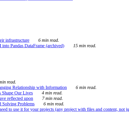
ir infrastructure
6 min read.
I into Pandas DataFrame (archived)
15 min read.
min read.
nging Relationship with Information
6 min read.
s Shape Our Lives
4 min read.
 have reflected upon
7 min read.
d Solving Problems
6 min read.
d to use it for your projects (any project with files and content, not j