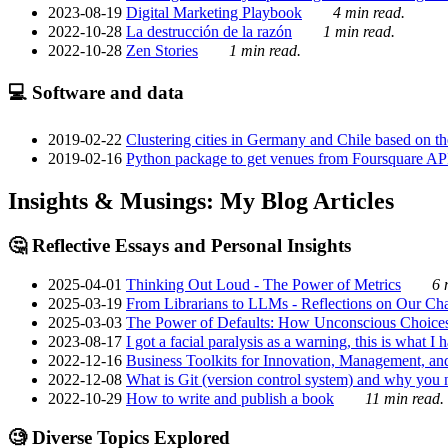
2023-08-19
Digital Marketing Playbook
4 min read.
2022-10-28
La destrucción de la razón
1 min read.
2022-10-28
Zen Stories
1 min read.
💻 Software and data
2019-02-22
Clustering cities in Germany and Chile based on the
2019-02-16
Python package to get venues from Foursquare AP
Insights & Musings: My Blog Articles
🤔 Reflective Essays and Personal Insights
2025-04-01
Thinking Out Loud - The Power of Metrics
6 
2025-03-19
From Librarians to LLMs - Reflections on Our Cha
2025-03-03
The Power of Defaults: How Unconscious Choice
2023-08-17
I got a facial paralysis as a warning, this is what I
2022-12-16
Business Toolkits for Innovation, Management, an
2022-12-08
What is Git (version control system) and why you nee
2022-10-29
How to write and publish a book
11 min read.
🧐 Diverse Topics Explored