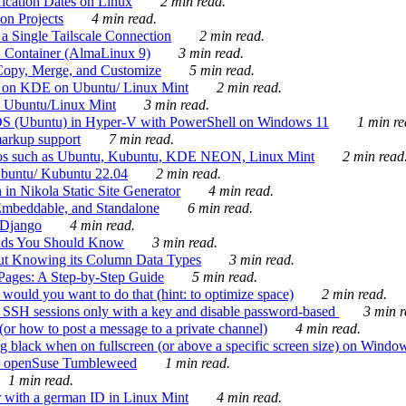
ication Dates on Linux
2 min read.
on Projects
4 min read.
 Single Tailscale Connection
2 min read.
C Container (AlmaLinux 9)
3 min read.
Copy, Merge, and Customize
5 min read.
es on KDE on Ubuntu/ Linux Mint
2 min read.
n Ubuntu/Linux Mint
3 min read.
-OS (Ubuntu) in Hyper-V with PowerShell on Windows 11
1 min re
markup support
7 min read.
ros such as Ubuntu, Kubuntu, KDE NEON, Linux Mint
2 min read
Ubuntu/ Kubuntu 22.04
2 min read.
 in Nikola Static Site Generator
4 min read.
Embeddable, and Standalone
6 min read.
 Django
4 min read.
ands You Should Know
3 min read.
ut Knowing its Column Data Types
3 min read.
 Pages: A Step-by-Step Guide
5 min read.
would you want to do that (hint: to optimize space)
2 min read.
 SSH sessions only with a key and disable password-based
3 min r
or how to post a message to a private channel)
4 min read.
ng black when on fullscreen (or above a specific screen size) on Windo
e on openSuse Tumbleweed
1 min read.
1 min read.
r with a german ID in Linux Mint
4 min read.