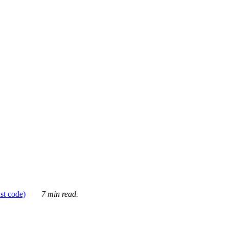
ust code)
7 min read.