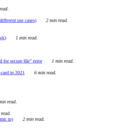
ead.
ifferent use cases)
2 min read.
awk)
1 min read.
for secure file" error
1 min read.
card in 2021
6 min read.
in read.
 read.
mic ip)
2 min read.