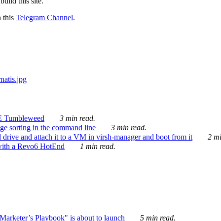
ild this site.
n this
Telegram Channel
.
E Tumbleweed
3 min read.
ge sorting in the command line
3 min read.
drive and attach it to a VM in virsh-manager and boot from it
2 mi
with a Revo6 HotEnd
1 min read.
rketer’s Playbook" is about to launch
5 min read.