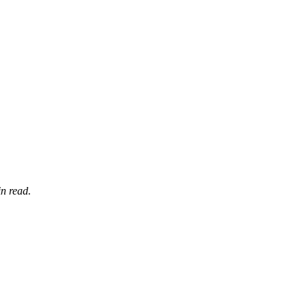
n read.