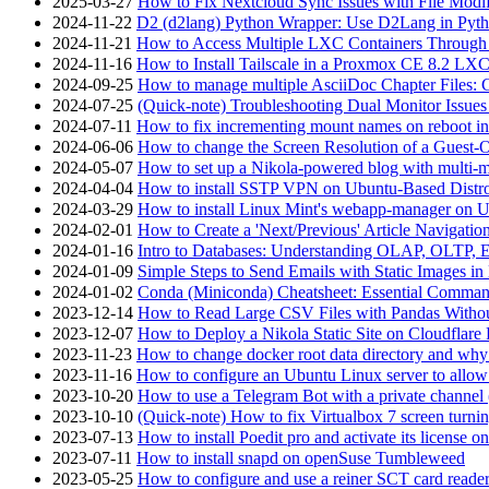
2025-03-27
How to Fix Nextcloud Sync Issues with File Modif
2024-11-22
D2 (d2lang) Python Wrapper: Use D2Lang in Pyth
2024-11-21
How to Access Multiple LXC Containers Through a
2024-11-16
How to Install Tailscale in a Proxmox CE 8.2 LX
2024-09-25
How to manage multiple AsciiDoc Chapter Files: 
2024-07-25
(Quick-note) Troubleshooting Dual Monitor Issu
2024-07-11
How to fix incrementing mount names on reboot i
2024-06-06
How to change the Screen Resolution of a Guest
2024-05-07
How to set up a Nikola-powered blog with multi-
2024-04-04
How to install SSTP VPN on Ubuntu-Based Dist
2024-03-29
How to install Linux Mint's webapp-manager on 
2024-02-01
How to Create a 'Next/Previous' Article Navigation
2024-01-16
Intro to Databases: Understanding OLAP, OLTP, 
2024-01-09
Simple Steps to Send Emails with Static Images in
2024-01-02
Conda (Miniconda) Cheatsheet: Essential Comm
2023-12-14
How to Read Large CSV Files with Pandas Witho
2023-12-07
How to Deploy a Nikola Static Site on Cloudflare
2023-11-23
How to change docker root data directory and why 
2023-11-16
How to configure an Ubuntu Linux server to allow
2023-10-20
How to use a Telegram Bot with a private channel (
2023-10-10
(Quick-note) How to fix Virtualbox 7 screen turni
2023-07-13
How to install Poedit pro and activate its licens
2023-07-11
How to install snapd on openSuse Tumbleweed
2023-05-25
How to configure and use a reiner SCT card reade