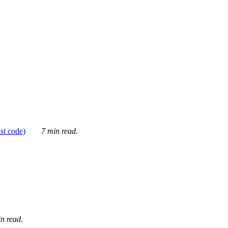
ust code)
7 min read.
n read.