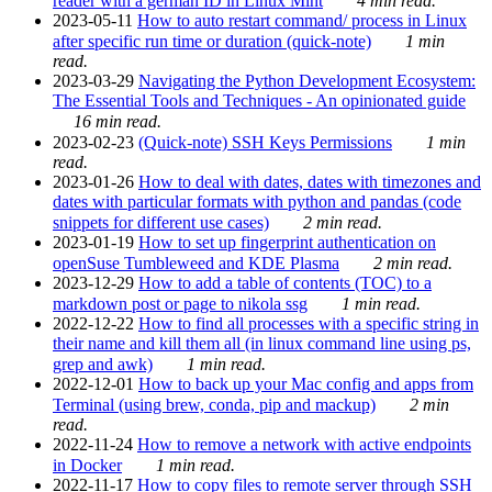
reader with a german ID in Linux Mint
4 min read.
2023-05-11
How to auto restart command/ process in Linux
after specific run time or duration (quick-note)
1 min
read.
2023-03-29
Navigating the Python Development Ecosystem:
The Essential Tools and Techniques - An opinionated guide
16 min read.
2023-02-23
(Quick-note) SSH Keys Permissions
1 min
read.
2023-01-26
How to deal with dates, dates with timezones and
dates with particular formats with python and pandas (code
snippets for different use cases)
2 min read.
2023-01-19
How to set up fingerprint authentication on
openSuse Tumbleweed and KDE Plasma
2 min read.
2023-12-29
How to add a table of contents (TOC) to a
markdown post or page to nikola ssg
1 min read.
2022-12-22
How to find all processes with a specific string in
their name and kill them all (in linux command line using ps,
grep and awk)
1 min read.
2022-12-01
How to back up your Mac config and apps from
Terminal (using brew, conda, pip and mackup)
2 min
read.
2022-11-24
How to remove a network with active endpoints
in Docker
1 min read.
2022-11-17
How to copy files to remote server through SSH