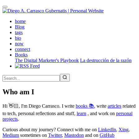
Skip
to
main
(active)
home
content
Blog
tags
bio
now
connect
Books
The Digital Marketer's Playbook
La destrucción de la razón
Who am I
Hi 👋🏻, I'm Diego Carrasco. I write
books 📚
, write
articles
related
to tech, personal reflections and stuff,
learn
, and work on
personal
projects
.
Curious about my journey? Connect with me on
LinkedIn
,
Xing
,
Medium
sometimes on
Twitter
,
Mastodon
and on
GitHub