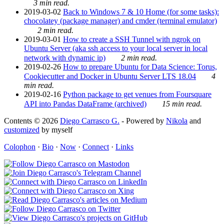
3 min read.
2019-03-02
Back to Windows 7 & 10 Home (for some tasks):
chocolatey (package manager) and cmder (terminal emulator)
2 min read.
2019-03-01
How to create a SSH Tunnel with ngrok on
Ubuntu Server (aka ssh access to your local server in local
network with dynamic ip)
2 min read.
2019-02-26
How to prepare Ubuntu for Data Science: Torus,
Cookiecutter and Docker in Ubuntu Server LTS 18.04
4
min read.
2019-02-16
Python package to get venues from Foursquare
API into Pandas DataFrame (archived)
15 min read.
Contents © 2026
Diego Carrasco G.
- Powered by
Nikola
and
customized
by myself
Colophon
·
Bio
·
Now
·
Connect
·
Links