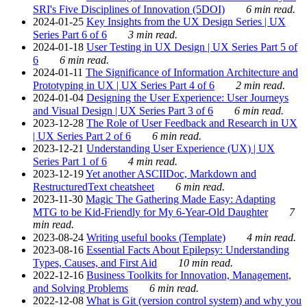
SRI's Five Disciplines of Innovation (5DOI)
6 min read.
2024-01-25
Key Insights from the UX Design Series | UX
Series Part 6 of 6
3 min read.
2024-01-18
User Testing in UX Design | UX Series Part 5 of
6
6 min read.
2024-01-11
The Significance of Information Architecture and
Prototyping in UX | UX Series Part 4 of 6
2 min read.
2024-01-04
Designing the User Experience: User Journeys
and Visual Design | UX Series Part 3 of 6
6 min read.
2023-12-28
The Role of User Feedback and Research in UX
| UX Series Part 2 of 6
6 min read.
2023-12-21
Understanding User Experience (UX) | UX
Series Part 1 of 6
4 min read.
2023-12-19
Yet another ASCIIDoc, Markdown and
RestructuredText cheatsheet
6 min read.
2023-11-30
Magic The Gathering Made Easy: Adapting
MTG to be Kid-Friendly for My 6-Year-Old Daughter
7
min read.
2023-08-24
Writing useful books (Template)
4 min read.
2023-08-16
Essential Facts About Epilepsy: Understanding
Types, Causes, and First Aid
10 min read.
2022-12-16
Business Toolkits for Innovation, Management,
and Solving Problems
6 min read.
2022-12-08
What is Git (version control system) and why you