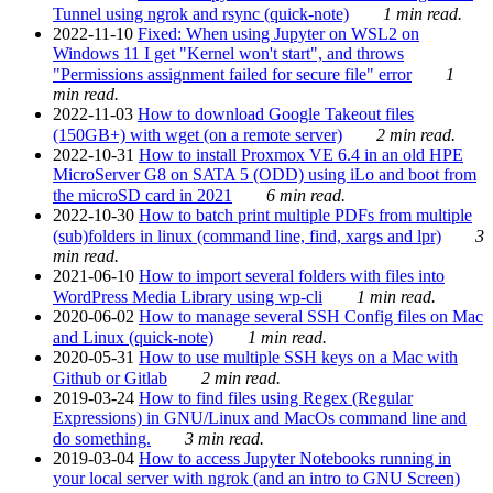
Tunnel using ngrok and rsync (quick-note)
1 min read.
2022-11-10
Fixed: When using Jupyter on WSL2 on
Windows 11 I get "Kernel won't start", and throws
"Permissions assignment failed for secure file" error
1
min read.
2022-11-03
How to download Google Takeout files
(150GB+) with wget (on a remote server)
2 min read.
2022-10-31
How to install Proxmox VE 6.4 in an old HPE
MicroServer G8 on SATA 5 (ODD) using iLo and boot from
the microSD card in 2021
6 min read.
2022-10-30
How to batch print multiple PDFs from multiple
(sub)folders in linux (command line, find, xargs and lpr)
3
min read.
2021-06-10
How to import several folders with files into
WordPress Media Library using wp-cli
1 min read.
2020-06-02
How to manage several SSH Config files on Mac
and Linux (quick-note)
1 min read.
2020-05-31
How to use multiple SSH keys on a Mac with
Github or Gitlab
2 min read.
2019-03-24
How to find files using Regex (Regular
Expressions) in GNU/Linux and MacOs command line and
do something.
3 min read.
2019-03-04
How to access Jupyter Notebooks running in
your local server with ngrok (and an intro to GNU Screen)