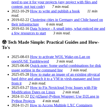
need to use it for your projects (any project with files and
content, not just code)
7 min read.
2022-10-29
How to write and publish a book
11 min
read.
2019-02-22
Clustering cities in Germany and Chile based on
their infrastructure
6 min read.
2019-02-16
Data Science - A small intro, what enticed me and
a few resources to start
3 min read.
🤓 Tech Made Simple: Practical Guides and How-
To's
2025-08-03
How to activate WOL Wake-on-Lan on
openSUSE Tumbleweed
3 min read.
2025-06-06
Quick-note: Some useful combinations for disk
usage sorting in the command line
3 min read.
2025-05-28
How to make an image of an existing physical
hard drive and attach it to a VM in virsh-manager and boot
from it
2 min read.
2025-03-27
How to Fix Nextcloud Sync Issues with File
Modification Dates on Linux
2 min read.
2024-11-22
D2 (d2lang) Python Wrapper: Use D2Lang in
Python Projects
4 min read.
2024-11-21
How to Access Multiple LXC Containers