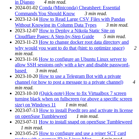
in Django
4 min read.
2024-01-02
Conda (Miniconda) Cheatsheet: Essential
Commands You Should Know
3 min read.
2023-12-14
How to Read Large CSV Files with Pandas
Without Knowing its Column Data Types
3 min read.
2023-12-07
How to Deploy a Nikola Static Site on
Cloudflare Pages: A Step-by-Step Guide
5 min read.
2023-11-23
How to change docker root data directory and
why would you want to do that (hint: to optimize space)
2
min read.
2023-11-16
How to configure an Ubuntu Linux server to
allow SSH sessions only with a key and disable password-
based
3 min read.
2023-10-20
How to use a Telegram Bot with a private
channel (or how to post a message to a private channel)
4
min read.
2023-10-10
(Quick-note) How to fix Virtualbox 7 screen
turning black when on fullscreen (or above a specific screen
size) on Windows 11
1 min read.
2023-07-13
How to install Poedit pro and activate its license
on openSuse Tumbleweed
1 min read.
2023-07-11
How to install snapd on openSuse Tumbleweed
1 min read.
2023-05-25
How to configure and use a reiner SCT card