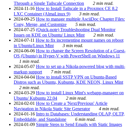
Through a Single Tailscale Connection
2 min read.
2024-11-16
How to Install Tailscale in a Proxmox CE 8.2
LXC Container (AlmaLinux 9)
3 min read.
2024-09-25
How to manage multiple AsciiDoc Chapter Files:
Copy, Merge, and Customize
5 min read.
2024-07-25
(Quick-note) Troubleshooting Dual Monitor
Issues on KDE on Ubuntu/ Linux Mint
2 min read.
2024-07-11
How to fix incrementing mount names on reboot
in Ubuntu/Linux Mint
3 min read.
2024-06-06
How to change the Screen Resolution of a Guest-
OS (Ubuntu) in Hyper-V with PowerShell on Windows 11
1 min read.
2024-05-07
How to set up a Nikola-powered blog with multi-
markup support
7 min read.
2024-04-04
How to install SSTP VPN on Ubuntu-Based
Distros such as Ubuntu, Kubuntu, KDE NEON, Linux Mint
2 min read.
2024-03-29
How to install Linux Mint's webapp-manager on
Ubuntu/ Kubuntu 22.04
2 min read.
2024-02-01
How to Create a 'Next/Previous' Article
Navigation in Nikola Static Site Generator
4 min read.
2024-01-16
Intro to Databases: Understanding OLAP, OLTP,
Embeddable, and Standalone
6 min read.
2024-01-09
Simple Steps to Send Emails with Static Images