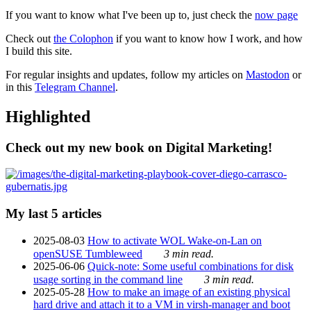
If you want to know what I've been up to, just check the
now page
Check out
the Colophon
if you want to know how I work, and how
I build this site.
For regular insights and updates, follow my articles on
Mastodon
or
in this
Telegram Channel
.
Highlighted
Check out my new book on Digital Marketing!
My last 5 articles
2025-08-03
How to activate WOL Wake-on-Lan on
openSUSE Tumbleweed
3 min read.
2025-06-06
Quick-note: Some useful combinations for disk
usage sorting in the command line
3 min read.
2025-05-28
How to make an image of an existing physical
hard drive and attach it to a VM in virsh-manager and boot