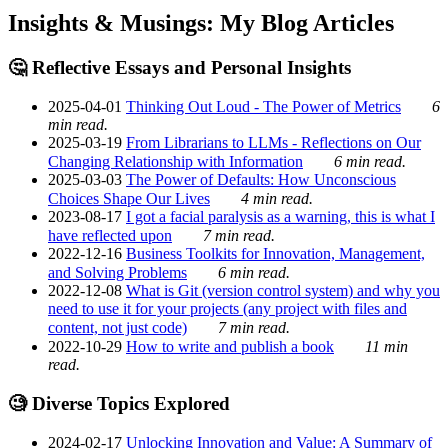
Insights & Musings: My Blog Articles
🤔 Reflective Essays and Personal Insights
2025-04-01
Thinking Out Loud - The Power of Metrics
6
min read.
2025-03-19
From Librarians to LLMs - Reflections on Our
Changing Relationship with Information
6 min read.
2025-03-03
The Power of Defaults: How Unconscious
Choices Shape Our Lives
4 min read.
2023-08-17
I got a facial paralysis as a warning, this is what I
have reflected upon
7 min read.
2022-12-16
Business Toolkits for Innovation, Management,
and Solving Problems
6 min read.
2022-12-08
What is Git (version control system) and why you
need to use it for your projects (any project with files and
content, not just code)
7 min read.
2022-10-29
How to write and publish a book
11 min
read.
🧐 Diverse Topics Explored
2024-02-17
Unlocking Innovation and Value: A Summary of