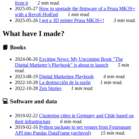
from it
2 min read.
2025-05-27
How to upgrade the firmware of a Prusa MK3S+
with a Revo6 HotEnd
1 min read.
2025-05-26
I got a 3D printer Prusa MK3S+!
3 min read.
What have I made?
📙 Books
2024-06-26
Exciting News: My Upcoming Book "The
Digital Marketer’s Playbook" is about to launch
5 min
read.
2023-08-19
Digital Marketing Playbook
4 min read.
2022-10-28
La destrucción de la razón
1 min read.
2022-10-28
Zen Stories
1 min read.
💻 Software and data
2019-02-22
Clustering cities in Germany and Chile based on
their infrastructure
6 min read.
2019-02-16
Python package to get venues from Foursquare
API into Pandas DataFrame (archived)
15 min read.