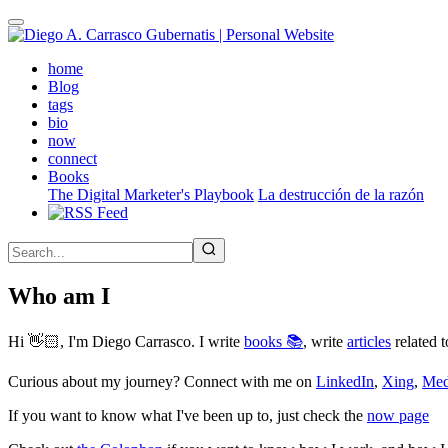
Skip
to
main
(active)
home
content
Blog
tags
bio
now
connect
Books
The Digital Marketer's Playbook
La destrucción de la razón
Who am I
Hi 👋🏻, I'm Diego Carrasco. I write
books 📚
, write
articles
related t
Curious about my journey? Connect with me on
LinkedIn
,
Xing
,
Me
If you want to know what I've been up to, just check the
now page