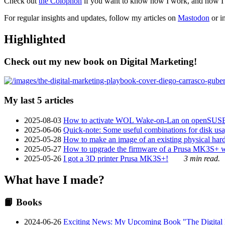
Check out
the Colophon
if you want to know how I work, and how I bu
For regular insights and updates, follow my articles on
Mastodon
or i
Highlighted
Check out my new book on Digital Marketing!
My last 5 articles
2025-08-03
How to activate WOL Wake-on-Lan on openSUS
2025-06-06
Quick-note: Some useful combinations for disk usa
2025-05-28
How to make an image of an existing physical hard 
2025-05-27
How to upgrade the firmware of a Prusa MK3S+ 
2025-05-26
I got a 3D printer Prusa MK3S+!
3 min read.
What have I made?
📙 Books
2024-06-26
Exciting News: My Upcoming Book "The Digital Ma