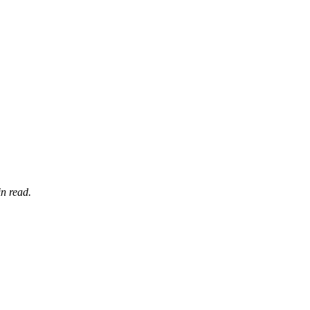
n read.