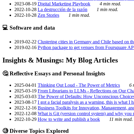
2023-08-19
Digital Marketing Playbook
4 min read.
2022-10-28
La destrucción de la razón
1 min read.
2022-10-28
Zen Stories
1 min read.
💻 Software and data
2019-02-22
Clustering cities in Germany and Chile based on the
2019-02-16
Python package to get venues from Foursquare AP
Insights & Musings: My Blog Articles
🤔 Reflective Essays and Personal Insights
2025-04-01
Thinking Out Loud - The Power of Metrics
6 
2025-03-19
From Librarians to LLMs - Reflections on Our Cha
2025-03-03
The Power of Defaults: How Unconscious Choice
2023-08-17
I got a facial paralysis as a warning, this is what I
2022-12-16
Business Toolkits for Innovation, Management, an
2022-12-08
What is Git (version control system) and why you nee
2022-10-29
How to write and publish a book
11 min read.
🧐 Diverse Topics Explored