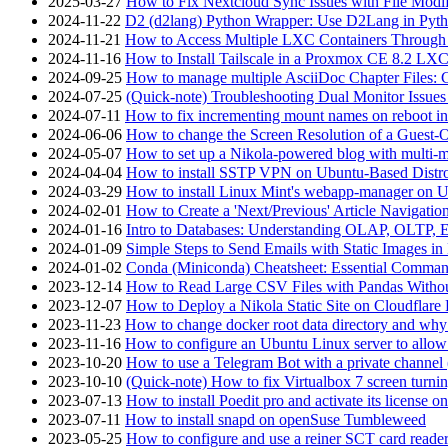
2025-03-27
How to Fix Nextcloud Sync Issues with File Modif
2024-11-22
D2 (d2lang) Python Wrapper: Use D2Lang in Pyth
2024-11-21
How to Access Multiple LXC Containers Through a
2024-11-16
How to Install Tailscale in a Proxmox CE 8.2 LX
2024-09-25
How to manage multiple AsciiDoc Chapter Files: 
2024-07-25
(Quick-note) Troubleshooting Dual Monitor Issu
2024-07-11
How to fix incrementing mount names on reboot i
2024-06-06
How to change the Screen Resolution of a Guest
2024-05-07
How to set up a Nikola-powered blog with multi-
2024-04-04
How to install SSTP VPN on Ubuntu-Based Dist
2024-03-29
How to install Linux Mint's webapp-manager on 
2024-02-01
How to Create a 'Next/Previous' Article Navigation
2024-01-16
Intro to Databases: Understanding OLAP, OLTP, 
2024-01-09
Simple Steps to Send Emails with Static Images in
2024-01-02
Conda (Miniconda) Cheatsheet: Essential Comm
2023-12-14
How to Read Large CSV Files with Pandas Witho
2023-12-07
How to Deploy a Nikola Static Site on Cloudflare
2023-11-23
How to change docker root data directory and why 
2023-11-16
How to configure an Ubuntu Linux server to allow
2023-10-20
How to use a Telegram Bot with a private channel (
2023-10-10
(Quick-note) How to fix Virtualbox 7 screen turni
2023-07-13
How to install Poedit pro and activate its licens
2023-07-11
How to install snapd on openSuse Tumbleweed
2023-05-25
How to configure and use a reiner SCT card reade