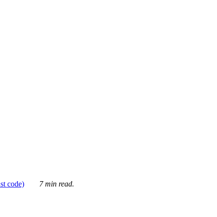
ust code)
7 min read.