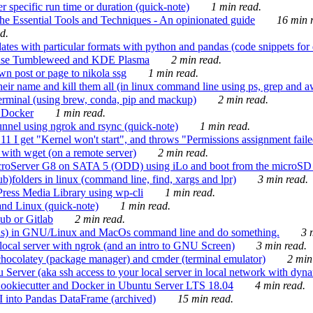
 specific run time or duration (quick-note)
1 min read.
e Essential Tools and Techniques - An opinionated guide
16 min r
d.
tes with particular formats with python and pandas (code snippets for d
enSuse Tumbleweed and KDE Plasma
2 min read.
n post or page to nikola ssg
1 min read.
 their name and kill them all (in linux command line using ps, grep and 
rminal (using brew, conda, pip and mackup)
2 min read.
n Docker
1 min read.
nnel using ngrok and rsync (quick-note)
1 min read.
 get "Kernel won't start", and throws "Permissions assignment failed 
ith wget (on a remote server)
2 min read.
croServer G8 on SATA 5 (ODD) using iLo and boot from the microSD 
b)folders in linux (command line, find, xargs and lpr)
3 min read.
Press Media Library using wp-cli
1 min read.
nd Linux (quick-note)
1 min read.
ub or Gitlab
2 min read.
ions) in GNU/Linux and MacOs command line and do something.
3 m
local server with ngrok (and an intro to GNU Screen)
3 min read.
hocolatey (package manager) and cmder (terminal emulator)
2 min
erver (aka ssh access to your local server in local network with dyna
Cookiecutter and Docker in Ubuntu Server LTS 18.04
4 min read.
I into Pandas DataFrame (archived)
15 min read.