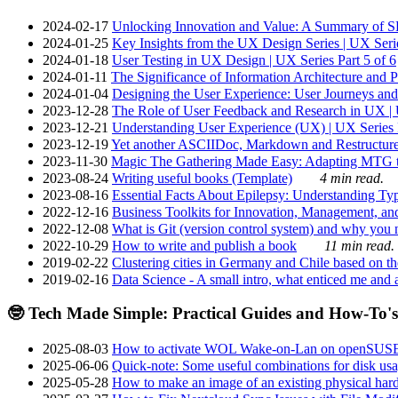
2024-02-17
Unlocking Innovation and Value: A Summary of SRI
2024-01-25
Key Insights from the UX Design Series | UX Serie
2024-01-18
User Testing in UX Design | UX Series Part 5 of 6
2024-01-11
The Significance of Information Architecture and P
2024-01-04
Designing the User Experience: User Journeys and 
2023-12-28
The Role of User Feedback and Research in UX | U
2023-12-21
Understanding User Experience (UX) | UX Series P
2023-12-19
Yet another ASCIIDoc, Markdown and Restructure
2023-11-30
Magic The Gathering Made Easy: Adapting MTG to
2023-08-24
Writing useful books (Template)
4 min read.
2023-08-16
Essential Facts About Epilepsy: Understanding Typ
2022-12-16
Business Toolkits for Innovation, Management, an
2022-12-08
What is Git (version control system) and why you nee
2022-10-29
How to write and publish a book
11 min read.
2019-02-22
Clustering cities in Germany and Chile based on the
2019-02-16
Data Science - A small intro, what enticed me and a
🤓 Tech Made Simple: Practical Guides and How-To's
2025-08-03
How to activate WOL Wake-on-Lan on openSUS
2025-06-06
Quick-note: Some useful combinations for disk usa
2025-05-28
How to make an image of an existing physical hard 