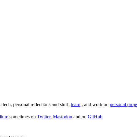
o tech, personal reflections and stuff,
learn
, and work on
personal proje
dium
sometimes on
Twitter
,
Mastodon
and on
GitHub