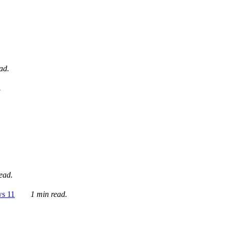
ad.
.
ead.
ws 11
1 min read.