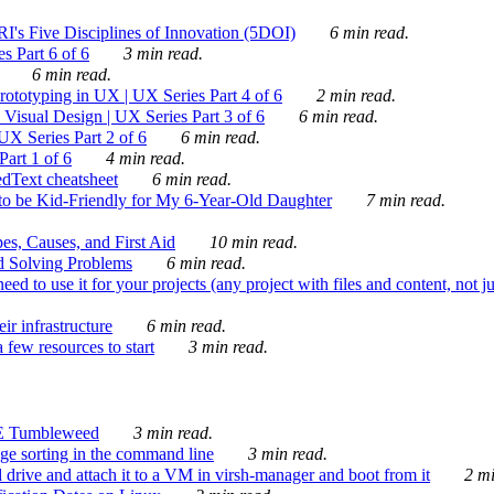
's Five Disciplines of Innovation (5DOI)
6 min read.
s Part 6 of 6
3 min read.
6 min read.
rototyping in UX | UX Series Part 4 of 6
2 min read.
Visual Design | UX Series Part 3 of 6
6 min read.
X Series Part 2 of 6
6 min read.
art 1 of 6
4 min read.
dText cheatsheet
6 min read.
 be Kid-Friendly for My 6-Year-Old Daughter
7 min read.
es, Causes, and First Aid
10 min read.
d Solving Problems
6 min read.
d to use it for your projects (any project with files and content, not j
ir infrastructure
6 min read.
 few resources to start
3 min read.
E Tumbleweed
3 min read.
ge sorting in the command line
3 min read.
drive and attach it to a VM in virsh-manager and boot from it
2 mi