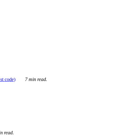
ust code)
7 min read.
n read.