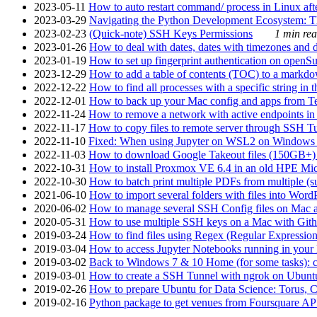
2023-05-11
How to auto restart command/ process in Linux after
2023-03-29
Navigating the Python Development Ecosystem: Th
2023-02-23
(Quick-note) SSH Keys Permissions
1 min rea
2023-01-26
How to deal with dates, dates with timezones and da
2023-01-19
How to set up fingerprint authentication on op
2023-12-29
How to add a table of contents (TOC) to a markdow
2022-12-22
How to find all processes with a specific string in
2022-12-01
How to back up your Mac config and apps from Te
2022-11-24
How to remove a network with active endpoints i
2022-11-17
How to copy files to remote server through SSH Tu
2022-11-10
Fixed: When using Jupyter on WSL2 on Windows 11 I
2022-11-03
How to download Google Takeout files (150GB+) w
2022-10-31
How to install Proxmox VE 6.4 in an old HPE Mi
2022-10-30
How to batch print multiple PDFs from multiple (su
2021-06-10
How to import several folders with files into Word
2020-06-02
How to manage several SSH Config files on Mac a
2020-05-31
How to use multiple SSH keys on a Mac with Gith
2019-03-24
How to find files using Regex (Regular Express
2019-03-04
How to access Jupyter Notebooks running in your 
2019-03-02
Back to Windows 7 & 10 Home (for some tasks): c
2019-03-01
How to create a SSH Tunnel with ngrok on Ubuntu S
2019-02-26
How to prepare Ubuntu for Data Science: Torus, 
2019-02-16
Python package to get venues from Foursquare AP