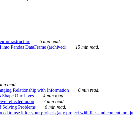
ir infrastructure
6 min read.
I into Pandas DataFrame (archived)
15 min read.
min read.
nging Relationship with Information
6 min read.
s Shape Our Lives
4 min read.
 have reflected upon
7 min read.
d Solving Problems
6 min read.
d to use it for your projects (any project with files and content, not j