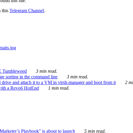
ild this site.
n this
Telegram Channel
.
E Tumbleweed
3 min read.
ge sorting in the command line
3 min read.
drive and attach it to a VM in virsh-manager and boot from it
2 mi
with a Revo6 HotEnd
1 min read.
rketer’s Playbook" is about to launch
5 min read.