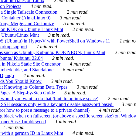
ication Dates on Linux
2 min read.
on Projects
4 min read.
 Single Tailscale Connection
2 min read.
C Container (AlmaLinux 9)
3 min read.
Copy, Merge, and Customize
5 min read.
es on KDE on Ubuntu/ Linux Mint
2 min read.
n Ubuntu/Linux Mint
3 min read.
-OS (Ubuntu) in Hyper-V with PowerShell on Windows 11
1 min re
markup support
7 min read.
ros such as Ubuntu, Kubuntu, KDE NEON, Linux Mint
2 min read
Ubuntu/ Kubuntu 22.04
2 min read.
 in Nikola Static Site Generator
4 min read.
Embeddable, and Standalone
6 min read.
 Django
4 min read.
ands You Should Know
3 min read.
ut Knowing its Column Data Types
3 min read.
 Pages: A Step-by-Step Guide
5 min read.
would you want to do that (hint: to optimize space)
2 min read.
 SSH sessions only with a key and disable password-based
3 min r
or how to post a message to a private channel)
4 min read.
ng black when on fullscreen (or above a specific screen size) on Windo
e on openSuse Tumbleweed
1 min read.
1 min read.
r with a german ID in Linux Mint
4 min read.