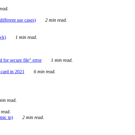
ead.
ifferent use cases)
2 min read.
awk)
1 min read.
for secure file" error
1 min read.
card in 2021
6 min read.
in read.
 read.
mic ip)
2 min read.