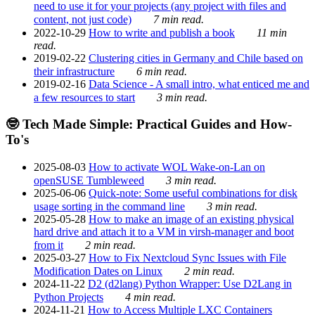
need to use it for your projects (any project with files and
content, not just code)
7 min read.
2022-10-29
How to write and publish a book
11 min
read.
2019-02-22
Clustering cities in Germany and Chile based on
their infrastructure
6 min read.
2019-02-16
Data Science - A small intro, what enticed me and
a few resources to start
3 min read.
🤓 Tech Made Simple: Practical Guides and How-
To's
2025-08-03
How to activate WOL Wake-on-Lan on
openSUSE Tumbleweed
3 min read.
2025-06-06
Quick-note: Some useful combinations for disk
usage sorting in the command line
3 min read.
2025-05-28
How to make an image of an existing physical
hard drive and attach it to a VM in virsh-manager and boot
from it
2 min read.
2025-03-27
How to Fix Nextcloud Sync Issues with File
Modification Dates on Linux
2 min read.
2024-11-22
D2 (d2lang) Python Wrapper: Use D2Lang in
Python Projects
4 min read.
2024-11-21
How to Access Multiple LXC Containers