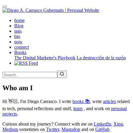
Skip
to
main
(active)
home
content
Blog
tags
bio
now
connect
Books
The Digital Marketer's Playbook
La destrucción de la razón
Who am I
Hi 👋🏻, I'm Diego Carrasco. I write
books 📚
, write
articles
related
to tech, personal reflections and stuff,
learn
, and work on
personal
projects
.
Curious about my journey? Connect with me on
LinkedIn
,
Xing
,
Medium
sometimes on
Twitter
,
Mastodon
and on
GitHub