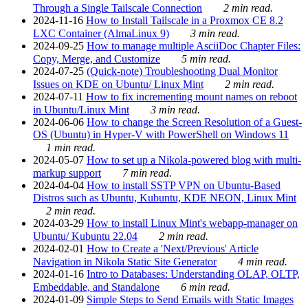
Through a Single Tailscale Connection
2 min read.
2024-11-16
How to Install Tailscale in a Proxmox CE 8.2
LXC Container (AlmaLinux 9)
3 min read.
2024-09-25
How to manage multiple AsciiDoc Chapter Files:
Copy, Merge, and Customize
5 min read.
2024-07-25
(Quick-note) Troubleshooting Dual Monitor
Issues on KDE on Ubuntu/ Linux Mint
2 min read.
2024-07-11
How to fix incrementing mount names on reboot
in Ubuntu/Linux Mint
3 min read.
2024-06-06
How to change the Screen Resolution of a Guest-
OS (Ubuntu) in Hyper-V with PowerShell on Windows 11
1 min read.
2024-05-07
How to set up a Nikola-powered blog with multi-
markup support
7 min read.
2024-04-04
How to install SSTP VPN on Ubuntu-Based
Distros such as Ubuntu, Kubuntu, KDE NEON, Linux Mint
2 min read.
2024-03-29
How to install Linux Mint's webapp-manager on
Ubuntu/ Kubuntu 22.04
2 min read.
2024-02-01
How to Create a 'Next/Previous' Article
Navigation in Nikola Static Site Generator
4 min read.
2024-01-16
Intro to Databases: Understanding OLAP, OLTP,
Embeddable, and Standalone
6 min read.
2024-01-09
Simple Steps to Send Emails with Static Images