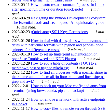
reader with a german ID in Linux Mint
4 min read.
2023-05-11
How to auto restart command/ process in Linux
after specific run time or duration (quick-note)
1 min
read.
2023-03-29
Navigating the Python Development Ecosystem:
The Essential Tools and Techniques - An opinionated guide
16 min read.
2023-02-23
(Quick-note) SSH Keys Permissions
1 min
read.
2023-01-26
How to deal with dates, dates with timezones and
dates with particular formats with python and pandas (code
snippets for different use cases)
2 min read.
2023-01-19
How to set up fingerprint authentication on
openSuse Tumbleweed and KDE Plasma
2 min read.
2023-12-29
How to add a table of contents (TOC) to a
markdown post or page to nikola ssg
1 min read.
2022-12-22
How to find all processes with a specific string in
their name and kill them all (in linux command line using ps,
grep and awk)
1 min read.
2022-12-01
How to back up your Mac config and apps from
Terminal (using brew, conda, pip and mackup)
2 min
read.
2022-11-24
How to remove a network with active endpoints
in Docker
1 min read.
2022-11-17
How to copy files to remote server through SSH