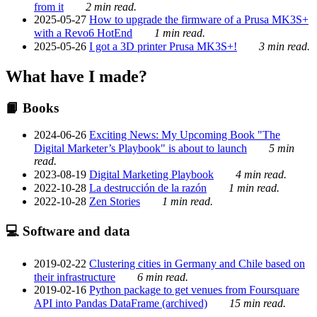
from it
2 min read.
2025-05-27
How to upgrade the firmware of a Prusa MK3S+
with a Revo6 HotEnd
1 min read.
2025-05-26
I got a 3D printer Prusa MK3S+!
3 min read.
What have I made?
📙 Books
2024-06-26
Exciting News: My Upcoming Book "The
Digital Marketer’s Playbook" is about to launch
5 min
read.
2023-08-19
Digital Marketing Playbook
4 min read.
2022-10-28
La destrucción de la razón
1 min read.
2022-10-28
Zen Stories
1 min read.
💻 Software and data
2019-02-22
Clustering cities in Germany and Chile based on
their infrastructure
6 min read.
2019-02-16
Python package to get venues from Foursquare
API into Pandas DataFrame (archived)
15 min read.