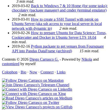
3 min read.
2019-03-02
Back to Windows 7 & 10 Home (for some tasks):
chocolatey (package manager) and cmder (terminal emulator)
2 min read.
2019-03-01
How to create a SSH Tunnel with ngrok on
Ubuntu Server (aka ssh access to your local server in local
network with dynamic ip)
2 min read.
2019-02-26
How to prepare Ubuntu for Data Science: Torus,
Cookiecutter and Docker in Ubuntu Server LTS 18.04
4
min read.
2019-02-16
Python package to get venues from Foursquare
API into Pandas DataFrame (archived)
15 min read.
Contents © 2026
Diego Carrasco G.
- Powered by
Nikola
and
customized
by myself
Colophon
·
Bio
·
Now
·
Connect
·
Links