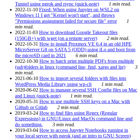
Tunnel using ngrok and rsync (quick-note)
1 min read.
2022-11-10
Fixed: When using Jupyter on WSL2 on
Windows 11 I get "Kernel won't start", and throws
"Permissions assignment failed for secure file" error
1
min read.
2022-11-03
How to download Google Takeout files
(150GB+) with wget (on a remote server)
2 min read.
2022-10-31
How to install Proxmox VE 6.4 in an old HPE
MicroServer G8 on SATA 5 (ODD) using iLo and boot from
the microSD card in 2021
6 min read.
2022-10-30
How to batch print multiple PDFs from multiple
(sub)folders in linux (command line, find, xargs and lpr)
3
min read.
2021-06-10
How to import several folders with files into
WordPress Media Library using wp-cli
1 min read.
2020-06-02
How to manage several SSH Config files on Mac
and Linux (quick-note)
1 min read.
2020-05-31
How to use multiple SSH keys on a Mac with
Github or Gitlab
2 min read.
2019-03-24
How to find files using Regex (Regular
Expressions) in GNU/Linux and MacOs command line and
do something.
3 min read.
2019-03-04
How to access Jupyter Notebooks running in
your local server with ngrok (and an intro to GNU Screen)