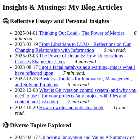
Insights & Musings: My Blog Articles
🤔 Reflective Essays and Personal Insights
2025-04-01
Thinking Out Loud - The Power of Metrics
6
min read.
2025-03-19
From Librarians to LLMs - Reflections on Our
Changing Relationship with Information
6 min read.
2025-03-03
The Power of Defaults: How Unconscious
Choices Shape Our Lives
4 min read.
2023-08-17
I got a facial paralysis as a warning, this is what I
have reflected upon
7 min read.
2022-12-16
Business Toolkits for Innovation, Management,
and Solving Problems
6 min read.
2022-12-08
What is Git (version control system) and why you
need to use it for your projects (any project with files and
content, not just code)
7 min read.
2022-10-29
How to write and publish a book
11 min
read.
🧐 Diverse Topics Explored
2024-02-17
Unlocking Innovation and Value: A Summary of