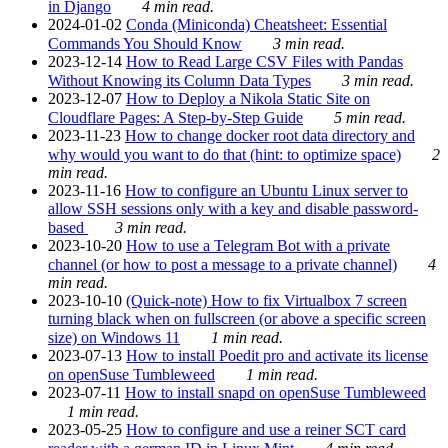
in Django
4 min read.
2024-01-02
Conda (Miniconda) Cheatsheet: Essential
Commands You Should Know
3 min read.
2023-12-14
How to Read Large CSV Files with Pandas
Without Knowing its Column Data Types
3 min read.
2023-12-07
How to Deploy a Nikola Static Site on
Cloudflare Pages: A Step-by-Step Guide
5 min read.
2023-11-23
How to change docker root data directory and
why would you want to do that (hint: to optimize space)
2
min read.
2023-11-16
How to configure an Ubuntu Linux server to
allow SSH sessions only with a key and disable password-
based
3 min read.
2023-10-20
How to use a Telegram Bot with a private
channel (or how to post a message to a private channel)
4
min read.
2023-10-10
(Quick-note) How to fix Virtualbox 7 screen
turning black when on fullscreen (or above a specific screen
size) on Windows 11
1 min read.
2023-07-13
How to install Poedit pro and activate its license
on openSuse Tumbleweed
1 min read.
2023-07-11
How to install snapd on openSuse Tumbleweed
1 min read.
2023-05-25
How to configure and use a reiner SCT card