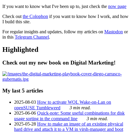
If you want to know what I've been up to, just check the
now page
Check out
the Colophon
if you want to know how I work, and how
I build this site.
For regular insights and updates, follow my articles on
Mastodon
or
in this
Telegram Channel
.
Highlighted
Check out my new book on Digital Marketing!
My last 5 articles
2025-08-03
How to activate WOL Wake-on-Lan on
openSUSE Tumbleweed
3 min read.
2025-06-06
Quick-note: Some useful combinations for disk
usage sorting in the command line
3 min read.
2025-05-28
How to make an image of an existing physical
hard drive and attach it to a VM in virsh-manager and boot