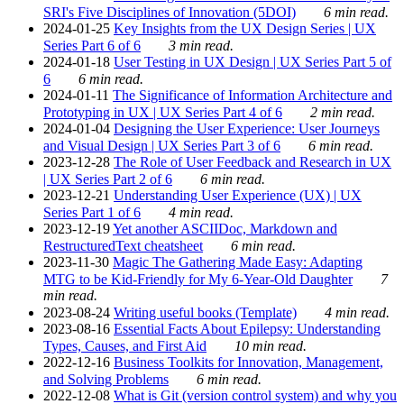
SRI's Five Disciplines of Innovation (5DOI)
6 min read.
2024-01-25
Key Insights from the UX Design Series | UX
Series Part 6 of 6
3 min read.
2024-01-18
User Testing in UX Design | UX Series Part 5 of
6
6 min read.
2024-01-11
The Significance of Information Architecture and
Prototyping in UX | UX Series Part 4 of 6
2 min read.
2024-01-04
Designing the User Experience: User Journeys
and Visual Design | UX Series Part 3 of 6
6 min read.
2023-12-28
The Role of User Feedback and Research in UX
| UX Series Part 2 of 6
6 min read.
2023-12-21
Understanding User Experience (UX) | UX
Series Part 1 of 6
4 min read.
2023-12-19
Yet another ASCIIDoc, Markdown and
RestructuredText cheatsheet
6 min read.
2023-11-30
Magic The Gathering Made Easy: Adapting
MTG to be Kid-Friendly for My 6-Year-Old Daughter
7
min read.
2023-08-24
Writing useful books (Template)
4 min read.
2023-08-16
Essential Facts About Epilepsy: Understanding
Types, Causes, and First Aid
10 min read.
2022-12-16
Business Toolkits for Innovation, Management,
and Solving Problems
6 min read.
2022-12-08
What is Git (version control system) and why you