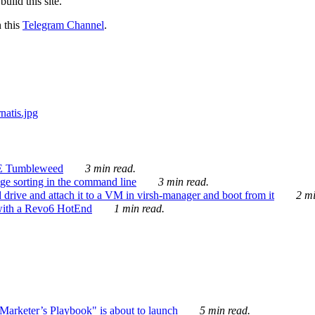
ild this site.
n this
Telegram Channel
.
E Tumbleweed
3 min read.
ge sorting in the command line
3 min read.
drive and attach it to a VM in virsh-manager and boot from it
2 mi
with a Revo6 HotEnd
1 min read.
rketer’s Playbook" is about to launch
5 min read.