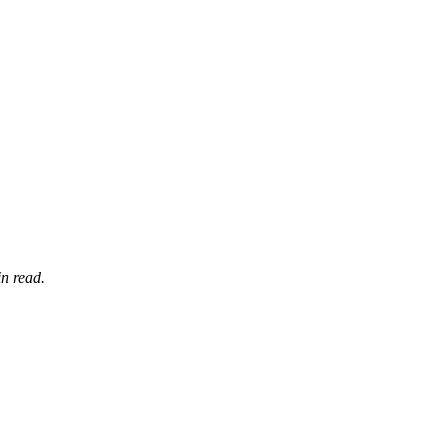
n read.