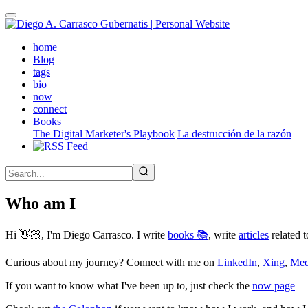
Skip
to
main
(active)
home
content
Blog
tags
bio
now
connect
Books
The Digital Marketer's Playbook
La destrucción de la razón
Who am I
Hi 👋🏻, I'm Diego Carrasco. I write
books 📚
, write
articles
related t
Curious about my journey? Connect with me on
LinkedIn
,
Xing
,
Me
If you want to know what I've been up to, just check the
now page