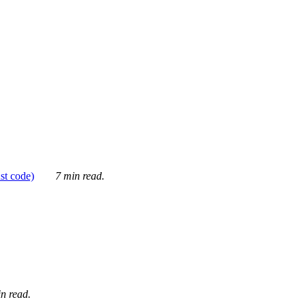
ust code)
7 min read.
n read.