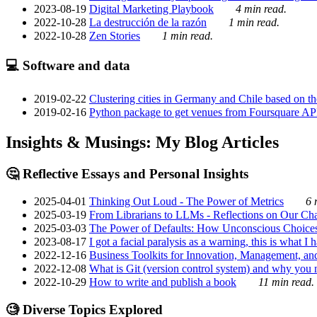
2023-08-19
Digital Marketing Playbook
4 min read.
2022-10-28
La destrucción de la razón
1 min read.
2022-10-28
Zen Stories
1 min read.
💻 Software and data
2019-02-22
Clustering cities in Germany and Chile based on the
2019-02-16
Python package to get venues from Foursquare AP
Insights & Musings: My Blog Articles
🤔 Reflective Essays and Personal Insights
2025-04-01
Thinking Out Loud - The Power of Metrics
6 
2025-03-19
From Librarians to LLMs - Reflections on Our Cha
2025-03-03
The Power of Defaults: How Unconscious Choice
2023-08-17
I got a facial paralysis as a warning, this is what I
2022-12-16
Business Toolkits for Innovation, Management, an
2022-12-08
What is Git (version control system) and why you nee
2022-10-29
How to write and publish a book
11 min read.
🧐 Diverse Topics Explored