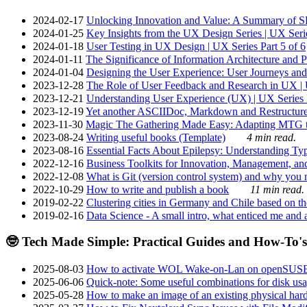
2024-02-17
Unlocking Innovation and Value: A Summary of SRI
2024-01-25
Key Insights from the UX Design Series | UX Serie
2024-01-18
User Testing in UX Design | UX Series Part 5 of 6
2024-01-11
The Significance of Information Architecture and P
2024-01-04
Designing the User Experience: User Journeys and 
2023-12-28
The Role of User Feedback and Research in UX | U
2023-12-21
Understanding User Experience (UX) | UX Series P
2023-12-19
Yet another ASCIIDoc, Markdown and Restructure
2023-11-30
Magic The Gathering Made Easy: Adapting MTG to
2023-08-24
Writing useful books (Template)
4 min read.
2023-08-16
Essential Facts About Epilepsy: Understanding Typ
2022-12-16
Business Toolkits for Innovation, Management, an
2022-12-08
What is Git (version control system) and why you nee
2022-10-29
How to write and publish a book
11 min read.
2019-02-22
Clustering cities in Germany and Chile based on the
2019-02-16
Data Science - A small intro, what enticed me and a
🤓 Tech Made Simple: Practical Guides and How-To's
2025-08-03
How to activate WOL Wake-on-Lan on openSUS
2025-06-06
Quick-note: Some useful combinations for disk usa
2025-05-28
How to make an image of an existing physical hard 