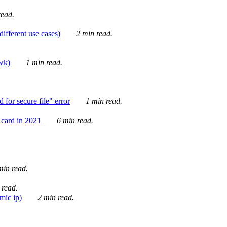
ead.
ifferent use cases)
2 min read.
awk)
1 min read.
for secure file" error
1 min read.
card in 2021
6 min read.
in read.
 read.
mic ip)
2 min read.