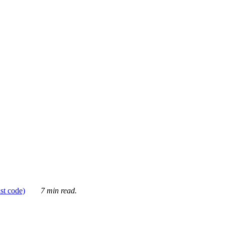
ust code)
7 min read.