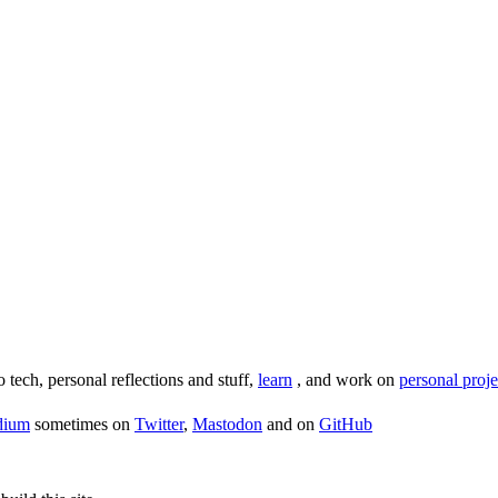
o tech, personal reflections and stuff,
learn
, and work on
personal proje
dium
sometimes on
Twitter
,
Mastodon
and on
GitHub