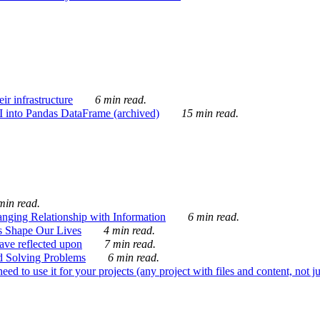
ir infrastructure
6 min read.
I into Pandas DataFrame (archived)
15 min read.
min read.
nging Relationship with Information
6 min read.
s Shape Our Lives
4 min read.
 have reflected upon
7 min read.
d Solving Problems
6 min read.
d to use it for your projects (any project with files and content, not j