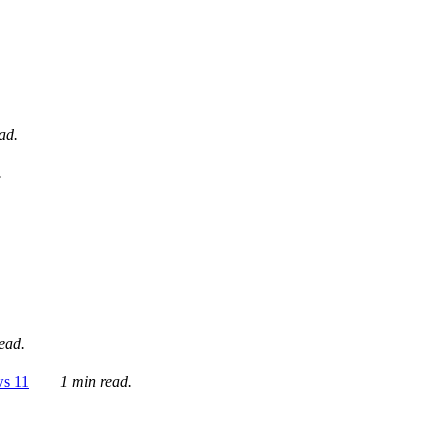
ad.
.
ead.
ws 11
1 min read.