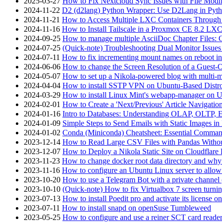
2025-03-27
How to Fix Nextcloud Sync Issues with File Modif
2024-11-22
D2 (d2lang) Python Wrapper: Use D2Lang in Pyth
2024-11-21
How to Access Multiple LXC Containers Through a
2024-11-16
How to Install Tailscale in a Proxmox CE 8.2 LX
2024-09-25
How to manage multiple AsciiDoc Chapter Files: 
2024-07-25
(Quick-note) Troubleshooting Dual Monitor Issu
2024-07-11
How to fix incrementing mount names on reboot i
2024-06-06
How to change the Screen Resolution of a Guest
2024-05-07
How to set up a Nikola-powered blog with multi-
2024-04-04
How to install SSTP VPN on Ubuntu-Based Dist
2024-03-29
How to install Linux Mint's webapp-manager on 
2024-02-01
How to Create a 'Next/Previous' Article Navigation
2024-01-16
Intro to Databases: Understanding OLAP, OLTP, 
2024-01-09
Simple Steps to Send Emails with Static Images in
2024-01-02
Conda (Miniconda) Cheatsheet: Essential Comm
2023-12-14
How to Read Large CSV Files with Pandas Witho
2023-12-07
How to Deploy a Nikola Static Site on Cloudflare
2023-11-23
How to change docker root data directory and why 
2023-11-16
How to configure an Ubuntu Linux server to allow
2023-10-20
How to use a Telegram Bot with a private channel (
2023-10-10
(Quick-note) How to fix Virtualbox 7 screen turni
2023-07-13
How to install Poedit pro and activate its licens
2023-07-11
How to install snapd on openSuse Tumbleweed
2023-05-25
How to configure and use a reiner SCT card reade