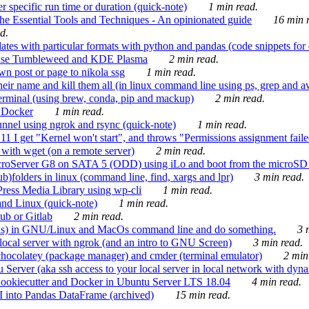
 specific run time or duration (quick-note)
1 min read.
e Essential Tools and Techniques - An opinionated guide
16 min r
d.
tes with particular formats with python and pandas (code snippets for d
enSuse Tumbleweed and KDE Plasma
2 min read.
n post or page to nikola ssg
1 min read.
 their name and kill them all (in linux command line using ps, grep and 
rminal (using brew, conda, pip and mackup)
2 min read.
n Docker
1 min read.
nnel using ngrok and rsync (quick-note)
1 min read.
 get "Kernel won't start", and throws "Permissions assignment failed 
ith wget (on a remote server)
2 min read.
croServer G8 on SATA 5 (ODD) using iLo and boot from the microSD 
b)folders in linux (command line, find, xargs and lpr)
3 min read.
Press Media Library using wp-cli
1 min read.
nd Linux (quick-note)
1 min read.
ub or Gitlab
2 min read.
ions) in GNU/Linux and MacOs command line and do something.
3 m
local server with ngrok (and an intro to GNU Screen)
3 min read.
hocolatey (package manager) and cmder (terminal emulator)
2 min
erver (aka ssh access to your local server in local network with dyna
Cookiecutter and Docker in Ubuntu Server LTS 18.04
4 min read.
I into Pandas DataFrame (archived)
15 min read.