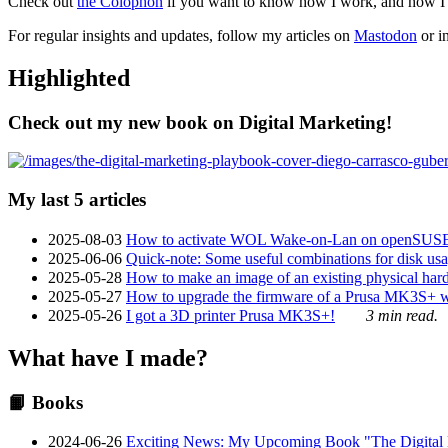
Check out
the Colophon
if you want to know how I work, and how I bu
For regular insights and updates, follow my articles on
Mastodon
or i
Highlighted
Check out my new book on Digital Marketing!
My last 5 articles
2025-08-03
How to activate WOL Wake-on-Lan on openSUS
2025-06-06
Quick-note: Some useful combinations for disk usa
2025-05-28
How to make an image of an existing physical hard 
2025-05-27
How to upgrade the firmware of a Prusa MK3S+ 
2025-05-26
I got a 3D printer Prusa MK3S+!
3 min read.
What have I made?
📙 Books
2024-06-26
Exciting News: My Upcoming Book "The Digital Ma