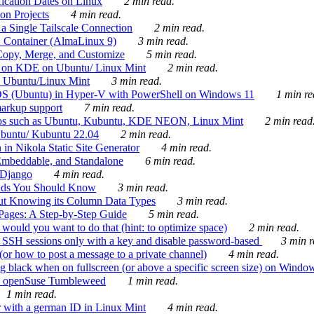
ication Dates on Linux
2 min read.
on Projects
4 min read.
 Single Tailscale Connection
2 min read.
C Container (AlmaLinux 9)
3 min read.
Copy, Merge, and Customize
5 min read.
es on KDE on Ubuntu/ Linux Mint
2 min read.
n Ubuntu/Linux Mint
3 min read.
-OS (Ubuntu) in Hyper-V with PowerShell on Windows 11
1 min re
markup support
7 min read.
ros such as Ubuntu, Kubuntu, KDE NEON, Linux Mint
2 min read
Ubuntu/ Kubuntu 22.04
2 min read.
 in Nikola Static Site Generator
4 min read.
Embeddable, and Standalone
6 min read.
 Django
4 min read.
ands You Should Know
3 min read.
ut Knowing its Column Data Types
3 min read.
 Pages: A Step-by-Step Guide
5 min read.
would you want to do that (hint: to optimize space)
2 min read.
 SSH sessions only with a key and disable password-based
3 min r
or how to post a message to a private channel)
4 min read.
ng black when on fullscreen (or above a specific screen size) on Windo
e on openSuse Tumbleweed
1 min read.
1 min read.
r with a german ID in Linux Mint
4 min read.