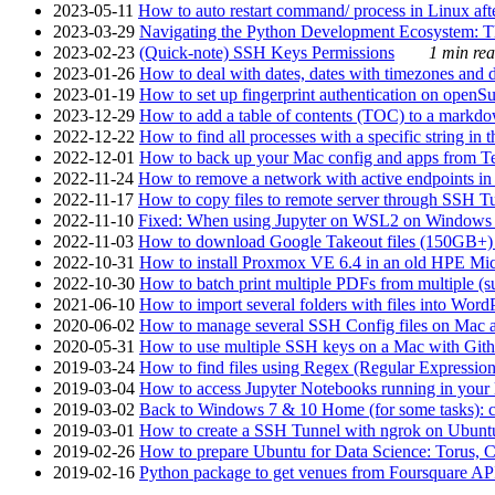
2023-05-11
How to auto restart command/ process in Linux after
2023-03-29
Navigating the Python Development Ecosystem: Th
2023-02-23
(Quick-note) SSH Keys Permissions
1 min rea
2023-01-26
How to deal with dates, dates with timezones and da
2023-01-19
How to set up fingerprint authentication on op
2023-12-29
How to add a table of contents (TOC) to a markdow
2022-12-22
How to find all processes with a specific string in
2022-12-01
How to back up your Mac config and apps from Te
2022-11-24
How to remove a network with active endpoints i
2022-11-17
How to copy files to remote server through SSH Tu
2022-11-10
Fixed: When using Jupyter on WSL2 on Windows 11 I
2022-11-03
How to download Google Takeout files (150GB+) w
2022-10-31
How to install Proxmox VE 6.4 in an old HPE Mi
2022-10-30
How to batch print multiple PDFs from multiple (su
2021-06-10
How to import several folders with files into Word
2020-06-02
How to manage several SSH Config files on Mac a
2020-05-31
How to use multiple SSH keys on a Mac with Gith
2019-03-24
How to find files using Regex (Regular Express
2019-03-04
How to access Jupyter Notebooks running in your 
2019-03-02
Back to Windows 7 & 10 Home (for some tasks): c
2019-03-01
How to create a SSH Tunnel with ngrok on Ubuntu S
2019-02-26
How to prepare Ubuntu for Data Science: Torus, 
2019-02-16
Python package to get venues from Foursquare AP