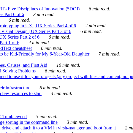
's Five Disciplines of Innovation (5DOI)
6 min read.
s Part 6 of 6
3 min read.
6 min read.
rototyping in UX | UX Series Part 4 of 6
2 min read.
Visual Design | UX Series Part 3 of 6
6 min read.
X Series Part 2 of 6
6 min read.
art 1 of 6
4 min read.
dText cheatsheet
6 min read.
 be Kid-Friendly for My 6-Year-Old Daughter
7 min read.
es, Causes, and First Aid
10 min read.
d Solving Problems
6 min read.
d to use it for your projects (any project with files and content, not j
ir infrastructure
6 min read.
 few resources to start
3 min read.
E Tumbleweed
3 min read.
ge sorting in the command line
3 min read.
drive and attach it to a VM in virsh-manager and boot from it
2 mi