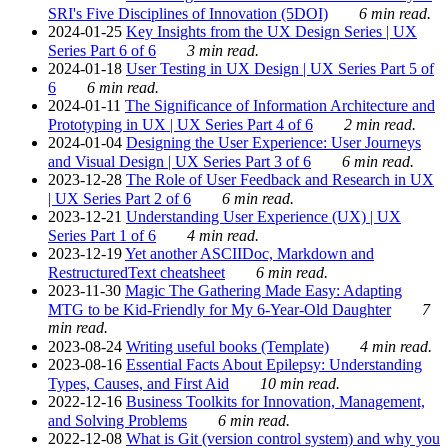
SRI's Five Disciplines of Innovation (5DOI)
6 min read.
2024-01-25
Key Insights from the UX Design Series | UX
Series Part 6 of 6
3 min read.
2024-01-18
User Testing in UX Design | UX Series Part 5 of
6
6 min read.
2024-01-11
The Significance of Information Architecture and
Prototyping in UX | UX Series Part 4 of 6
2 min read.
2024-01-04
Designing the User Experience: User Journeys
and Visual Design | UX Series Part 3 of 6
6 min read.
2023-12-28
The Role of User Feedback and Research in UX
| UX Series Part 2 of 6
6 min read.
2023-12-21
Understanding User Experience (UX) | UX
Series Part 1 of 6
4 min read.
2023-12-19
Yet another ASCIIDoc, Markdown and
RestructuredText cheatsheet
6 min read.
2023-11-30
Magic The Gathering Made Easy: Adapting
MTG to be Kid-Friendly for My 6-Year-Old Daughter
7
min read.
2023-08-24
Writing useful books (Template)
4 min read.
2023-08-16
Essential Facts About Epilepsy: Understanding
Types, Causes, and First Aid
10 min read.
2022-12-16
Business Toolkits for Innovation, Management,
and Solving Problems
6 min read.
2022-12-08
What is Git (version control system) and why you