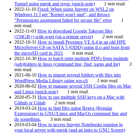
Tunnel using ngrok and rsync (quick-note)
1 min read.
2022-11-10
Fixed: When using Jupyter on WSL2 on
Windows 11 I get "Kernel won't start", and throws
"Permissions assignment failed for secure file" error
1
min read.
2022-11-03
How to download Google Takeout files
(150GB+) with wget (on a remote server)
2 min read.
2022-10-31
How to install Proxmox VE 6.4 in an old HPE
MicroServer G8 on SATA 5 (ODD) using iLo and boot from
the microSD card in 2021
6 min read.
2022-10-30
How to batch print multiple PDFs from multiple
(sub)folders in linux (command line, find, xargs and lpr)
3
min read.
2021-06-10
How to import several folders with files into
WordPress Media Library using wp-cli
1 min read.
2020-06-02
How to manage several SSH Config files on Mac
and Linux (quick-note)
1 min read.
2020-05-31
How to use multiple SSH keys on a Mac with
Github or Gitlab
2 min read.
2019-03-24
How to find files using Regex (Regular
Expressions) in GNU/Linux and MacOs command line and
do something.
3 min read.
2019-03-04
How to access Jupyter Notebooks running in
your local server with ngrok (and an intro to GNU Screen)