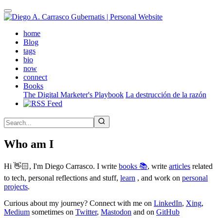
Skip
to
main
(active)
home
content
Blog
tags
bio
now
connect
Books
The Digital Marketer's Playbook
La destrucción de la razón
Who am I
Hi 👋🏻, I'm Diego Carrasco. I write
books 📚
, write
articles
related
to tech, personal reflections and stuff,
learn
, and work on
personal
projects
.
Curious about my journey? Connect with me on
LinkedIn
,
Xing
,
Medium
sometimes on
Twitter
,
Mastodon
and on
GitHub