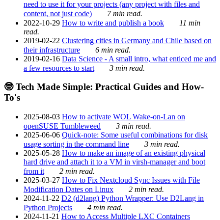
need to use it for your projects (any project with files and
content, not just code)
7 min read.
2022-10-29
How to write and publish a book
11 min
read.
2019-02-22
Clustering cities in Germany and Chile based on
their infrastructure
6 min read.
2019-02-16
Data Science - A small intro, what enticed me and
a few resources to start
3 min read.
🤓 Tech Made Simple: Practical Guides and How-
To's
2025-08-03
How to activate WOL Wake-on-Lan on
openSUSE Tumbleweed
3 min read.
2025-06-06
Quick-note: Some useful combinations for disk
usage sorting in the command line
3 min read.
2025-05-28
How to make an image of an existing physical
hard drive and attach it to a VM in virsh-manager and boot
from it
2 min read.
2025-03-27
How to Fix Nextcloud Sync Issues with File
Modification Dates on Linux
2 min read.
2024-11-22
D2 (d2lang) Python Wrapper: Use D2Lang in
Python Projects
4 min read.
2024-11-21
How to Access Multiple LXC Containers