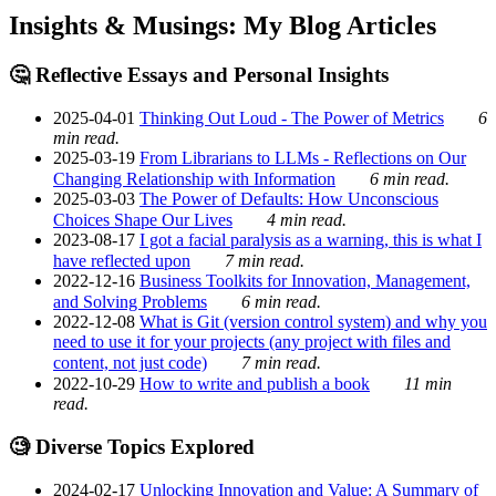
Insights & Musings: My Blog Articles
🤔 Reflective Essays and Personal Insights
2025-04-01
Thinking Out Loud - The Power of Metrics
6
min read.
2025-03-19
From Librarians to LLMs - Reflections on Our
Changing Relationship with Information
6 min read.
2025-03-03
The Power of Defaults: How Unconscious
Choices Shape Our Lives
4 min read.
2023-08-17
I got a facial paralysis as a warning, this is what I
have reflected upon
7 min read.
2022-12-16
Business Toolkits for Innovation, Management,
and Solving Problems
6 min read.
2022-12-08
What is Git (version control system) and why you
need to use it for your projects (any project with files and
content, not just code)
7 min read.
2022-10-29
How to write and publish a book
11 min
read.
🧐 Diverse Topics Explored
2024-02-17
Unlocking Innovation and Value: A Summary of