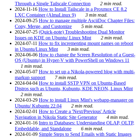
Through a Single Tailscale Connection
2 min read.
2024-11-16
How to Install Tailscale in a Proxmox CE 8.2
LXC Container (AlmaLinux 9)
3 min read.
2024-09-25
How to manage multiple AsciiDoc Chapter Files:
Copy, Merge, and Customize
5 min read.
2024-07-25
(Quick-note) Troubleshooting Dual Monitor
Issues on KDE on Ubuntu/ Linux Mint
2 min read.
2024-07-11
How to fix incrementing mount names on reboot
in Ubuntu/Linux Mint
3 min read.
2024-06-06
How to change the Screen Resolution of a Guest-
OS (Ubuntu) in Hyper-V with PowerShell on Windows 11
1 min read.
2024-05-07
How to set up a Nikola-powered blog with multi-
markup support
7 min read.
2024-04-04
How to install SSTP VPN on Ubuntu-Based
Distros such as Ubuntu, Kubuntu, KDE NEON, Linux Mint
2 min read.
2024-03-29
How to install Linux Mint's webapp-manager on
Ubuntu/ Kubuntu 22.04
2 min read.
2024-02-01
How to Create a 'Next/Previous' Article
Navigation in Nikola Static Site Generator
4 min read.
2024-01-16
Intro to Databases: Understanding OLAP, OLTP,
Embeddable, and Standalone
6 min read.
2024-01-09
Simple Steps to Send Emails with Static Images