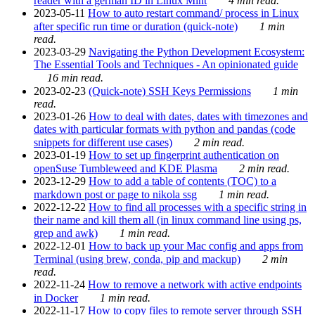
reader with a german ID in Linux Mint
4 min read.
2023-05-11
How to auto restart command/ process in Linux
after specific run time or duration (quick-note)
1 min
read.
2023-03-29
Navigating the Python Development Ecosystem:
The Essential Tools and Techniques - An opinionated guide
16 min read.
2023-02-23
(Quick-note) SSH Keys Permissions
1 min
read.
2023-01-26
How to deal with dates, dates with timezones and
dates with particular formats with python and pandas (code
snippets for different use cases)
2 min read.
2023-01-19
How to set up fingerprint authentication on
openSuse Tumbleweed and KDE Plasma
2 min read.
2023-12-29
How to add a table of contents (TOC) to a
markdown post or page to nikola ssg
1 min read.
2022-12-22
How to find all processes with a specific string in
their name and kill them all (in linux command line using ps,
grep and awk)
1 min read.
2022-12-01
How to back up your Mac config and apps from
Terminal (using brew, conda, pip and mackup)
2 min
read.
2022-11-24
How to remove a network with active endpoints
in Docker
1 min read.
2022-11-17
How to copy files to remote server through SSH