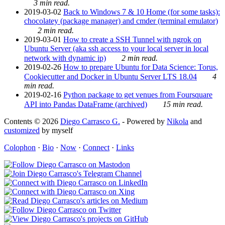
3 min read.
2019-03-02
Back to Windows 7 & 10 Home (for some tasks):
chocolatey (package manager) and cmder (terminal emulator)
2 min read.
2019-03-01
How to create a SSH Tunnel with ngrok on
Ubuntu Server (aka ssh access to your local server in local
network with dynamic ip)
2 min read.
2019-02-26
How to prepare Ubuntu for Data Science: Torus,
Cookiecutter and Docker in Ubuntu Server LTS 18.04
4
min read.
2019-02-16
Python package to get venues from Foursquare
API into Pandas DataFrame (archived)
15 min read.
Contents © 2026
Diego Carrasco G.
- Powered by
Nikola
and
customized
by myself
Colophon
·
Bio
·
Now
·
Connect
·
Links