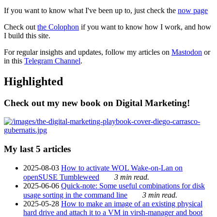
If you want to know what I've been up to, just check the
now page
Check out
the Colophon
if you want to know how I work, and how
I build this site.
For regular insights and updates, follow my articles on
Mastodon
or
in this
Telegram Channel
.
Highlighted
Check out my new book on Digital Marketing!
My last 5 articles
2025-08-03
How to activate WOL Wake-on-Lan on
openSUSE Tumbleweed
3 min read.
2025-06-06
Quick-note: Some useful combinations for disk
usage sorting in the command line
3 min read.
2025-05-28
How to make an image of an existing physical
hard drive and attach it to a VM in virsh-manager and boot