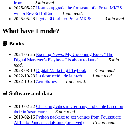
from it
2 min read.
2025-05-27
How to upgrade the firmware of a Prusa MK3S+
with a Revo6 HotEnd
1 min read.
2025-05-26
I got a 3D printer Prusa MK3S+!
3 min read.
What have I made?
📙 Books
2024-06-26
Exciting News: My Upcoming Book "The
Digital Marketer’s Playbook" is about to launch
5 min
read.
2023-08-19
Digital Marketing Playbook
4 min read.
2022-10-28
La destrucción de la razón
1 min read.
2022-10-28
Zen Stories
1 min read.
💻 Software and data
2019-02-22
Clustering cities in Germany and Chile based on
their infrastructure
6 min read.
2019-02-16
Python package to get venues from Foursquare
API into Pandas DataFrame (archived)
15 min read.