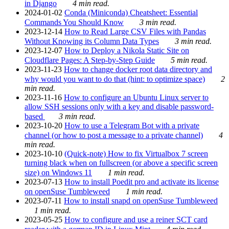
in Django
4 min read.
2024-01-02
Conda (Miniconda) Cheatsheet: Essential
Commands You Should Know
3 min read.
2023-12-14
How to Read Large CSV Files with Pandas
Without Knowing its Column Data Types
3 min read.
2023-12-07
How to Deploy a Nikola Static Site on
Cloudflare Pages: A Step-by-Step Guide
5 min read.
2023-11-23
How to change docker root data directory and
why would you want to do that (hint: to optimize space)
2
min read.
2023-11-16
How to configure an Ubuntu Linux server to
allow SSH sessions only with a key and disable password-
based
3 min read.
2023-10-20
How to use a Telegram Bot with a private
channel (or how to post a message to a private channel)
4
min read.
2023-10-10
(Quick-note) How to fix Virtualbox 7 screen
turning black when on fullscreen (or above a specific screen
size) on Windows 11
1 min read.
2023-07-13
How to install Poedit pro and activate its license
on openSuse Tumbleweed
1 min read.
2023-07-11
How to install snapd on openSuse Tumbleweed
1 min read.
2023-05-25
How to configure and use a reiner SCT card