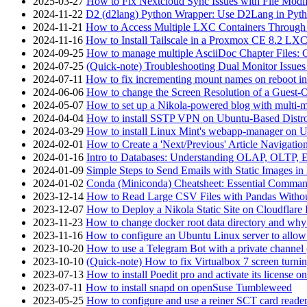
2025-03-27
How to Fix Nextcloud Sync Issues with File Modif
2024-11-22
D2 (d2lang) Python Wrapper: Use D2Lang in Pyth
2024-11-21
How to Access Multiple LXC Containers Through a
2024-11-16
How to Install Tailscale in a Proxmox CE 8.2 LX
2024-09-25
How to manage multiple AsciiDoc Chapter Files: 
2024-07-25
(Quick-note) Troubleshooting Dual Monitor Issu
2024-07-11
How to fix incrementing mount names on reboot i
2024-06-06
How to change the Screen Resolution of a Guest
2024-05-07
How to set up a Nikola-powered blog with multi-
2024-04-04
How to install SSTP VPN on Ubuntu-Based Dist
2024-03-29
How to install Linux Mint's webapp-manager on 
2024-02-01
How to Create a 'Next/Previous' Article Navigation
2024-01-16
Intro to Databases: Understanding OLAP, OLTP, 
2024-01-09
Simple Steps to Send Emails with Static Images in
2024-01-02
Conda (Miniconda) Cheatsheet: Essential Comm
2023-12-14
How to Read Large CSV Files with Pandas Witho
2023-12-07
How to Deploy a Nikola Static Site on Cloudflare
2023-11-23
How to change docker root data directory and why 
2023-11-16
How to configure an Ubuntu Linux server to allow
2023-10-20
How to use a Telegram Bot with a private channel (
2023-10-10
(Quick-note) How to fix Virtualbox 7 screen turni
2023-07-13
How to install Poedit pro and activate its licens
2023-07-11
How to install snapd on openSuse Tumbleweed
2023-05-25
How to configure and use a reiner SCT card reade