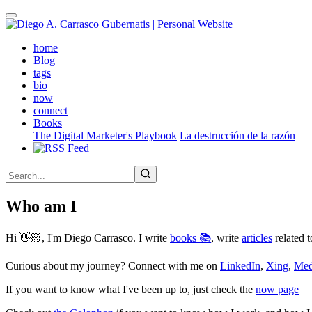
Skip
to
main
(active)
home
content
Blog
tags
bio
now
connect
Books
The Digital Marketer's Playbook
La destrucción de la razón
Who am I
Hi 👋🏻, I'm Diego Carrasco. I write
books 📚
, write
articles
related t
Curious about my journey? Connect with me on
LinkedIn
,
Xing
,
Me
If you want to know what I've been up to, just check the
now page