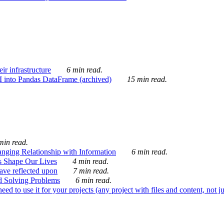
ir infrastructure
6 min read.
I into Pandas DataFrame (archived)
15 min read.
min read.
nging Relationship with Information
6 min read.
s Shape Our Lives
4 min read.
 have reflected upon
7 min read.
d Solving Problems
6 min read.
d to use it for your projects (any project with files and content, not j