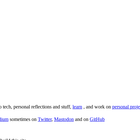
o tech, personal reflections and stuff,
learn
, and work on
personal proje
dium
sometimes on
Twitter
,
Mastodon
and on
GitHub