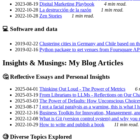
2023-08-19
Digital Marketing Playbook
4 min read.
2022-10-28
La destrucción de la razón
1 min read.
2022-10-28
Zen Stories
1 min read.
💻 Software and data
2019-02-22
Clustering cities in Germany and Chile based on the
2019-02-16
Python package to get venues from Foursquare AP
Insights & Musings: My Blog Articles
🤔 Reflective Essays and Personal Insights
2025-04-01
Thinking Out Loud - The Power of Metrics
6 
2025-03-19
From Librarians to LLMs - Reflections on Our Cha
2025-03-03
The Power of Defaults: How Unconscious Choice
2023-08-17
I got a facial paralysis as a warning, this is what I
2022-12-16
Business Toolkits for Innovation, Management, an
2022-12-08
What is Git (version control system) and why you nee
2022-10-29
How to write and publish a book
11 min read.
🧐 Diverse Topics Explored