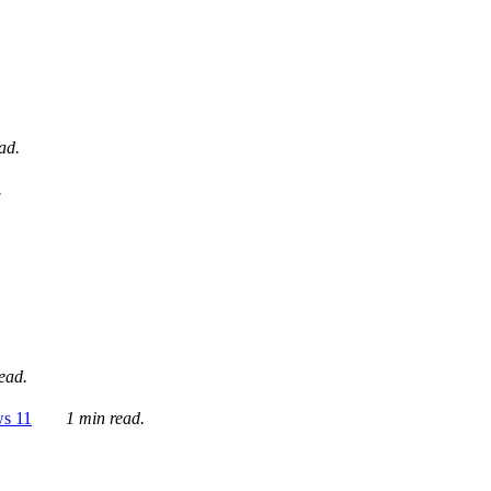
ad.
.
ead.
ws 11
1 min read.