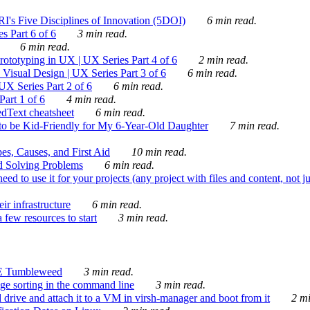
's Five Disciplines of Innovation (5DOI)
6 min read.
s Part 6 of 6
3 min read.
6 min read.
rototyping in UX | UX Series Part 4 of 6
2 min read.
Visual Design | UX Series Part 3 of 6
6 min read.
X Series Part 2 of 6
6 min read.
art 1 of 6
4 min read.
dText cheatsheet
6 min read.
 be Kid-Friendly for My 6-Year-Old Daughter
7 min read.
es, Causes, and First Aid
10 min read.
d Solving Problems
6 min read.
d to use it for your projects (any project with files and content, not j
ir infrastructure
6 min read.
 few resources to start
3 min read.
E Tumbleweed
3 min read.
ge sorting in the command line
3 min read.
drive and attach it to a VM in virsh-manager and boot from it
2 mi