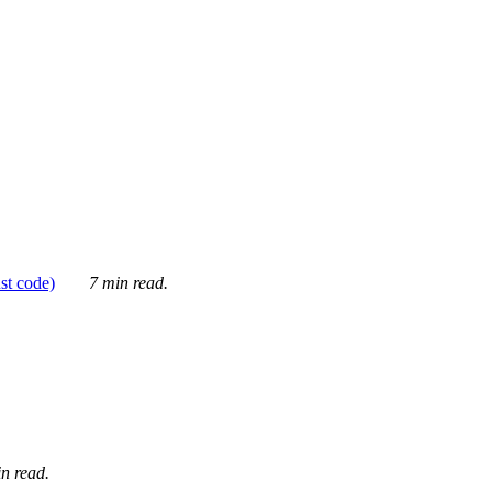
ust code)
7 min read.
n read.