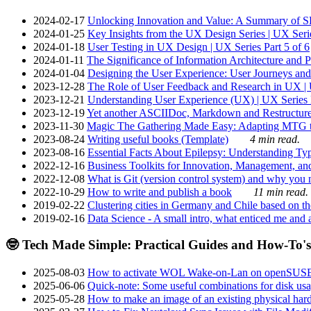
2024-02-17
Unlocking Innovation and Value: A Summary of SRI
2024-01-25
Key Insights from the UX Design Series | UX Serie
2024-01-18
User Testing in UX Design | UX Series Part 5 of 6
2024-01-11
The Significance of Information Architecture and P
2024-01-04
Designing the User Experience: User Journeys and 
2023-12-28
The Role of User Feedback and Research in UX | U
2023-12-21
Understanding User Experience (UX) | UX Series P
2023-12-19
Yet another ASCIIDoc, Markdown and Restructure
2023-11-30
Magic The Gathering Made Easy: Adapting MTG to
2023-08-24
Writing useful books (Template)
4 min read.
2023-08-16
Essential Facts About Epilepsy: Understanding Typ
2022-12-16
Business Toolkits for Innovation, Management, an
2022-12-08
What is Git (version control system) and why you nee
2022-10-29
How to write and publish a book
11 min read.
2019-02-22
Clustering cities in Germany and Chile based on the
2019-02-16
Data Science - A small intro, what enticed me and a
🤓 Tech Made Simple: Practical Guides and How-To's
2025-08-03
How to activate WOL Wake-on-Lan on openSUS
2025-06-06
Quick-note: Some useful combinations for disk usa
2025-05-28
How to make an image of an existing physical hard 