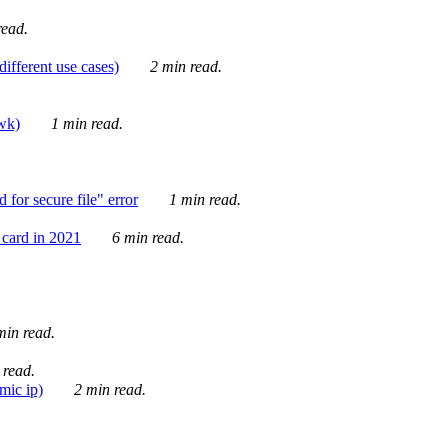
ead.
ifferent use cases)
2 min read.
awk)
1 min read.
for secure file" error
1 min read.
card in 2021
6 min read.
in read.
 read.
mic ip)
2 min read.