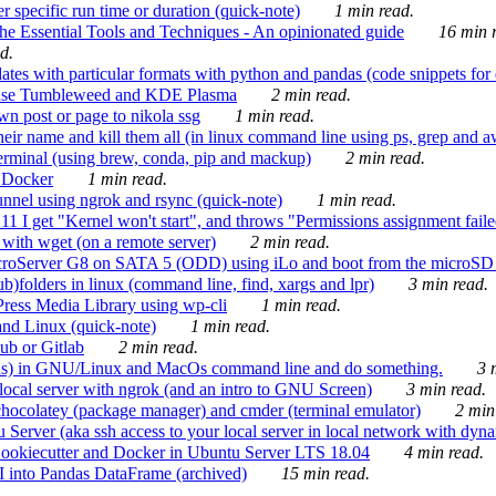
 specific run time or duration (quick-note)
1 min read.
e Essential Tools and Techniques - An opinionated guide
16 min r
d.
tes with particular formats with python and pandas (code snippets for d
enSuse Tumbleweed and KDE Plasma
2 min read.
n post or page to nikola ssg
1 min read.
 their name and kill them all (in linux command line using ps, grep and 
rminal (using brew, conda, pip and mackup)
2 min read.
n Docker
1 min read.
nnel using ngrok and rsync (quick-note)
1 min read.
 get "Kernel won't start", and throws "Permissions assignment failed 
ith wget (on a remote server)
2 min read.
croServer G8 on SATA 5 (ODD) using iLo and boot from the microSD 
b)folders in linux (command line, find, xargs and lpr)
3 min read.
Press Media Library using wp-cli
1 min read.
nd Linux (quick-note)
1 min read.
ub or Gitlab
2 min read.
ions) in GNU/Linux and MacOs command line and do something.
3 m
local server with ngrok (and an intro to GNU Screen)
3 min read.
hocolatey (package manager) and cmder (terminal emulator)
2 min
erver (aka ssh access to your local server in local network with dyna
Cookiecutter and Docker in Ubuntu Server LTS 18.04
4 min read.
I into Pandas DataFrame (archived)
15 min read.