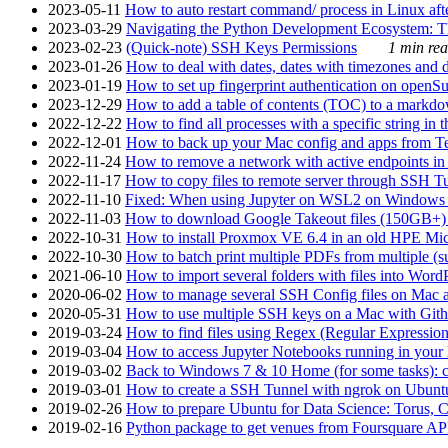
2023-05-11
How to auto restart command/ process in Linux after
2023-03-29
Navigating the Python Development Ecosystem: Th
2023-02-23
(Quick-note) SSH Keys Permissions
1 min rea
2023-01-26
How to deal with dates, dates with timezones and da
2023-01-19
How to set up fingerprint authentication on op
2023-12-29
How to add a table of contents (TOC) to a markdow
2022-12-22
How to find all processes with a specific string in
2022-12-01
How to back up your Mac config and apps from Te
2022-11-24
How to remove a network with active endpoints i
2022-11-17
How to copy files to remote server through SSH Tu
2022-11-10
Fixed: When using Jupyter on WSL2 on Windows 11 I
2022-11-03
How to download Google Takeout files (150GB+) w
2022-10-31
How to install Proxmox VE 6.4 in an old HPE Mi
2022-10-30
How to batch print multiple PDFs from multiple (su
2021-06-10
How to import several folders with files into Word
2020-06-02
How to manage several SSH Config files on Mac a
2020-05-31
How to use multiple SSH keys on a Mac with Gith
2019-03-24
How to find files using Regex (Regular Express
2019-03-04
How to access Jupyter Notebooks running in your 
2019-03-02
Back to Windows 7 & 10 Home (for some tasks): c
2019-03-01
How to create a SSH Tunnel with ngrok on Ubuntu S
2019-02-26
How to prepare Ubuntu for Data Science: Torus, 
2019-02-16
Python package to get venues from Foursquare AP