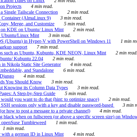
ication Dates on Linux
2 min read.
on Projects
4 min read.
 Single Tailscale Connection
2 min read.
C Container (AlmaLinux 9)
3 min read.
Copy, Merge, and Customize
5 min read.
es on KDE on Ubuntu/ Linux Mint
2 min read.
n Ubuntu/Linux Mint
3 min read.
-OS (Ubuntu) in Hyper-V with PowerShell on Windows 11
1 min re
markup support
7 min read.
ros such as Ubuntu, Kubuntu, KDE NEON, Linux Mint
2 min read
Ubuntu/ Kubuntu 22.04
2 min read.
 in Nikola Static Site Generator
4 min read.
Embeddable, and Standalone
6 min read.
 Django
4 min read.
ands You Should Know
3 min read.
ut Knowing its Column Data Types
3 min read.
 Pages: A Step-by-Step Guide
5 min read.
would you want to do that (hint: to optimize space)
2 min read.
 SSH sessions only with a key and disable password-based
3 min r
or how to post a message to a private channel)
4 min read.
ng black when on fullscreen (or above a specific screen size) on Windo
e on openSuse Tumbleweed
1 min read.
1 min read.
r with a german ID in Linux Mint
4 min read.