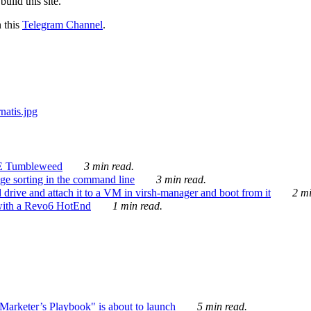
ild this site.
n this
Telegram Channel
.
E Tumbleweed
3 min read.
ge sorting in the command line
3 min read.
drive and attach it to a VM in virsh-manager and boot from it
2 mi
with a Revo6 HotEnd
1 min read.
rketer’s Playbook" is about to launch
5 min read.