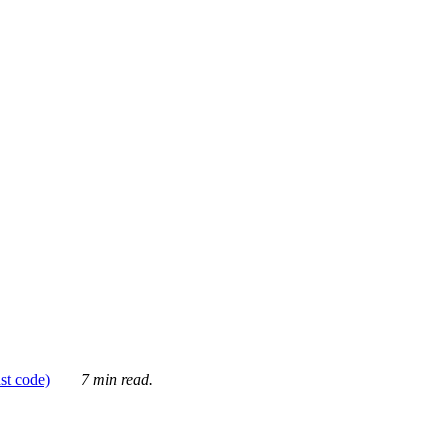
ust code)
7 min read.