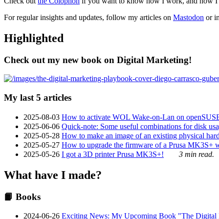
Check out
the Colophon
if you want to know how I work, and how I bu
For regular insights and updates, follow my articles on
Mastodon
or i
Highlighted
Check out my new book on Digital Marketing!
My last 5 articles
2025-08-03
How to activate WOL Wake-on-Lan on openSUS
2025-06-06
Quick-note: Some useful combinations for disk usa
2025-05-28
How to make an image of an existing physical hard 
2025-05-27
How to upgrade the firmware of a Prusa MK3S+ 
2025-05-26
I got a 3D printer Prusa MK3S+!
3 min read.
What have I made?
📙 Books
2024-06-26
Exciting News: My Upcoming Book "The Digital Ma