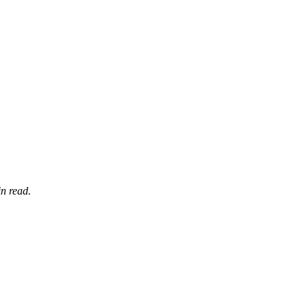
n read.