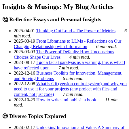
Insights & Musings: My Blog Articles
🤔 Reflective Essays and Personal Insights
2025-04-01
Thinking Out Loud - The Power of Metrics
6
min read.
2025-03-19
From Librarians to LLMs - Reflections on Our
Changing Relationship with Information
6 min read.
2025-03-03
The Power of Defaults: How Unconscious
Choices Shape Our Lives
4 min read.
2023-08-17
I got a facial paralysis as a warning, this is what I
have reflected upon
7 min read.
2022-12-16
Business Toolkits for Innovation, Management,
and Solving Problems
6 min read.
2022-12-08
What is Git (version control system) and why you
need to use it for your projects (any project with files and
content, not just code)
7 min read.
2022-10-29
How to write and publish a book
11 min
read.
🧐 Diverse Topics Explored
2024-02-17
Unlocking Innovation and Value: A Summary of