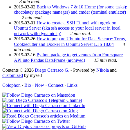
3 min read.
2019-03-02
Back to Windows 7 & 10 Home (for some tasks):
chocolatey (package manager) and cmder (terminal emulator)
2 min read.
2019-03-01
How to create a SSH Tunnel with ngrok on
Ubuntu Server (aka ssh access to your local server in local
network with dynamic ip)
2 min read.
2019-02-26
How to prepare Ubuntu for Data Science: Torus,
Cookiecutter and Docker in Ubuntu Server LTS 18.04
4
min read.
2019-02-16
Python package to get venues from Foursquare
API into Pandas DataFrame (archived)
15 min read.
Contents © 2026
Diego Carrasco G.
- Powered by
Nikola
and
customized
by myself
Colophon
·
Bio
·
Now
·
Connect
·
Links