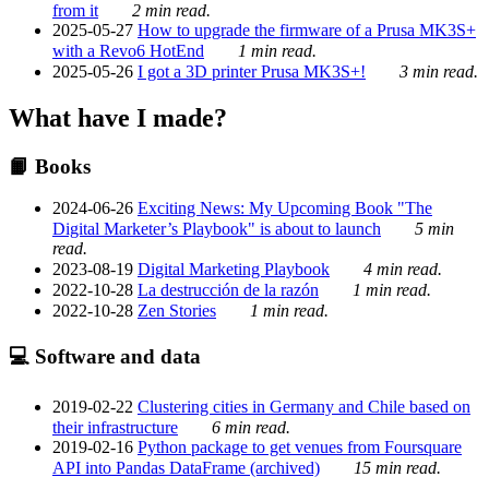
from it
2 min read.
2025-05-27
How to upgrade the firmware of a Prusa MK3S+
with a Revo6 HotEnd
1 min read.
2025-05-26
I got a 3D printer Prusa MK3S+!
3 min read.
What have I made?
📙 Books
2024-06-26
Exciting News: My Upcoming Book "The
Digital Marketer’s Playbook" is about to launch
5 min
read.
2023-08-19
Digital Marketing Playbook
4 min read.
2022-10-28
La destrucción de la razón
1 min read.
2022-10-28
Zen Stories
1 min read.
💻 Software and data
2019-02-22
Clustering cities in Germany and Chile based on
their infrastructure
6 min read.
2019-02-16
Python package to get venues from Foursquare
API into Pandas DataFrame (archived)
15 min read.