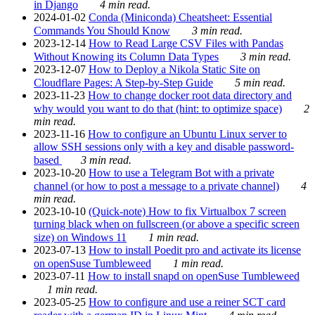
in Django
4 min read.
2024-01-02
Conda (Miniconda) Cheatsheet: Essential
Commands You Should Know
3 min read.
2023-12-14
How to Read Large CSV Files with Pandas
Without Knowing its Column Data Types
3 min read.
2023-12-07
How to Deploy a Nikola Static Site on
Cloudflare Pages: A Step-by-Step Guide
5 min read.
2023-11-23
How to change docker root data directory and
why would you want to do that (hint: to optimize space)
2
min read.
2023-11-16
How to configure an Ubuntu Linux server to
allow SSH sessions only with a key and disable password-
based
3 min read.
2023-10-20
How to use a Telegram Bot with a private
channel (or how to post a message to a private channel)
4
min read.
2023-10-10
(Quick-note) How to fix Virtualbox 7 screen
turning black when on fullscreen (or above a specific screen
size) on Windows 11
1 min read.
2023-07-13
How to install Poedit pro and activate its license
on openSuse Tumbleweed
1 min read.
2023-07-11
How to install snapd on openSuse Tumbleweed
1 min read.
2023-05-25
How to configure and use a reiner SCT card