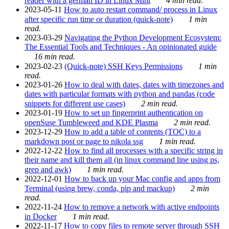
reader with a german ID in Linux Mint
4 min read.
2023-05-11
How to auto restart command/ process in Linux
after specific run time or duration (quick-note)
1 min
read.
2023-03-29
Navigating the Python Development Ecosystem:
The Essential Tools and Techniques - An opinionated guide
16 min read.
2023-02-23
(Quick-note) SSH Keys Permissions
1 min
read.
2023-01-26
How to deal with dates, dates with timezones and
dates with particular formats with python and pandas (code
snippets for different use cases)
2 min read.
2023-01-19
How to set up fingerprint authentication on
openSuse Tumbleweed and KDE Plasma
2 min read.
2023-12-29
How to add a table of contents (TOC) to a
markdown post or page to nikola ssg
1 min read.
2022-12-22
How to find all processes with a specific string in
their name and kill them all (in linux command line using ps,
grep and awk)
1 min read.
2022-12-01
How to back up your Mac config and apps from
Terminal (using brew, conda, pip and mackup)
2 min
read.
2022-11-24
How to remove a network with active endpoints
in Docker
1 min read.
2022-11-17
How to copy files to remote server through SSH