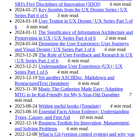
SRI's Five Disciplines of Innovation (5DOI)
6 min read.
2024-01-25
Key Insights from the UX Design Series | UX
Series Part 6 of 6
3 min read.
2024-01-18
User Testing in UX Design | UX Series Part 5 of
6
6 min read.
2024-01-11
The Significance of Information Architecture and
Prototyping in UX | UX Series Part 4 of 6
2 min read.
2024-01-04
Designing the User Experience: User Journeys
and Visual Design | UX Series Part 3 of 6
6 min read.
2023-12-28
The Role of User Feedback and Research in UX
| UX Series Part 2 of 6
6 min read.
2023-12-21
Understanding User Experience (UX) | UX
Series Part 1 of 6
4 min read.
2023-12-19
Yet another ASCIIDoc, Markdown and
RestructuredText cheatsheet
6 min read.
2023-11-30
Magic The Gathering Made Easy: Adapting
MTG to be Kid-Friendly for My 6-Year-Old Daughter
7
min read.
2023-08-24
Writing useful books (Template)
4 min read.
2023-08-16
Essential Facts About Epilepsy: Understanding
Types, Causes, and First Aid
10 min read.
2022-12-16
Business Toolkits for Innovation, Management,
and Solving Problems
6 min read.
2022-12-08
What is Git (version control system) and why you