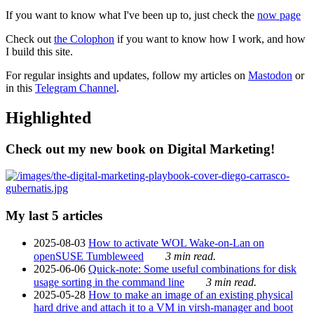
If you want to know what I've been up to, just check the
now page
Check out
the Colophon
if you want to know how I work, and how
I build this site.
For regular insights and updates, follow my articles on
Mastodon
or
in this
Telegram Channel
.
Highlighted
Check out my new book on Digital Marketing!
My last 5 articles
2025-08-03
How to activate WOL Wake-on-Lan on
openSUSE Tumbleweed
3 min read.
2025-06-06
Quick-note: Some useful combinations for disk
usage sorting in the command line
3 min read.
2025-05-28
How to make an image of an existing physical
hard drive and attach it to a VM in virsh-manager and boot