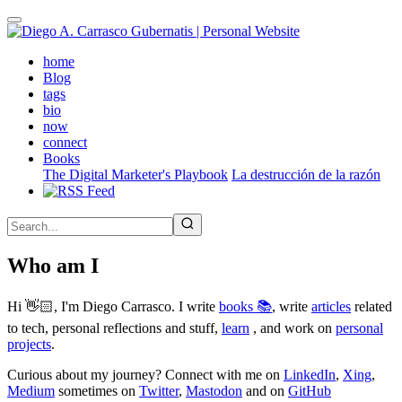
Skip
to
main
(active)
home
content
Blog
tags
bio
now
connect
Books
The Digital Marketer's Playbook
La destrucción de la razón
Who am I
Hi 👋🏻, I'm Diego Carrasco. I write
books 📚
, write
articles
related
to tech, personal reflections and stuff,
learn
, and work on
personal
projects
.
Curious about my journey? Connect with me on
LinkedIn
,
Xing
,
Medium
sometimes on
Twitter
,
Mastodon
and on
GitHub