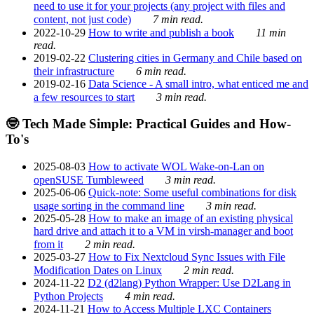
need to use it for your projects (any project with files and
content, not just code)
7 min read.
2022-10-29
How to write and publish a book
11 min
read.
2019-02-22
Clustering cities in Germany and Chile based on
their infrastructure
6 min read.
2019-02-16
Data Science - A small intro, what enticed me and
a few resources to start
3 min read.
🤓 Tech Made Simple: Practical Guides and How-
To's
2025-08-03
How to activate WOL Wake-on-Lan on
openSUSE Tumbleweed
3 min read.
2025-06-06
Quick-note: Some useful combinations for disk
usage sorting in the command line
3 min read.
2025-05-28
How to make an image of an existing physical
hard drive and attach it to a VM in virsh-manager and boot
from it
2 min read.
2025-03-27
How to Fix Nextcloud Sync Issues with File
Modification Dates on Linux
2 min read.
2024-11-22
D2 (d2lang) Python Wrapper: Use D2Lang in
Python Projects
4 min read.
2024-11-21
How to Access Multiple LXC Containers