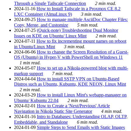
Through a Single Tailscale Connection
2 min read.
2024-11-16
How to Install Tailscale in a Proxmox CE 8.2
LXC Container (AlmaLinux 9)
3 min read.
2024-09-25
How to manage multiple AsciiDoc Chapter Files:
Copy, Merge, and Customize
5 min read.
2024-07-25
(Quick-note) Troubleshooting Dual Monitor
Issues on KDE on Ubuntu/ Linux Mint
2 min read.
2024-07-11
How to fix incrementing mount names on reboot
in Ubuntu/Linux Mint
3 min read.
2024-06-06
How to change the Screen Resolution of a Guest-
OS (Ubuntu) in Hyper-V with PowerShell on Windows 11
1 min read.
2024-05-07
How to set up a Nikola-powered blog with multi-
markup support
7 min read.
2024-04-04
How to install SSTP VPN on Ubuntu-Based
Distros such as Ubuntu, Kubuntu, KDE NEON, Linux Mint
2 min read.
2024-03-29
How to install Linux Mint's webapp-manager on
Ubuntu/ Kubuntu 22.04
2 min read.
2024-02-01
How to Create a 'Next/Previous' Article
Navigation in Nikola Static Site Generator
4 min read.
2024-01-16
Intro to Databases: Understanding OLAP, OLTP,
Embeddable, and Standalone
6 min read.
2024-01-09
Simple Steps to Send Emails with Static Images