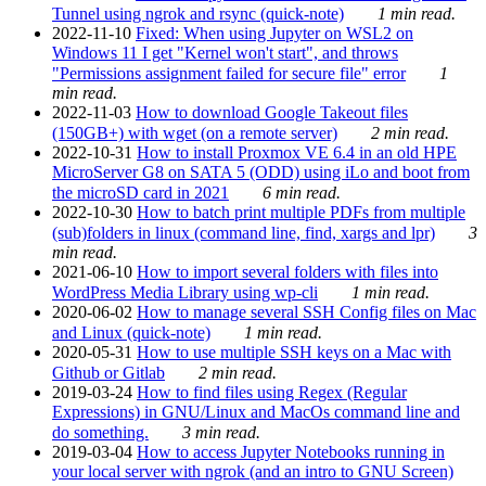
Tunnel using ngrok and rsync (quick-note)
1 min read.
2022-11-10
Fixed: When using Jupyter on WSL2 on
Windows 11 I get "Kernel won't start", and throws
"Permissions assignment failed for secure file" error
1
min read.
2022-11-03
How to download Google Takeout files
(150GB+) with wget (on a remote server)
2 min read.
2022-10-31
How to install Proxmox VE 6.4 in an old HPE
MicroServer G8 on SATA 5 (ODD) using iLo and boot from
the microSD card in 2021
6 min read.
2022-10-30
How to batch print multiple PDFs from multiple
(sub)folders in linux (command line, find, xargs and lpr)
3
min read.
2021-06-10
How to import several folders with files into
WordPress Media Library using wp-cli
1 min read.
2020-06-02
How to manage several SSH Config files on Mac
and Linux (quick-note)
1 min read.
2020-05-31
How to use multiple SSH keys on a Mac with
Github or Gitlab
2 min read.
2019-03-24
How to find files using Regex (Regular
Expressions) in GNU/Linux and MacOs command line and
do something.
3 min read.
2019-03-04
How to access Jupyter Notebooks running in
your local server with ngrok (and an intro to GNU Screen)