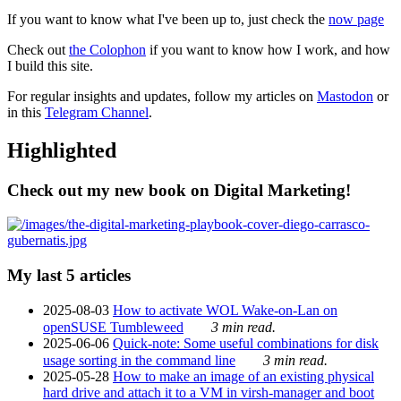
If you want to know what I've been up to, just check the
now page
Check out
the Colophon
if you want to know how I work, and how
I build this site.
For regular insights and updates, follow my articles on
Mastodon
or
in this
Telegram Channel
.
Highlighted
Check out my new book on Digital Marketing!
My last 5 articles
2025-08-03
How to activate WOL Wake-on-Lan on
openSUSE Tumbleweed
3 min read.
2025-06-06
Quick-note: Some useful combinations for disk
usage sorting in the command line
3 min read.
2025-05-28
How to make an image of an existing physical
hard drive and attach it to a VM in virsh-manager and boot