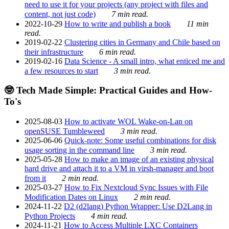
need to use it for your projects (any project with files and
content, not just code)
7 min read.
2022-10-29
How to write and publish a book
11 min
read.
2019-02-22
Clustering cities in Germany and Chile based on
their infrastructure
6 min read.
2019-02-16
Data Science - A small intro, what enticed me and
a few resources to start
3 min read.
🤓 Tech Made Simple: Practical Guides and How-
To's
2025-08-03
How to activate WOL Wake-on-Lan on
openSUSE Tumbleweed
3 min read.
2025-06-06
Quick-note: Some useful combinations for disk
usage sorting in the command line
3 min read.
2025-05-28
How to make an image of an existing physical
hard drive and attach it to a VM in virsh-manager and boot
from it
2 min read.
2025-03-27
How to Fix Nextcloud Sync Issues with File
Modification Dates on Linux
2 min read.
2024-11-22
D2 (d2lang) Python Wrapper: Use D2Lang in
Python Projects
4 min read.
2024-11-21
How to Access Multiple LXC Containers