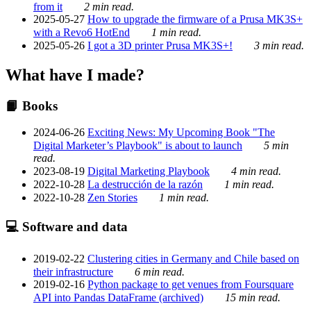
from it
2 min read.
2025-05-27
How to upgrade the firmware of a Prusa MK3S+
with a Revo6 HotEnd
1 min read.
2025-05-26
I got a 3D printer Prusa MK3S+!
3 min read.
What have I made?
📙 Books
2024-06-26
Exciting News: My Upcoming Book "The
Digital Marketer’s Playbook" is about to launch
5 min
read.
2023-08-19
Digital Marketing Playbook
4 min read.
2022-10-28
La destrucción de la razón
1 min read.
2022-10-28
Zen Stories
1 min read.
💻 Software and data
2019-02-22
Clustering cities in Germany and Chile based on
their infrastructure
6 min read.
2019-02-16
Python package to get venues from Foursquare
API into Pandas DataFrame (archived)
15 min read.