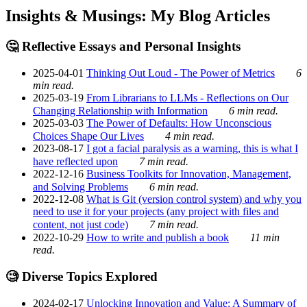
Insights & Musings: My Blog Articles
🤔 Reflective Essays and Personal Insights
2025-04-01
Thinking Out Loud - The Power of Metrics
6
min read.
2025-03-19
From Librarians to LLMs - Reflections on Our
Changing Relationship with Information
6 min read.
2025-03-03
The Power of Defaults: How Unconscious
Choices Shape Our Lives
4 min read.
2023-08-17
I got a facial paralysis as a warning, this is what I
have reflected upon
7 min read.
2022-12-16
Business Toolkits for Innovation, Management,
and Solving Problems
6 min read.
2022-12-08
What is Git (version control system) and why you
need to use it for your projects (any project with files and
content, not just code)
7 min read.
2022-10-29
How to write and publish a book
11 min
read.
🧐 Diverse Topics Explored
2024-02-17
Unlocking Innovation and Value: A Summary of