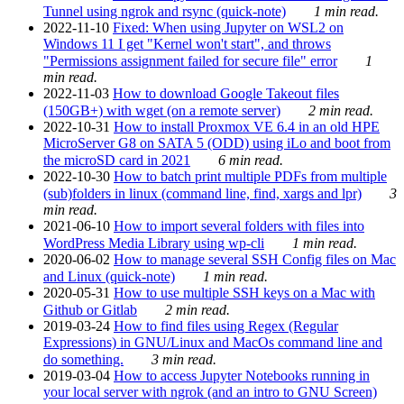
Tunnel using ngrok and rsync (quick-note)
1 min read.
2022-11-10
Fixed: When using Jupyter on WSL2 on
Windows 11 I get "Kernel won't start", and throws
"Permissions assignment failed for secure file" error
1
min read.
2022-11-03
How to download Google Takeout files
(150GB+) with wget (on a remote server)
2 min read.
2022-10-31
How to install Proxmox VE 6.4 in an old HPE
MicroServer G8 on SATA 5 (ODD) using iLo and boot from
the microSD card in 2021
6 min read.
2022-10-30
How to batch print multiple PDFs from multiple
(sub)folders in linux (command line, find, xargs and lpr)
3
min read.
2021-06-10
How to import several folders with files into
WordPress Media Library using wp-cli
1 min read.
2020-06-02
How to manage several SSH Config files on Mac
and Linux (quick-note)
1 min read.
2020-05-31
How to use multiple SSH keys on a Mac with
Github or Gitlab
2 min read.
2019-03-24
How to find files using Regex (Regular
Expressions) in GNU/Linux and MacOs command line and
do something.
3 min read.
2019-03-04
How to access Jupyter Notebooks running in
your local server with ngrok (and an intro to GNU Screen)