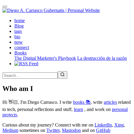
Skip
to
main
(active)
home
content
Blog
tags
bio
now
connect
Books
The Digital Marketer's Playbook
La destrucción de la razón
Who am I
Hi 👋🏻, I'm Diego Carrasco. I write
books 📚
, write
articles
related
to tech, personal reflections and stuff,
learn
, and work on
personal
projects
.
Curious about my journey? Connect with me on
LinkedIn
,
Xing
,
Medium
sometimes on
Twitter
,
Mastodon
and on
GitHub