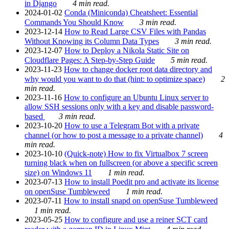
in Django
4 min read.
2024-01-02
Conda (Miniconda) Cheatsheet: Essential
Commands You Should Know
3 min read.
2023-12-14
How to Read Large CSV Files with Pandas
Without Knowing its Column Data Types
3 min read.
2023-12-07
How to Deploy a Nikola Static Site on
Cloudflare Pages: A Step-by-Step Guide
5 min read.
2023-11-23
How to change docker root data directory and
why would you want to do that (hint: to optimize space)
2
min read.
2023-11-16
How to configure an Ubuntu Linux server to
allow SSH sessions only with a key and disable password-
based
3 min read.
2023-10-20
How to use a Telegram Bot with a private
channel (or how to post a message to a private channel)
4
min read.
2023-10-10
(Quick-note) How to fix Virtualbox 7 screen
turning black when on fullscreen (or above a specific screen
size) on Windows 11
1 min read.
2023-07-13
How to install Poedit pro and activate its license
on openSuse Tumbleweed
1 min read.
2023-07-11
How to install snapd on openSuse Tumbleweed
1 min read.
2023-05-25
How to configure and use a reiner SCT card