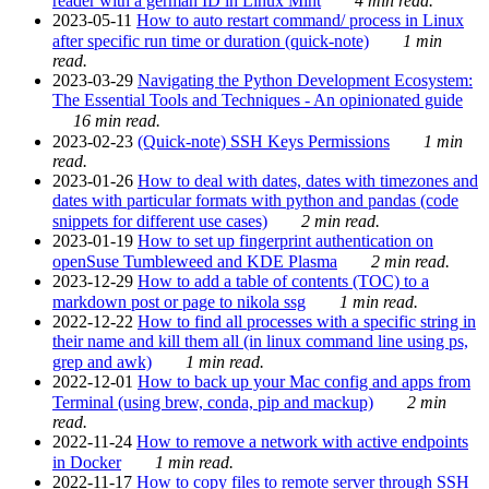
reader with a german ID in Linux Mint
4 min read.
2023-05-11
How to auto restart command/ process in Linux
after specific run time or duration (quick-note)
1 min
read.
2023-03-29
Navigating the Python Development Ecosystem:
The Essential Tools and Techniques - An opinionated guide
16 min read.
2023-02-23
(Quick-note) SSH Keys Permissions
1 min
read.
2023-01-26
How to deal with dates, dates with timezones and
dates with particular formats with python and pandas (code
snippets for different use cases)
2 min read.
2023-01-19
How to set up fingerprint authentication on
openSuse Tumbleweed and KDE Plasma
2 min read.
2023-12-29
How to add a table of contents (TOC) to a
markdown post or page to nikola ssg
1 min read.
2022-12-22
How to find all processes with a specific string in
their name and kill them all (in linux command line using ps,
grep and awk)
1 min read.
2022-12-01
How to back up your Mac config and apps from
Terminal (using brew, conda, pip and mackup)
2 min
read.
2022-11-24
How to remove a network with active endpoints
in Docker
1 min read.
2022-11-17
How to copy files to remote server through SSH