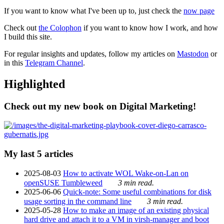
If you want to know what I've been up to, just check the
now page
Check out
the Colophon
if you want to know how I work, and how
I build this site.
For regular insights and updates, follow my articles on
Mastodon
or
in this
Telegram Channel
.
Highlighted
Check out my new book on Digital Marketing!
My last 5 articles
2025-08-03
How to activate WOL Wake-on-Lan on
openSUSE Tumbleweed
3 min read.
2025-06-06
Quick-note: Some useful combinations for disk
usage sorting in the command line
3 min read.
2025-05-28
How to make an image of an existing physical
hard drive and attach it to a VM in virsh-manager and boot