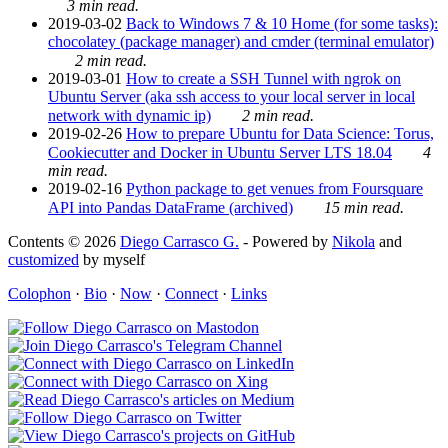
3 min read.
2019-03-02
Back to Windows 7 & 10 Home (for some tasks):
chocolatey (package manager) and cmder (terminal emulator)
2 min read.
2019-03-01
How to create a SSH Tunnel with ngrok on
Ubuntu Server (aka ssh access to your local server in local
network with dynamic ip)
2 min read.
2019-02-26
How to prepare Ubuntu for Data Science: Torus,
Cookiecutter and Docker in Ubuntu Server LTS 18.04
4
min read.
2019-02-16
Python package to get venues from Foursquare
API into Pandas DataFrame (archived)
15 min read.
Contents © 2026
Diego Carrasco G.
- Powered by
Nikola
and
customized
by myself
Colophon
·
Bio
·
Now
·
Connect
·
Links