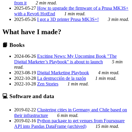
from it
2 min read.
2025-05-27
How to upgrade the firmware of a Prusa MK3S+
with a Revo6 HotEnd
1 min read.
2025-05-26
I got a 3D printer Prusa MK3S+!
3 min read.
What have I made?
📙 Books
2024-06-26
Exciting News: My Upcoming Book "The
Digital Marketer’s Playbook" is about to launch
5 min
read.
2023-08-19
Digital Marketing Playbook
4 min read.
2022-10-28
La destrucción de la razón
1 min read.
2022-10-28
Zen Stories
1 min read.
💻 Software and data
2019-02-22
Clustering cities in Germany and Chile based on
their infrastructure
6 min read.
2019-02-16
Python package to get venues from Foursquare
API into Pandas DataFrame (archived)
15 min read.