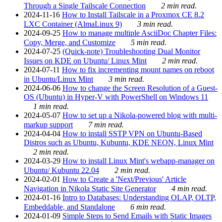
Through a Single Tailscale Connection
2 min read.
2024-11-16
How to Install Tailscale in a Proxmox CE 8.2
LXC Container (AlmaLinux 9)
3 min read.
2024-09-25
How to manage multiple AsciiDoc Chapter Files:
Copy, Merge, and Customize
5 min read.
2024-07-25
(Quick-note) Troubleshooting Dual Monitor
Issues on KDE on Ubuntu/ Linux Mint
2 min read.
2024-07-11
How to fix incrementing mount names on reboot
in Ubuntu/Linux Mint
3 min read.
2024-06-06
How to change the Screen Resolution of a Guest-
OS (Ubuntu) in Hyper-V with PowerShell on Windows 11
1 min read.
2024-05-07
How to set up a Nikola-powered blog with multi-
markup support
7 min read.
2024-04-04
How to install SSTP VPN on Ubuntu-Based
Distros such as Ubuntu, Kubuntu, KDE NEON, Linux Mint
2 min read.
2024-03-29
How to install Linux Mint's webapp-manager on
Ubuntu/ Kubuntu 22.04
2 min read.
2024-02-01
How to Create a 'Next/Previous' Article
Navigation in Nikola Static Site Generator
4 min read.
2024-01-16
Intro to Databases: Understanding OLAP, OLTP,
Embeddable, and Standalone
6 min read.
2024-01-09
Simple Steps to Send Emails with Static Images