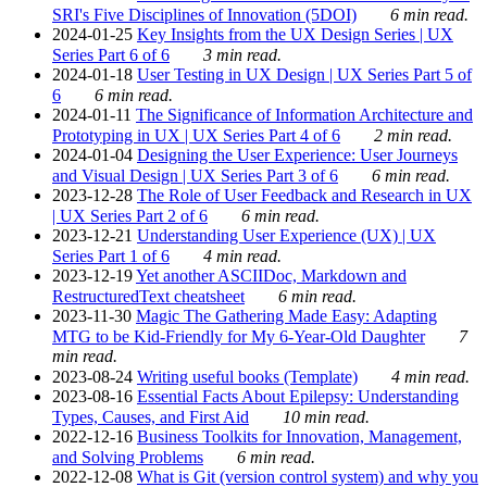
SRI's Five Disciplines of Innovation (5DOI)
6 min read.
2024-01-25
Key Insights from the UX Design Series | UX
Series Part 6 of 6
3 min read.
2024-01-18
User Testing in UX Design | UX Series Part 5 of
6
6 min read.
2024-01-11
The Significance of Information Architecture and
Prototyping in UX | UX Series Part 4 of 6
2 min read.
2024-01-04
Designing the User Experience: User Journeys
and Visual Design | UX Series Part 3 of 6
6 min read.
2023-12-28
The Role of User Feedback and Research in UX
| UX Series Part 2 of 6
6 min read.
2023-12-21
Understanding User Experience (UX) | UX
Series Part 1 of 6
4 min read.
2023-12-19
Yet another ASCIIDoc, Markdown and
RestructuredText cheatsheet
6 min read.
2023-11-30
Magic The Gathering Made Easy: Adapting
MTG to be Kid-Friendly for My 6-Year-Old Daughter
7
min read.
2023-08-24
Writing useful books (Template)
4 min read.
2023-08-16
Essential Facts About Epilepsy: Understanding
Types, Causes, and First Aid
10 min read.
2022-12-16
Business Toolkits for Innovation, Management,
and Solving Problems
6 min read.
2022-12-08
What is Git (version control system) and why you