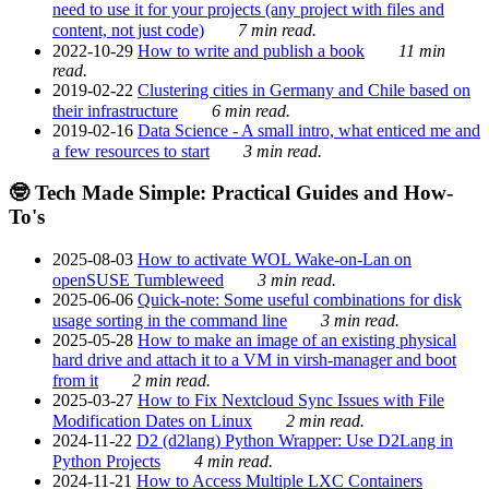
need to use it for your projects (any project with files and
content, not just code)
7 min read.
2022-10-29
How to write and publish a book
11 min
read.
2019-02-22
Clustering cities in Germany and Chile based on
their infrastructure
6 min read.
2019-02-16
Data Science - A small intro, what enticed me and
a few resources to start
3 min read.
🤓 Tech Made Simple: Practical Guides and How-
To's
2025-08-03
How to activate WOL Wake-on-Lan on
openSUSE Tumbleweed
3 min read.
2025-06-06
Quick-note: Some useful combinations for disk
usage sorting in the command line
3 min read.
2025-05-28
How to make an image of an existing physical
hard drive and attach it to a VM in virsh-manager and boot
from it
2 min read.
2025-03-27
How to Fix Nextcloud Sync Issues with File
Modification Dates on Linux
2 min read.
2024-11-22
D2 (d2lang) Python Wrapper: Use D2Lang in
Python Projects
4 min read.
2024-11-21
How to Access Multiple LXC Containers