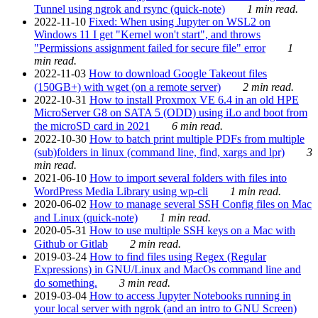
Tunnel using ngrok and rsync (quick-note)
1 min read.
2022-11-10
Fixed: When using Jupyter on WSL2 on
Windows 11 I get "Kernel won't start", and throws
"Permissions assignment failed for secure file" error
1
min read.
2022-11-03
How to download Google Takeout files
(150GB+) with wget (on a remote server)
2 min read.
2022-10-31
How to install Proxmox VE 6.4 in an old HPE
MicroServer G8 on SATA 5 (ODD) using iLo and boot from
the microSD card in 2021
6 min read.
2022-10-30
How to batch print multiple PDFs from multiple
(sub)folders in linux (command line, find, xargs and lpr)
3
min read.
2021-06-10
How to import several folders with files into
WordPress Media Library using wp-cli
1 min read.
2020-06-02
How to manage several SSH Config files on Mac
and Linux (quick-note)
1 min read.
2020-05-31
How to use multiple SSH keys on a Mac with
Github or Gitlab
2 min read.
2019-03-24
How to find files using Regex (Regular
Expressions) in GNU/Linux and MacOs command line and
do something.
3 min read.
2019-03-04
How to access Jupyter Notebooks running in
your local server with ngrok (and an intro to GNU Screen)