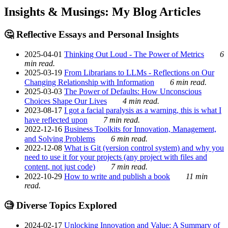
Insights & Musings: My Blog Articles
🤔 Reflective Essays and Personal Insights
2025-04-01
Thinking Out Loud - The Power of Metrics
6
min read.
2025-03-19
From Librarians to LLMs - Reflections on Our
Changing Relationship with Information
6 min read.
2025-03-03
The Power of Defaults: How Unconscious
Choices Shape Our Lives
4 min read.
2023-08-17
I got a facial paralysis as a warning, this is what I
have reflected upon
7 min read.
2022-12-16
Business Toolkits for Innovation, Management,
and Solving Problems
6 min read.
2022-12-08
What is Git (version control system) and why you
need to use it for your projects (any project with files and
content, not just code)
7 min read.
2022-10-29
How to write and publish a book
11 min
read.
🧐 Diverse Topics Explored
2024-02-17
Unlocking Innovation and Value: A Summary of