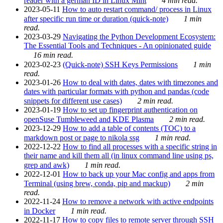
reader with a german ID in Linux Mint
4 min read.
2023-05-11
How to auto restart command/ process in Linux
after specific run time or duration (quick-note)
1 min
read.
2023-03-29
Navigating the Python Development Ecosystem:
The Essential Tools and Techniques - An opinionated guide
16 min read.
2023-02-23
(Quick-note) SSH Keys Permissions
1 min
read.
2023-01-26
How to deal with dates, dates with timezones and
dates with particular formats with python and pandas (code
snippets for different use cases)
2 min read.
2023-01-19
How to set up fingerprint authentication on
openSuse Tumbleweed and KDE Plasma
2 min read.
2023-12-29
How to add a table of contents (TOC) to a
markdown post or page to nikola ssg
1 min read.
2022-12-22
How to find all processes with a specific string in
their name and kill them all (in linux command line using ps,
grep and awk)
1 min read.
2022-12-01
How to back up your Mac config and apps from
Terminal (using brew, conda, pip and mackup)
2 min
read.
2022-11-24
How to remove a network with active endpoints
in Docker
1 min read.
2022-11-17
How to copy files to remote server through SSH