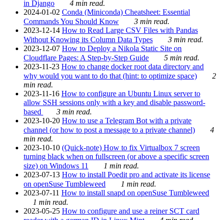
in Django
4 min read.
2024-01-02
Conda (Miniconda) Cheatsheet: Essential
Commands You Should Know
3 min read.
2023-12-14
How to Read Large CSV Files with Pandas
Without Knowing its Column Data Types
3 min read.
2023-12-07
How to Deploy a Nikola Static Site on
Cloudflare Pages: A Step-by-Step Guide
5 min read.
2023-11-23
How to change docker root data directory and
why would you want to do that (hint: to optimize space)
2
min read.
2023-11-16
How to configure an Ubuntu Linux server to
allow SSH sessions only with a key and disable password-
based
3 min read.
2023-10-20
How to use a Telegram Bot with a private
channel (or how to post a message to a private channel)
4
min read.
2023-10-10
(Quick-note) How to fix Virtualbox 7 screen
turning black when on fullscreen (or above a specific screen
size) on Windows 11
1 min read.
2023-07-13
How to install Poedit pro and activate its license
on openSuse Tumbleweed
1 min read.
2023-07-11
How to install snapd on openSuse Tumbleweed
1 min read.
2023-05-25
How to configure and use a reiner SCT card