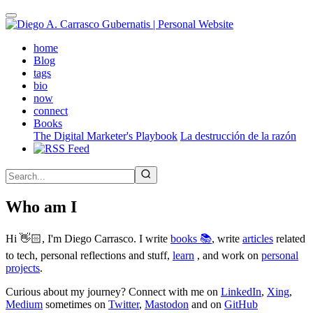
Skip
to
main
(active)
home
content
Blog
tags
bio
now
connect
Books
The Digital Marketer's Playbook
La destrucción de la razón
Who am I
Hi 👋🏻, I'm Diego Carrasco. I write
books 📚
, write
articles
related
to tech, personal reflections and stuff,
learn
, and work on
personal
projects
.
Curious about my journey? Connect with me on
LinkedIn
,
Xing
,
Medium
sometimes on
Twitter
,
Mastodon
and on
GitHub