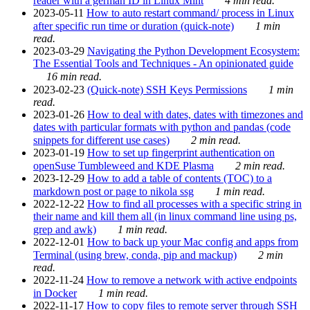
reader with a german ID in Linux Mint
4 min read.
2023-05-11
How to auto restart command/ process in Linux
after specific run time or duration (quick-note)
1 min
read.
2023-03-29
Navigating the Python Development Ecosystem:
The Essential Tools and Techniques - An opinionated guide
16 min read.
2023-02-23
(Quick-note) SSH Keys Permissions
1 min
read.
2023-01-26
How to deal with dates, dates with timezones and
dates with particular formats with python and pandas (code
snippets for different use cases)
2 min read.
2023-01-19
How to set up fingerprint authentication on
openSuse Tumbleweed and KDE Plasma
2 min read.
2023-12-29
How to add a table of contents (TOC) to a
markdown post or page to nikola ssg
1 min read.
2022-12-22
How to find all processes with a specific string in
their name and kill them all (in linux command line using ps,
grep and awk)
1 min read.
2022-12-01
How to back up your Mac config and apps from
Terminal (using brew, conda, pip and mackup)
2 min
read.
2022-11-24
How to remove a network with active endpoints
in Docker
1 min read.
2022-11-17
How to copy files to remote server through SSH