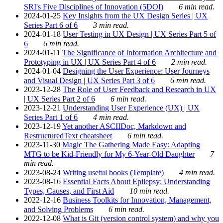
SRI's Five Disciplines of Innovation (5DOI)
6 min read.
2024-01-25
Key Insights from the UX Design Series | UX
Series Part 6 of 6
3 min read.
2024-01-18
User Testing in UX Design | UX Series Part 5 of
6
6 min read.
2024-01-11
The Significance of Information Architecture and
Prototyping in UX | UX Series Part 4 of 6
2 min read.
2024-01-04
Designing the User Experience: User Journeys
and Visual Design | UX Series Part 3 of 6
6 min read.
2023-12-28
The Role of User Feedback and Research in UX
| UX Series Part 2 of 6
6 min read.
2023-12-21
Understanding User Experience (UX) | UX
Series Part 1 of 6
4 min read.
2023-12-19
Yet another ASCIIDoc, Markdown and
RestructuredText cheatsheet
6 min read.
2023-11-30
Magic The Gathering Made Easy: Adapting
MTG to be Kid-Friendly for My 6-Year-Old Daughter
7
min read.
2023-08-24
Writing useful books (Template)
4 min read.
2023-08-16
Essential Facts About Epilepsy: Understanding
Types, Causes, and First Aid
10 min read.
2022-12-16
Business Toolkits for Innovation, Management,
and Solving Problems
6 min read.
2022-12-08
What is Git (version control system) and why you