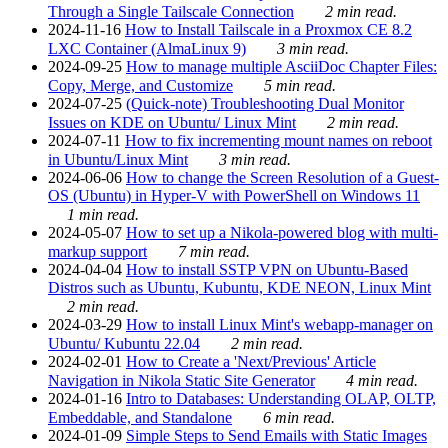
Through a Single Tailscale Connection
2 min read.
2024-11-16
How to Install Tailscale in a Proxmox CE 8.2
LXC Container (AlmaLinux 9)
3 min read.
2024-09-25
How to manage multiple AsciiDoc Chapter Files:
Copy, Merge, and Customize
5 min read.
2024-07-25
(Quick-note) Troubleshooting Dual Monitor
Issues on KDE on Ubuntu/ Linux Mint
2 min read.
2024-07-11
How to fix incrementing mount names on reboot
in Ubuntu/Linux Mint
3 min read.
2024-06-06
How to change the Screen Resolution of a Guest-
OS (Ubuntu) in Hyper-V with PowerShell on Windows 11
1 min read.
2024-05-07
How to set up a Nikola-powered blog with multi-
markup support
7 min read.
2024-04-04
How to install SSTP VPN on Ubuntu-Based
Distros such as Ubuntu, Kubuntu, KDE NEON, Linux Mint
2 min read.
2024-03-29
How to install Linux Mint's webapp-manager on
Ubuntu/ Kubuntu 22.04
2 min read.
2024-02-01
How to Create a 'Next/Previous' Article
Navigation in Nikola Static Site Generator
4 min read.
2024-01-16
Intro to Databases: Understanding OLAP, OLTP,
Embeddable, and Standalone
6 min read.
2024-01-09
Simple Steps to Send Emails with Static Images