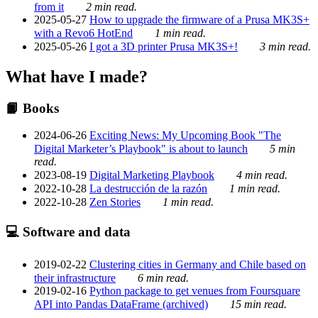
from it
2 min read.
2025-05-27
How to upgrade the firmware of a Prusa MK3S+
with a Revo6 HotEnd
1 min read.
2025-05-26
I got a 3D printer Prusa MK3S+!
3 min read.
What have I made?
📙 Books
2024-06-26
Exciting News: My Upcoming Book "The
Digital Marketer’s Playbook" is about to launch
5 min
read.
2023-08-19
Digital Marketing Playbook
4 min read.
2022-10-28
La destrucción de la razón
1 min read.
2022-10-28
Zen Stories
1 min read.
💻 Software and data
2019-02-22
Clustering cities in Germany and Chile based on
their infrastructure
6 min read.
2019-02-16
Python package to get venues from Foursquare
API into Pandas DataFrame (archived)
15 min read.