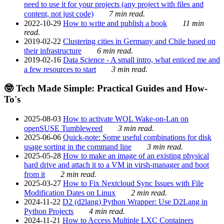
need to use it for your projects (any project with files and
content, not just code)
7 min read.
2022-10-29
How to write and publish a book
11 min
read.
2019-02-22
Clustering cities in Germany and Chile based on
their infrastructure
6 min read.
2019-02-16
Data Science - A small intro, what enticed me and
a few resources to start
3 min read.
🤓 Tech Made Simple: Practical Guides and How-
To's
2025-08-03
How to activate WOL Wake-on-Lan on
openSUSE Tumbleweed
3 min read.
2025-06-06
Quick-note: Some useful combinations for disk
usage sorting in the command line
3 min read.
2025-05-28
How to make an image of an existing physical
hard drive and attach it to a VM in virsh-manager and boot
from it
2 min read.
2025-03-27
How to Fix Nextcloud Sync Issues with File
Modification Dates on Linux
2 min read.
2024-11-22
D2 (d2lang) Python Wrapper: Use D2Lang in
Python Projects
4 min read.
2024-11-21
How to Access Multiple LXC Containers