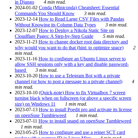
in Django
4 min read.
2024-01-02
Conda (Miniconda) Cheatsheet: Essential
Commands You Should Know
3 min read.
2023-12-14
How to Read Large CSV Files with Pandas
Without Knowing its Column Data Types
3 min read.
2023-12-07
How to Deploy a Nikola Static Site on
Cloudflare Pages: A Step-by-Step Guide
5 min read.
2023-11-23
How to change docker root data directory and
why would you want to do that (hint: to optimize space)
2
min read.
2023-11-16
How to configure an Ubuntu Linux server to
allow SSH sessions only with a key and disable password-
based
3 min read.
2023-10-20
How to use a Telegram Bot with a private
channel (or how to post a message to a private channel)
4
min read.
2023-10-10
(Quick-note) How to fix Virtualbox 7 screen
turning black when on fullscreen (or above a specific screen
size) on Windows 11
1 min read.
2023-07-13
How to install Poedit pro and activate its license
on openSuse Tumbleweed
1 min read.
2023-07-11
How to install snapd on openSuse Tumbleweed
1 min read.
2023-05-25
How to configure and use a reiner SCT card