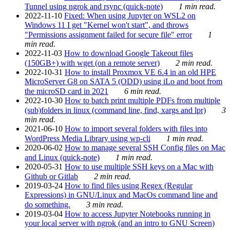
Tunnel using ngrok and rsync (quick-note)
1 min read.
2022-11-10
Fixed: When using Jupyter on WSL2 on
Windows 11 I get "Kernel won't start", and throws
"Permissions assignment failed for secure file" error
1
min read.
2022-11-03
How to download Google Takeout files
(150GB+) with wget (on a remote server)
2 min read.
2022-10-31
How to install Proxmox VE 6.4 in an old HPE
MicroServer G8 on SATA 5 (ODD) using iLo and boot from
the microSD card in 2021
6 min read.
2022-10-30
How to batch print multiple PDFs from multiple
(sub)folders in linux (command line, find, xargs and lpr)
3
min read.
2021-06-10
How to import several folders with files into
WordPress Media Library using wp-cli
1 min read.
2020-06-02
How to manage several SSH Config files on Mac
and Linux (quick-note)
1 min read.
2020-05-31
How to use multiple SSH keys on a Mac with
Github or Gitlab
2 min read.
2019-03-24
How to find files using Regex (Regular
Expressions) in GNU/Linux and MacOs command line and
do something.
3 min read.
2019-03-04
How to access Jupyter Notebooks running in
your local server with ngrok (and an intro to GNU Screen)