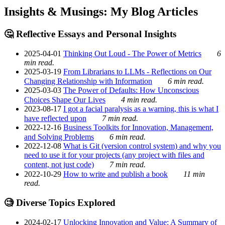
Insights & Musings: My Blog Articles
🤔 Reflective Essays and Personal Insights
2025-04-01
Thinking Out Loud - The Power of Metrics
6
min read.
2025-03-19
From Librarians to LLMs - Reflections on Our
Changing Relationship with Information
6 min read.
2025-03-03
The Power of Defaults: How Unconscious
Choices Shape Our Lives
4 min read.
2023-08-17
I got a facial paralysis as a warning, this is what I
have reflected upon
7 min read.
2022-12-16
Business Toolkits for Innovation, Management,
and Solving Problems
6 min read.
2022-12-08
What is Git (version control system) and why you
need to use it for your projects (any project with files and
content, not just code)
7 min read.
2022-10-29
How to write and publish a book
11 min
read.
🧐 Diverse Topics Explored
2024-02-17
Unlocking Innovation and Value: A Summary of