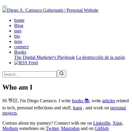
Skip
to
main
(active)
home
content
Blog
tags
bio
now
connect
Books
The Digital Marketer's Playbook
La destrucción de la razón
Who am I
Hi 👋🏻, I'm Diego Carrasco. I write
books 📚
, write
articles
related
to tech, personal reflections and stuff,
learn
, and work on
personal
projects
.
Curious about my journey? Connect with me on
LinkedIn
,
Xing
,
Medium
sometimes on
Twitter
,
Mastodon
and on
GitHub