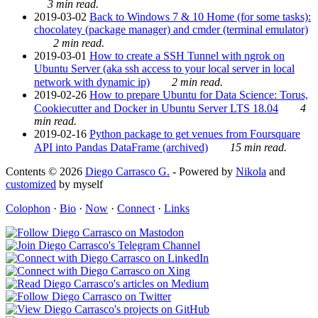
3 min read.
2019-03-02
Back to Windows 7 & 10 Home (for some tasks):
chocolatey (package manager) and cmder (terminal emulator)
2 min read.
2019-03-01
How to create a SSH Tunnel with ngrok on
Ubuntu Server (aka ssh access to your local server in local
network with dynamic ip)
2 min read.
2019-02-26
How to prepare Ubuntu for Data Science: Torus,
Cookiecutter and Docker in Ubuntu Server LTS 18.04
4
min read.
2019-02-16
Python package to get venues from Foursquare
API into Pandas DataFrame (archived)
15 min read.
Contents © 2026
Diego Carrasco G.
- Powered by
Nikola
and
customized
by myself
Colophon
·
Bio
·
Now
·
Connect
·
Links