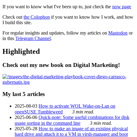
If you want to know what I've been up to, just check the
now page
Check out
the Colophon
if you want to know how I work, and how
I build this site.
For regular insights and updates, follow my articles on
Mastodon
or
in this
Telegram Channel
.
Highlighted
Check out my new book on Digital Marketing!
My last 5 articles
2025-08-03
How to activate WOL Wake-on-Lan on
openSUSE Tumbleweed
3 min read.
2025-06-06
Quick-note: Some useful combinations for disk
usage sorting in the command line
3 min read.
2025-05-28
How to make an image of an existing physical
hard drive and attach it to a VM in virsh-manager and boot