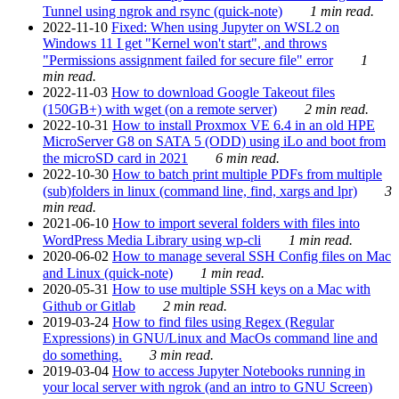
Tunnel using ngrok and rsync (quick-note)
1 min read.
2022-11-10
Fixed: When using Jupyter on WSL2 on
Windows 11 I get "Kernel won't start", and throws
"Permissions assignment failed for secure file" error
1
min read.
2022-11-03
How to download Google Takeout files
(150GB+) with wget (on a remote server)
2 min read.
2022-10-31
How to install Proxmox VE 6.4 in an old HPE
MicroServer G8 on SATA 5 (ODD) using iLo and boot from
the microSD card in 2021
6 min read.
2022-10-30
How to batch print multiple PDFs from multiple
(sub)folders in linux (command line, find, xargs and lpr)
3
min read.
2021-06-10
How to import several folders with files into
WordPress Media Library using wp-cli
1 min read.
2020-06-02
How to manage several SSH Config files on Mac
and Linux (quick-note)
1 min read.
2020-05-31
How to use multiple SSH keys on a Mac with
Github or Gitlab
2 min read.
2019-03-24
How to find files using Regex (Regular
Expressions) in GNU/Linux and MacOs command line and
do something.
3 min read.
2019-03-04
How to access Jupyter Notebooks running in
your local server with ngrok (and an intro to GNU Screen)