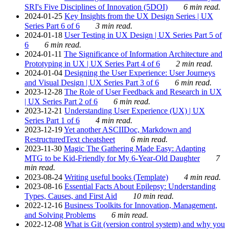
SRI's Five Disciplines of Innovation (5DOI)
6 min read.
2024-01-25
Key Insights from the UX Design Series | UX
Series Part 6 of 6
3 min read.
2024-01-18
User Testing in UX Design | UX Series Part 5 of
6
6 min read.
2024-01-11
The Significance of Information Architecture and
Prototyping in UX | UX Series Part 4 of 6
2 min read.
2024-01-04
Designing the User Experience: User Journeys
and Visual Design | UX Series Part 3 of 6
6 min read.
2023-12-28
The Role of User Feedback and Research in UX
| UX Series Part 2 of 6
6 min read.
2023-12-21
Understanding User Experience (UX) | UX
Series Part 1 of 6
4 min read.
2023-12-19
Yet another ASCIIDoc, Markdown and
RestructuredText cheatsheet
6 min read.
2023-11-30
Magic The Gathering Made Easy: Adapting
MTG to be Kid-Friendly for My 6-Year-Old Daughter
7
min read.
2023-08-24
Writing useful books (Template)
4 min read.
2023-08-16
Essential Facts About Epilepsy: Understanding
Types, Causes, and First Aid
10 min read.
2022-12-16
Business Toolkits for Innovation, Management,
and Solving Problems
6 min read.
2022-12-08
What is Git (version control system) and why you