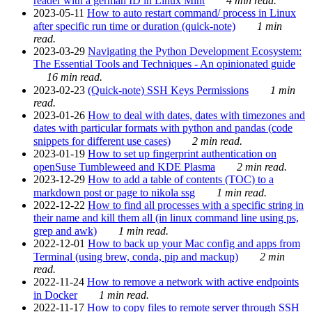
reader with a german ID in Linux Mint
4 min read.
2023-05-11
How to auto restart command/ process in Linux
after specific run time or duration (quick-note)
1 min
read.
2023-03-29
Navigating the Python Development Ecosystem:
The Essential Tools and Techniques - An opinionated guide
16 min read.
2023-02-23
(Quick-note) SSH Keys Permissions
1 min
read.
2023-01-26
How to deal with dates, dates with timezones and
dates with particular formats with python and pandas (code
snippets for different use cases)
2 min read.
2023-01-19
How to set up fingerprint authentication on
openSuse Tumbleweed and KDE Plasma
2 min read.
2023-12-29
How to add a table of contents (TOC) to a
markdown post or page to nikola ssg
1 min read.
2022-12-22
How to find all processes with a specific string in
their name and kill them all (in linux command line using ps,
grep and awk)
1 min read.
2022-12-01
How to back up your Mac config and apps from
Terminal (using brew, conda, pip and mackup)
2 min
read.
2022-11-24
How to remove a network with active endpoints
in Docker
1 min read.
2022-11-17
How to copy files to remote server through SSH