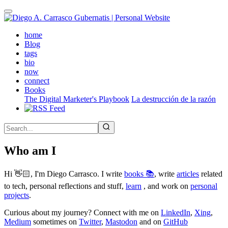
Skip
to
main
(active)
home
content
Blog
tags
bio
now
connect
Books
The Digital Marketer's Playbook
La destrucción de la razón
Who am I
Hi 👋🏻, I'm Diego Carrasco. I write
books 📚
, write
articles
related
to tech, personal reflections and stuff,
learn
, and work on
personal
projects
.
Curious about my journey? Connect with me on
LinkedIn
,
Xing
,
Medium
sometimes on
Twitter
,
Mastodon
and on
GitHub