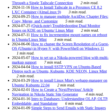
Through a Single Tailscale Connection
2 min read.
2024-11-16
How to Install Tailscale in a Proxmox CE 8.2
LXC Container (AlmaLinux 9)
3 min read.
2024-09-25
How to manage multiple AsciiDoc Chapter Files:
Copy, Merge, and Customize
5 min read.
2024-07-25
(Quick-note) Troubleshooting Dual Monitor
Issues on KDE on Ubuntu/ Linux Mint
2 min read.
2024-07-11
How to fix incrementing mount names on reboot
in Ubuntu/Linux Mint
3 min read.
2024-06-06
How to change the Screen Resolution of a Guest-
OS (Ubuntu) in Hyper-V with PowerShell on Windows 11
1 min read.
2024-05-07
How to set up a Nikola-powered blog with multi-
markup support
7 min read.
2024-04-04
How to install SSTP VPN on Ubuntu-Based
Distros such as Ubuntu, Kubuntu, KDE NEON, Linux Mint
2 min read.
2024-03-29
How to install Linux Mint's webapp-manager on
Ubuntu/ Kubuntu 22.04
2 min read.
2024-02-01
How to Create a 'Next/Previous' Article
Navigation in Nikola Static Site Generator
4 min read.
2024-01-16
Intro to Databases: Understanding OLAP, OLTP,
Embeddable, and Standalone
6 min read.
2024-01-09
Simple Steps to Send Emails with Static Images