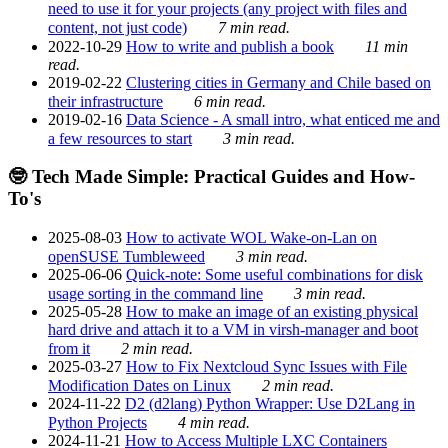
need to use it for your projects (any project with files and
content, not just code)
7 min read.
2022-10-29
How to write and publish a book
11 min
read.
2019-02-22
Clustering cities in Germany and Chile based on
their infrastructure
6 min read.
2019-02-16
Data Science - A small intro, what enticed me and
a few resources to start
3 min read.
🤓 Tech Made Simple: Practical Guides and How-
To's
2025-08-03
How to activate WOL Wake-on-Lan on
openSUSE Tumbleweed
3 min read.
2025-06-06
Quick-note: Some useful combinations for disk
usage sorting in the command line
3 min read.
2025-05-28
How to make an image of an existing physical
hard drive and attach it to a VM in virsh-manager and boot
from it
2 min read.
2025-03-27
How to Fix Nextcloud Sync Issues with File
Modification Dates on Linux
2 min read.
2024-11-22
D2 (d2lang) Python Wrapper: Use D2Lang in
Python Projects
4 min read.
2024-11-21
How to Access Multiple LXC Containers