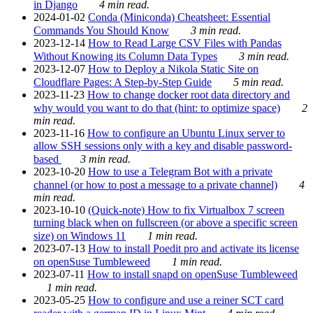
in Django
4 min read.
2024-01-02
Conda (Miniconda) Cheatsheet: Essential
Commands You Should Know
3 min read.
2023-12-14
How to Read Large CSV Files with Pandas
Without Knowing its Column Data Types
3 min read.
2023-12-07
How to Deploy a Nikola Static Site on
Cloudflare Pages: A Step-by-Step Guide
5 min read.
2023-11-23
How to change docker root data directory and
why would you want to do that (hint: to optimize space)
2
min read.
2023-11-16
How to configure an Ubuntu Linux server to
allow SSH sessions only with a key and disable password-
based
3 min read.
2023-10-20
How to use a Telegram Bot with a private
channel (or how to post a message to a private channel)
4
min read.
2023-10-10
(Quick-note) How to fix Virtualbox 7 screen
turning black when on fullscreen (or above a specific screen
size) on Windows 11
1 min read.
2023-07-13
How to install Poedit pro and activate its license
on openSuse Tumbleweed
1 min read.
2023-07-11
How to install snapd on openSuse Tumbleweed
1 min read.
2023-05-25
How to configure and use a reiner SCT card