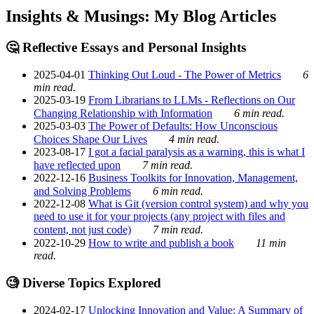
Insights & Musings: My Blog Articles
🤔 Reflective Essays and Personal Insights
2025-04-01
Thinking Out Loud - The Power of Metrics
6
min read.
2025-03-19
From Librarians to LLMs - Reflections on Our
Changing Relationship with Information
6 min read.
2025-03-03
The Power of Defaults: How Unconscious
Choices Shape Our Lives
4 min read.
2023-08-17
I got a facial paralysis as a warning, this is what I
have reflected upon
7 min read.
2022-12-16
Business Toolkits for Innovation, Management,
and Solving Problems
6 min read.
2022-12-08
What is Git (version control system) and why you
need to use it for your projects (any project with files and
content, not just code)
7 min read.
2022-10-29
How to write and publish a book
11 min
read.
🧐 Diverse Topics Explored
2024-02-17
Unlocking Innovation and Value: A Summary of