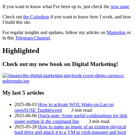
If you want to know what I've been up to, just check the
now page
Check out
the Colophon
if you want to know how I work, and how
I build this site.
For regular insights and updates, follow my articles on
Mastodon
or
in this
Telegram Channel
.
Highlighted
Check out my new book on Digital Marketing!
My last 5 articles
2025-08-03
How to activate WOL Wake-on-Lan on
openSUSE Tumbleweed
3 min read.
2025-06-06
Quick-note: Some useful combinations for disk
usage sorting in the command line
3 min read.
2025-05-28
How to make an image of an existing physical
hard drive and attach it to a VM in virsh-manager and boot