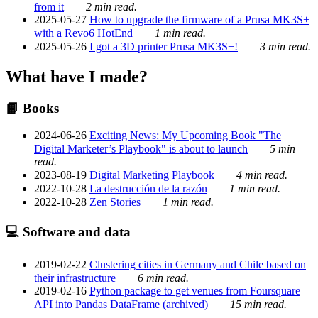
from it
2 min read.
2025-05-27
How to upgrade the firmware of a Prusa MK3S+
with a Revo6 HotEnd
1 min read.
2025-05-26
I got a 3D printer Prusa MK3S+!
3 min read.
What have I made?
📙 Books
2024-06-26
Exciting News: My Upcoming Book "The
Digital Marketer’s Playbook" is about to launch
5 min
read.
2023-08-19
Digital Marketing Playbook
4 min read.
2022-10-28
La destrucción de la razón
1 min read.
2022-10-28
Zen Stories
1 min read.
💻 Software and data
2019-02-22
Clustering cities in Germany and Chile based on
their infrastructure
6 min read.
2019-02-16
Python package to get venues from Foursquare
API into Pandas DataFrame (archived)
15 min read.