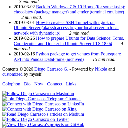
3 min read.
2019-03-02
Back to Windows 7 & 10 Home (for some tasks):
chocolatey (package manager) and cmder (terminal emulator)
2 min read.
2019-03-01
How to create a SSH Tunnel with ngrok on
Ubuntu Server (aka ssh access to your local server in local
network with dynamic ip)
2 min read.
2019-02-26
How to prepare Ubuntu for Data Science: Torus,
Cookiecutter and Docker in Ubuntu Server LTS 18.04
4
min read.
2019-02-16
Python package to get venues from Foursquare
API into Pandas DataFrame (archived)
15 min read.
Contents © 2026
Diego Carrasco G.
- Powered by
Nikola
and
customized
by myself
Colophon
·
Bio
·
Now
·
Connect
·
Links