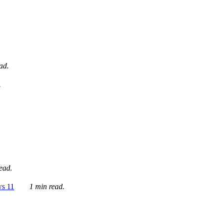
ad.
.
ead.
ws 11
1 min read.