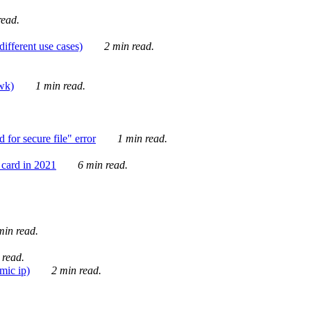
ead.
ifferent use cases)
2 min read.
awk)
1 min read.
for secure file" error
1 min read.
card in 2021
6 min read.
in read.
 read.
mic ip)
2 min read.