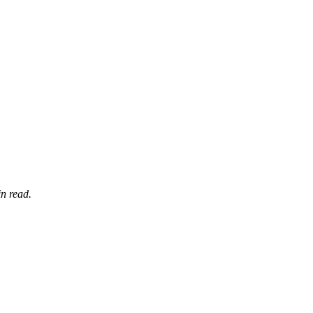
n read.