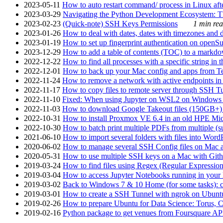
2023-05-11
How to auto restart command/ process in Linux after
2023-03-29
Navigating the Python Development Ecosystem: Th
2023-02-23
(Quick-note) SSH Keys Permissions
1 min rea
2023-01-26
How to deal with dates, dates with timezones and da
2023-01-19
How to set up fingerprint authentication on op
2023-12-29
How to add a table of contents (TOC) to a markdow
2022-12-22
How to find all processes with a specific string in
2022-12-01
How to back up your Mac config and apps from Te
2022-11-24
How to remove a network with active endpoints i
2022-11-17
How to copy files to remote server through SSH Tu
2022-11-10
Fixed: When using Jupyter on WSL2 on Windows 11 I
2022-11-03
How to download Google Takeout files (150GB+) w
2022-10-31
How to install Proxmox VE 6.4 in an old HPE Mi
2022-10-30
How to batch print multiple PDFs from multiple (su
2021-06-10
How to import several folders with files into Word
2020-06-02
How to manage several SSH Config files on Mac a
2020-05-31
How to use multiple SSH keys on a Mac with Gith
2019-03-24
How to find files using Regex (Regular Express
2019-03-04
How to access Jupyter Notebooks running in your 
2019-03-02
Back to Windows 7 & 10 Home (for some tasks): c
2019-03-01
How to create a SSH Tunnel with ngrok on Ubuntu S
2019-02-26
How to prepare Ubuntu for Data Science: Torus, 
2019-02-16
Python package to get venues from Foursquare AP