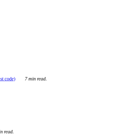
ust code)
7 min read.
n read.