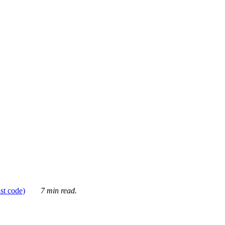
ust code)
7 min read.