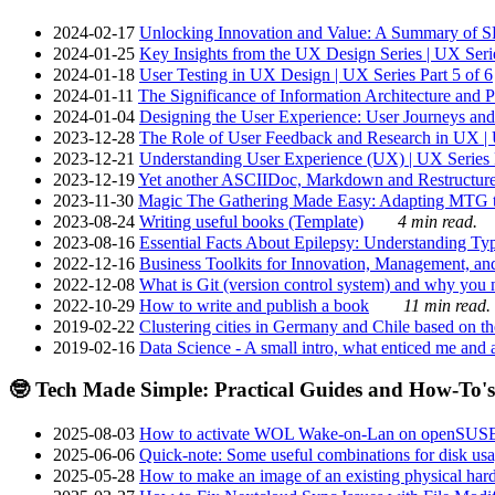
2024-02-17
Unlocking Innovation and Value: A Summary of SRI
2024-01-25
Key Insights from the UX Design Series | UX Serie
2024-01-18
User Testing in UX Design | UX Series Part 5 of 6
2024-01-11
The Significance of Information Architecture and P
2024-01-04
Designing the User Experience: User Journeys and 
2023-12-28
The Role of User Feedback and Research in UX | U
2023-12-21
Understanding User Experience (UX) | UX Series P
2023-12-19
Yet another ASCIIDoc, Markdown and Restructure
2023-11-30
Magic The Gathering Made Easy: Adapting MTG to
2023-08-24
Writing useful books (Template)
4 min read.
2023-08-16
Essential Facts About Epilepsy: Understanding Typ
2022-12-16
Business Toolkits for Innovation, Management, an
2022-12-08
What is Git (version control system) and why you nee
2022-10-29
How to write and publish a book
11 min read.
2019-02-22
Clustering cities in Germany and Chile based on the
2019-02-16
Data Science - A small intro, what enticed me and a
🤓 Tech Made Simple: Practical Guides and How-To's
2025-08-03
How to activate WOL Wake-on-Lan on openSUS
2025-06-06
Quick-note: Some useful combinations for disk usa
2025-05-28
How to make an image of an existing physical hard 