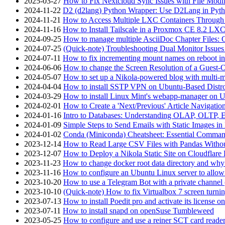
2025-03-27
How to Fix Nextcloud Sync Issues with File Modif
2024-11-22
D2 (d2lang) Python Wrapper: Use D2Lang in Pyth
2024-11-21
How to Access Multiple LXC Containers Through a
2024-11-16
How to Install Tailscale in a Proxmox CE 8.2 LX
2024-09-25
How to manage multiple AsciiDoc Chapter Files: 
2024-07-25
(Quick-note) Troubleshooting Dual Monitor Issu
2024-07-11
How to fix incrementing mount names on reboot i
2024-06-06
How to change the Screen Resolution of a Guest
2024-05-07
How to set up a Nikola-powered blog with multi-
2024-04-04
How to install SSTP VPN on Ubuntu-Based Dist
2024-03-29
How to install Linux Mint's webapp-manager on 
2024-02-01
How to Create a 'Next/Previous' Article Navigation
2024-01-16
Intro to Databases: Understanding OLAP, OLTP, 
2024-01-09
Simple Steps to Send Emails with Static Images in
2024-01-02
Conda (Miniconda) Cheatsheet: Essential Comm
2023-12-14
How to Read Large CSV Files with Pandas Witho
2023-12-07
How to Deploy a Nikola Static Site on Cloudflare
2023-11-23
How to change docker root data directory and why 
2023-11-16
How to configure an Ubuntu Linux server to allow
2023-10-20
How to use a Telegram Bot with a private channel (
2023-10-10
(Quick-note) How to fix Virtualbox 7 screen turni
2023-07-13
How to install Poedit pro and activate its licens
2023-07-11
How to install snapd on openSuse Tumbleweed
2023-05-25
How to configure and use a reiner SCT card reade