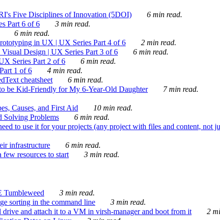
's Five Disciplines of Innovation (5DOI)
6 min read.
s Part 6 of 6
3 min read.
6 min read.
rototyping in UX | UX Series Part 4 of 6
2 min read.
Visual Design | UX Series Part 3 of 6
6 min read.
X Series Part 2 of 6
6 min read.
art 1 of 6
4 min read.
dText cheatsheet
6 min read.
 be Kid-Friendly for My 6-Year-Old Daughter
7 min read.
es, Causes, and First Aid
10 min read.
d Solving Problems
6 min read.
d to use it for your projects (any project with files and content, not j
ir infrastructure
6 min read.
 few resources to start
3 min read.
E Tumbleweed
3 min read.
ge sorting in the command line
3 min read.
drive and attach it to a VM in virsh-manager and boot from it
2 mi