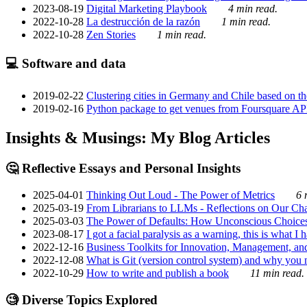
2023-08-19
Digital Marketing Playbook
4 min read.
2022-10-28
La destrucción de la razón
1 min read.
2022-10-28
Zen Stories
1 min read.
💻 Software and data
2019-02-22
Clustering cities in Germany and Chile based on the
2019-02-16
Python package to get venues from Foursquare AP
Insights & Musings: My Blog Articles
🤔 Reflective Essays and Personal Insights
2025-04-01
Thinking Out Loud - The Power of Metrics
6 
2025-03-19
From Librarians to LLMs - Reflections on Our Cha
2025-03-03
The Power of Defaults: How Unconscious Choice
2023-08-17
I got a facial paralysis as a warning, this is what I
2022-12-16
Business Toolkits for Innovation, Management, an
2022-12-08
What is Git (version control system) and why you nee
2022-10-29
How to write and publish a book
11 min read.
🧐 Diverse Topics Explored