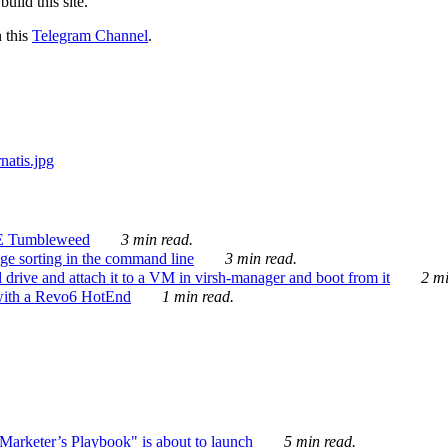
ild this site.
n this
Telegram Channel
.
E Tumbleweed
3 min read.
ge sorting in the command line
3 min read.
drive and attach it to a VM in virsh-manager and boot from it
2 mi
with a Revo6 HotEnd
1 min read.
rketer’s Playbook" is about to launch
5 min read.