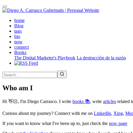
Skip
to
main
(active)
home
content
Blog
tags
bio
now
connect
Books
The Digital Marketer's Playbook
La destrucción de la razón
Who am I
Hi 👋🏻, I'm Diego Carrasco. I write
books 📚
, write
articles
related t
Curious about my journey? Connect with me on
LinkedIn
,
Xing
,
Me
If you want to know what I've been up to, just check the
now page