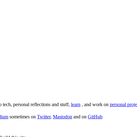
o tech, personal reflections and stuff,
learn
, and work on
personal proje
dium
sometimes on
Twitter
,
Mastodon
and on
GitHub