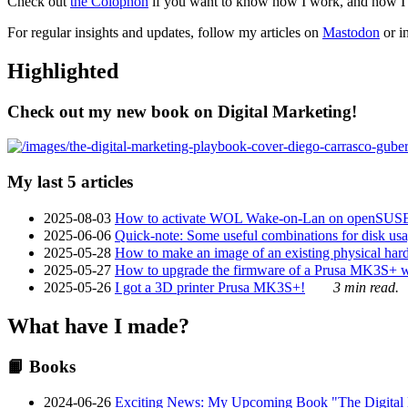
Check out
the Colophon
if you want to know how I work, and how I bu
For regular insights and updates, follow my articles on
Mastodon
or i
Highlighted
Check out my new book on Digital Marketing!
My last 5 articles
2025-08-03
How to activate WOL Wake-on-Lan on openSUS
2025-06-06
Quick-note: Some useful combinations for disk usa
2025-05-28
How to make an image of an existing physical hard 
2025-05-27
How to upgrade the firmware of a Prusa MK3S+ 
2025-05-26
I got a 3D printer Prusa MK3S+!
3 min read.
What have I made?
📙 Books
2024-06-26
Exciting News: My Upcoming Book "The Digital Ma