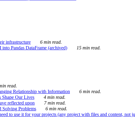
ir infrastructure
6 min read.
I into Pandas DataFrame (archived)
15 min read.
min read.
nging Relationship with Information
6 min read.
s Shape Our Lives
4 min read.
 have reflected upon
7 min read.
d Solving Problems
6 min read.
d to use it for your projects (any project with files and content, not j