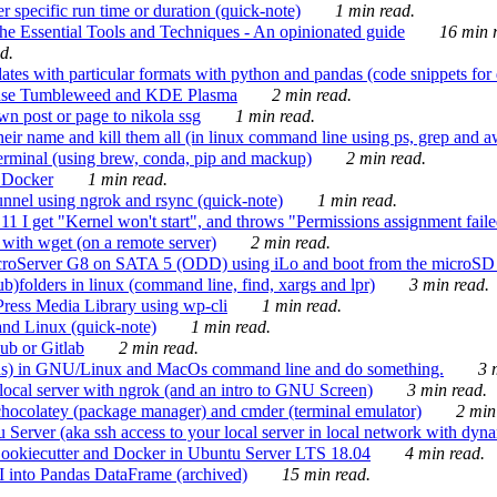
 specific run time or duration (quick-note)
1 min read.
e Essential Tools and Techniques - An opinionated guide
16 min r
d.
tes with particular formats with python and pandas (code snippets for d
enSuse Tumbleweed and KDE Plasma
2 min read.
n post or page to nikola ssg
1 min read.
 their name and kill them all (in linux command line using ps, grep and 
rminal (using brew, conda, pip and mackup)
2 min read.
n Docker
1 min read.
nnel using ngrok and rsync (quick-note)
1 min read.
 get "Kernel won't start", and throws "Permissions assignment failed 
ith wget (on a remote server)
2 min read.
croServer G8 on SATA 5 (ODD) using iLo and boot from the microSD 
b)folders in linux (command line, find, xargs and lpr)
3 min read.
Press Media Library using wp-cli
1 min read.
nd Linux (quick-note)
1 min read.
ub or Gitlab
2 min read.
ions) in GNU/Linux and MacOs command line and do something.
3 m
local server with ngrok (and an intro to GNU Screen)
3 min read.
hocolatey (package manager) and cmder (terminal emulator)
2 min
erver (aka ssh access to your local server in local network with dyna
Cookiecutter and Docker in Ubuntu Server LTS 18.04
4 min read.
I into Pandas DataFrame (archived)
15 min read.