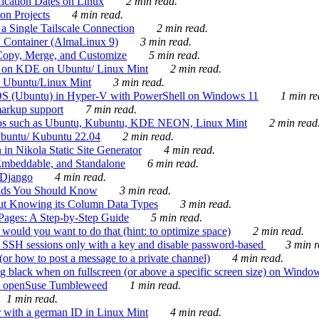
ication Dates on Linux
2 min read.
on Projects
4 min read.
 Single Tailscale Connection
2 min read.
C Container (AlmaLinux 9)
3 min read.
Copy, Merge, and Customize
5 min read.
es on KDE on Ubuntu/ Linux Mint
2 min read.
n Ubuntu/Linux Mint
3 min read.
-OS (Ubuntu) in Hyper-V with PowerShell on Windows 11
1 min re
markup support
7 min read.
ros such as Ubuntu, Kubuntu, KDE NEON, Linux Mint
2 min read
Ubuntu/ Kubuntu 22.04
2 min read.
 in Nikola Static Site Generator
4 min read.
Embeddable, and Standalone
6 min read.
 Django
4 min read.
ands You Should Know
3 min read.
ut Knowing its Column Data Types
3 min read.
 Pages: A Step-by-Step Guide
5 min read.
would you want to do that (hint: to optimize space)
2 min read.
 SSH sessions only with a key and disable password-based
3 min r
or how to post a message to a private channel)
4 min read.
ng black when on fullscreen (or above a specific screen size) on Windo
e on openSuse Tumbleweed
1 min read.
1 min read.
r with a german ID in Linux Mint
4 min read.