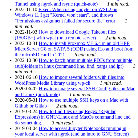
Tunnel using ngrok and rsync (quick-note)
1 min read.
2022-11-10
Fixed: When using Jupyter on WSL2 on
Windows 11 I get "Kernel won't start", and throws
"Permissions assignment failed for secure file" error
1
min read.
2022-11-03
How to download Google Takeout files
(150GB+) with wget (on a remote server)
2 min read.
2022-10-31
How to install Proxmox VE 6.4 in an old HPE
MicroServer G8 on SATA 5 (ODD) using iLo and boot from
the microSD card in 2021
6 min read.
2022-10-30
How to batch print multiple PDFs from multiple
(sub)folders in linux (command line, find, xargs and lpr)
3
min read.
2021-06-10
How to import several folders with files into
WordPress Media Library using wp-cli
1 min read.
2020-06-02
How to manage several SSH Config files on Mac
and Linux (quick-note)
1 min read.
2020-05-31
How to use multiple SSH keys on a Mac with
Github or Gitlab
2 min read.
2019-03-24
How to find files using Regex (Regular
Expressions) in GNU/Linux and MacOs command line and
do something.
3 min read.
2019-03-04
How to access Jupyter Notebooks running in
your local server with ngrok (and an intro to GNU Screen)