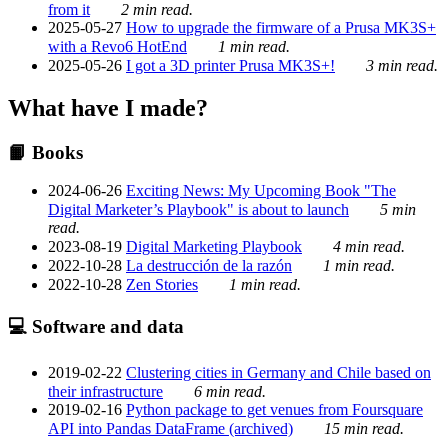
from it
2 min read.
2025-05-27
How to upgrade the firmware of a Prusa MK3S+
with a Revo6 HotEnd
1 min read.
2025-05-26
I got a 3D printer Prusa MK3S+!
3 min read.
What have I made?
📙 Books
2024-06-26
Exciting News: My Upcoming Book "The
Digital Marketer’s Playbook" is about to launch
5 min
read.
2023-08-19
Digital Marketing Playbook
4 min read.
2022-10-28
La destrucción de la razón
1 min read.
2022-10-28
Zen Stories
1 min read.
💻 Software and data
2019-02-22
Clustering cities in Germany and Chile based on
their infrastructure
6 min read.
2019-02-16
Python package to get venues from Foursquare
API into Pandas DataFrame (archived)
15 min read.