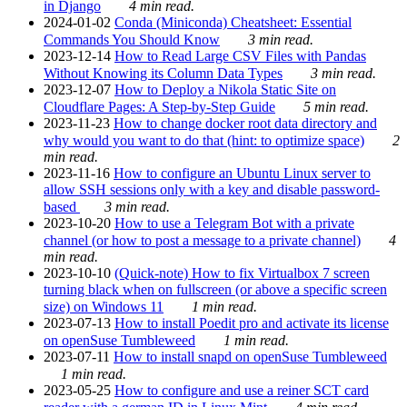
in Django
4 min read.
2024-01-02
Conda (Miniconda) Cheatsheet: Essential
Commands You Should Know
3 min read.
2023-12-14
How to Read Large CSV Files with Pandas
Without Knowing its Column Data Types
3 min read.
2023-12-07
How to Deploy a Nikola Static Site on
Cloudflare Pages: A Step-by-Step Guide
5 min read.
2023-11-23
How to change docker root data directory and
why would you want to do that (hint: to optimize space)
2
min read.
2023-11-16
How to configure an Ubuntu Linux server to
allow SSH sessions only with a key and disable password-
based
3 min read.
2023-10-20
How to use a Telegram Bot with a private
channel (or how to post a message to a private channel)
4
min read.
2023-10-10
(Quick-note) How to fix Virtualbox 7 screen
turning black when on fullscreen (or above a specific screen
size) on Windows 11
1 min read.
2023-07-13
How to install Poedit pro and activate its license
on openSuse Tumbleweed
1 min read.
2023-07-11
How to install snapd on openSuse Tumbleweed
1 min read.
2023-05-25
How to configure and use a reiner SCT card