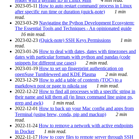
reader with a german ID in Linux Mint
4 min read.
2023-05-11
How to auto restart command/ process in Linux
after specific run time or duration (quick-note)
1 min
read.
2023-03-29
Navigating the Python Development Ecosystem:
The Essential Tools and Techniques - An opinionated guide
16 min read.
2023-02-23
(Quick-note) SSH Keys Permissions
1 min
read.
2023-01-26
How to deal with dates, dates with timezones and
dates with particular formats with python and pandas (code
snippets for different use cases)
2 min read.
2023-01-19
How to set up fingerprint authentication on
openSuse Tumbleweed and KDE Plasma
2 min read.
2023-12-29
How to add a table of contents (TOC) to a
markdown post or page to nikola ssg
1 min read.
2022-12-22
How to find all processes with a specific string in
their name and kill them all (in linux command line using ps,
grep and awk)
1 min read.
2022-12-01
How to back up your Mac config and apps from
Terminal (using brew, conda, pip and mackup)
2 min
read.
2022-11-24
How to remove a network with active endpoints
in Docker
1 min read.
2022-11-17
How to copy files to remote server through SSH