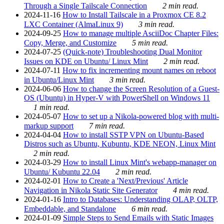
Through a Single Tailscale Connection
2 min read.
2024-11-16
How to Install Tailscale in a Proxmox CE 8.2
LXC Container (AlmaLinux 9)
3 min read.
2024-09-25
How to manage multiple AsciiDoc Chapter Files:
Copy, Merge, and Customize
5 min read.
2024-07-25
(Quick-note) Troubleshooting Dual Monitor
Issues on KDE on Ubuntu/ Linux Mint
2 min read.
2024-07-11
How to fix incrementing mount names on reboot
in Ubuntu/Linux Mint
3 min read.
2024-06-06
How to change the Screen Resolution of a Guest-
OS (Ubuntu) in Hyper-V with PowerShell on Windows 11
1 min read.
2024-05-07
How to set up a Nikola-powered blog with multi-
markup support
7 min read.
2024-04-04
How to install SSTP VPN on Ubuntu-Based
Distros such as Ubuntu, Kubuntu, KDE NEON, Linux Mint
2 min read.
2024-03-29
How to install Linux Mint's webapp-manager on
Ubuntu/ Kubuntu 22.04
2 min read.
2024-02-01
How to Create a 'Next/Previous' Article
Navigation in Nikola Static Site Generator
4 min read.
2024-01-16
Intro to Databases: Understanding OLAP, OLTP,
Embeddable, and Standalone
6 min read.
2024-01-09
Simple Steps to Send Emails with Static Images