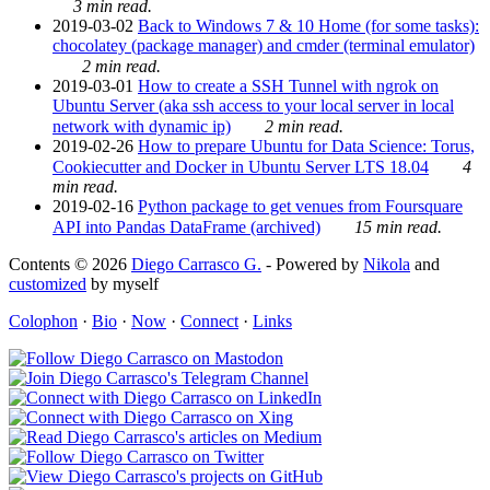
3 min read.
2019-03-02
Back to Windows 7 & 10 Home (for some tasks):
chocolatey (package manager) and cmder (terminal emulator)
2 min read.
2019-03-01
How to create a SSH Tunnel with ngrok on
Ubuntu Server (aka ssh access to your local server in local
network with dynamic ip)
2 min read.
2019-02-26
How to prepare Ubuntu for Data Science: Torus,
Cookiecutter and Docker in Ubuntu Server LTS 18.04
4
min read.
2019-02-16
Python package to get venues from Foursquare
API into Pandas DataFrame (archived)
15 min read.
Contents © 2026
Diego Carrasco G.
- Powered by
Nikola
and
customized
by myself
Colophon
·
Bio
·
Now
·
Connect
·
Links