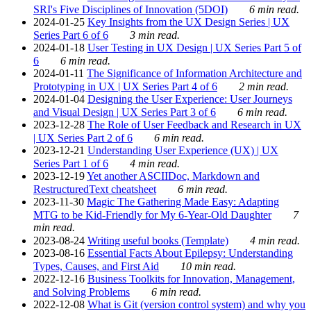
SRI's Five Disciplines of Innovation (5DOI)
6 min read.
2024-01-25
Key Insights from the UX Design Series | UX
Series Part 6 of 6
3 min read.
2024-01-18
User Testing in UX Design | UX Series Part 5 of
6
6 min read.
2024-01-11
The Significance of Information Architecture and
Prototyping in UX | UX Series Part 4 of 6
2 min read.
2024-01-04
Designing the User Experience: User Journeys
and Visual Design | UX Series Part 3 of 6
6 min read.
2023-12-28
The Role of User Feedback and Research in UX
| UX Series Part 2 of 6
6 min read.
2023-12-21
Understanding User Experience (UX) | UX
Series Part 1 of 6
4 min read.
2023-12-19
Yet another ASCIIDoc, Markdown and
RestructuredText cheatsheet
6 min read.
2023-11-30
Magic The Gathering Made Easy: Adapting
MTG to be Kid-Friendly for My 6-Year-Old Daughter
7
min read.
2023-08-24
Writing useful books (Template)
4 min read.
2023-08-16
Essential Facts About Epilepsy: Understanding
Types, Causes, and First Aid
10 min read.
2022-12-16
Business Toolkits for Innovation, Management,
and Solving Problems
6 min read.
2022-12-08
What is Git (version control system) and why you