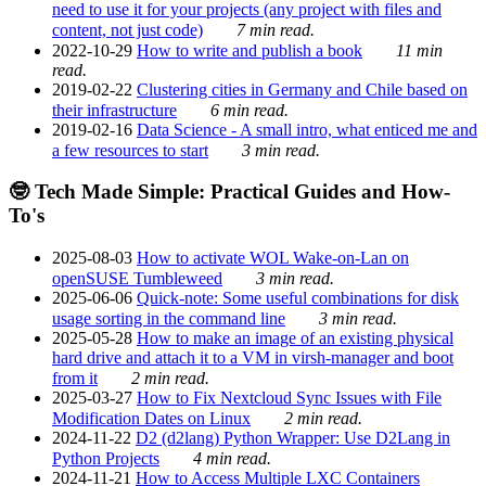
need to use it for your projects (any project with files and
content, not just code)
7 min read.
2022-10-29
How to write and publish a book
11 min
read.
2019-02-22
Clustering cities in Germany and Chile based on
their infrastructure
6 min read.
2019-02-16
Data Science - A small intro, what enticed me and
a few resources to start
3 min read.
🤓 Tech Made Simple: Practical Guides and How-
To's
2025-08-03
How to activate WOL Wake-on-Lan on
openSUSE Tumbleweed
3 min read.
2025-06-06
Quick-note: Some useful combinations for disk
usage sorting in the command line
3 min read.
2025-05-28
How to make an image of an existing physical
hard drive and attach it to a VM in virsh-manager and boot
from it
2 min read.
2025-03-27
How to Fix Nextcloud Sync Issues with File
Modification Dates on Linux
2 min read.
2024-11-22
D2 (d2lang) Python Wrapper: Use D2Lang in
Python Projects
4 min read.
2024-11-21
How to Access Multiple LXC Containers