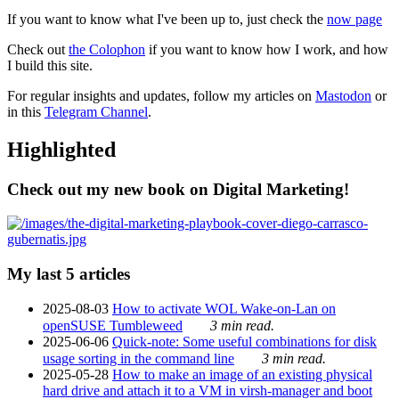
If you want to know what I've been up to, just check the
now page
Check out
the Colophon
if you want to know how I work, and how
I build this site.
For regular insights and updates, follow my articles on
Mastodon
or
in this
Telegram Channel
.
Highlighted
Check out my new book on Digital Marketing!
My last 5 articles
2025-08-03
How to activate WOL Wake-on-Lan on
openSUSE Tumbleweed
3 min read.
2025-06-06
Quick-note: Some useful combinations for disk
usage sorting in the command line
3 min read.
2025-05-28
How to make an image of an existing physical
hard drive and attach it to a VM in virsh-manager and boot