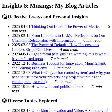
Insights & Musings: My Blog Articles
🤔 Reflective Essays and Personal Insights
2025-04-01
Thinking Out Loud - The Power of Metrics
6
min read.
2025-03-19
From Librarians to LLMs - Reflections on Our
Changing Relationship with Information
6 min read.
2025-03-03
The Power of Defaults: How Unconscious
Choices Shape Our Lives
4 min read.
2023-08-17
I got a facial paralysis as a warning, this is what I
have reflected upon
7 min read.
2022-12-16
Business Toolkits for Innovation, Management,
and Solving Problems
6 min read.
2022-12-08
What is Git (version control system) and why you
need to use it for your projects (any project with files and
content, not just code)
7 min read.
2022-10-29
How to write and publish a book
11 min
read.
🧐 Diverse Topics Explored
2024-02-17
Unlocking Innovation and Value: A Summary of