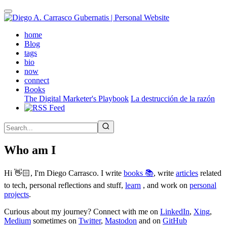
Skip
to
main
(active)
home
content
Blog
tags
bio
now
connect
Books
The Digital Marketer's Playbook
La destrucción de la razón
Who am I
Hi 👋🏻, I'm Diego Carrasco. I write
books 📚
, write
articles
related
to tech, personal reflections and stuff,
learn
, and work on
personal
projects
.
Curious about my journey? Connect with me on
LinkedIn
,
Xing
,
Medium
sometimes on
Twitter
,
Mastodon
and on
GitHub