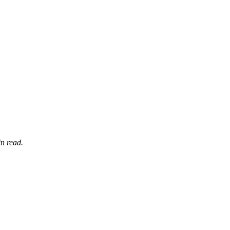
n read.