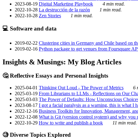
2023-08-19
Digital Marketing Playbook
4 min read.
2022-10-28
La destrucción de la razón
1 min read.
2022-10-28
Zen Stories
1 min read.
💻 Software and data
2019-02-22
Clustering cities in Germany and Chile based on the
2019-02-16
Python package to get venues from Foursquare AP
Insights & Musings: My Blog Articles
🤔 Reflective Essays and Personal Insights
2025-04-01
Thinking Out Loud - The Power of Metrics
6 
2025-03-19
From Librarians to LLMs - Reflections on Our Cha
2025-03-03
The Power of Defaults: How Unconscious Choice
2023-08-17
I got a facial paralysis as a warning, this is what I
2022-12-16
Business Toolkits for Innovation, Management, an
2022-12-08
What is Git (version control system) and why you nee
2022-10-29
How to write and publish a book
11 min read.
🧐 Diverse Topics Explored