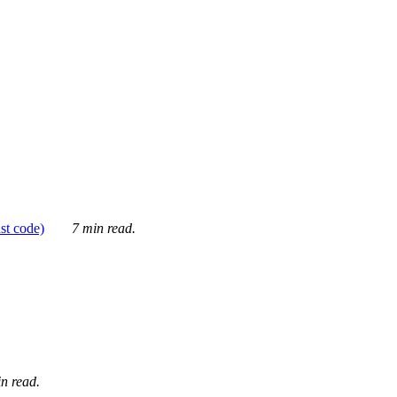
ust code)
7 min read.
n read.