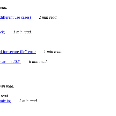
ead.
ifferent use cases)
2 min read.
awk)
1 min read.
for secure file" error
1 min read.
card in 2021
6 min read.
in read.
 read.
mic ip)
2 min read.