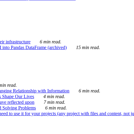
ir infrastructure
6 min read.
I into Pandas DataFrame (archived)
15 min read.
min read.
nging Relationship with Information
6 min read.
s Shape Our Lives
4 min read.
 have reflected upon
7 min read.
d Solving Problems
6 min read.
d to use it for your projects (any project with files and content, not j