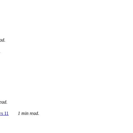
ad.
.
ead.
ws 11
1 min read.