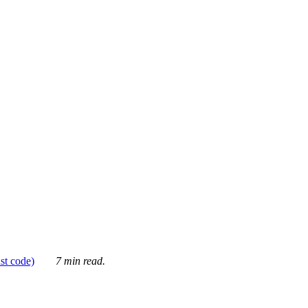
ust code)
7 min read.