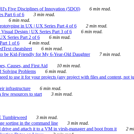
's Five Disciplines of Innovation (5DOI)
6 min read.
s Part 6 of 6
3 min read.
6 min read.
rototyping in UX | UX Series Part 4 of 6
2 min read.
Visual Design | UX Series Part 3 of 6
6 min read.
X Series Part 2 of 6
6 min read.
art 1 of 6
4 min read.
dText cheatsheet
6 min read.
 be Kid-Friendly for My 6-Year-Old Daughter
7 min read.
es, Causes, and First Aid
10 min read.
d Solving Problems
6 min read.
d to use it for your projects (any project with files and content, not j
ir infrastructure
6 min read.
 few resources to start
3 min read.
E Tumbleweed
3 min read.
ge sorting in the command line
3 min read.
drive and attach it to a VM in virsh-manager and boot from it
2 mi