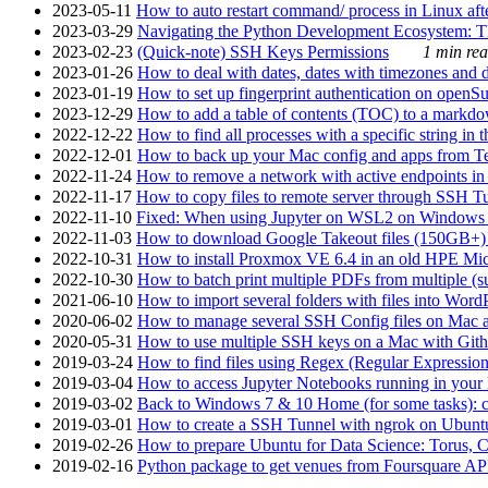
2023-05-11
How to auto restart command/ process in Linux after
2023-03-29
Navigating the Python Development Ecosystem: Th
2023-02-23
(Quick-note) SSH Keys Permissions
1 min rea
2023-01-26
How to deal with dates, dates with timezones and da
2023-01-19
How to set up fingerprint authentication on op
2023-12-29
How to add a table of contents (TOC) to a markdow
2022-12-22
How to find all processes with a specific string in
2022-12-01
How to back up your Mac config and apps from Te
2022-11-24
How to remove a network with active endpoints i
2022-11-17
How to copy files to remote server through SSH Tu
2022-11-10
Fixed: When using Jupyter on WSL2 on Windows 11 I
2022-11-03
How to download Google Takeout files (150GB+) w
2022-10-31
How to install Proxmox VE 6.4 in an old HPE Mi
2022-10-30
How to batch print multiple PDFs from multiple (su
2021-06-10
How to import several folders with files into Word
2020-06-02
How to manage several SSH Config files on Mac a
2020-05-31
How to use multiple SSH keys on a Mac with Gith
2019-03-24
How to find files using Regex (Regular Express
2019-03-04
How to access Jupyter Notebooks running in your 
2019-03-02
Back to Windows 7 & 10 Home (for some tasks): c
2019-03-01
How to create a SSH Tunnel with ngrok on Ubuntu S
2019-02-26
How to prepare Ubuntu for Data Science: Torus, 
2019-02-16
Python package to get venues from Foursquare AP