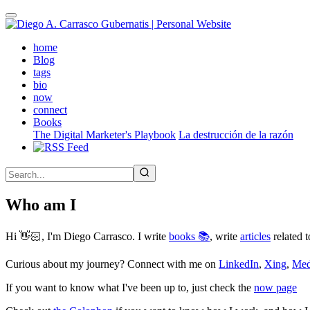
Skip
to
main
(active)
home
content
Blog
tags
bio
now
connect
Books
The Digital Marketer's Playbook
La destrucción de la razón
Who am I
Hi 👋🏻, I'm Diego Carrasco. I write
books 📚
, write
articles
related t
Curious about my journey? Connect with me on
LinkedIn
,
Xing
,
Me
If you want to know what I've been up to, just check the
now page