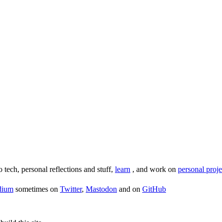
o tech, personal reflections and stuff,
learn
, and work on
personal proje
dium
sometimes on
Twitter
,
Mastodon
and on
GitHub