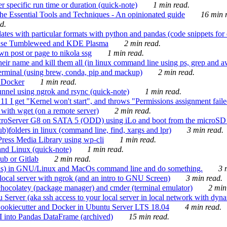
 specific run time or duration (quick-note)
1 min read.
e Essential Tools and Techniques - An opinionated guide
16 min r
d.
tes with particular formats with python and pandas (code snippets for d
enSuse Tumbleweed and KDE Plasma
2 min read.
n post or page to nikola ssg
1 min read.
 their name and kill them all (in linux command line using ps, grep and 
rminal (using brew, conda, pip and mackup)
2 min read.
n Docker
1 min read.
nnel using ngrok and rsync (quick-note)
1 min read.
 get "Kernel won't start", and throws "Permissions assignment failed 
ith wget (on a remote server)
2 min read.
croServer G8 on SATA 5 (ODD) using iLo and boot from the microSD 
b)folders in linux (command line, find, xargs and lpr)
3 min read.
Press Media Library using wp-cli
1 min read.
nd Linux (quick-note)
1 min read.
ub or Gitlab
2 min read.
ions) in GNU/Linux and MacOs command line and do something.
3 m
local server with ngrok (and an intro to GNU Screen)
3 min read.
hocolatey (package manager) and cmder (terminal emulator)
2 min
erver (aka ssh access to your local server in local network with dyna
Cookiecutter and Docker in Ubuntu Server LTS 18.04
4 min read.
I into Pandas DataFrame (archived)
15 min read.