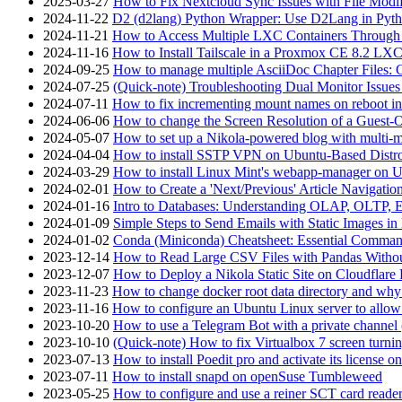
2025-03-27
How to Fix Nextcloud Sync Issues with File Modif
2024-11-22
D2 (d2lang) Python Wrapper: Use D2Lang in Pyth
2024-11-21
How to Access Multiple LXC Containers Through a
2024-11-16
How to Install Tailscale in a Proxmox CE 8.2 LX
2024-09-25
How to manage multiple AsciiDoc Chapter Files: 
2024-07-25
(Quick-note) Troubleshooting Dual Monitor Issu
2024-07-11
How to fix incrementing mount names on reboot i
2024-06-06
How to change the Screen Resolution of a Guest
2024-05-07
How to set up a Nikola-powered blog with multi-
2024-04-04
How to install SSTP VPN on Ubuntu-Based Dist
2024-03-29
How to install Linux Mint's webapp-manager on 
2024-02-01
How to Create a 'Next/Previous' Article Navigation
2024-01-16
Intro to Databases: Understanding OLAP, OLTP, 
2024-01-09
Simple Steps to Send Emails with Static Images in
2024-01-02
Conda (Miniconda) Cheatsheet: Essential Comm
2023-12-14
How to Read Large CSV Files with Pandas Witho
2023-12-07
How to Deploy a Nikola Static Site on Cloudflare
2023-11-23
How to change docker root data directory and why 
2023-11-16
How to configure an Ubuntu Linux server to allow
2023-10-20
How to use a Telegram Bot with a private channel (
2023-10-10
(Quick-note) How to fix Virtualbox 7 screen turni
2023-07-13
How to install Poedit pro and activate its licens
2023-07-11
How to install snapd on openSuse Tumbleweed
2023-05-25
How to configure and use a reiner SCT card reade