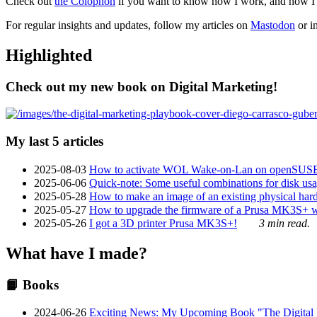
Check out
the Colophon
if you want to know how I work, and how I bu
For regular insights and updates, follow my articles on
Mastodon
or i
Highlighted
Check out my new book on Digital Marketing!
My last 5 articles
2025-08-03
How to activate WOL Wake-on-Lan on openSUS
2025-06-06
Quick-note: Some useful combinations for disk usa
2025-05-28
How to make an image of an existing physical hard 
2025-05-27
How to upgrade the firmware of a Prusa MK3S+ 
2025-05-26
I got a 3D printer Prusa MK3S+!
3 min read.
What have I made?
📙 Books
2024-06-26
Exciting News: My Upcoming Book "The Digital Ma