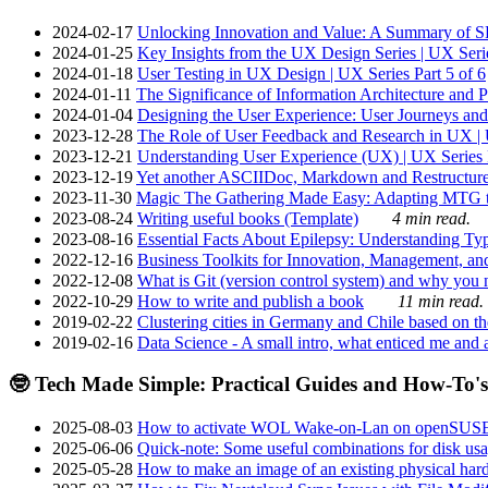
2024-02-17
Unlocking Innovation and Value: A Summary of SRI
2024-01-25
Key Insights from the UX Design Series | UX Serie
2024-01-18
User Testing in UX Design | UX Series Part 5 of 6
2024-01-11
The Significance of Information Architecture and P
2024-01-04
Designing the User Experience: User Journeys and 
2023-12-28
The Role of User Feedback and Research in UX | U
2023-12-21
Understanding User Experience (UX) | UX Series P
2023-12-19
Yet another ASCIIDoc, Markdown and Restructure
2023-11-30
Magic The Gathering Made Easy: Adapting MTG to
2023-08-24
Writing useful books (Template)
4 min read.
2023-08-16
Essential Facts About Epilepsy: Understanding Typ
2022-12-16
Business Toolkits for Innovation, Management, an
2022-12-08
What is Git (version control system) and why you nee
2022-10-29
How to write and publish a book
11 min read.
2019-02-22
Clustering cities in Germany and Chile based on the
2019-02-16
Data Science - A small intro, what enticed me and a
🤓 Tech Made Simple: Practical Guides and How-To's
2025-08-03
How to activate WOL Wake-on-Lan on openSUS
2025-06-06
Quick-note: Some useful combinations for disk usa
2025-05-28
How to make an image of an existing physical hard 