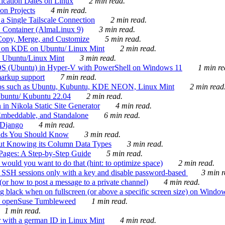
ication Dates on Linux
2 min read.
on Projects
4 min read.
 Single Tailscale Connection
2 min read.
C Container (AlmaLinux 9)
3 min read.
Copy, Merge, and Customize
5 min read.
es on KDE on Ubuntu/ Linux Mint
2 min read.
n Ubuntu/Linux Mint
3 min read.
-OS (Ubuntu) in Hyper-V with PowerShell on Windows 11
1 min re
markup support
7 min read.
ros such as Ubuntu, Kubuntu, KDE NEON, Linux Mint
2 min read
Ubuntu/ Kubuntu 22.04
2 min read.
 in Nikola Static Site Generator
4 min read.
Embeddable, and Standalone
6 min read.
 Django
4 min read.
ands You Should Know
3 min read.
ut Knowing its Column Data Types
3 min read.
 Pages: A Step-by-Step Guide
5 min read.
would you want to do that (hint: to optimize space)
2 min read.
 SSH sessions only with a key and disable password-based
3 min r
or how to post a message to a private channel)
4 min read.
ng black when on fullscreen (or above a specific screen size) on Windo
e on openSuse Tumbleweed
1 min read.
1 min read.
r with a german ID in Linux Mint
4 min read.