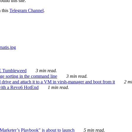
ild this site.
n this
Telegram Channel
.
E Tumbleweed
3 min read.
ge sorting in the command line
3 min read.
drive and attach it to a VM in virsh-manager and boot from it
2 mi
with a Revo6 HotEnd
1 min read.
rketer’s Playbook" is about to launch
5 min read.