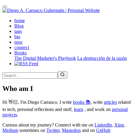
Skip
to
main
(active)
home
content
Blog
tags
bio
now
connect
Books
The Digital Marketer's Playbook
La destrucción de la razón
Who am I
Hi 👋🏻, I'm Diego Carrasco. I write
books 📚
, write
articles
related
to tech, personal reflections and stuff,
learn
, and work on
personal
projects
.
Curious about my journey? Connect with me on
LinkedIn
,
Xing
,
Medium
sometimes on
Twitter
,
Mastodon
and on
GitHub