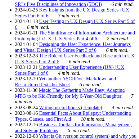
SRI's Five Disciplines of Innovation (5DOI)
6 min read.
2024-01-25
Key Insights from the UX Design Series | UX
Series Part 6 of 6
3 min read.
2024-01-18
User Testing in UX Design | UX Series Part 5 of
6
6 min read.
2024-01-11
The Significance of Information Architecture and
Prototyping in UX | UX Series Part 4 of 6
2 min read.
2024-01-04
Designing the User Experience: User Journeys
and Visual Design | UX Series Part 3 of 6
6 min read.
2023-12-28
The Role of User Feedback and Research in UX
| UX Series Part 2 of 6
6 min read.
2023-12-21
Understanding User Experience (UX) | UX
Series Part 1 of 6
4 min read.
2023-12-19
Yet another ASCIIDoc, Markdown and
RestructuredText cheatsheet
6 min read.
2023-11-30
Magic The Gathering Made Easy: Adapting
MTG to be Kid-Friendly for My 6-Year-Old Daughter
7
min read.
2023-08-24
Writing useful books (Template)
4 min read.
2023-08-16
Essential Facts About Epilepsy: Understanding
Types, Causes, and First Aid
10 min read.
2022-12-16
Business Toolkits for Innovation, Management,
and Solving Problems
6 min read.
2022-12-08
What is Git (version control system) and why you