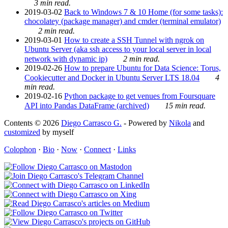
3 min read.
2019-03-02
Back to Windows 7 & 10 Home (for some tasks):
chocolatey (package manager) and cmder (terminal emulator)
2 min read.
2019-03-01
How to create a SSH Tunnel with ngrok on
Ubuntu Server (aka ssh access to your local server in local
network with dynamic ip)
2 min read.
2019-02-26
How to prepare Ubuntu for Data Science: Torus,
Cookiecutter and Docker in Ubuntu Server LTS 18.04
4
min read.
2019-02-16
Python package to get venues from Foursquare
API into Pandas DataFrame (archived)
15 min read.
Contents © 2026
Diego Carrasco G.
- Powered by
Nikola
and
customized
by myself
Colophon
·
Bio
·
Now
·
Connect
·
Links