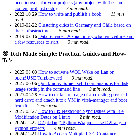
need to use it for your projects (any project with files and
content, not just code)
7 min read.
2022-10-29
How to write and publish a book
11 min
read.
2019-02-22
Clustering cities in Germany and Chile based on
their infrastructure
6 min read.
2019-02-16
Data Science - A small intro, what enticed me and
a few resources to start
3 min read.
🤓 Tech Made Simple: Practical Guides and How-
To's
2025-08-03
How to activate WOL Wake-on-Lan on
openSUSE Tumbleweed
3 min read.
2025-06-06
Quick-note: Some useful combinations for disk
usage sorting in the command line
3 min read.
2025-05-28
How to make an image of an existing physical
hard drive and attach it to a VM in virsh-manager and boot
from it
2 min read.
2025-03-27
How to Fix Nextcloud Sync Issues with File
Modification Dates on Linux
2 min read.
2024-11-22
D2 (d2lang) Python Wrapper: Use D2Lang in
Python Projects
4 min read.
2024-11-21
How to Access Multiple LXC Containers