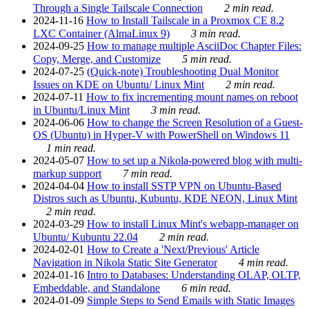
Through a Single Tailscale Connection
2 min read.
2024-11-16
How to Install Tailscale in a Proxmox CE 8.2
LXC Container (AlmaLinux 9)
3 min read.
2024-09-25
How to manage multiple AsciiDoc Chapter Files:
Copy, Merge, and Customize
5 min read.
2024-07-25
(Quick-note) Troubleshooting Dual Monitor
Issues on KDE on Ubuntu/ Linux Mint
2 min read.
2024-07-11
How to fix incrementing mount names on reboot
in Ubuntu/Linux Mint
3 min read.
2024-06-06
How to change the Screen Resolution of a Guest-
OS (Ubuntu) in Hyper-V with PowerShell on Windows 11
1 min read.
2024-05-07
How to set up a Nikola-powered blog with multi-
markup support
7 min read.
2024-04-04
How to install SSTP VPN on Ubuntu-Based
Distros such as Ubuntu, Kubuntu, KDE NEON, Linux Mint
2 min read.
2024-03-29
How to install Linux Mint's webapp-manager on
Ubuntu/ Kubuntu 22.04
2 min read.
2024-02-01
How to Create a 'Next/Previous' Article
Navigation in Nikola Static Site Generator
4 min read.
2024-01-16
Intro to Databases: Understanding OLAP, OLTP,
Embeddable, and Standalone
6 min read.
2024-01-09
Simple Steps to Send Emails with Static Images