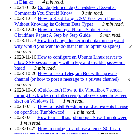
in Django
4 min read.
2024-01-02
Conda (Miniconda) Cheatsheet: Essential
Commands You Should Know
3 min read.
2023-12-14
How to Read Large CSV Files with Pandas
Without Knowing its Column Data Types
3 min read.
2023-12-07
How to Deploy a Nikola Static Site on
Cloudflare Pages: A Step-by-Step Guide
5 min read.
2023-11-23
How to change docker root data directory and
why would you want to do that (hint: to optimize space)
2
min read.
2023-11-16
How to configure an Ubuntu Linux server to
allow SSH sessions only with a key and disable password-
based
3 min read.
2023-10-20
How to use a Telegram Bot with a private
channel (or how to post a message to a private channel)
4
min read.
2023-10-10
(Quick-note) How to fix Virtualbox 7 screen
turning black when on fullscreen (or above a specific screen
size) on Windows 11
1 min read.
2023-07-13
How to install Poedit pro and activate its license
on openSuse Tumbleweed
1 min read.
2023-07-11
How to install snapd on openSuse Tumbleweed
1 min read.
2023-05-25
How to configure and use a reiner SCT card