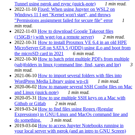
Tunnel using ngrok and rsync (quick-note)
1 min read.
2022-11-10
Fixed: When using Jupyter on WSL2 on
Windows 11 I get "Kernel won't start", and throws
"Permissions assignment failed for secure file" error
1
min read.
2022-11-03
How to download Google Takeout files
(150GB+) with wget (on a remote server)
2 min read.
2022-10-31
How to install Proxmox VE 6.4 in an old HPE
MicroServer G8 on SATA 5 (ODD) using iLo and boot from
the microSD card in 2021
6 min read.
2022-10-30
How to batch print multiple PDFs from multiple
(sub)folders in linux (command line, find, xargs and lpr)
3
min read.
2021-06-10
How to import several folders with files into
WordPress Media Library using wp-cli
1 min read.
2020-06-02
How to manage several SSH Config files on Mac
and Linux (quick-note)
1 min read.
2020-05-31
How to use multiple SSH keys on a Mac with
Github or Gitlab
2 min read.
2019-03-24
How to find files using Regex (Regular
Expressions) in GNU/Linux and MacOs command line and
do something.
3 min read.
2019-03-04
How to access Jupyter Notebooks running in
your local server with ngrok (and an intro to GNU Screen)