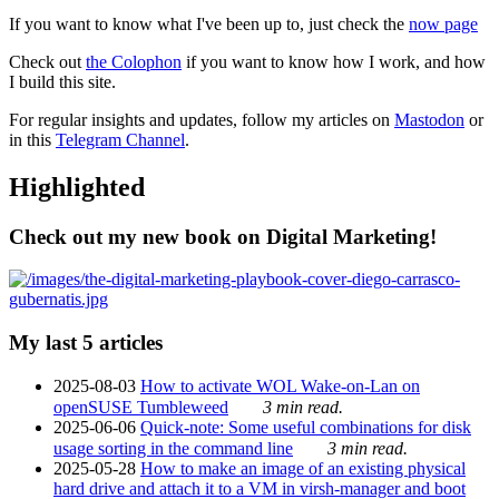
If you want to know what I've been up to, just check the
now page
Check out
the Colophon
if you want to know how I work, and how
I build this site.
For regular insights and updates, follow my articles on
Mastodon
or
in this
Telegram Channel
.
Highlighted
Check out my new book on Digital Marketing!
My last 5 articles
2025-08-03
How to activate WOL Wake-on-Lan on
openSUSE Tumbleweed
3 min read.
2025-06-06
Quick-note: Some useful combinations for disk
usage sorting in the command line
3 min read.
2025-05-28
How to make an image of an existing physical
hard drive and attach it to a VM in virsh-manager and boot