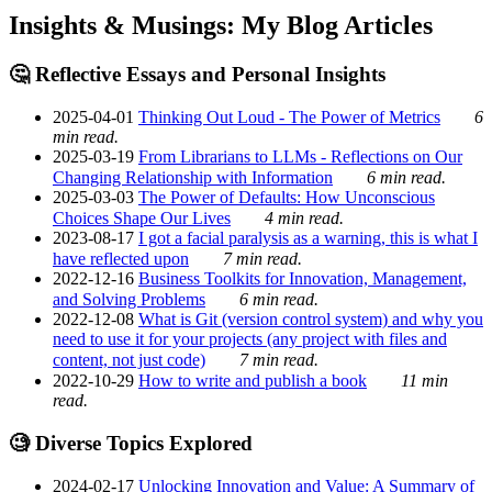
Insights & Musings: My Blog Articles
🤔 Reflective Essays and Personal Insights
2025-04-01
Thinking Out Loud - The Power of Metrics
6
min read.
2025-03-19
From Librarians to LLMs - Reflections on Our
Changing Relationship with Information
6 min read.
2025-03-03
The Power of Defaults: How Unconscious
Choices Shape Our Lives
4 min read.
2023-08-17
I got a facial paralysis as a warning, this is what I
have reflected upon
7 min read.
2022-12-16
Business Toolkits for Innovation, Management,
and Solving Problems
6 min read.
2022-12-08
What is Git (version control system) and why you
need to use it for your projects (any project with files and
content, not just code)
7 min read.
2022-10-29
How to write and publish a book
11 min
read.
🧐 Diverse Topics Explored
2024-02-17
Unlocking Innovation and Value: A Summary of