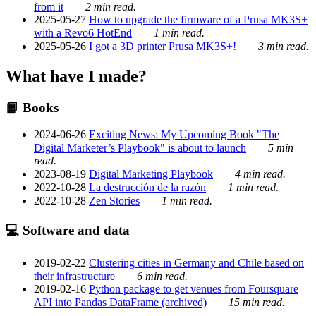
from it
2 min read.
2025-05-27
How to upgrade the firmware of a Prusa MK3S+
with a Revo6 HotEnd
1 min read.
2025-05-26
I got a 3D printer Prusa MK3S+!
3 min read.
What have I made?
📙 Books
2024-06-26
Exciting News: My Upcoming Book "The
Digital Marketer’s Playbook" is about to launch
5 min
read.
2023-08-19
Digital Marketing Playbook
4 min read.
2022-10-28
La destrucción de la razón
1 min read.
2022-10-28
Zen Stories
1 min read.
💻 Software and data
2019-02-22
Clustering cities in Germany and Chile based on
their infrastructure
6 min read.
2019-02-16
Python package to get venues from Foursquare
API into Pandas DataFrame (archived)
15 min read.