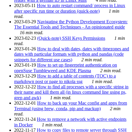
reader with a german ID in Linux Mint
4 min read.
2023-05-11
How to auto restart command/ process in Linux
after specific run time or duration (quick-note)
1 min
read.
2023-03-29
Navigating the Python Development Ecosystem:
The Essential Tools and Techniques - An opinionated guide
16 min read.
2023-02-23
(Quick-note) SSH Keys Permissions
1 min
read.
2023-01-26
How to deal with dates, dates with timezones and
dates with particular formats with python and pandas (code
snippets for different use cases)
2 min read.
2023-01-19
How to set up fingerprint authentication on
openSuse Tumbleweed and KDE Plasma
2 min read.
2023-12-29
How to add a table of contents (TOC) to a
markdown post or page to nikola ssg
1 min read.
2022-12-22
How to find all processes with a specific string in
their name and kill them all (in linux command line using ps,
grep and awk)
1 min read.
2022-12-01
How to back up your Mac config and apps from
Terminal (using brew, conda, pip and mackup)
2 min
read.
2022-11-24
How to remove a network with active endpoints
in Docker
1 min read.
2022-11-17
How to copy files to remote server through SSH