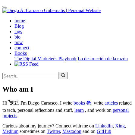
Skip
to
main
(active)
home
content
Blog
tags
bio
now
connect
Books
The Digital Marketer's Playbook
La destrucción de la razón
Who am I
Hi 👋🏻, I'm Diego Carrasco. I write
books 📚
, write
articles
related
to tech, personal reflections and stuff,
learn
, and work on
personal
projects
.
Curious about my journey? Connect with me on
LinkedIn
,
Xing
,
Medium
sometimes on
Twitter
,
Mastodon
and on
GitHub