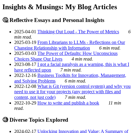
Insights & Musings: My Blog Articles
🤔 Reflective Essays and Personal Insights
2025-04-01
Thinking Out Loud - The Power of Metrics
6
min read.
2025-03-19
From Librarians to LLMs - Reflections on Our
Changing Relationship with Information
6 min read.
2025-03-03
The Power of Defaults: How Unconscious
Choices Shape Our Lives
4 min read.
2023-08-17
I got a facial paralysis as a warning, this is what I
have reflected upon
7 min read.
2022-12-16
Business Toolkits for Innovation, Management,
and Solving Problems
6 min read.
2022-12-08
What is Git (version control system) and why you
need to use it for your projects (any project with files and
content, not just code)
7 min read.
2022-10-29
How to write and publish a book
11 min
read.
🧐 Diverse Topics Explored
2024-02-17
Unlocking Innovation and Value: A Summary of