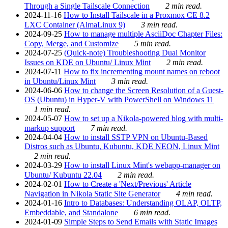
Through a Single Tailscale Connection
2 min read.
2024-11-16
How to Install Tailscale in a Proxmox CE 8.2
LXC Container (AlmaLinux 9)
3 min read.
2024-09-25
How to manage multiple AsciiDoc Chapter Files:
Copy, Merge, and Customize
5 min read.
2024-07-25
(Quick-note) Troubleshooting Dual Monitor
Issues on KDE on Ubuntu/ Linux Mint
2 min read.
2024-07-11
How to fix incrementing mount names on reboot
in Ubuntu/Linux Mint
3 min read.
2024-06-06
How to change the Screen Resolution of a Guest-
OS (Ubuntu) in Hyper-V with PowerShell on Windows 11
1 min read.
2024-05-07
How to set up a Nikola-powered blog with multi-
markup support
7 min read.
2024-04-04
How to install SSTP VPN on Ubuntu-Based
Distros such as Ubuntu, Kubuntu, KDE NEON, Linux Mint
2 min read.
2024-03-29
How to install Linux Mint's webapp-manager on
Ubuntu/ Kubuntu 22.04
2 min read.
2024-02-01
How to Create a 'Next/Previous' Article
Navigation in Nikola Static Site Generator
4 min read.
2024-01-16
Intro to Databases: Understanding OLAP, OLTP,
Embeddable, and Standalone
6 min read.
2024-01-09
Simple Steps to Send Emails with Static Images