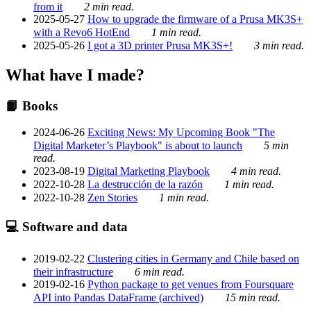
from it
2 min read.
2025-05-27
How to upgrade the firmware of a Prusa MK3S+
with a Revo6 HotEnd
1 min read.
2025-05-26
I got a 3D printer Prusa MK3S+!
3 min read.
What have I made?
📙 Books
2024-06-26
Exciting News: My Upcoming Book "The
Digital Marketer’s Playbook" is about to launch
5 min
read.
2023-08-19
Digital Marketing Playbook
4 min read.
2022-10-28
La destrucción de la razón
1 min read.
2022-10-28
Zen Stories
1 min read.
💻 Software and data
2019-02-22
Clustering cities in Germany and Chile based on
their infrastructure
6 min read.
2019-02-16
Python package to get venues from Foursquare
API into Pandas DataFrame (archived)
15 min read.