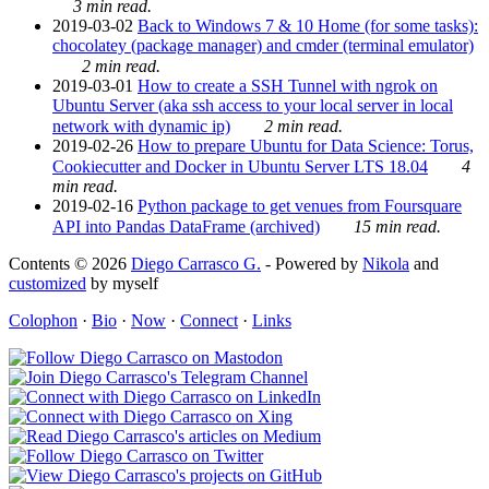
3 min read.
2019-03-02
Back to Windows 7 & 10 Home (for some tasks):
chocolatey (package manager) and cmder (terminal emulator)
2 min read.
2019-03-01
How to create a SSH Tunnel with ngrok on
Ubuntu Server (aka ssh access to your local server in local
network with dynamic ip)
2 min read.
2019-02-26
How to prepare Ubuntu for Data Science: Torus,
Cookiecutter and Docker in Ubuntu Server LTS 18.04
4
min read.
2019-02-16
Python package to get venues from Foursquare
API into Pandas DataFrame (archived)
15 min read.
Contents © 2026
Diego Carrasco G.
- Powered by
Nikola
and
customized
by myself
Colophon
·
Bio
·
Now
·
Connect
·
Links