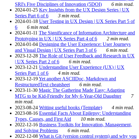
SRI's Five Disciplines of Innovation (5DOI)
6 min read.
2024-01-25
Key Insights from the UX Design Series | UX
Series Part 6 of 6
3 min read.
2024-01-18
User Testing in UX Design | UX Series Part 5 of
6
6 min read.
2024-01-11
The Significance of Information Architecture and
Prototyping in UX | UX Series Part 4 of 6
2 min read.
2024-01-04
Designing the User Experience: User Journeys
and Visual Design | UX Series Part 3 of 6
6 min read.
2023-12-28
The Role of User Feedback and Research in UX
| UX Series Part 2 of 6
6 min read.
2023-12-21
Understanding User Experience (UX) | UX
Series Part 1 of 6
4 min read.
2023-12-19
Yet another ASCIIDoc, Markdown and
RestructuredText cheatsheet
6 min read.
2023-11-30
Magic The Gathering Made Easy: Adapting
MTG to be Kid-Friendly for My 6-Year-Old Daughter
7
min read.
2023-08-24
Writing useful books (Template)
4 min read.
2023-08-16
Essential Facts About Epilepsy: Understanding
Types, Causes, and First Aid
10 min read.
2022-12-16
Business Toolkits for Innovation, Management,
and Solving Problems
6 min read.
2022-12-08
What is Git (version control system) and why you