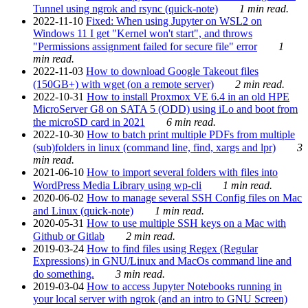
Tunnel using ngrok and rsync (quick-note)
1 min read.
2022-11-10
Fixed: When using Jupyter on WSL2 on
Windows 11 I get "Kernel won't start", and throws
"Permissions assignment failed for secure file" error
1
min read.
2022-11-03
How to download Google Takeout files
(150GB+) with wget (on a remote server)
2 min read.
2022-10-31
How to install Proxmox VE 6.4 in an old HPE
MicroServer G8 on SATA 5 (ODD) using iLo and boot from
the microSD card in 2021
6 min read.
2022-10-30
How to batch print multiple PDFs from multiple
(sub)folders in linux (command line, find, xargs and lpr)
3
min read.
2021-06-10
How to import several folders with files into
WordPress Media Library using wp-cli
1 min read.
2020-06-02
How to manage several SSH Config files on Mac
and Linux (quick-note)
1 min read.
2020-05-31
How to use multiple SSH keys on a Mac with
Github or Gitlab
2 min read.
2019-03-24
How to find files using Regex (Regular
Expressions) in GNU/Linux and MacOs command line and
do something.
3 min read.
2019-03-04
How to access Jupyter Notebooks running in
your local server with ngrok (and an intro to GNU Screen)