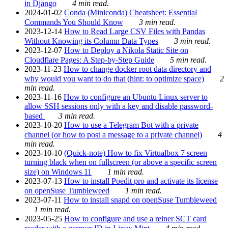
in Django
4 min read.
2024-01-02
Conda (Miniconda) Cheatsheet: Essential
Commands You Should Know
3 min read.
2023-12-14
How to Read Large CSV Files with Pandas
Without Knowing its Column Data Types
3 min read.
2023-12-07
How to Deploy a Nikola Static Site on
Cloudflare Pages: A Step-by-Step Guide
5 min read.
2023-11-23
How to change docker root data directory and
why would you want to do that (hint: to optimize space)
2
min read.
2023-11-16
How to configure an Ubuntu Linux server to
allow SSH sessions only with a key and disable password-
based
3 min read.
2023-10-20
How to use a Telegram Bot with a private
channel (or how to post a message to a private channel)
4
min read.
2023-10-10
(Quick-note) How to fix Virtualbox 7 screen
turning black when on fullscreen (or above a specific screen
size) on Windows 11
1 min read.
2023-07-13
How to install Poedit pro and activate its license
on openSuse Tumbleweed
1 min read.
2023-07-11
How to install snapd on openSuse Tumbleweed
1 min read.
2023-05-25
How to configure and use a reiner SCT card