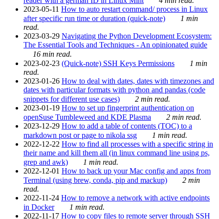
reader with a german ID in Linux Mint
4 min read.
2023-05-11
How to auto restart command/ process in Linux
after specific run time or duration (quick-note)
1 min
read.
2023-03-29
Navigating the Python Development Ecosystem:
The Essential Tools and Techniques - An opinionated guide
16 min read.
2023-02-23
(Quick-note) SSH Keys Permissions
1 min
read.
2023-01-26
How to deal with dates, dates with timezones and
dates with particular formats with python and pandas (code
snippets for different use cases)
2 min read.
2023-01-19
How to set up fingerprint authentication on
openSuse Tumbleweed and KDE Plasma
2 min read.
2023-12-29
How to add a table of contents (TOC) to a
markdown post or page to nikola ssg
1 min read.
2022-12-22
How to find all processes with a specific string in
their name and kill them all (in linux command line using ps,
grep and awk)
1 min read.
2022-12-01
How to back up your Mac config and apps from
Terminal (using brew, conda, pip and mackup)
2 min
read.
2022-11-24
How to remove a network with active endpoints
in Docker
1 min read.
2022-11-17
How to copy files to remote server through SSH