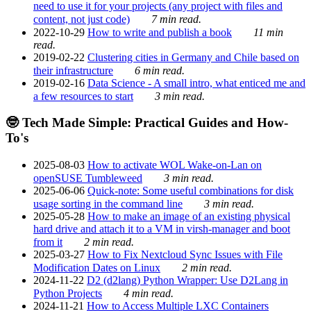
need to use it for your projects (any project with files and
content, not just code)
7 min read.
2022-10-29
How to write and publish a book
11 min
read.
2019-02-22
Clustering cities in Germany and Chile based on
their infrastructure
6 min read.
2019-02-16
Data Science - A small intro, what enticed me and
a few resources to start
3 min read.
🤓 Tech Made Simple: Practical Guides and How-
To's
2025-08-03
How to activate WOL Wake-on-Lan on
openSUSE Tumbleweed
3 min read.
2025-06-06
Quick-note: Some useful combinations for disk
usage sorting in the command line
3 min read.
2025-05-28
How to make an image of an existing physical
hard drive and attach it to a VM in virsh-manager and boot
from it
2 min read.
2025-03-27
How to Fix Nextcloud Sync Issues with File
Modification Dates on Linux
2 min read.
2024-11-22
D2 (d2lang) Python Wrapper: Use D2Lang in
Python Projects
4 min read.
2024-11-21
How to Access Multiple LXC Containers