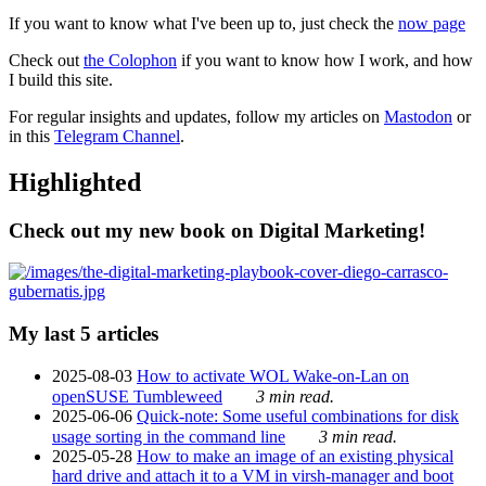
If you want to know what I've been up to, just check the
now page
Check out
the Colophon
if you want to know how I work, and how
I build this site.
For regular insights and updates, follow my articles on
Mastodon
or
in this
Telegram Channel
.
Highlighted
Check out my new book on Digital Marketing!
My last 5 articles
2025-08-03
How to activate WOL Wake-on-Lan on
openSUSE Tumbleweed
3 min read.
2025-06-06
Quick-note: Some useful combinations for disk
usage sorting in the command line
3 min read.
2025-05-28
How to make an image of an existing physical
hard drive and attach it to a VM in virsh-manager and boot