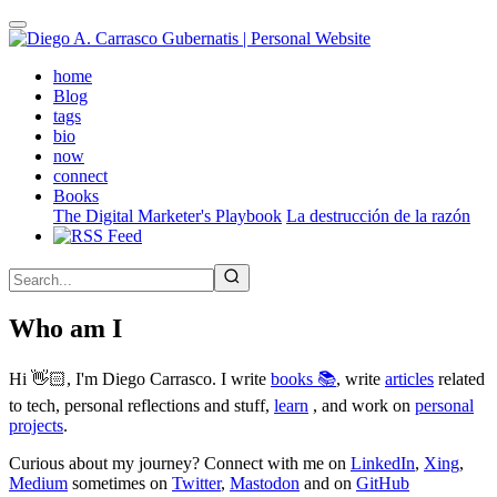
Skip
to
main
(active)
home
content
Blog
tags
bio
now
connect
Books
The Digital Marketer's Playbook
La destrucción de la razón
Who am I
Hi 👋🏻, I'm Diego Carrasco. I write
books 📚
, write
articles
related
to tech, personal reflections and stuff,
learn
, and work on
personal
projects
.
Curious about my journey? Connect with me on
LinkedIn
,
Xing
,
Medium
sometimes on
Twitter
,
Mastodon
and on
GitHub