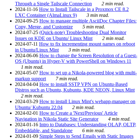
Through a Single Tailscale Connection
2 min read.
2024-11-16
How to Install Tailscale in a Proxmox CE 8.2
LXC Container (AlmaLinux 9)
3 min read.
2024-09-25
How to manage multiple AsciiDoc Chapter Files:
Copy, Merge, and Customize
5 min read.
2024-07-25
(Quick-note) Troubleshooting Dual Monitor
Issues on KDE on Ubuntu/ Linux Mint
2 min read.
2024-07-11
How to fix incrementing mount names on reboot
in Ubuntu/Linux Mint
3 min read.
2024-06-06
How to change the Screen Resolution of a Guest-
OS (Ubuntu) in Hyper-V with PowerShell on Windows 11
1 min read.
2024-05-07
How to set up a Nikola-powered blog with multi-
markup support
7 min read.
2024-04-04
How to install SSTP VPN on Ubuntu-Based
Distros such as Ubuntu, Kubuntu, KDE NEON, Linux Mint
2 min read.
2024-03-29
How to install Linux Mint's webapp-manager on
Ubuntu/ Kubuntu 22.04
2 min read.
2024-02-01
How to Create a 'Next/Previous' Article
Navigation in Nikola Static Site Generator
4 min read.
2024-01-16
Intro to Databases: Understanding OLAP, OLTP,
Embeddable, and Standalone
6 min read.
2024-01-09
Simple Steps to Send Emails with Static Images