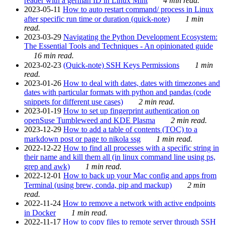
reader with a german ID in Linux Mint
4 min read.
2023-05-11
How to auto restart command/ process in Linux
after specific run time or duration (quick-note)
1 min
read.
2023-03-29
Navigating the Python Development Ecosystem:
The Essential Tools and Techniques - An opinionated guide
16 min read.
2023-02-23
(Quick-note) SSH Keys Permissions
1 min
read.
2023-01-26
How to deal with dates, dates with timezones and
dates with particular formats with python and pandas (code
snippets for different use cases)
2 min read.
2023-01-19
How to set up fingerprint authentication on
openSuse Tumbleweed and KDE Plasma
2 min read.
2023-12-29
How to add a table of contents (TOC) to a
markdown post or page to nikola ssg
1 min read.
2022-12-22
How to find all processes with a specific string in
their name and kill them all (in linux command line using ps,
grep and awk)
1 min read.
2022-12-01
How to back up your Mac config and apps from
Terminal (using brew, conda, pip and mackup)
2 min
read.
2022-11-24
How to remove a network with active endpoints
in Docker
1 min read.
2022-11-17
How to copy files to remote server through SSH