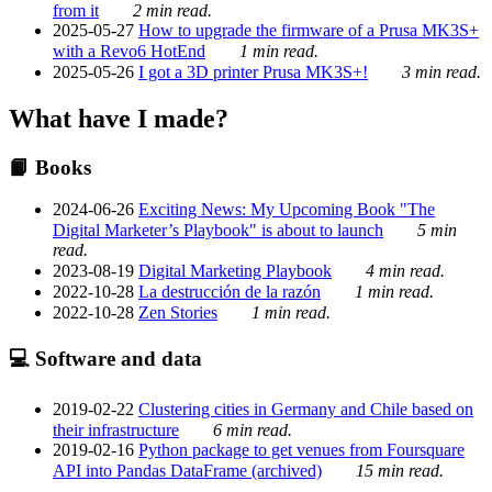
from it
2 min read.
2025-05-27
How to upgrade the firmware of a Prusa MK3S+
with a Revo6 HotEnd
1 min read.
2025-05-26
I got a 3D printer Prusa MK3S+!
3 min read.
What have I made?
📙 Books
2024-06-26
Exciting News: My Upcoming Book "The
Digital Marketer’s Playbook" is about to launch
5 min
read.
2023-08-19
Digital Marketing Playbook
4 min read.
2022-10-28
La destrucción de la razón
1 min read.
2022-10-28
Zen Stories
1 min read.
💻 Software and data
2019-02-22
Clustering cities in Germany and Chile based on
their infrastructure
6 min read.
2019-02-16
Python package to get venues from Foursquare
API into Pandas DataFrame (archived)
15 min read.