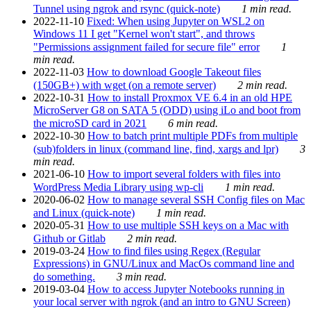
Tunnel using ngrok and rsync (quick-note)
1 min read.
2022-11-10
Fixed: When using Jupyter on WSL2 on
Windows 11 I get "Kernel won't start", and throws
"Permissions assignment failed for secure file" error
1
min read.
2022-11-03
How to download Google Takeout files
(150GB+) with wget (on a remote server)
2 min read.
2022-10-31
How to install Proxmox VE 6.4 in an old HPE
MicroServer G8 on SATA 5 (ODD) using iLo and boot from
the microSD card in 2021
6 min read.
2022-10-30
How to batch print multiple PDFs from multiple
(sub)folders in linux (command line, find, xargs and lpr)
3
min read.
2021-06-10
How to import several folders with files into
WordPress Media Library using wp-cli
1 min read.
2020-06-02
How to manage several SSH Config files on Mac
and Linux (quick-note)
1 min read.
2020-05-31
How to use multiple SSH keys on a Mac with
Github or Gitlab
2 min read.
2019-03-24
How to find files using Regex (Regular
Expressions) in GNU/Linux and MacOs command line and
do something.
3 min read.
2019-03-04
How to access Jupyter Notebooks running in
your local server with ngrok (and an intro to GNU Screen)