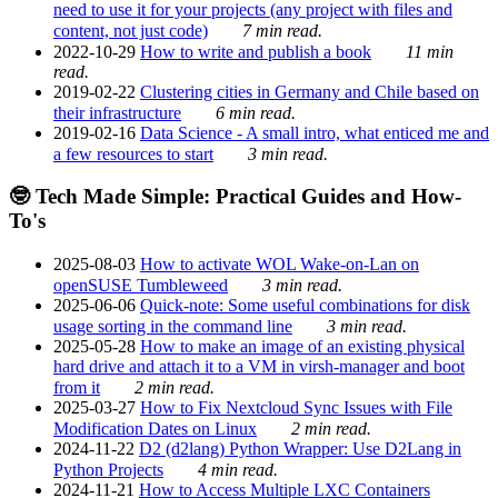
need to use it for your projects (any project with files and
content, not just code)
7 min read.
2022-10-29
How to write and publish a book
11 min
read.
2019-02-22
Clustering cities in Germany and Chile based on
their infrastructure
6 min read.
2019-02-16
Data Science - A small intro, what enticed me and
a few resources to start
3 min read.
🤓 Tech Made Simple: Practical Guides and How-
To's
2025-08-03
How to activate WOL Wake-on-Lan on
openSUSE Tumbleweed
3 min read.
2025-06-06
Quick-note: Some useful combinations for disk
usage sorting in the command line
3 min read.
2025-05-28
How to make an image of an existing physical
hard drive and attach it to a VM in virsh-manager and boot
from it
2 min read.
2025-03-27
How to Fix Nextcloud Sync Issues with File
Modification Dates on Linux
2 min read.
2024-11-22
D2 (d2lang) Python Wrapper: Use D2Lang in
Python Projects
4 min read.
2024-11-21
How to Access Multiple LXC Containers