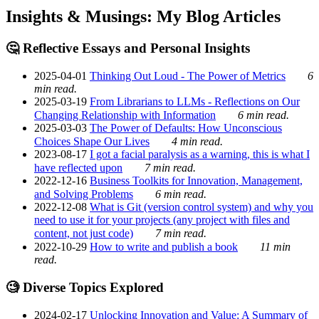
Insights & Musings: My Blog Articles
🤔 Reflective Essays and Personal Insights
2025-04-01
Thinking Out Loud - The Power of Metrics
6
min read.
2025-03-19
From Librarians to LLMs - Reflections on Our
Changing Relationship with Information
6 min read.
2025-03-03
The Power of Defaults: How Unconscious
Choices Shape Our Lives
4 min read.
2023-08-17
I got a facial paralysis as a warning, this is what I
have reflected upon
7 min read.
2022-12-16
Business Toolkits for Innovation, Management,
and Solving Problems
6 min read.
2022-12-08
What is Git (version control system) and why you
need to use it for your projects (any project with files and
content, not just code)
7 min read.
2022-10-29
How to write and publish a book
11 min
read.
🧐 Diverse Topics Explored
2024-02-17
Unlocking Innovation and Value: A Summary of