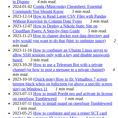
in Django
4 min read.
2024-01-02
Conda (Miniconda) Cheatsheet: Essential
Commands You Should Know
3 min read.
2023-12-14
How to Read Large CSV Files with Pandas
Without Knowing its Column Data Types
3 min read.
2023-12-07
How to Deploy a Nikola Static Site on
Cloudflare Pages: A Step-by-Step Guide
5 min read.
2023-11-23
How to change docker root data directory and
why would you want to do that (hint: to optimize space)
2
min read.
2023-11-16
How to configure an Ubuntu Linux server to
allow SSH sessions only with a key and disable password-
based
3 min read.
2023-10-20
How to use a Telegram Bot with a private
channel (or how to post a message to a private channel)
4
min read.
2023-10-10
(Quick-note) How to fix Virtualbox 7 screen
turning black when on fullscreen (or above a specific screen
size) on Windows 11
1 min read.
2023-07-13
How to install Poedit pro and activate its license
on openSuse Tumbleweed
1 min read.
2023-07-11
How to install snapd on openSuse Tumbleweed
1 min read.
2023-05-25
How to configure and use a reiner SCT card