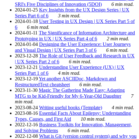
SRI's Five Disciplines of Innovation (5DOI)
6 min read.
2024-01-25
Key Insights from the UX Design Series | UX
Series Part 6 of 6
3 min read.
2024-01-18
User Testing in UX Design | UX Series Part 5 of
6
6 min read.
2024-01-11
The Significance of Information Architecture and
Prototyping in UX | UX Series Part 4 of 6
2 min read.
2024-01-04
Designing the User Experience: User Journeys
and Visual Design | UX Series Part 3 of 6
6 min read.
2023-12-28
The Role of User Feedback and Research in UX
| UX Series Part 2 of 6
6 min read.
2023-12-21
Understanding User Experience (UX) | UX
Series Part 1 of 6
4 min read.
2023-12-19
Yet another ASCIIDoc, Markdown and
RestructuredText cheatsheet
6 min read.
2023-11-30
Magic The Gathering Made Easy: Adapting
MTG to be Kid-Friendly for My 6-Year-Old Daughter
7
min read.
2023-08-24
Writing useful books (Template)
4 min read.
2023-08-16
Essential Facts About Epilepsy: Understanding
Types, Causes, and First Aid
10 min read.
2022-12-16
Business Toolkits for Innovation, Management,
and Solving Problems
6 min read.
2022-12-08
What is Git (version control system) and why you