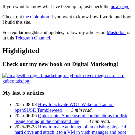
If you want to know what I've been up to, just check the
now page
Check out
the Colophon
if you want to know how I work, and how
I build this site.
For regular insights and updates, follow my articles on
Mastodon
or
in this
Telegram Channel
.
Highlighted
Check out my new book on Digital Marketing!
My last 5 articles
2025-08-03
How to activate WOL Wake-on-Lan on
openSUSE Tumbleweed
3 min read.
2025-06-06
Quick-note: Some useful combinations for disk
usage sorting in the command line
3 min read.
2025-05-28
How to make an image of an existing physical
hard drive and attach it to a VM in virsh-manager and boot