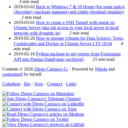
3 min read.
2019-03-02
Back to Windows 7 & 10 Home (for some tasks):
chocolatey (package manager) and cmder (terminal emulator)
2 min read.
2019-03-01
How to create a SSH Tunnel with ngrok on
Ubuntu Server (aka ssh access to your local server in local
network with dynamic ip)
2 min read.
2019-02-26
How to prepare Ubuntu for Data Science: Torus,
Cookiecutter and Docker in Ubuntu Server LTS 18.04
4
min read.
2019-02-16
Python package to get venues from Foursquare
API into Pandas DataFrame (archived)
15 min read.
Contents © 2026
Diego Carrasco G.
- Powered by
Nikola
and
customized
by myself
Colophon
·
Bio
·
Now
·
Connect
·
Links