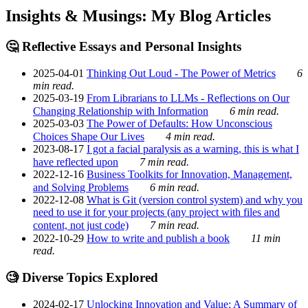
Insights & Musings: My Blog Articles
🤔 Reflective Essays and Personal Insights
2025-04-01
Thinking Out Loud - The Power of Metrics
6
min read.
2025-03-19
From Librarians to LLMs - Reflections on Our
Changing Relationship with Information
6 min read.
2025-03-03
The Power of Defaults: How Unconscious
Choices Shape Our Lives
4 min read.
2023-08-17
I got a facial paralysis as a warning, this is what I
have reflected upon
7 min read.
2022-12-16
Business Toolkits for Innovation, Management,
and Solving Problems
6 min read.
2022-12-08
What is Git (version control system) and why you
need to use it for your projects (any project with files and
content, not just code)
7 min read.
2022-10-29
How to write and publish a book
11 min
read.
🧐 Diverse Topics Explored
2024-02-17
Unlocking Innovation and Value: A Summary of