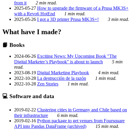
from it
2 min read.
2025-05-27
How to upgrade the firmware of a Prusa MK3S+
with a Revo6 HotEnd
1 min read.
2025-05-26
I got a 3D printer Prusa MK3S+!
3 min read.
What have I made?
📙 Books
2024-06-26
Exciting News: My Upcoming Book "The
Digital Marketer’s Playbook" is about to launch
5 min
read.
2023-08-19
Digital Marketing Playbook
4 min read.
2022-10-28
La destrucción de la razón
1 min read.
2022-10-28
Zen Stories
1 min read.
💻 Software and data
2019-02-22
Clustering cities in Germany and Chile based on
their infrastructure
6 min read.
2019-02-16
Python package to get venues from Foursquare
API into Pandas DataFrame (archived)
15 min read.