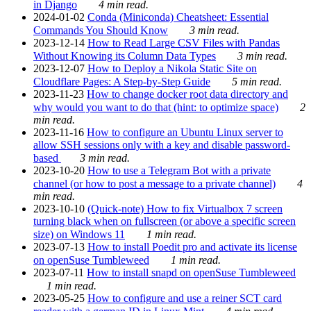
in Django
4 min read.
2024-01-02
Conda (Miniconda) Cheatsheet: Essential
Commands You Should Know
3 min read.
2023-12-14
How to Read Large CSV Files with Pandas
Without Knowing its Column Data Types
3 min read.
2023-12-07
How to Deploy a Nikola Static Site on
Cloudflare Pages: A Step-by-Step Guide
5 min read.
2023-11-23
How to change docker root data directory and
why would you want to do that (hint: to optimize space)
2
min read.
2023-11-16
How to configure an Ubuntu Linux server to
allow SSH sessions only with a key and disable password-
based
3 min read.
2023-10-20
How to use a Telegram Bot with a private
channel (or how to post a message to a private channel)
4
min read.
2023-10-10
(Quick-note) How to fix Virtualbox 7 screen
turning black when on fullscreen (or above a specific screen
size) on Windows 11
1 min read.
2023-07-13
How to install Poedit pro and activate its license
on openSuse Tumbleweed
1 min read.
2023-07-11
How to install snapd on openSuse Tumbleweed
1 min read.
2023-05-25
How to configure and use a reiner SCT card