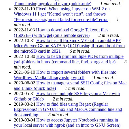
Tunnel using ngrok and rsync (quick-note)
1 min read.
2022-11-10
Fixed: When using Jupyter on WSL2 on
Windows 11 I get "Kernel won't start", and throws
"Permissions assignment failed for secure file" error
1
min read.
2022-11-03
How to download Google Takeout files
(150GB+) with wget (on a remote server)
2 min read.
2022-10-31
How to install Proxmox VE 6.4 in an old HPE
MicroServer G8 on SATA 5 (ODD) using iLo and boot from
the microSD card in 2021
6 min read.
2022-10-30
How to batch print multiple PDFs from multiple
(sub)folders in linux (command line, find, xargs and lpr)
3
min read.
2021-06-10
How to import several folders with files into
WordPress Media Library using wp-cli
1 min read.
2020-06-02
How to manage several SSH Config files on Mac
and Linux (quick-note)
1 min read.
2020-05-31
How to use multiple SSH keys on a Mac with
Github or Gitlab
2 min read.
2019-03-24
How to find files using Regex (Regular
Expressions) in GNU/Linux and MacOs command line and
do something.
3 min read.
2019-03-04
How to access Jupyter Notebooks running in
your local server with ngrok (and an intro to GNU Screen)