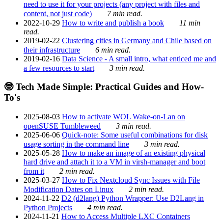
need to use it for your projects (any project with files and
content, not just code)
7 min read.
2022-10-29
How to write and publish a book
11 min
read.
2019-02-22
Clustering cities in Germany and Chile based on
their infrastructure
6 min read.
2019-02-16
Data Science - A small intro, what enticed me and
a few resources to start
3 min read.
🤓 Tech Made Simple: Practical Guides and How-
To's
2025-08-03
How to activate WOL Wake-on-Lan on
openSUSE Tumbleweed
3 min read.
2025-06-06
Quick-note: Some useful combinations for disk
usage sorting in the command line
3 min read.
2025-05-28
How to make an image of an existing physical
hard drive and attach it to a VM in virsh-manager and boot
from it
2 min read.
2025-03-27
How to Fix Nextcloud Sync Issues with File
Modification Dates on Linux
2 min read.
2024-11-22
D2 (d2lang) Python Wrapper: Use D2Lang in
Python Projects
4 min read.
2024-11-21
How to Access Multiple LXC Containers