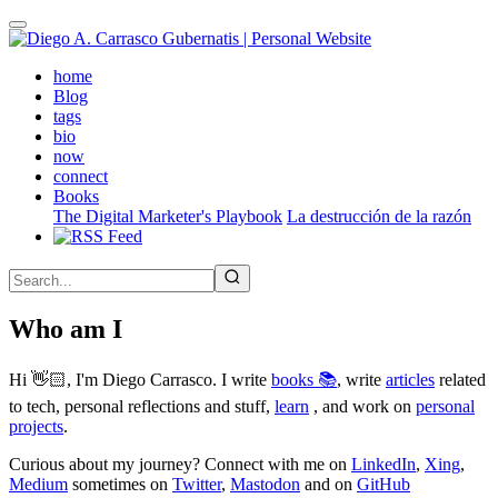
Skip
to
main
(active)
home
content
Blog
tags
bio
now
connect
Books
The Digital Marketer's Playbook
La destrucción de la razón
Who am I
Hi 👋🏻, I'm Diego Carrasco. I write
books 📚
, write
articles
related
to tech, personal reflections and stuff,
learn
, and work on
personal
projects
.
Curious about my journey? Connect with me on
LinkedIn
,
Xing
,
Medium
sometimes on
Twitter
,
Mastodon
and on
GitHub