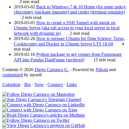
3 min read.
2019-03-02
Back to Windows 7 & 10 Home (for some tasks):
chocolatey (package manager) and cmder (terminal emulator)
2 min read.
2019-03-01
How to create a SSH Tunnel with ngrok on
Ubuntu Server (aka ssh access to your local server in local
network with dynamic ip)
2 min read.
2019-02-26
How to prepare Ubuntu for Data Science: Torus,
Cookiecutter and Docker in Ubuntu Server LTS 18.04
4
min read.
2019-02-16
Python package to get venues from Foursquare
API into Pandas DataFrame (archived)
15 min read.
Contents © 2026
Diego Carrasco G.
- Powered by
Nikola
and
customized
by myself
Colophon
·
Bio
·
Now
·
Connect
·
Links