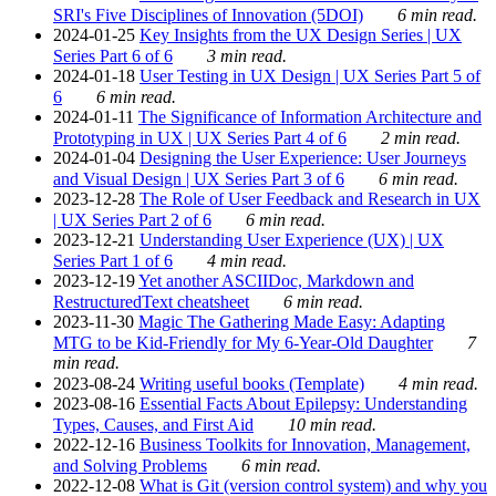
SRI's Five Disciplines of Innovation (5DOI)
6 min read.
2024-01-25
Key Insights from the UX Design Series | UX
Series Part 6 of 6
3 min read.
2024-01-18
User Testing in UX Design | UX Series Part 5 of
6
6 min read.
2024-01-11
The Significance of Information Architecture and
Prototyping in UX | UX Series Part 4 of 6
2 min read.
2024-01-04
Designing the User Experience: User Journeys
and Visual Design | UX Series Part 3 of 6
6 min read.
2023-12-28
The Role of User Feedback and Research in UX
| UX Series Part 2 of 6
6 min read.
2023-12-21
Understanding User Experience (UX) | UX
Series Part 1 of 6
4 min read.
2023-12-19
Yet another ASCIIDoc, Markdown and
RestructuredText cheatsheet
6 min read.
2023-11-30
Magic The Gathering Made Easy: Adapting
MTG to be Kid-Friendly for My 6-Year-Old Daughter
7
min read.
2023-08-24
Writing useful books (Template)
4 min read.
2023-08-16
Essential Facts About Epilepsy: Understanding
Types, Causes, and First Aid
10 min read.
2022-12-16
Business Toolkits for Innovation, Management,
and Solving Problems
6 min read.
2022-12-08
What is Git (version control system) and why you