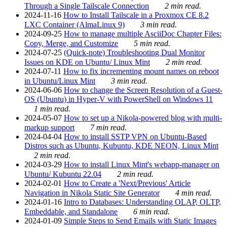
Through a Single Tailscale Connection
2 min read.
2024-11-16
How to Install Tailscale in a Proxmox CE 8.2
LXC Container (AlmaLinux 9)
3 min read.
2024-09-25
How to manage multiple AsciiDoc Chapter Files:
Copy, Merge, and Customize
5 min read.
2024-07-25
(Quick-note) Troubleshooting Dual Monitor
Issues on KDE on Ubuntu/ Linux Mint
2 min read.
2024-07-11
How to fix incrementing mount names on reboot
in Ubuntu/Linux Mint
3 min read.
2024-06-06
How to change the Screen Resolution of a Guest-
OS (Ubuntu) in Hyper-V with PowerShell on Windows 11
1 min read.
2024-05-07
How to set up a Nikola-powered blog with multi-
markup support
7 min read.
2024-04-04
How to install SSTP VPN on Ubuntu-Based
Distros such as Ubuntu, Kubuntu, KDE NEON, Linux Mint
2 min read.
2024-03-29
How to install Linux Mint's webapp-manager on
Ubuntu/ Kubuntu 22.04
2 min read.
2024-02-01
How to Create a 'Next/Previous' Article
Navigation in Nikola Static Site Generator
4 min read.
2024-01-16
Intro to Databases: Understanding OLAP, OLTP,
Embeddable, and Standalone
6 min read.
2024-01-09
Simple Steps to Send Emails with Static Images