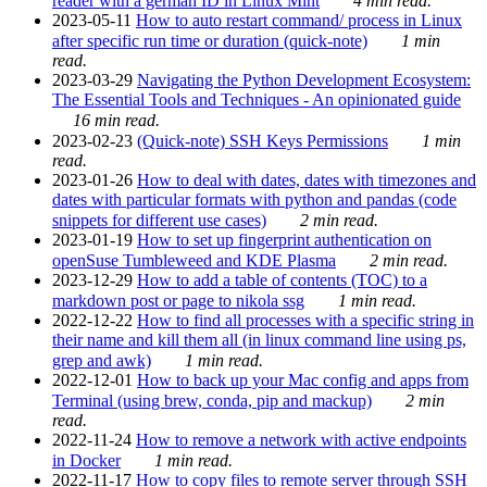
reader with a german ID in Linux Mint
4 min read.
2023-05-11
How to auto restart command/ process in Linux
after specific run time or duration (quick-note)
1 min
read.
2023-03-29
Navigating the Python Development Ecosystem:
The Essential Tools and Techniques - An opinionated guide
16 min read.
2023-02-23
(Quick-note) SSH Keys Permissions
1 min
read.
2023-01-26
How to deal with dates, dates with timezones and
dates with particular formats with python and pandas (code
snippets for different use cases)
2 min read.
2023-01-19
How to set up fingerprint authentication on
openSuse Tumbleweed and KDE Plasma
2 min read.
2023-12-29
How to add a table of contents (TOC) to a
markdown post or page to nikola ssg
1 min read.
2022-12-22
How to find all processes with a specific string in
their name and kill them all (in linux command line using ps,
grep and awk)
1 min read.
2022-12-01
How to back up your Mac config and apps from
Terminal (using brew, conda, pip and mackup)
2 min
read.
2022-11-24
How to remove a network with active endpoints
in Docker
1 min read.
2022-11-17
How to copy files to remote server through SSH