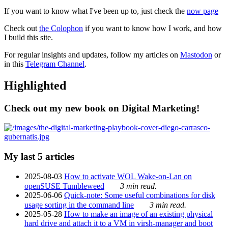
If you want to know what I've been up to, just check the
now page
Check out
the Colophon
if you want to know how I work, and how
I build this site.
For regular insights and updates, follow my articles on
Mastodon
or
in this
Telegram Channel
.
Highlighted
Check out my new book on Digital Marketing!
My last 5 articles
2025-08-03
How to activate WOL Wake-on-Lan on
openSUSE Tumbleweed
3 min read.
2025-06-06
Quick-note: Some useful combinations for disk
usage sorting in the command line
3 min read.
2025-05-28
How to make an image of an existing physical
hard drive and attach it to a VM in virsh-manager and boot