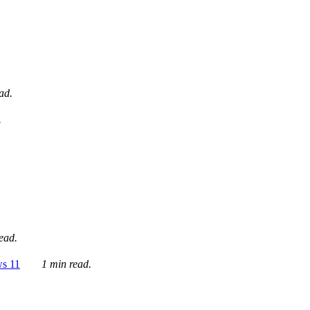
ad.
.
ead.
ws 11
1 min read.