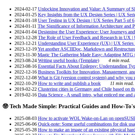
2024-02-17
Unlocking Innovation and Value: A Summary of SRI
2024-01-25
Key Insights from the UX Design Series | UX Serie
2024-01-18
User Testing in UX Design | UX Series Part 5 of 6
2024-01-11
The Significance of Information Architecture and P
2024-01-04
Designing the User Experience: User Journeys and 
2023-12-28
The Role of User Feedback and Research in UX | U
2023-12-21
Understanding User Experience (UX) | UX Series P
2023-12-19
Yet another ASCIIDoc, Markdown and Restructure
2023-11-30
Magic The Gathering Made Easy: Adapting MTG to
2023-08-24
Writing useful books (Template)
4 min read.
2023-08-16
Essential Facts About Epilepsy: Understanding Typ
2022-12-16
Business Toolkits for Innovation, Management, an
2022-12-08
What is Git (version control system) and why you nee
2022-10-29
How to write and publish a book
11 min read.
2019-02-22
Clustering cities in Germany and Chile based on the
2019-02-16
Data Science - A small intro, what enticed me and a
🤓 Tech Made Simple: Practical Guides and How-To's
2025-08-03
How to activate WOL Wake-on-Lan on openSUS
2025-06-06
Quick-note: Some useful combinations for disk usa
2025-05-28
How to make an image of an existing physical hard 