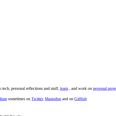
o tech, personal reflections and stuff,
learn
, and work on
personal proje
dium
sometimes on
Twitter
,
Mastodon
and on
GitHub