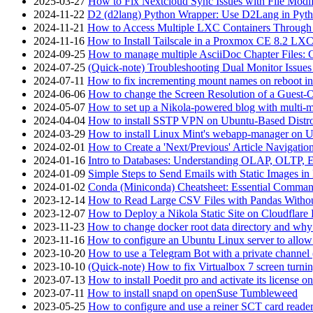
2025-03-27
How to Fix Nextcloud Sync Issues with File Modif
2024-11-22
D2 (d2lang) Python Wrapper: Use D2Lang in Pyth
2024-11-21
How to Access Multiple LXC Containers Through a
2024-11-16
How to Install Tailscale in a Proxmox CE 8.2 LX
2024-09-25
How to manage multiple AsciiDoc Chapter Files: 
2024-07-25
(Quick-note) Troubleshooting Dual Monitor Issu
2024-07-11
How to fix incrementing mount names on reboot i
2024-06-06
How to change the Screen Resolution of a Guest
2024-05-07
How to set up a Nikola-powered blog with multi-
2024-04-04
How to install SSTP VPN on Ubuntu-Based Dist
2024-03-29
How to install Linux Mint's webapp-manager on 
2024-02-01
How to Create a 'Next/Previous' Article Navigation
2024-01-16
Intro to Databases: Understanding OLAP, OLTP, 
2024-01-09
Simple Steps to Send Emails with Static Images in
2024-01-02
Conda (Miniconda) Cheatsheet: Essential Comm
2023-12-14
How to Read Large CSV Files with Pandas Witho
2023-12-07
How to Deploy a Nikola Static Site on Cloudflare
2023-11-23
How to change docker root data directory and why 
2023-11-16
How to configure an Ubuntu Linux server to allow
2023-10-20
How to use a Telegram Bot with a private channel (
2023-10-10
(Quick-note) How to fix Virtualbox 7 screen turni
2023-07-13
How to install Poedit pro and activate its licens
2023-07-11
How to install snapd on openSuse Tumbleweed
2023-05-25
How to configure and use a reiner SCT card reade