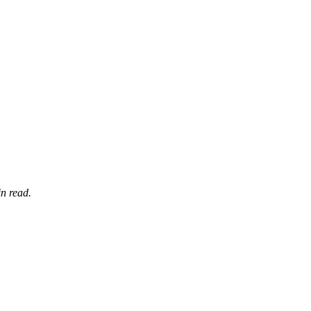
n read.