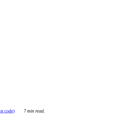
ust code)
7 min read.