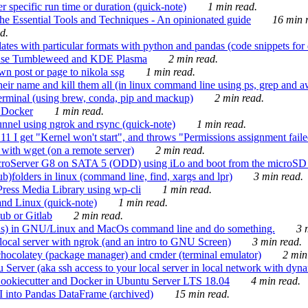
 specific run time or duration (quick-note)
1 min read.
e Essential Tools and Techniques - An opinionated guide
16 min r
d.
tes with particular formats with python and pandas (code snippets for d
enSuse Tumbleweed and KDE Plasma
2 min read.
n post or page to nikola ssg
1 min read.
 their name and kill them all (in linux command line using ps, grep and 
rminal (using brew, conda, pip and mackup)
2 min read.
n Docker
1 min read.
nnel using ngrok and rsync (quick-note)
1 min read.
 get "Kernel won't start", and throws "Permissions assignment failed 
ith wget (on a remote server)
2 min read.
croServer G8 on SATA 5 (ODD) using iLo and boot from the microSD 
b)folders in linux (command line, find, xargs and lpr)
3 min read.
Press Media Library using wp-cli
1 min read.
nd Linux (quick-note)
1 min read.
ub or Gitlab
2 min read.
ions) in GNU/Linux and MacOs command line and do something.
3 m
local server with ngrok (and an intro to GNU Screen)
3 min read.
hocolatey (package manager) and cmder (terminal emulator)
2 min
erver (aka ssh access to your local server in local network with dyna
Cookiecutter and Docker in Ubuntu Server LTS 18.04
4 min read.
I into Pandas DataFrame (archived)
15 min read.