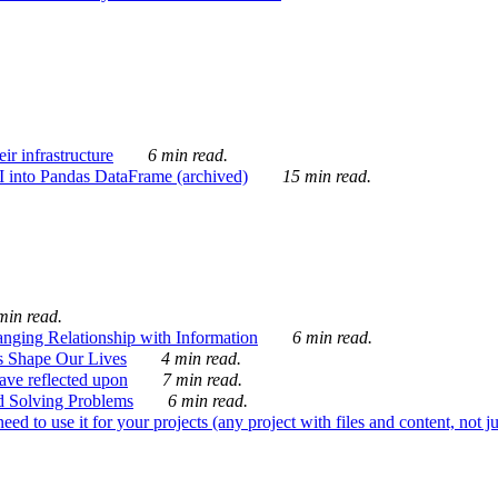
ir infrastructure
6 min read.
I into Pandas DataFrame (archived)
15 min read.
min read.
nging Relationship with Information
6 min read.
s Shape Our Lives
4 min read.
 have reflected upon
7 min read.
d Solving Problems
6 min read.
d to use it for your projects (any project with files and content, not j