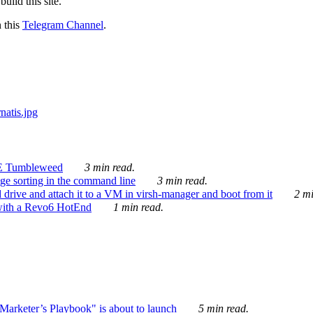
ild this site.
n this
Telegram Channel
.
E Tumbleweed
3 min read.
ge sorting in the command line
3 min read.
drive and attach it to a VM in virsh-manager and boot from it
2 mi
with a Revo6 HotEnd
1 min read.
rketer’s Playbook" is about to launch
5 min read.