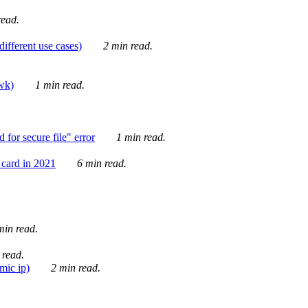
ead.
ifferent use cases)
2 min read.
awk)
1 min read.
for secure file" error
1 min read.
card in 2021
6 min read.
in read.
 read.
mic ip)
2 min read.