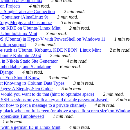
ication Dates on Linux
2 min read.
on Projects
4 min read.
 Single Tailscale Connection
2 min read.
C Container (AlmaLinux 9)
3 min read.
Copy, Merge, and Customize
5 min read.
es on KDE on Ubuntu/ Linux Mint
2 min read.
n Ubuntu/Linux Mint
3 min read.
-OS (Ubuntu) in Hyper-V with PowerShell on Windows 11
1 min re
markup support
7 min read.
ros such as Ubuntu, Kubuntu, KDE NEON, Linux Mint
2 min read
Ubuntu/ Kubuntu 22.04
2 min read.
 in Nikola Static Site Generator
4 min read.
Embeddable, and Standalone
6 min read.
 Django
4 min read.
ands You Should Know
3 min read.
ut Knowing its Column Data Types
3 min read.
 Pages: A Step-by-Step Guide
5 min read.
would you want to do that (hint: to optimize space)
2 min read.
 SSH sessions only with a key and disable password-based
3 min r
or how to post a message to a private channel)
4 min read.
ng black when on fullscreen (or above a specific screen size) on Windo
e on openSuse Tumbleweed
1 min read.
1 min read.
r with a german ID in Linux Mint
4 min read.