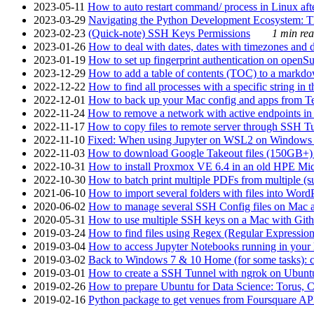
2023-05-11
How to auto restart command/ process in Linux after
2023-03-29
Navigating the Python Development Ecosystem: Th
2023-02-23
(Quick-note) SSH Keys Permissions
1 min rea
2023-01-26
How to deal with dates, dates with timezones and da
2023-01-19
How to set up fingerprint authentication on op
2023-12-29
How to add a table of contents (TOC) to a markdow
2022-12-22
How to find all processes with a specific string in
2022-12-01
How to back up your Mac config and apps from Te
2022-11-24
How to remove a network with active endpoints i
2022-11-17
How to copy files to remote server through SSH Tu
2022-11-10
Fixed: When using Jupyter on WSL2 on Windows 11 I
2022-11-03
How to download Google Takeout files (150GB+) w
2022-10-31
How to install Proxmox VE 6.4 in an old HPE Mi
2022-10-30
How to batch print multiple PDFs from multiple (su
2021-06-10
How to import several folders with files into Word
2020-06-02
How to manage several SSH Config files on Mac a
2020-05-31
How to use multiple SSH keys on a Mac with Gith
2019-03-24
How to find files using Regex (Regular Express
2019-03-04
How to access Jupyter Notebooks running in your 
2019-03-02
Back to Windows 7 & 10 Home (for some tasks): c
2019-03-01
How to create a SSH Tunnel with ngrok on Ubuntu S
2019-02-26
How to prepare Ubuntu for Data Science: Torus, 
2019-02-16
Python package to get venues from Foursquare AP