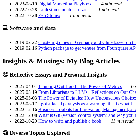
2023-08-19
Digital Marketing Playbook
4 min read.
2022-10-28
La destrucción de la razón
1 min read.
2022-10-28
Zen Stories
1 min read.
💻 Software and data
2019-02-22
Clustering cities in Germany and Chile based on the
2019-02-16
Python package to get venues from Foursquare AP
Insights & Musings: My Blog Articles
🤔 Reflective Essays and Personal Insights
2025-04-01
Thinking Out Loud - The Power of Metrics
6 
2025-03-19
From Librarians to LLMs - Reflections on Our Cha
2025-03-03
The Power of Defaults: How Unconscious Choice
2023-08-17
I got a facial paralysis as a warning, this is what I
2022-12-16
Business Toolkits for Innovation, Management, an
2022-12-08
What is Git (version control system) and why you nee
2022-10-29
How to write and publish a book
11 min read.
🧐 Diverse Topics Explored