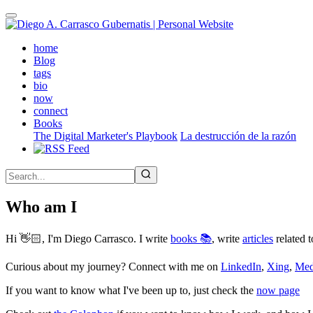
Skip
to
main
(active)
home
content
Blog
tags
bio
now
connect
Books
The Digital Marketer's Playbook
La destrucción de la razón
Who am I
Hi 👋🏻, I'm Diego Carrasco. I write
books 📚
, write
articles
related t
Curious about my journey? Connect with me on
LinkedIn
,
Xing
,
Me
If you want to know what I've been up to, just check the
now page