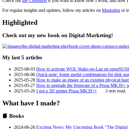
Check out
the Colophon
if you want to know how I work, and how I bu
For regular insights and updates, follow my articles on
Mastodon
or i
Highlighted
Check out my new book on Digital Marketing!
My last 5 articles
2025-08-03
How to activate WOL Wake-on-Lan on openSUS
2025-06-06
Quick-note: Some useful combinations for disk usa
2025-05-28
How to make an image of an existing physical hard 
2025-05-27
How to upgrade the firmware of a Prusa MK3S+ 
2025-05-26
I got a 3D printer Prusa MK3S+!
3 min read.
What have I made?
📙 Books
2024-06-26
Exciting News: My Upcoming Book "The Digital Ma