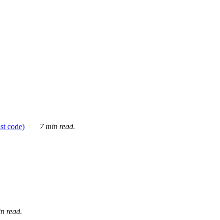
ust code)
7 min read.
n read.