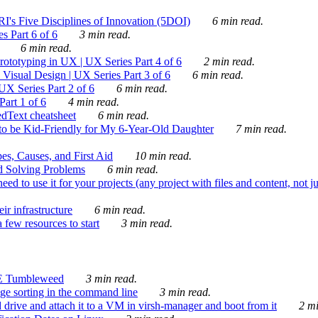
's Five Disciplines of Innovation (5DOI)
6 min read.
s Part 6 of 6
3 min read.
6 min read.
rototyping in UX | UX Series Part 4 of 6
2 min read.
Visual Design | UX Series Part 3 of 6
6 min read.
X Series Part 2 of 6
6 min read.
art 1 of 6
4 min read.
dText cheatsheet
6 min read.
 be Kid-Friendly for My 6-Year-Old Daughter
7 min read.
es, Causes, and First Aid
10 min read.
d Solving Problems
6 min read.
d to use it for your projects (any project with files and content, not j
ir infrastructure
6 min read.
 few resources to start
3 min read.
E Tumbleweed
3 min read.
ge sorting in the command line
3 min read.
drive and attach it to a VM in virsh-manager and boot from it
2 mi