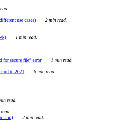
ead.
ifferent use cases)
2 min read.
awk)
1 min read.
for secure file" error
1 min read.
card in 2021
6 min read.
in read.
 read.
mic ip)
2 min read.