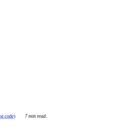
ust code)
7 min read.