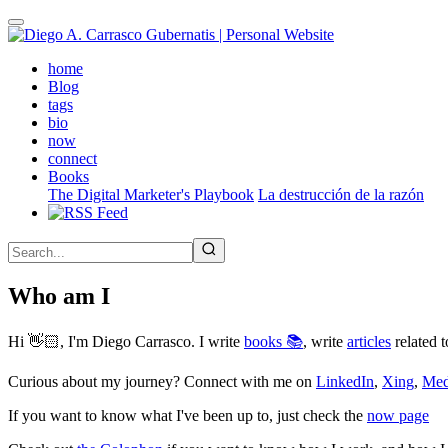
Skip
to
main
(active)
home
content
Blog
tags
bio
now
connect
Books
The Digital Marketer's Playbook
La destrucción de la razón
Who am I
Hi 👋🏻, I'm Diego Carrasco. I write
books 📚
, write
articles
related t
Curious about my journey? Connect with me on
LinkedIn
,
Xing
,
Me
If you want to know what I've been up to, just check the
now page