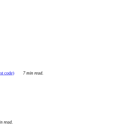
ust code)
7 min read.
n read.