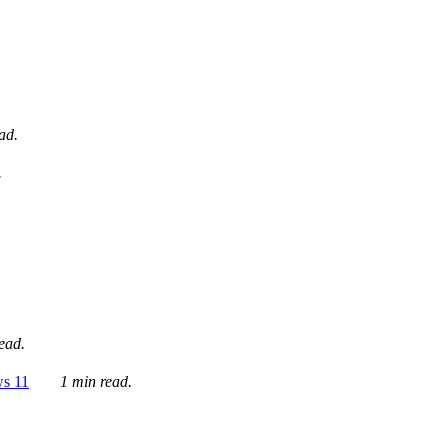
ad.
.
ead.
ws 11
1 min read.