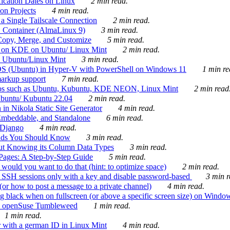
ication Dates on Linux
2 min read.
on Projects
4 min read.
 Single Tailscale Connection
2 min read.
C Container (AlmaLinux 9)
3 min read.
Copy, Merge, and Customize
5 min read.
es on KDE on Ubuntu/ Linux Mint
2 min read.
n Ubuntu/Linux Mint
3 min read.
-OS (Ubuntu) in Hyper-V with PowerShell on Windows 11
1 min re
markup support
7 min read.
ros such as Ubuntu, Kubuntu, KDE NEON, Linux Mint
2 min read
Ubuntu/ Kubuntu 22.04
2 min read.
 in Nikola Static Site Generator
4 min read.
Embeddable, and Standalone
6 min read.
 Django
4 min read.
ands You Should Know
3 min read.
ut Knowing its Column Data Types
3 min read.
 Pages: A Step-by-Step Guide
5 min read.
would you want to do that (hint: to optimize space)
2 min read.
 SSH sessions only with a key and disable password-based
3 min r
or how to post a message to a private channel)
4 min read.
ng black when on fullscreen (or above a specific screen size) on Windo
e on openSuse Tumbleweed
1 min read.
1 min read.
r with a german ID in Linux Mint
4 min read.