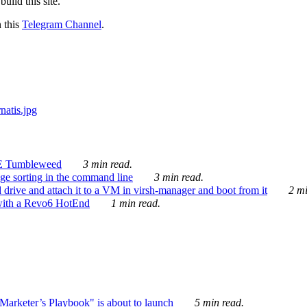
ild this site.
n this
Telegram Channel
.
E Tumbleweed
3 min read.
ge sorting in the command line
3 min read.
drive and attach it to a VM in virsh-manager and boot from it
2 mi
with a Revo6 HotEnd
1 min read.
rketer’s Playbook" is about to launch
5 min read.