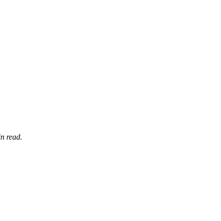
n read.