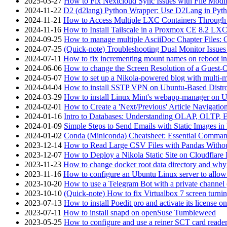
2025-03-27
How to Fix Nextcloud Sync Issues with File Modif
2024-11-22
D2 (d2lang) Python Wrapper: Use D2Lang in Pyth
2024-11-21
How to Access Multiple LXC Containers Through a
2024-11-16
How to Install Tailscale in a Proxmox CE 8.2 LX
2024-09-25
How to manage multiple AsciiDoc Chapter Files: 
2024-07-25
(Quick-note) Troubleshooting Dual Monitor Issu
2024-07-11
How to fix incrementing mount names on reboot i
2024-06-06
How to change the Screen Resolution of a Guest
2024-05-07
How to set up a Nikola-powered blog with multi-
2024-04-04
How to install SSTP VPN on Ubuntu-Based Dist
2024-03-29
How to install Linux Mint's webapp-manager on 
2024-02-01
How to Create a 'Next/Previous' Article Navigation
2024-01-16
Intro to Databases: Understanding OLAP, OLTP, 
2024-01-09
Simple Steps to Send Emails with Static Images in
2024-01-02
Conda (Miniconda) Cheatsheet: Essential Comm
2023-12-14
How to Read Large CSV Files with Pandas Witho
2023-12-07
How to Deploy a Nikola Static Site on Cloudflare
2023-11-23
How to change docker root data directory and why 
2023-11-16
How to configure an Ubuntu Linux server to allow
2023-10-20
How to use a Telegram Bot with a private channel (
2023-10-10
(Quick-note) How to fix Virtualbox 7 screen turni
2023-07-13
How to install Poedit pro and activate its licens
2023-07-11
How to install snapd on openSuse Tumbleweed
2023-05-25
How to configure and use a reiner SCT card reade