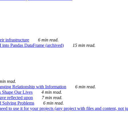
ir infrastructure
6 min read.
I into Pandas DataFrame (archived)
15 min read.
min read.
nging Relationship with Information
6 min read.
s Shape Our Lives
4 min read.
 have reflected upon
7 min read.
d Solving Problems
6 min read.
d to use it for your projects (any project with files and content, not j