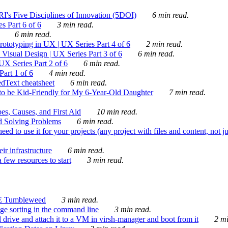
's Five Disciplines of Innovation (5DOI)
6 min read.
s Part 6 of 6
3 min read.
6 min read.
rototyping in UX | UX Series Part 4 of 6
2 min read.
Visual Design | UX Series Part 3 of 6
6 min read.
X Series Part 2 of 6
6 min read.
art 1 of 6
4 min read.
dText cheatsheet
6 min read.
 be Kid-Friendly for My 6-Year-Old Daughter
7 min read.
es, Causes, and First Aid
10 min read.
d Solving Problems
6 min read.
d to use it for your projects (any project with files and content, not j
ir infrastructure
6 min read.
 few resources to start
3 min read.
E Tumbleweed
3 min read.
ge sorting in the command line
3 min read.
drive and attach it to a VM in virsh-manager and boot from it
2 mi