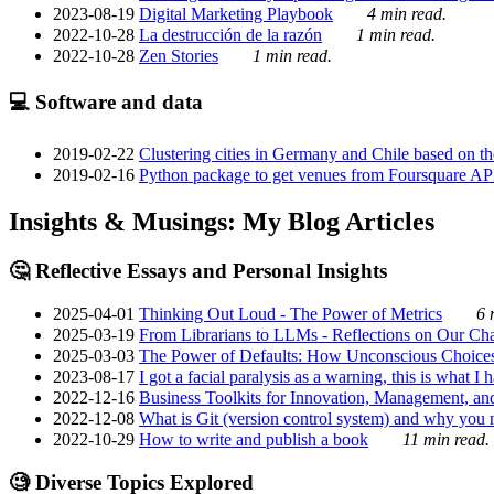
2023-08-19
Digital Marketing Playbook
4 min read.
2022-10-28
La destrucción de la razón
1 min read.
2022-10-28
Zen Stories
1 min read.
💻 Software and data
2019-02-22
Clustering cities in Germany and Chile based on the
2019-02-16
Python package to get venues from Foursquare AP
Insights & Musings: My Blog Articles
🤔 Reflective Essays and Personal Insights
2025-04-01
Thinking Out Loud - The Power of Metrics
6 
2025-03-19
From Librarians to LLMs - Reflections on Our Cha
2025-03-03
The Power of Defaults: How Unconscious Choice
2023-08-17
I got a facial paralysis as a warning, this is what I
2022-12-16
Business Toolkits for Innovation, Management, an
2022-12-08
What is Git (version control system) and why you nee
2022-10-29
How to write and publish a book
11 min read.
🧐 Diverse Topics Explored