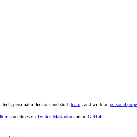
o tech, personal reflections and stuff,
learn
, and work on
personal proje
dium
sometimes on
Twitter
,
Mastodon
and on
GitHub