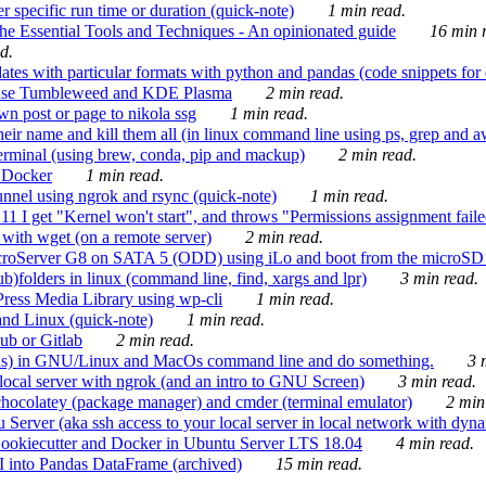
 specific run time or duration (quick-note)
1 min read.
e Essential Tools and Techniques - An opinionated guide
16 min r
d.
tes with particular formats with python and pandas (code snippets for d
enSuse Tumbleweed and KDE Plasma
2 min read.
n post or page to nikola ssg
1 min read.
 their name and kill them all (in linux command line using ps, grep and 
rminal (using brew, conda, pip and mackup)
2 min read.
n Docker
1 min read.
nnel using ngrok and rsync (quick-note)
1 min read.
 get "Kernel won't start", and throws "Permissions assignment failed 
ith wget (on a remote server)
2 min read.
croServer G8 on SATA 5 (ODD) using iLo and boot from the microSD 
b)folders in linux (command line, find, xargs and lpr)
3 min read.
Press Media Library using wp-cli
1 min read.
nd Linux (quick-note)
1 min read.
ub or Gitlab
2 min read.
ions) in GNU/Linux and MacOs command line and do something.
3 m
local server with ngrok (and an intro to GNU Screen)
3 min read.
hocolatey (package manager) and cmder (terminal emulator)
2 min
erver (aka ssh access to your local server in local network with dyna
Cookiecutter and Docker in Ubuntu Server LTS 18.04
4 min read.
I into Pandas DataFrame (archived)
15 min read.