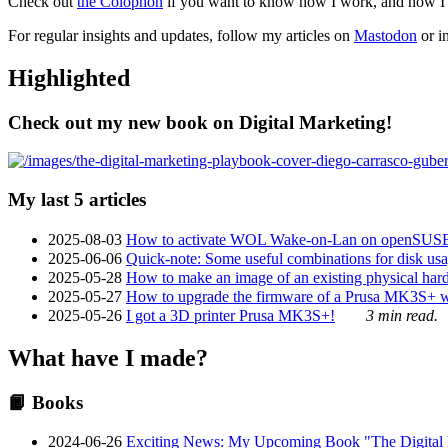
Check out
the Colophon
if you want to know how I work, and how I bu
For regular insights and updates, follow my articles on
Mastodon
or i
Highlighted
Check out my new book on Digital Marketing!
My last 5 articles
2025-08-03
How to activate WOL Wake-on-Lan on openSUS
2025-06-06
Quick-note: Some useful combinations for disk usa
2025-05-28
How to make an image of an existing physical hard 
2025-05-27
How to upgrade the firmware of a Prusa MK3S+ 
2025-05-26
I got a 3D printer Prusa MK3S+!
3 min read.
What have I made?
📙 Books
2024-06-26
Exciting News: My Upcoming Book "The Digital Ma