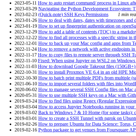
2023-05-11
How to auto restart command/ process in Linux after
2023-03-29
Navigating the Python Development Ecosystem: Th
2023-02-23
(Quick-note) SSH Keys Permissions
1 min rea
2023-01-26
How to deal with dates, dates with timezones and da
2023-01-19
How to set up fingerprint authentication on op
2023-12-29
How to add a table of contents (TOC) to a markdow
2022-12-22
How to find all processes with a specific string in
2022-12-01
How to back up your Mac config and apps from Te
2022-11-24
How to remove a network with active endpoints i
2022-11-17
How to copy files to remote server through SSH Tu
2022-11-10
Fixed: When using Jupyter on WSL2 on Windows 11 I
2022-11-03
How to download Google Takeout files (150GB+) w
2022-10-31
How to install Proxmox VE 6.4 in an old HPE Mi
2022-10-30
How to batch print multiple PDFs from multiple (su
2021-06-10
How to import several folders with files into Word
2020-06-02
How to manage several SSH Config files on Mac a
2020-05-31
How to use multiple SSH keys on a Mac with Gith
2019-03-24
How to find files using Regex (Regular Express
2019-03-04
How to access Jupyter Notebooks running in your 
2019-03-02
Back to Windows 7 & 10 Home (for some tasks): c
2019-03-01
How to create a SSH Tunnel with ngrok on Ubuntu S
2019-02-26
How to prepare Ubuntu for Data Science: Torus, 
2019-02-16
Python package to get venues from Foursquare AP