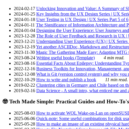
2024-02-17
Unlocking Innovation and Value: A Summary of SRI
2024-01-25
Key Insights from the UX Design Series | UX Serie
2024-01-18
User Testing in UX Design | UX Series Part 5 of 6
2024-01-11
The Significance of Information Architecture and P
2024-01-04
Designing the User Experience: User Journeys and 
2023-12-28
The Role of User Feedback and Research in UX | U
2023-12-21
Understanding User Experience (UX) | UX Series P
2023-12-19
Yet another ASCIIDoc, Markdown and Restructure
2023-11-30
Magic The Gathering Made Easy: Adapting MTG to
2023-08-24
Writing useful books (Template)
4 min read.
2023-08-16
Essential Facts About Epilepsy: Understanding Typ
2022-12-16
Business Toolkits for Innovation, Management, an
2022-12-08
What is Git (version control system) and why you nee
2022-10-29
How to write and publish a book
11 min read.
2019-02-22
Clustering cities in Germany and Chile based on the
2019-02-16
Data Science - A small intro, what enticed me and a
🤓 Tech Made Simple: Practical Guides and How-To's
2025-08-03
How to activate WOL Wake-on-Lan on openSUS
2025-06-06
Quick-note: Some useful combinations for disk usa
2025-05-28
How to make an image of an existing physical hard 