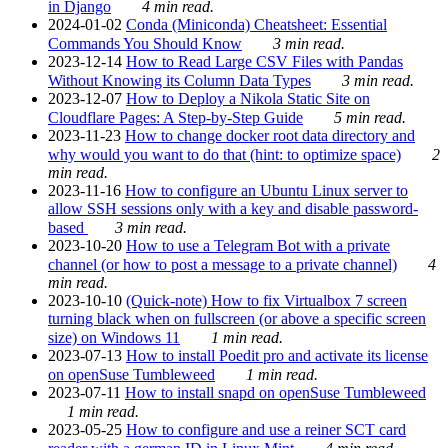
in Django
4 min read.
2024-01-02
Conda (Miniconda) Cheatsheet: Essential
Commands You Should Know
3 min read.
2023-12-14
How to Read Large CSV Files with Pandas
Without Knowing its Column Data Types
3 min read.
2023-12-07
How to Deploy a Nikola Static Site on
Cloudflare Pages: A Step-by-Step Guide
5 min read.
2023-11-23
How to change docker root data directory and
why would you want to do that (hint: to optimize space)
2
min read.
2023-11-16
How to configure an Ubuntu Linux server to
allow SSH sessions only with a key and disable password-
based
3 min read.
2023-10-20
How to use a Telegram Bot with a private
channel (or how to post a message to a private channel)
4
min read.
2023-10-10
(Quick-note) How to fix Virtualbox 7 screen
turning black when on fullscreen (or above a specific screen
size) on Windows 11
1 min read.
2023-07-13
How to install Poedit pro and activate its license
on openSuse Tumbleweed
1 min read.
2023-07-11
How to install snapd on openSuse Tumbleweed
1 min read.
2023-05-25
How to configure and use a reiner SCT card