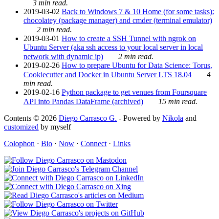
3 min read.
2019-03-02
Back to Windows 7 & 10 Home (for some tasks):
chocolatey (package manager) and cmder (terminal emulator)
2 min read.
2019-03-01
How to create a SSH Tunnel with ngrok on
Ubuntu Server (aka ssh access to your local server in local
network with dynamic ip)
2 min read.
2019-02-26
How to prepare Ubuntu for Data Science: Torus,
Cookiecutter and Docker in Ubuntu Server LTS 18.04
4
min read.
2019-02-16
Python package to get venues from Foursquare
API into Pandas DataFrame (archived)
15 min read.
Contents © 2026
Diego Carrasco G.
- Powered by
Nikola
and
customized
by myself
Colophon
·
Bio
·
Now
·
Connect
·
Links