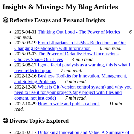
Insights & Musings: My Blog Articles
🤔 Reflective Essays and Personal Insights
2025-04-01
Thinking Out Loud - The Power of Metrics
6
min read.
2025-03-19
From Librarians to LLMs - Reflections on Our
Changing Relationship with Information
6 min read.
2025-03-03
The Power of Defaults: How Unconscious
Choices Shape Our Lives
4 min read.
2023-08-17
I got a facial paralysis as a warning, this is what I
have reflected upon
7 min read.
2022-12-16
Business Toolkits for Innovation, Management,
and Solving Problems
6 min read.
2022-12-08
What is Git (version control system) and why you
need to use it for your projects (any project with files and
content, not just code)
7 min read.
2022-10-29
How to write and publish a book
11 min
read.
🧐 Diverse Topics Explored
2024-02-17
Unlocking Innovation and Value: A Summary of