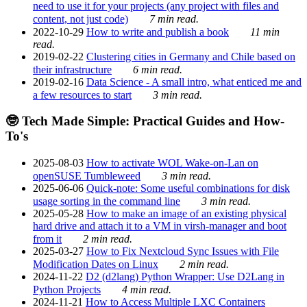
need to use it for your projects (any project with files and
content, not just code)
7 min read.
2022-10-29
How to write and publish a book
11 min
read.
2019-02-22
Clustering cities in Germany and Chile based on
their infrastructure
6 min read.
2019-02-16
Data Science - A small intro, what enticed me and
a few resources to start
3 min read.
🤓 Tech Made Simple: Practical Guides and How-
To's
2025-08-03
How to activate WOL Wake-on-Lan on
openSUSE Tumbleweed
3 min read.
2025-06-06
Quick-note: Some useful combinations for disk
usage sorting in the command line
3 min read.
2025-05-28
How to make an image of an existing physical
hard drive and attach it to a VM in virsh-manager and boot
from it
2 min read.
2025-03-27
How to Fix Nextcloud Sync Issues with File
Modification Dates on Linux
2 min read.
2024-11-22
D2 (d2lang) Python Wrapper: Use D2Lang in
Python Projects
4 min read.
2024-11-21
How to Access Multiple LXC Containers