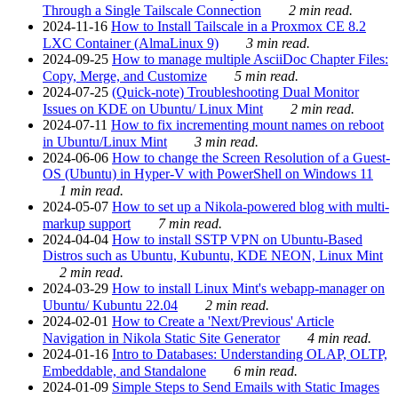
Through a Single Tailscale Connection
2 min read.
2024-11-16
How to Install Tailscale in a Proxmox CE 8.2
LXC Container (AlmaLinux 9)
3 min read.
2024-09-25
How to manage multiple AsciiDoc Chapter Files:
Copy, Merge, and Customize
5 min read.
2024-07-25
(Quick-note) Troubleshooting Dual Monitor
Issues on KDE on Ubuntu/ Linux Mint
2 min read.
2024-07-11
How to fix incrementing mount names on reboot
in Ubuntu/Linux Mint
3 min read.
2024-06-06
How to change the Screen Resolution of a Guest-
OS (Ubuntu) in Hyper-V with PowerShell on Windows 11
1 min read.
2024-05-07
How to set up a Nikola-powered blog with multi-
markup support
7 min read.
2024-04-04
How to install SSTP VPN on Ubuntu-Based
Distros such as Ubuntu, Kubuntu, KDE NEON, Linux Mint
2 min read.
2024-03-29
How to install Linux Mint's webapp-manager on
Ubuntu/ Kubuntu 22.04
2 min read.
2024-02-01
How to Create a 'Next/Previous' Article
Navigation in Nikola Static Site Generator
4 min read.
2024-01-16
Intro to Databases: Understanding OLAP, OLTP,
Embeddable, and Standalone
6 min read.
2024-01-09
Simple Steps to Send Emails with Static Images