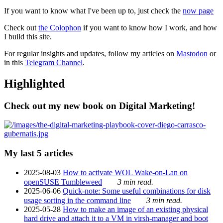
If you want to know what I've been up to, just check the
now page
Check out
the Colophon
if you want to know how I work, and how
I build this site.
For regular insights and updates, follow my articles on
Mastodon
or
in this
Telegram Channel
.
Highlighted
Check out my new book on Digital Marketing!
My last 5 articles
2025-08-03
How to activate WOL Wake-on-Lan on
openSUSE Tumbleweed
3 min read.
2025-06-06
Quick-note: Some useful combinations for disk
usage sorting in the command line
3 min read.
2025-05-28
How to make an image of an existing physical
hard drive and attach it to a VM in virsh-manager and boot