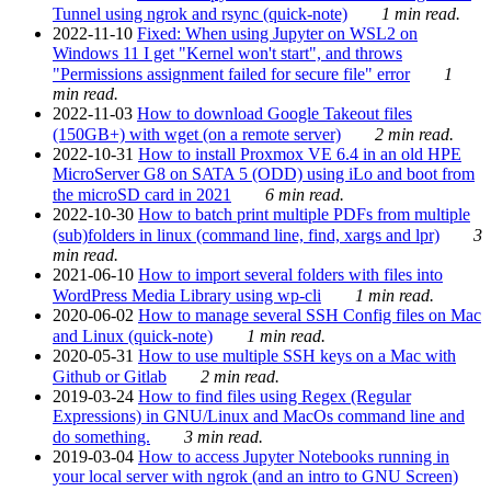
Tunnel using ngrok and rsync (quick-note)
1 min read.
2022-11-10
Fixed: When using Jupyter on WSL2 on
Windows 11 I get "Kernel won't start", and throws
"Permissions assignment failed for secure file" error
1
min read.
2022-11-03
How to download Google Takeout files
(150GB+) with wget (on a remote server)
2 min read.
2022-10-31
How to install Proxmox VE 6.4 in an old HPE
MicroServer G8 on SATA 5 (ODD) using iLo and boot from
the microSD card in 2021
6 min read.
2022-10-30
How to batch print multiple PDFs from multiple
(sub)folders in linux (command line, find, xargs and lpr)
3
min read.
2021-06-10
How to import several folders with files into
WordPress Media Library using wp-cli
1 min read.
2020-06-02
How to manage several SSH Config files on Mac
and Linux (quick-note)
1 min read.
2020-05-31
How to use multiple SSH keys on a Mac with
Github or Gitlab
2 min read.
2019-03-24
How to find files using Regex (Regular
Expressions) in GNU/Linux and MacOs command line and
do something.
3 min read.
2019-03-04
How to access Jupyter Notebooks running in
your local server with ngrok (and an intro to GNU Screen)