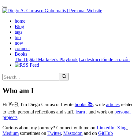
Skip
to
main
(active)
home
content
Blog
tags
bio
now
connect
Books
The Digital Marketer's Playbook
La destrucción de la razón
Who am I
Hi 👋🏻, I'm Diego Carrasco. I write
books 📚
, write
articles
related
to tech, personal reflections and stuff,
learn
, and work on
personal
projects
.
Curious about my journey? Connect with me on
LinkedIn
,
Xing
,
Medium
sometimes on
Twitter
,
Mastodon
and on
GitHub