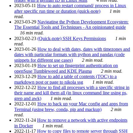
reader with a german ID in Linux Mint
4 min read.
2023-05-11
How to auto restart command/ process in Linux
after specific run time or duration (quick-note)
1 min
read.
2023-03-29
Navigating the Python Development Ecosystem:
The Essential Tools and Techniques - An opinionated guide
16 min read.
2023-02-23
(Quick-note) SSH Keys Permissions
1 min
read.
2023-01-26
How to deal with dates, dates with timezones and
dates with particular formats with python and pandas (code
snippets for different use cases)
2 min read.
2023-01-19
How to set up fingerprint authentication on
openSuse Tumbleweed and KDE Plasma
2 min read.
2023-12-29
How to add a table of contents (TOC) to a
markdown post or page to nikola ssg
1 min read.
2022-12-22
How to find all processes with a specific string in
their name and kill them all (in linux command line using ps,
grep and awk)
1 min read.
2022-12-01
How to back up your Mac config and apps from
Terminal (using brew, conda, pip and mackup)
2 min
read.
2022-11-24
How to remove a network with active endpoints
in Docker
1 min read.
2022-11-17
How to copy files to remote server through SSH