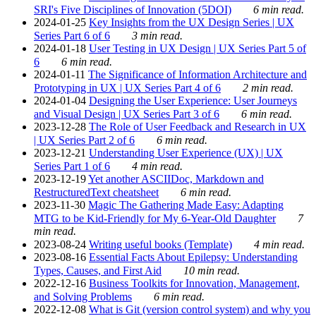
SRI's Five Disciplines of Innovation (5DOI)
6 min read.
2024-01-25
Key Insights from the UX Design Series | UX
Series Part 6 of 6
3 min read.
2024-01-18
User Testing in UX Design | UX Series Part 5 of
6
6 min read.
2024-01-11
The Significance of Information Architecture and
Prototyping in UX | UX Series Part 4 of 6
2 min read.
2024-01-04
Designing the User Experience: User Journeys
and Visual Design | UX Series Part 3 of 6
6 min read.
2023-12-28
The Role of User Feedback and Research in UX
| UX Series Part 2 of 6
6 min read.
2023-12-21
Understanding User Experience (UX) | UX
Series Part 1 of 6
4 min read.
2023-12-19
Yet another ASCIIDoc, Markdown and
RestructuredText cheatsheet
6 min read.
2023-11-30
Magic The Gathering Made Easy: Adapting
MTG to be Kid-Friendly for My 6-Year-Old Daughter
7
min read.
2023-08-24
Writing useful books (Template)
4 min read.
2023-08-16
Essential Facts About Epilepsy: Understanding
Types, Causes, and First Aid
10 min read.
2022-12-16
Business Toolkits for Innovation, Management,
and Solving Problems
6 min read.
2022-12-08
What is Git (version control system) and why you