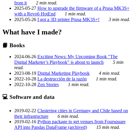
from it
2 min read.
2025-05-27
How to upgrade the firmware of a Prusa MK3S+
with a Revo6 HotEnd
1 min read.
2025-05-26
I got a 3D printer Prusa MK3S+!
3 min read.
What have I made?
📙 Books
2024-06-26
Exciting News: My Upcoming Book "The
Digital Marketer’s Playbook" is about to launch
5 min
read.
2023-08-19
Digital Marketing Playbook
4 min read.
2022-10-28
La destrucción de la razón
1 min read.
2022-10-28
Zen Stories
1 min read.
💻 Software and data
2019-02-22
Clustering cities in Germany and Chile based on
their infrastructure
6 min read.
2019-02-16
Python package to get venues from Foursquare
API into Pandas DataFrame (archived)
15 min read.