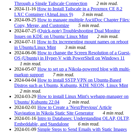
Through a Single Tailscale Connection
2 min read.
2024-11-16
How to Install Tailscale in a Proxmox CE 8.2
LXC Container (AlmaLinux 9)
3 min read.
2024-09-25
How to manage multiple AsciiDoc Chapter Files:
Copy, Merge, and Customize
5 min read.
2024-07-25
(Quick-note) Troubleshooting Dual Monitor
Issues on KDE on Ubuntu/ Linux Mint
2 min read.
2024-07-11
How to fix incrementing mount names on reboot
in Ubuntu/Linux Mint
3 min read.
2024-06-06
How to change the Screen Resolution of a Guest-
OS (Ubuntu) in Hyper-V with PowerShell on Windows 11
1 min read.
2024-05-07
How to set up a Nikola-powered blog with multi-
markup support
7 min read.
2024-04-04
How to install SSTP VPN on Ubuntu-Based
Distros such as Ubuntu, Kubuntu, KDE NEON, Linux Mint
2 min read.
2024-03-29
How to install Linux Mint's webapp-manager on
Ubuntu/ Kubuntu 22.04
2 min read.
2024-02-01
How to Create a 'Next/Previous' Article
Navigation in Nikola Static Site Generator
4 min read.
2024-01-16
Intro to Databases: Understanding OLAP, OLTP,
Embeddable, and Standalone
6 min read.
2024-01-09
Simple Steps to Send Emails with Static Images