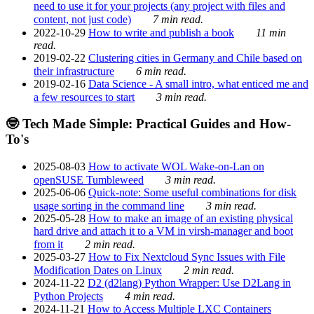
need to use it for your projects (any project with files and
content, not just code)
7 min read.
2022-10-29
How to write and publish a book
11 min
read.
2019-02-22
Clustering cities in Germany and Chile based on
their infrastructure
6 min read.
2019-02-16
Data Science - A small intro, what enticed me and
a few resources to start
3 min read.
🤓 Tech Made Simple: Practical Guides and How-
To's
2025-08-03
How to activate WOL Wake-on-Lan on
openSUSE Tumbleweed
3 min read.
2025-06-06
Quick-note: Some useful combinations for disk
usage sorting in the command line
3 min read.
2025-05-28
How to make an image of an existing physical
hard drive and attach it to a VM in virsh-manager and boot
from it
2 min read.
2025-03-27
How to Fix Nextcloud Sync Issues with File
Modification Dates on Linux
2 min read.
2024-11-22
D2 (d2lang) Python Wrapper: Use D2Lang in
Python Projects
4 min read.
2024-11-21
How to Access Multiple LXC Containers