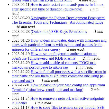
reader with a german ID in Linux Mint
4 min read.
2023-05-11
How to auto restart command/ process in Linux
after specific run time or duration (quick-note)
1 min
read.
2023-03-29
Navigating the Python Development Ecosystem:
The Essential Tools and Techniques - An opinionated guide
16 min read.
2023-02-23
(Quick-note) SSH Keys Permissions
1 min
read.
2023-01-26
How to deal with dates, dates with timezones and
dates with particular formats with python and pandas (code
snippets for different use cases)
2 min read.
2023-01-19
How to set up fingerprint authentication on
openSuse Tumbleweed and KDE Plasma
2 min read.
2023-12-29
How to add a table of contents (TOC) to a
markdown post or page to nikola ssg
1 min read.
2022-12-22
How to find all processes with a specific string in
their name and kill them all (in linux command line using ps,
grep and awk)
1 min read.
2022-12-01
How to back up your Mac config and apps from
Terminal (using brew, conda, pip and mackup)
2 min
read.
2022-11-24
How to remove a network with active endpoints
in Docker
1 min read.
2022-11-17
How to copy files to remote server through SSH