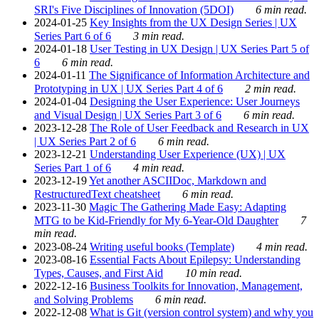
SRI's Five Disciplines of Innovation (5DOI)
6 min read.
2024-01-25
Key Insights from the UX Design Series | UX
Series Part 6 of 6
3 min read.
2024-01-18
User Testing in UX Design | UX Series Part 5 of
6
6 min read.
2024-01-11
The Significance of Information Architecture and
Prototyping in UX | UX Series Part 4 of 6
2 min read.
2024-01-04
Designing the User Experience: User Journeys
and Visual Design | UX Series Part 3 of 6
6 min read.
2023-12-28
The Role of User Feedback and Research in UX
| UX Series Part 2 of 6
6 min read.
2023-12-21
Understanding User Experience (UX) | UX
Series Part 1 of 6
4 min read.
2023-12-19
Yet another ASCIIDoc, Markdown and
RestructuredText cheatsheet
6 min read.
2023-11-30
Magic The Gathering Made Easy: Adapting
MTG to be Kid-Friendly for My 6-Year-Old Daughter
7
min read.
2023-08-24
Writing useful books (Template)
4 min read.
2023-08-16
Essential Facts About Epilepsy: Understanding
Types, Causes, and First Aid
10 min read.
2022-12-16
Business Toolkits for Innovation, Management,
and Solving Problems
6 min read.
2022-12-08
What is Git (version control system) and why you