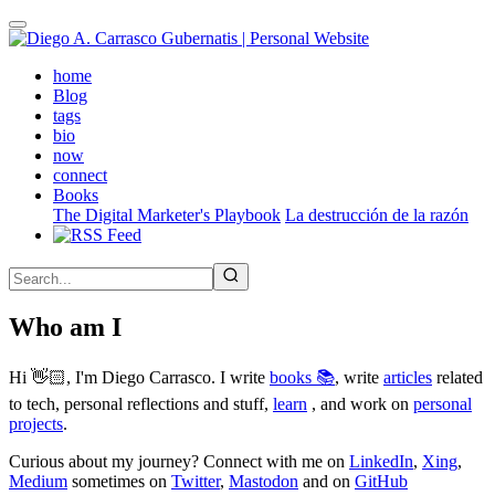
Skip
to
main
(active)
home
content
Blog
tags
bio
now
connect
Books
The Digital Marketer's Playbook
La destrucción de la razón
Who am I
Hi 👋🏻, I'm Diego Carrasco. I write
books 📚
, write
articles
related
to tech, personal reflections and stuff,
learn
, and work on
personal
projects
.
Curious about my journey? Connect with me on
LinkedIn
,
Xing
,
Medium
sometimes on
Twitter
,
Mastodon
and on
GitHub