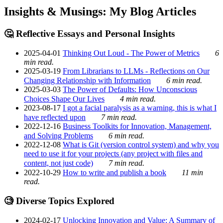
Insights & Musings: My Blog Articles
🤔 Reflective Essays and Personal Insights
2025-04-01
Thinking Out Loud - The Power of Metrics
6
min read.
2025-03-19
From Librarians to LLMs - Reflections on Our
Changing Relationship with Information
6 min read.
2025-03-03
The Power of Defaults: How Unconscious
Choices Shape Our Lives
4 min read.
2023-08-17
I got a facial paralysis as a warning, this is what I
have reflected upon
7 min read.
2022-12-16
Business Toolkits for Innovation, Management,
and Solving Problems
6 min read.
2022-12-08
What is Git (version control system) and why you
need to use it for your projects (any project with files and
content, not just code)
7 min read.
2022-10-29
How to write and publish a book
11 min
read.
🧐 Diverse Topics Explored
2024-02-17
Unlocking Innovation and Value: A Summary of