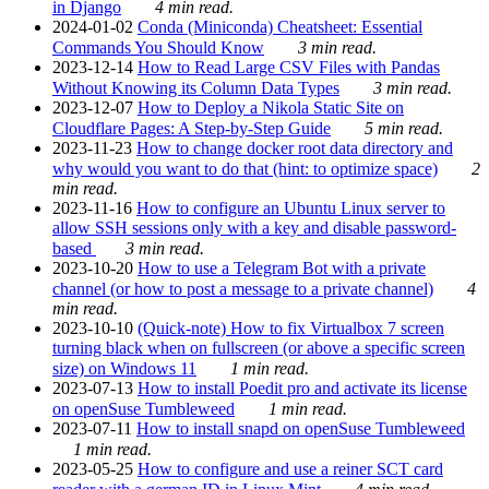
in Django
4 min read.
2024-01-02
Conda (Miniconda) Cheatsheet: Essential
Commands You Should Know
3 min read.
2023-12-14
How to Read Large CSV Files with Pandas
Without Knowing its Column Data Types
3 min read.
2023-12-07
How to Deploy a Nikola Static Site on
Cloudflare Pages: A Step-by-Step Guide
5 min read.
2023-11-23
How to change docker root data directory and
why would you want to do that (hint: to optimize space)
2
min read.
2023-11-16
How to configure an Ubuntu Linux server to
allow SSH sessions only with a key and disable password-
based
3 min read.
2023-10-20
How to use a Telegram Bot with a private
channel (or how to post a message to a private channel)
4
min read.
2023-10-10
(Quick-note) How to fix Virtualbox 7 screen
turning black when on fullscreen (or above a specific screen
size) on Windows 11
1 min read.
2023-07-13
How to install Poedit pro and activate its license
on openSuse Tumbleweed
1 min read.
2023-07-11
How to install snapd on openSuse Tumbleweed
1 min read.
2023-05-25
How to configure and use a reiner SCT card