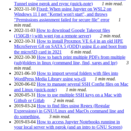
Tunnel using ngrok and rsync (quick-note)
1 min read.
2022-11-10
Fixed: When using Jupyter on WSL2 on
Windows 11 I get "Kernel won't start", and throws
"Permissions assignment failed for secure file" error
1
min read.
2022-11-03
How to download Google Takeout files
(150GB+) with wget (on a remote server)
2 min read.
2022-10-31
How to install Proxmox VE 6.4 in an old HPE
MicroServer G8 on SATA 5 (ODD) using iLo and boot from
the microSD card in 2021
6 min read.
2022-10-30
How to batch print multiple PDFs from multiple
(sub)folders in linux (command line, find, xargs and lpr)
3
min read.
2021-06-10
How to import several folders with files into
WordPress Media Library using wp-cli
1 min read.
2020-06-02
How to manage several SSH Config files on Mac
and Linux (quick-note)
1 min read.
2020-05-31
How to use multiple SSH keys on a Mac with
Github or Gitlab
2 min read.
2019-03-24
How to find files using Regex (Regular
Expressions) in GNU/Linux and MacOs command line and
do something.
3 min read.
2019-03-04
How to access Jupyter Notebooks running in
your local server with ngrok (and an intro to GNU Screen)