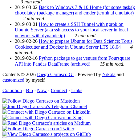
3 min read.
2019-03-02
Back to Windows 7 & 10 Home (for some tasks):
chocolatey (package manager) and cmder (terminal emulator)
2 min read.
2019-03-01
How to create a SSH Tunnel with ngrok on
Ubuntu Server (aka ssh access to your local server in local
network with dynamic ip)
2 min read.
2019-02-26
How to prepare Ubuntu for Data Science: Torus,
Cookiecutter and Docker in Ubuntu Server LTS 18.04
4
min read.
2019-02-16
Python package to get venues from Foursquare
API into Pandas DataFrame (archived)
15 min read.
Contents © 2026
Diego Carrasco G.
- Powered by
Nikola
and
customized
by myself
Colophon
·
Bio
·
Now
·
Connect
·
Links