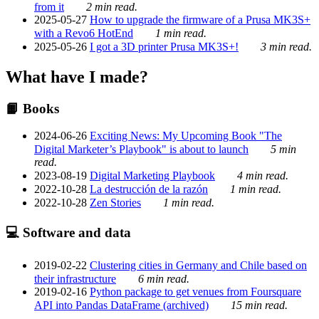
from it
2 min read.
2025-05-27
How to upgrade the firmware of a Prusa MK3S+
with a Revo6 HotEnd
1 min read.
2025-05-26
I got a 3D printer Prusa MK3S+!
3 min read.
What have I made?
📙 Books
2024-06-26
Exciting News: My Upcoming Book "The
Digital Marketer’s Playbook" is about to launch
5 min
read.
2023-08-19
Digital Marketing Playbook
4 min read.
2022-10-28
La destrucción de la razón
1 min read.
2022-10-28
Zen Stories
1 min read.
💻 Software and data
2019-02-22
Clustering cities in Germany and Chile based on
their infrastructure
6 min read.
2019-02-16
Python package to get venues from Foursquare
API into Pandas DataFrame (archived)
15 min read.