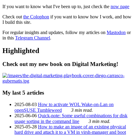
If you want to know what I've been up to, just check the
now page
Check out
the Colophon
if you want to know how I work, and how
I build this site.
For regular insights and updates, follow my articles on
Mastodon
or
in this
Telegram Channel
.
Highlighted
Check out my new book on Digital Marketing!
My last 5 articles
2025-08-03
How to activate WOL Wake-on-Lan on
openSUSE Tumbleweed
3 min read.
2025-06-06
Quick-note: Some useful combinations for disk
usage sorting in the command line
3 min read.
2025-05-28
How to make an image of an existing physical
hard drive and attach it to a VM in virsh-manager and boot