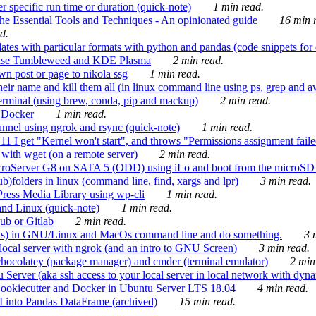
 specific run time or duration (quick-note)
1 min read.
e Essential Tools and Techniques - An opinionated guide
16 min r
d.
tes with particular formats with python and pandas (code snippets for d
enSuse Tumbleweed and KDE Plasma
2 min read.
n post or page to nikola ssg
1 min read.
 their name and kill them all (in linux command line using ps, grep and 
rminal (using brew, conda, pip and mackup)
2 min read.
n Docker
1 min read.
nnel using ngrok and rsync (quick-note)
1 min read.
 get "Kernel won't start", and throws "Permissions assignment failed 
ith wget (on a remote server)
2 min read.
croServer G8 on SATA 5 (ODD) using iLo and boot from the microSD 
b)folders in linux (command line, find, xargs and lpr)
3 min read.
Press Media Library using wp-cli
1 min read.
nd Linux (quick-note)
1 min read.
ub or Gitlab
2 min read.
ions) in GNU/Linux and MacOs command line and do something.
3 m
local server with ngrok (and an intro to GNU Screen)
3 min read.
hocolatey (package manager) and cmder (terminal emulator)
2 min
erver (aka ssh access to your local server in local network with dyna
Cookiecutter and Docker in Ubuntu Server LTS 18.04
4 min read.
I into Pandas DataFrame (archived)
15 min read.