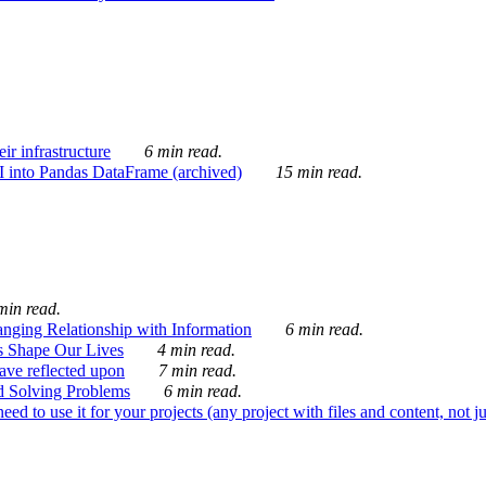
ir infrastructure
6 min read.
I into Pandas DataFrame (archived)
15 min read.
min read.
nging Relationship with Information
6 min read.
s Shape Our Lives
4 min read.
 have reflected upon
7 min read.
d Solving Problems
6 min read.
d to use it for your projects (any project with files and content, not j