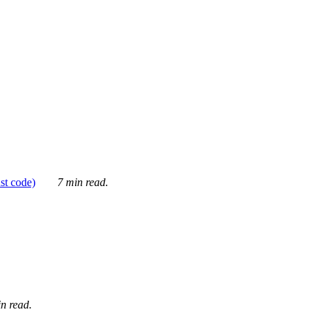
ust code)
7 min read.
n read.