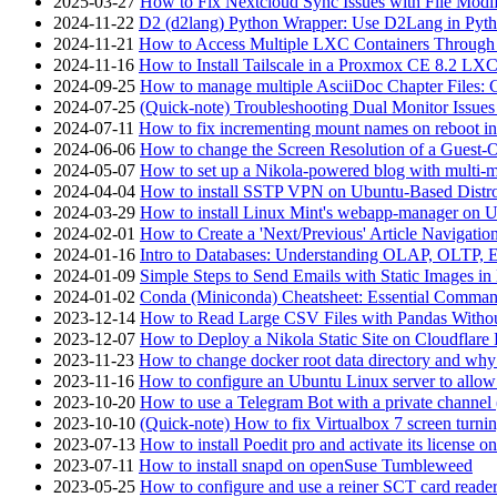
2025-03-27
How to Fix Nextcloud Sync Issues with File Modif
2024-11-22
D2 (d2lang) Python Wrapper: Use D2Lang in Pyth
2024-11-21
How to Access Multiple LXC Containers Through a
2024-11-16
How to Install Tailscale in a Proxmox CE 8.2 LX
2024-09-25
How to manage multiple AsciiDoc Chapter Files: 
2024-07-25
(Quick-note) Troubleshooting Dual Monitor Issu
2024-07-11
How to fix incrementing mount names on reboot i
2024-06-06
How to change the Screen Resolution of a Guest
2024-05-07
How to set up a Nikola-powered blog with multi-
2024-04-04
How to install SSTP VPN on Ubuntu-Based Dist
2024-03-29
How to install Linux Mint's webapp-manager on 
2024-02-01
How to Create a 'Next/Previous' Article Navigation
2024-01-16
Intro to Databases: Understanding OLAP, OLTP, 
2024-01-09
Simple Steps to Send Emails with Static Images in
2024-01-02
Conda (Miniconda) Cheatsheet: Essential Comm
2023-12-14
How to Read Large CSV Files with Pandas Witho
2023-12-07
How to Deploy a Nikola Static Site on Cloudflare
2023-11-23
How to change docker root data directory and why 
2023-11-16
How to configure an Ubuntu Linux server to allow
2023-10-20
How to use a Telegram Bot with a private channel (
2023-10-10
(Quick-note) How to fix Virtualbox 7 screen turni
2023-07-13
How to install Poedit pro and activate its licens
2023-07-11
How to install snapd on openSuse Tumbleweed
2023-05-25
How to configure and use a reiner SCT card reade