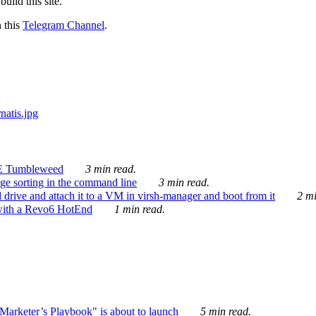
ild this site.
n this
Telegram Channel
.
E Tumbleweed
3 min read.
ge sorting in the command line
3 min read.
drive and attach it to a VM in virsh-manager and boot from it
2 mi
with a Revo6 HotEnd
1 min read.
rketer’s Playbook" is about to launch
5 min read.