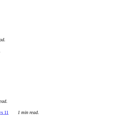
ad.
.
ead.
ws 11
1 min read.