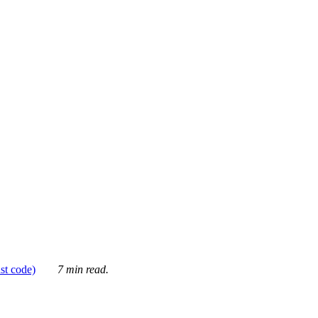
ust code)
7 min read.