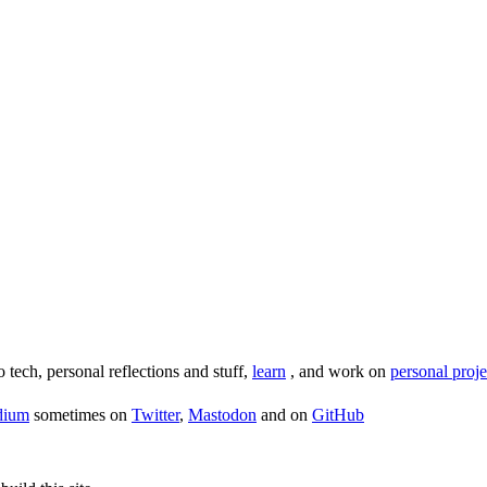
o tech, personal reflections and stuff,
learn
, and work on
personal proje
dium
sometimes on
Twitter
,
Mastodon
and on
GitHub