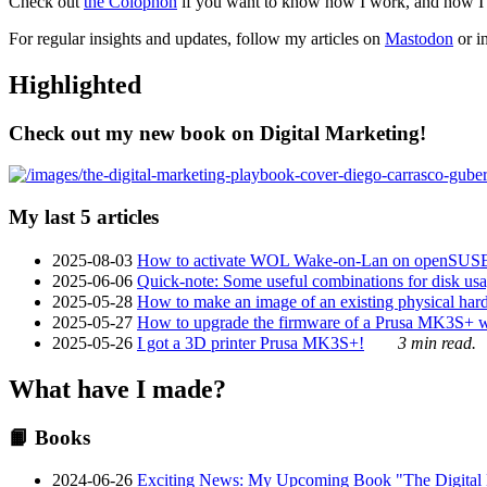
Check out
the Colophon
if you want to know how I work, and how I bu
For regular insights and updates, follow my articles on
Mastodon
or i
Highlighted
Check out my new book on Digital Marketing!
My last 5 articles
2025-08-03
How to activate WOL Wake-on-Lan on openSUS
2025-06-06
Quick-note: Some useful combinations for disk usa
2025-05-28
How to make an image of an existing physical hard 
2025-05-27
How to upgrade the firmware of a Prusa MK3S+ 
2025-05-26
I got a 3D printer Prusa MK3S+!
3 min read.
What have I made?
📙 Books
2024-06-26
Exciting News: My Upcoming Book "The Digital Ma