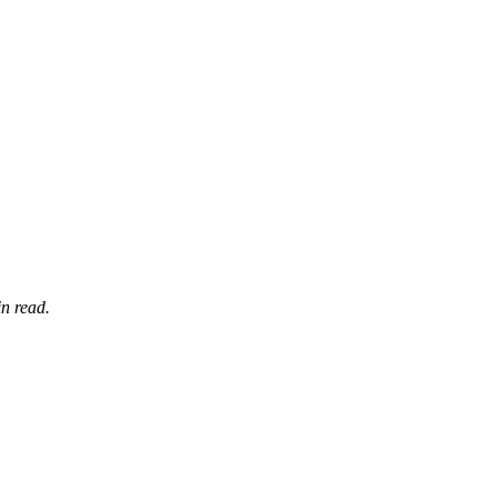
n read.