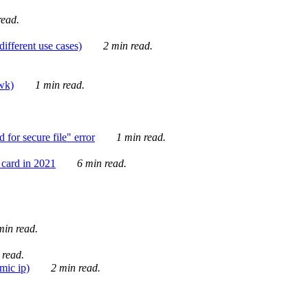
ead.
ifferent use cases)
2 min read.
awk)
1 min read.
for secure file" error
1 min read.
card in 2021
6 min read.
in read.
 read.
mic ip)
2 min read.