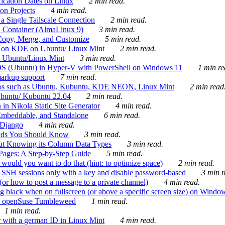
ication Dates on Linux
2 min read.
on Projects
4 min read.
 Single Tailscale Connection
2 min read.
C Container (AlmaLinux 9)
3 min read.
Copy, Merge, and Customize
5 min read.
es on KDE on Ubuntu/ Linux Mint
2 min read.
n Ubuntu/Linux Mint
3 min read.
-OS (Ubuntu) in Hyper-V with PowerShell on Windows 11
1 min re
markup support
7 min read.
ros such as Ubuntu, Kubuntu, KDE NEON, Linux Mint
2 min read
Ubuntu/ Kubuntu 22.04
2 min read.
 in Nikola Static Site Generator
4 min read.
Embeddable, and Standalone
6 min read.
 Django
4 min read.
ands You Should Know
3 min read.
ut Knowing its Column Data Types
3 min read.
 Pages: A Step-by-Step Guide
5 min read.
would you want to do that (hint: to optimize space)
2 min read.
 SSH sessions only with a key and disable password-based
3 min r
or how to post a message to a private channel)
4 min read.
ng black when on fullscreen (or above a specific screen size) on Windo
e on openSuse Tumbleweed
1 min read.
1 min read.
r with a german ID in Linux Mint
4 min read.