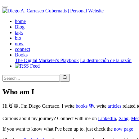
Skip
to
main
(active)
home
content
Blog
tags
bio
now
connect
Books
The Digital Marketer's Playbook
La destrucción de la razón
Who am I
Hi 👋🏻, I'm Diego Carrasco. I write
books 📚
, write
articles
related t
Curious about my journey? Connect with me on
LinkedIn
,
Xing
,
Me
If you want to know what I've been up to, just check the
now page