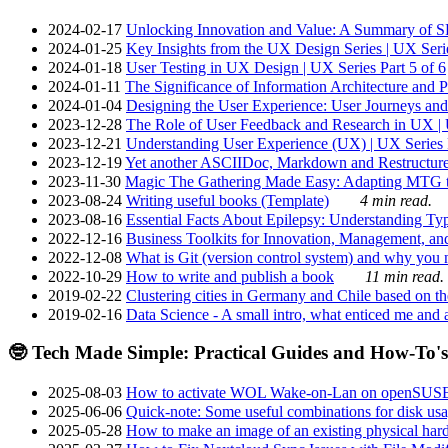
2024-02-17
Unlocking Innovation and Value: A Summary of SRI
2024-01-25
Key Insights from the UX Design Series | UX Serie
2024-01-18
User Testing in UX Design | UX Series Part 5 of 6
2024-01-11
The Significance of Information Architecture and P
2024-01-04
Designing the User Experience: User Journeys and 
2023-12-28
The Role of User Feedback and Research in UX | U
2023-12-21
Understanding User Experience (UX) | UX Series P
2023-12-19
Yet another ASCIIDoc, Markdown and Restructure
2023-11-30
Magic The Gathering Made Easy: Adapting MTG to
2023-08-24
Writing useful books (Template)
4 min read.
2023-08-16
Essential Facts About Epilepsy: Understanding Typ
2022-12-16
Business Toolkits for Innovation, Management, an
2022-12-08
What is Git (version control system) and why you nee
2022-10-29
How to write and publish a book
11 min read.
2019-02-22
Clustering cities in Germany and Chile based on the
2019-02-16
Data Science - A small intro, what enticed me and a
🤓 Tech Made Simple: Practical Guides and How-To's
2025-08-03
How to activate WOL Wake-on-Lan on openSUS
2025-06-06
Quick-note: Some useful combinations for disk usa
2025-05-28
How to make an image of an existing physical hard 