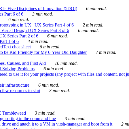
's Five Disciplines of Innovation (5DOI)
6 min read.
s Part 6 of 6
3 min read.
6 min read.
rototyping in UX | UX Series Part 4 of 6
2 min read.
Visual Design | UX Series Part 3 of 6
6 min read.
X Series Part 2 of 6
6 min read.
art 1 of 6
4 min read.
dText cheatsheet
6 min read.
 be Kid-Friendly for My 6-Year-Old Daughter
7 min read.
es, Causes, and First Aid
10 min read.
d Solving Problems
6 min read.
d to use it for your projects (any project with files and content, not j
ir infrastructure
6 min read.
 few resources to start
3 min read.
E Tumbleweed
3 min read.
ge sorting in the command line
3 min read.
drive and attach it to a VM in virsh-manager and boot from it
2 mi