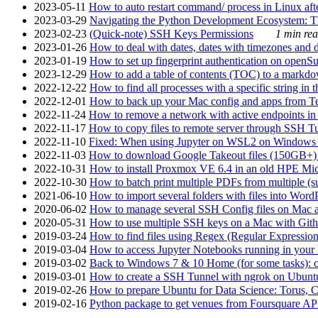
2023-05-11
How to auto restart command/ process in Linux after
2023-03-29
Navigating the Python Development Ecosystem: Th
2023-02-23
(Quick-note) SSH Keys Permissions
1 min rea
2023-01-26
How to deal with dates, dates with timezones and da
2023-01-19
How to set up fingerprint authentication on op
2023-12-29
How to add a table of contents (TOC) to a markdow
2022-12-22
How to find all processes with a specific string in
2022-12-01
How to back up your Mac config and apps from Te
2022-11-24
How to remove a network with active endpoints i
2022-11-17
How to copy files to remote server through SSH Tu
2022-11-10
Fixed: When using Jupyter on WSL2 on Windows 11 I
2022-11-03
How to download Google Takeout files (150GB+) w
2022-10-31
How to install Proxmox VE 6.4 in an old HPE Mi
2022-10-30
How to batch print multiple PDFs from multiple (su
2021-06-10
How to import several folders with files into Word
2020-06-02
How to manage several SSH Config files on Mac a
2020-05-31
How to use multiple SSH keys on a Mac with Gith
2019-03-24
How to find files using Regex (Regular Express
2019-03-04
How to access Jupyter Notebooks running in your 
2019-03-02
Back to Windows 7 & 10 Home (for some tasks): c
2019-03-01
How to create a SSH Tunnel with ngrok on Ubuntu S
2019-02-26
How to prepare Ubuntu for Data Science: Torus, 
2019-02-16
Python package to get venues from Foursquare AP