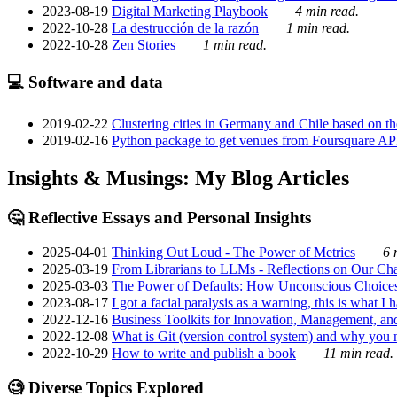
2023-08-19
Digital Marketing Playbook
4 min read.
2022-10-28
La destrucción de la razón
1 min read.
2022-10-28
Zen Stories
1 min read.
💻 Software and data
2019-02-22
Clustering cities in Germany and Chile based on the
2019-02-16
Python package to get venues from Foursquare AP
Insights & Musings: My Blog Articles
🤔 Reflective Essays and Personal Insights
2025-04-01
Thinking Out Loud - The Power of Metrics
6 
2025-03-19
From Librarians to LLMs - Reflections on Our Cha
2025-03-03
The Power of Defaults: How Unconscious Choice
2023-08-17
I got a facial paralysis as a warning, this is what I
2022-12-16
Business Toolkits for Innovation, Management, an
2022-12-08
What is Git (version control system) and why you nee
2022-10-29
How to write and publish a book
11 min read.
🧐 Diverse Topics Explored