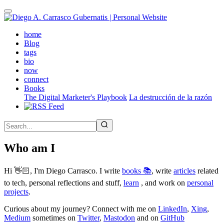
Skip
to
main
(active)
home
content
Blog
tags
bio
now
connect
Books
The Digital Marketer's Playbook
La destrucción de la razón
Who am I
Hi 👋🏻, I'm Diego Carrasco. I write
books 📚
, write
articles
related
to tech, personal reflections and stuff,
learn
, and work on
personal
projects
.
Curious about my journey? Connect with me on
LinkedIn
,
Xing
,
Medium
sometimes on
Twitter
,
Mastodon
and on
GitHub