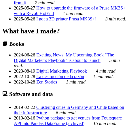
from it
2 min read.
2025-05-27
How to upgrade the firmware of a Prusa MK3S+
with a Revo6 HotEnd
1 min read.
2025-05-26
I got a 3D printer Prusa MK3S+!
3 min read.
What have I made?
📙 Books
2024-06-26
Exciting News: My Upcoming Book "The
Digital Marketer’s Playbook" is about to launch
5 min
read.
2023-08-19
Digital Marketing Playbook
4 min read.
2022-10-28
La destrucción de la razón
1 min read.
2022-10-28
Zen Stories
1 min read.
💻 Software and data
2019-02-22
Clustering cities in Germany and Chile based on
their infrastructure
6 min read.
2019-02-16
Python package to get venues from Foursquare
API into Pandas DataFrame (archived)
15 min read.