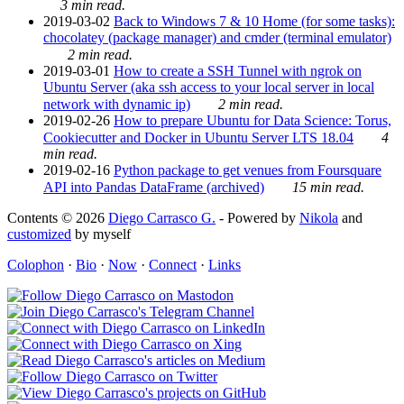
3 min read.
2019-03-02
Back to Windows 7 & 10 Home (for some tasks):
chocolatey (package manager) and cmder (terminal emulator)
2 min read.
2019-03-01
How to create a SSH Tunnel with ngrok on
Ubuntu Server (aka ssh access to your local server in local
network with dynamic ip)
2 min read.
2019-02-26
How to prepare Ubuntu for Data Science: Torus,
Cookiecutter and Docker in Ubuntu Server LTS 18.04
4
min read.
2019-02-16
Python package to get venues from Foursquare
API into Pandas DataFrame (archived)
15 min read.
Contents © 2026
Diego Carrasco G.
- Powered by
Nikola
and
customized
by myself
Colophon
·
Bio
·
Now
·
Connect
·
Links