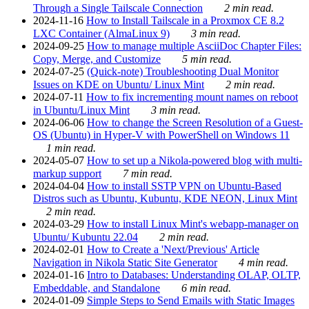
Through a Single Tailscale Connection
2 min read.
2024-11-16
How to Install Tailscale in a Proxmox CE 8.2
LXC Container (AlmaLinux 9)
3 min read.
2024-09-25
How to manage multiple AsciiDoc Chapter Files:
Copy, Merge, and Customize
5 min read.
2024-07-25
(Quick-note) Troubleshooting Dual Monitor
Issues on KDE on Ubuntu/ Linux Mint
2 min read.
2024-07-11
How to fix incrementing mount names on reboot
in Ubuntu/Linux Mint
3 min read.
2024-06-06
How to change the Screen Resolution of a Guest-
OS (Ubuntu) in Hyper-V with PowerShell on Windows 11
1 min read.
2024-05-07
How to set up a Nikola-powered blog with multi-
markup support
7 min read.
2024-04-04
How to install SSTP VPN on Ubuntu-Based
Distros such as Ubuntu, Kubuntu, KDE NEON, Linux Mint
2 min read.
2024-03-29
How to install Linux Mint's webapp-manager on
Ubuntu/ Kubuntu 22.04
2 min read.
2024-02-01
How to Create a 'Next/Previous' Article
Navigation in Nikola Static Site Generator
4 min read.
2024-01-16
Intro to Databases: Understanding OLAP, OLTP,
Embeddable, and Standalone
6 min read.
2024-01-09
Simple Steps to Send Emails with Static Images