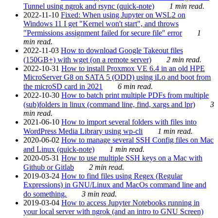
Tunnel using ngrok and rsync (quick-note)
1 min read.
2022-11-10
Fixed: When using Jupyter on WSL2 on
Windows 11 I get "Kernel won't start", and throws
"Permissions assignment failed for secure file" error
1
min read.
2022-11-03
How to download Google Takeout files
(150GB+) with wget (on a remote server)
2 min read.
2022-10-31
How to install Proxmox VE 6.4 in an old HPE
MicroServer G8 on SATA 5 (ODD) using iLo and boot from
the microSD card in 2021
6 min read.
2022-10-30
How to batch print multiple PDFs from multiple
(sub)folders in linux (command line, find, xargs and lpr)
3
min read.
2021-06-10
How to import several folders with files into
WordPress Media Library using wp-cli
1 min read.
2020-06-02
How to manage several SSH Config files on Mac
and Linux (quick-note)
1 min read.
2020-05-31
How to use multiple SSH keys on a Mac with
Github or Gitlab
2 min read.
2019-03-24
How to find files using Regex (Regular
Expressions) in GNU/Linux and MacOs command line and
do something.
3 min read.
2019-03-04
How to access Jupyter Notebooks running in
your local server with ngrok (and an intro to GNU Screen)