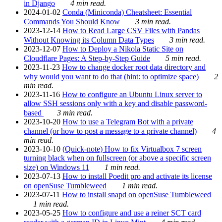
in Django
4 min read.
2024-01-02
Conda (Miniconda) Cheatsheet: Essential
Commands You Should Know
3 min read.
2023-12-14
How to Read Large CSV Files with Pandas
Without Knowing its Column Data Types
3 min read.
2023-12-07
How to Deploy a Nikola Static Site on
Cloudflare Pages: A Step-by-Step Guide
5 min read.
2023-11-23
How to change docker root data directory and
why would you want to do that (hint: to optimize space)
2
min read.
2023-11-16
How to configure an Ubuntu Linux server to
allow SSH sessions only with a key and disable password-
based
3 min read.
2023-10-20
How to use a Telegram Bot with a private
channel (or how to post a message to a private channel)
4
min read.
2023-10-10
(Quick-note) How to fix Virtualbox 7 screen
turning black when on fullscreen (or above a specific screen
size) on Windows 11
1 min read.
2023-07-13
How to install Poedit pro and activate its license
on openSuse Tumbleweed
1 min read.
2023-07-11
How to install snapd on openSuse Tumbleweed
1 min read.
2023-05-25
How to configure and use a reiner SCT card