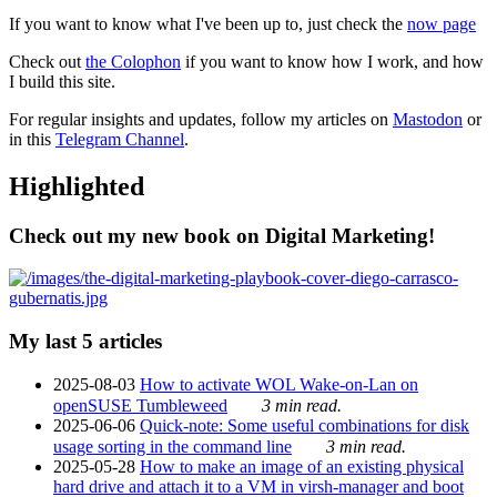
If you want to know what I've been up to, just check the
now page
Check out
the Colophon
if you want to know how I work, and how
I build this site.
For regular insights and updates, follow my articles on
Mastodon
or
in this
Telegram Channel
.
Highlighted
Check out my new book on Digital Marketing!
My last 5 articles
2025-08-03
How to activate WOL Wake-on-Lan on
openSUSE Tumbleweed
3 min read.
2025-06-06
Quick-note: Some useful combinations for disk
usage sorting in the command line
3 min read.
2025-05-28
How to make an image of an existing physical
hard drive and attach it to a VM in virsh-manager and boot