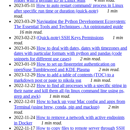
reader with a german ID in Linux Mint
4 min read.
2023-05-11
How to auto restart command/ process in Linux
after specific run time or duration (quick-note)
1 min
read.
2023-03-29
Navigating the Python Development Ecosystem:
The Essential Tools and Techniques - An opinionated guide
16 min read.
2023-02-23
(Quick-note) SSH Keys Permissions
1 min
read.
2023-01-26
How to deal with dates, dates with timezones and
dates with particular formats with python and pandas (code
snippets for different use cases)
2 min read.
2023-01-19
How to set up fingerprint authentication on
openSuse Tumbleweed and KDE Plasma
2 min read.
2023-12-29
How to add a table of contents (TOC) to a
markdown post or page to nikola ssg
1 min read.
2022-12-22
How to find all processes with a specific string in
their name and kill them all (in linux command line using ps,
grep and awk)
1 min read.
2022-12-01
How to back up your Mac config and apps from
Terminal (using brew, conda, pip and mackup)
2 min
read.
2022-11-24
How to remove a network with active endpoints
in Docker
1 min read.
2022-11-17
How to copy files to remote server through SSH