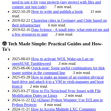
need to use it for your projects (any project with files and
content, not just code)
7 min read.
2022-10-29
How to write and publish a book
11 min
read.
2019-02-22
Clustering cities in Germany and Chile based on
their infrastructure
6 min read.
2019-02-16
Data Science - A small intro, what enticed me and
a few resources to start
3 min read.
🤓 Tech Made Simple: Practical Guides and How-
To's
2025-08-03
How to activate WOL Wake-on-Lan on
openSUSE Tumbleweed
3 min read.
2025-06-06
Quick-note: Some useful combinations for disk
usage sorting in the command line
3 min read.
2025-05-28
How to make an image of an existing physical
hard drive and attach it to a VM in virsh-manager and boot
from it
2 min read.
2025-03-27
How to Fix Nextcloud Sync Issues with File
Modification Dates on Linux
2 min read.
2024-11-22
D2 (d2lang) Python Wrapper: Use D2Lang in
Python Projects
4 min read.
2024-11-21
How to Access Multiple LXC Containers