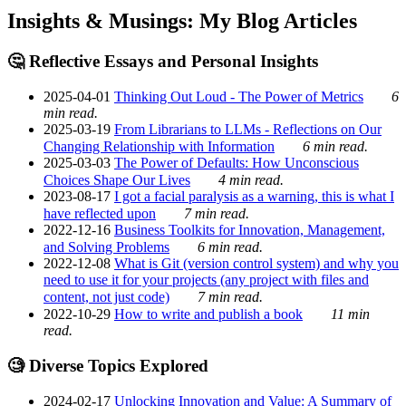
Insights & Musings: My Blog Articles
🤔 Reflective Essays and Personal Insights
2025-04-01
Thinking Out Loud - The Power of Metrics
6
min read.
2025-03-19
From Librarians to LLMs - Reflections on Our
Changing Relationship with Information
6 min read.
2025-03-03
The Power of Defaults: How Unconscious
Choices Shape Our Lives
4 min read.
2023-08-17
I got a facial paralysis as a warning, this is what I
have reflected upon
7 min read.
2022-12-16
Business Toolkits for Innovation, Management,
and Solving Problems
6 min read.
2022-12-08
What is Git (version control system) and why you
need to use it for your projects (any project with files and
content, not just code)
7 min read.
2022-10-29
How to write and publish a book
11 min
read.
🧐 Diverse Topics Explored
2024-02-17
Unlocking Innovation and Value: A Summary of