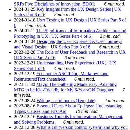
SRI's Five Disciplines of Innovation (5DOI)
6 min read.
2024-01-25
Key Insights from the UX Design Series | UX
Series Part 6 of 6
3 min read.
2024-01-18
User Testing in UX Design | UX Series Part 5 of
6
6 min read.
2024-01-11
The Significance of Information Architecture and
Prototyping in UX | UX Series Part 4 of 6
2 min read.
2024-01-04
Designing the User Experience: User Journeys
and Visual Design | UX Series Part 3 of 6
6 min read.
2023-12-28
The Role of User Feedback and Research in UX
| UX Series Part 2 of 6
6 min read.
2023-12-21
Understanding User Experience (UX) | UX
Series Part 1 of 6
4 min read.
2023-12-19
Yet another ASCIIDoc, Markdown and
RestructuredText cheatsheet
6 min read.
2023-11-30
Magic The Gathering Made Easy: Adapting
MTG to be Kid-Friendly for My 6-Year-Old Daughter
7
min read.
2023-08-24
Writing useful books (Template)
4 min read.
2023-08-16
Essential Facts About Epilepsy: Understanding
Types, Causes, and First Aid
10 min read.
2022-12-16
Business Toolkits for Innovation, Management,
and Solving Problems
6 min read.
2022-12-08
What is Git (version control system) and why you