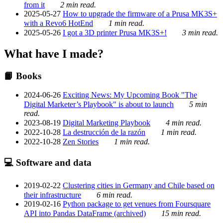
from it
2 min read.
2025-05-27
How to upgrade the firmware of a Prusa MK3S+
with a Revo6 HotEnd
1 min read.
2025-05-26
I got a 3D printer Prusa MK3S+!
3 min read.
What have I made?
📙 Books
2024-06-26
Exciting News: My Upcoming Book "The
Digital Marketer’s Playbook" is about to launch
5 min
read.
2023-08-19
Digital Marketing Playbook
4 min read.
2022-10-28
La destrucción de la razón
1 min read.
2022-10-28
Zen Stories
1 min read.
💻 Software and data
2019-02-22
Clustering cities in Germany and Chile based on
their infrastructure
6 min read.
2019-02-16
Python package to get venues from Foursquare
API into Pandas DataFrame (archived)
15 min read.