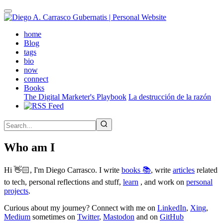
Skip
to
main
(active)
home
content
Blog
tags
bio
now
connect
Books
The Digital Marketer's Playbook
La destrucción de la razón
Who am I
Hi 👋🏻, I'm Diego Carrasco. I write
books 📚
, write
articles
related
to tech, personal reflections and stuff,
learn
, and work on
personal
projects
.
Curious about my journey? Connect with me on
LinkedIn
,
Xing
,
Medium
sometimes on
Twitter
,
Mastodon
and on
GitHub