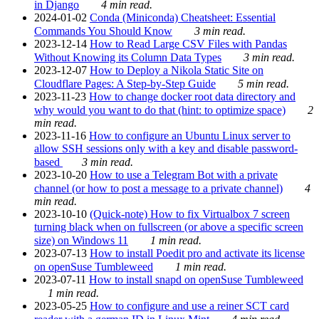
in Django
4 min read.
2024-01-02
Conda (Miniconda) Cheatsheet: Essential
Commands You Should Know
3 min read.
2023-12-14
How to Read Large CSV Files with Pandas
Without Knowing its Column Data Types
3 min read.
2023-12-07
How to Deploy a Nikola Static Site on
Cloudflare Pages: A Step-by-Step Guide
5 min read.
2023-11-23
How to change docker root data directory and
why would you want to do that (hint: to optimize space)
2
min read.
2023-11-16
How to configure an Ubuntu Linux server to
allow SSH sessions only with a key and disable password-
based
3 min read.
2023-10-20
How to use a Telegram Bot with a private
channel (or how to post a message to a private channel)
4
min read.
2023-10-10
(Quick-note) How to fix Virtualbox 7 screen
turning black when on fullscreen (or above a specific screen
size) on Windows 11
1 min read.
2023-07-13
How to install Poedit pro and activate its license
on openSuse Tumbleweed
1 min read.
2023-07-11
How to install snapd on openSuse Tumbleweed
1 min read.
2023-05-25
How to configure and use a reiner SCT card