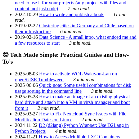
need to use it for your projects (any project with files and
content, not just code)
7 min read.
2022-10-29
How to write and publish a book
11 min
read.
2019-02-22
Clustering cities in Germany and Chile based on
their infrastructure
6 min read.
2019-02-16
Data Science - A small intro, what enticed me and
a few resources to start
3 min read.
🤓 Tech Made Simple: Practical Guides and How-
To's
2025-08-03
How to activate WOL Wake-on-Lan on
openSUSE Tumbleweed
3 min read.
2025-06-06
Quick-note: Some useful combinations for disk
usage sorting in the command line
3 min read.
2025-05-28
How to make an image of an existing physical
hard drive and attach it to a VM in virsh-manager and boot
from it
2 min read.
2025-03-27
How to Fix Nextcloud Sync Issues with File
Modification Dates on Linux
2 min read.
2024-11-22
D2 (d2lang) Python Wrapper: Use D2Lang in
Python Projects
4 min read.
2024-11-21
How to Access Multiple LXC Containers