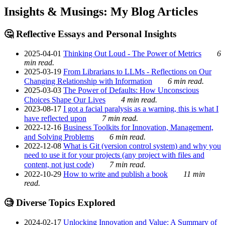
Insights & Musings: My Blog Articles
🤔 Reflective Essays and Personal Insights
2025-04-01
Thinking Out Loud - The Power of Metrics
6
min read.
2025-03-19
From Librarians to LLMs - Reflections on Our
Changing Relationship with Information
6 min read.
2025-03-03
The Power of Defaults: How Unconscious
Choices Shape Our Lives
4 min read.
2023-08-17
I got a facial paralysis as a warning, this is what I
have reflected upon
7 min read.
2022-12-16
Business Toolkits for Innovation, Management,
and Solving Problems
6 min read.
2022-12-08
What is Git (version control system) and why you
need to use it for your projects (any project with files and
content, not just code)
7 min read.
2022-10-29
How to write and publish a book
11 min
read.
🧐 Diverse Topics Explored
2024-02-17
Unlocking Innovation and Value: A Summary of