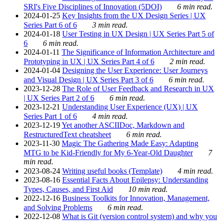
SRI's Five Disciplines of Innovation (5DOI)
6 min read.
2024-01-25
Key Insights from the UX Design Series | UX
Series Part 6 of 6
3 min read.
2024-01-18
User Testing in UX Design | UX Series Part 5 of
6
6 min read.
2024-01-11
The Significance of Information Architecture and
Prototyping in UX | UX Series Part 4 of 6
2 min read.
2024-01-04
Designing the User Experience: User Journeys
and Visual Design | UX Series Part 3 of 6
6 min read.
2023-12-28
The Role of User Feedback and Research in UX
| UX Series Part 2 of 6
6 min read.
2023-12-21
Understanding User Experience (UX) | UX
Series Part 1 of 6
4 min read.
2023-12-19
Yet another ASCIIDoc, Markdown and
RestructuredText cheatsheet
6 min read.
2023-11-30
Magic The Gathering Made Easy: Adapting
MTG to be Kid-Friendly for My 6-Year-Old Daughter
7
min read.
2023-08-24
Writing useful books (Template)
4 min read.
2023-08-16
Essential Facts About Epilepsy: Understanding
Types, Causes, and First Aid
10 min read.
2022-12-16
Business Toolkits for Innovation, Management,
and Solving Problems
6 min read.
2022-12-08
What is Git (version control system) and why you