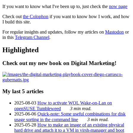
If you want to know what I've been up to, just check the
now page
Check out
the Colophon
if you want to know how I work, and how
I build this site.
For regular insights and updates, follow my articles on
Mastodon
or
in this
Telegram Channel
.
Highlighted
Check out my new book on Digital Marketing!
My last 5 articles
2025-08-03
How to activate WOL Wake-on-Lan on
openSUSE Tumbleweed
3 min read.
2025-06-06
Quick-note: Some useful combinations for disk
usage sorting in the command line
3 min read.
2025-05-28
How to make an image of an existing physical
hard drive and attach it to a VM in virsh-manager and boot