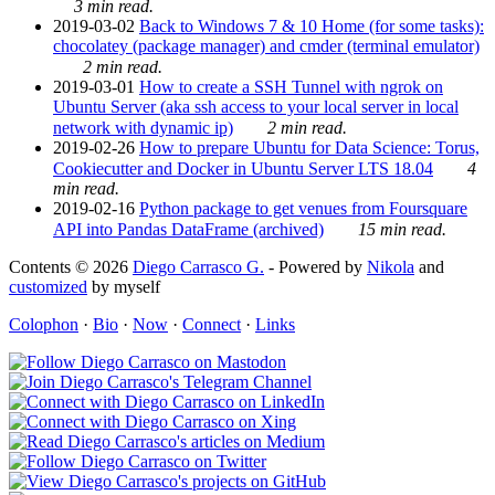
3 min read.
2019-03-02
Back to Windows 7 & 10 Home (for some tasks):
chocolatey (package manager) and cmder (terminal emulator)
2 min read.
2019-03-01
How to create a SSH Tunnel with ngrok on
Ubuntu Server (aka ssh access to your local server in local
network with dynamic ip)
2 min read.
2019-02-26
How to prepare Ubuntu for Data Science: Torus,
Cookiecutter and Docker in Ubuntu Server LTS 18.04
4
min read.
2019-02-16
Python package to get venues from Foursquare
API into Pandas DataFrame (archived)
15 min read.
Contents © 2026
Diego Carrasco G.
- Powered by
Nikola
and
customized
by myself
Colophon
·
Bio
·
Now
·
Connect
·
Links