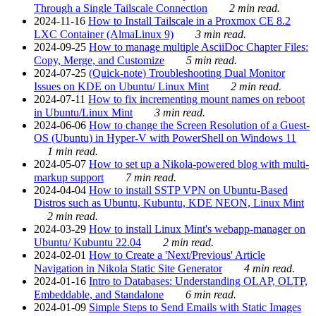
Through a Single Tailscale Connection
2 min read.
2024-11-16
How to Install Tailscale in a Proxmox CE 8.2
LXC Container (AlmaLinux 9)
3 min read.
2024-09-25
How to manage multiple AsciiDoc Chapter Files:
Copy, Merge, and Customize
5 min read.
2024-07-25
(Quick-note) Troubleshooting Dual Monitor
Issues on KDE on Ubuntu/ Linux Mint
2 min read.
2024-07-11
How to fix incrementing mount names on reboot
in Ubuntu/Linux Mint
3 min read.
2024-06-06
How to change the Screen Resolution of a Guest-
OS (Ubuntu) in Hyper-V with PowerShell on Windows 11
1 min read.
2024-05-07
How to set up a Nikola-powered blog with multi-
markup support
7 min read.
2024-04-04
How to install SSTP VPN on Ubuntu-Based
Distros such as Ubuntu, Kubuntu, KDE NEON, Linux Mint
2 min read.
2024-03-29
How to install Linux Mint's webapp-manager on
Ubuntu/ Kubuntu 22.04
2 min read.
2024-02-01
How to Create a 'Next/Previous' Article
Navigation in Nikola Static Site Generator
4 min read.
2024-01-16
Intro to Databases: Understanding OLAP, OLTP,
Embeddable, and Standalone
6 min read.
2024-01-09
Simple Steps to Send Emails with Static Images