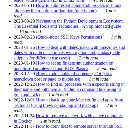
reader with a german ID in Linux Mint
4 min read.
2023-05-11
How to auto restart command/ process in Linux
after specific run time or duration (quick-note)
1 min
read.
2023-03-29
Navigating the Python Development Ecosystem:
The Essential Tools and Techniques - An opinionated guide
16 min read.
2023-02-23
(Quick-note) SSH Keys Permissions
1 min
read.
2023-01-26
How to deal with dates, dates with timezones and
dates with particular formats with python and pandas (code
snippets for different use cases)
2 min read.
2023-01-19
How to set up fingerprint authentication on
openSuse Tumbleweed and KDE Plasma
2 min read.
2023-12-29
How to add a table of contents (TOC) to a
markdown post or page to nikola ssg
1 min read.
2022-12-22
How to find all processes with a specific string in
their name and kill them all (in linux command line using ps,
grep and awk)
1 min read.
2022-12-01
How to back up your Mac config and apps from
Terminal (using brew, conda, pip and mackup)
2 min
read.
2022-11-24
How to remove a network with active endpoints
in Docker
1 min read.
2022-11-17
How to copy files to remote server through SSH