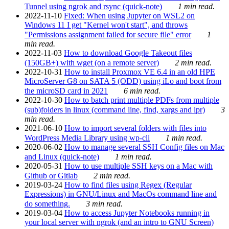
Tunnel using ngrok and rsync (quick-note)
1 min read.
2022-11-10
Fixed: When using Jupyter on WSL2 on
Windows 11 I get "Kernel won't start", and throws
"Permissions assignment failed for secure file" error
1
min read.
2022-11-03
How to download Google Takeout files
(150GB+) with wget (on a remote server)
2 min read.
2022-10-31
How to install Proxmox VE 6.4 in an old HPE
MicroServer G8 on SATA 5 (ODD) using iLo and boot from
the microSD card in 2021
6 min read.
2022-10-30
How to batch print multiple PDFs from multiple
(sub)folders in linux (command line, find, xargs and lpr)
3
min read.
2021-06-10
How to import several folders with files into
WordPress Media Library using wp-cli
1 min read.
2020-06-02
How to manage several SSH Config files on Mac
and Linux (quick-note)
1 min read.
2020-05-31
How to use multiple SSH keys on a Mac with
Github or Gitlab
2 min read.
2019-03-24
How to find files using Regex (Regular
Expressions) in GNU/Linux and MacOs command line and
do something.
3 min read.
2019-03-04
How to access Jupyter Notebooks running in
your local server with ngrok (and an intro to GNU Screen)