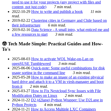
need to use it for your projects (any project with files and
content, not just code)
7 min read.
2022-10-29
How to write and publish a book
11 min
read.
2019-02-22
Clustering cities in Germany and Chile based on
their infrastructure
6 min read.
2019-02-16
Data Science - A small intro, what enticed me and
a few resources to start
3 min read.
🤓 Tech Made Simple: Practical Guides and How-
To's
2025-08-03
How to activate WOL Wake-on-Lan on
openSUSE Tumbleweed
3 min read.
2025-06-06
Quick-note: Some useful combinations for disk
usage sorting in the command line
3 min read.
2025-05-28
How to make an image of an existing physical
hard drive and attach it to a VM in virsh-manager and boot
from it
2 min read.
2025-03-27
How to Fix Nextcloud Sync Issues with File
Modification Dates on Linux
2 min read.
2024-11-22
D2 (d2lang) Python Wrapper: Use D2Lang in
Python Projects
4 min read.
2024-11-21
How to Access Multiple LXC Containers