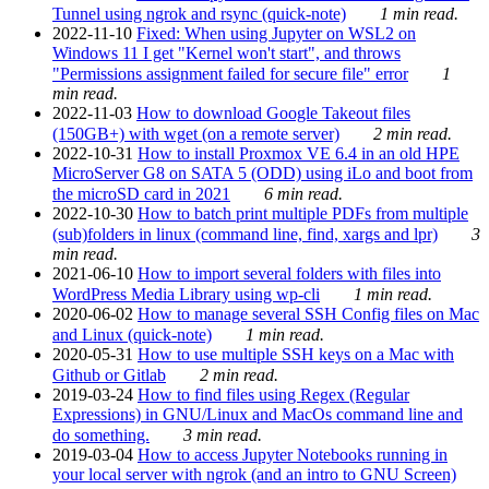
Tunnel using ngrok and rsync (quick-note)
1 min read.
2022-11-10
Fixed: When using Jupyter on WSL2 on
Windows 11 I get "Kernel won't start", and throws
"Permissions assignment failed for secure file" error
1
min read.
2022-11-03
How to download Google Takeout files
(150GB+) with wget (on a remote server)
2 min read.
2022-10-31
How to install Proxmox VE 6.4 in an old HPE
MicroServer G8 on SATA 5 (ODD) using iLo and boot from
the microSD card in 2021
6 min read.
2022-10-30
How to batch print multiple PDFs from multiple
(sub)folders in linux (command line, find, xargs and lpr)
3
min read.
2021-06-10
How to import several folders with files into
WordPress Media Library using wp-cli
1 min read.
2020-06-02
How to manage several SSH Config files on Mac
and Linux (quick-note)
1 min read.
2020-05-31
How to use multiple SSH keys on a Mac with
Github or Gitlab
2 min read.
2019-03-24
How to find files using Regex (Regular
Expressions) in GNU/Linux and MacOs command line and
do something.
3 min read.
2019-03-04
How to access Jupyter Notebooks running in
your local server with ngrok (and an intro to GNU Screen)