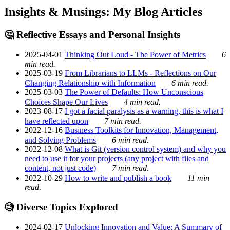
Insights & Musings: My Blog Articles
🤔 Reflective Essays and Personal Insights
2025-04-01
Thinking Out Loud - The Power of Metrics
6
min read.
2025-03-19
From Librarians to LLMs - Reflections on Our
Changing Relationship with Information
6 min read.
2025-03-03
The Power of Defaults: How Unconscious
Choices Shape Our Lives
4 min read.
2023-08-17
I got a facial paralysis as a warning, this is what I
have reflected upon
7 min read.
2022-12-16
Business Toolkits for Innovation, Management,
and Solving Problems
6 min read.
2022-12-08
What is Git (version control system) and why you
need to use it for your projects (any project with files and
content, not just code)
7 min read.
2022-10-29
How to write and publish a book
11 min
read.
🧐 Diverse Topics Explored
2024-02-17
Unlocking Innovation and Value: A Summary of