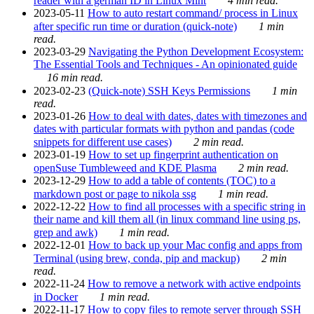
reader with a german ID in Linux Mint
4 min read.
2023-05-11
How to auto restart command/ process in Linux
after specific run time or duration (quick-note)
1 min
read.
2023-03-29
Navigating the Python Development Ecosystem:
The Essential Tools and Techniques - An opinionated guide
16 min read.
2023-02-23
(Quick-note) SSH Keys Permissions
1 min
read.
2023-01-26
How to deal with dates, dates with timezones and
dates with particular formats with python and pandas (code
snippets for different use cases)
2 min read.
2023-01-19
How to set up fingerprint authentication on
openSuse Tumbleweed and KDE Plasma
2 min read.
2023-12-29
How to add a table of contents (TOC) to a
markdown post or page to nikola ssg
1 min read.
2022-12-22
How to find all processes with a specific string in
their name and kill them all (in linux command line using ps,
grep and awk)
1 min read.
2022-12-01
How to back up your Mac config and apps from
Terminal (using brew, conda, pip and mackup)
2 min
read.
2022-11-24
How to remove a network with active endpoints
in Docker
1 min read.
2022-11-17
How to copy files to remote server through SSH