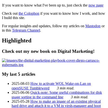
If you want to know what I've been up to, just check the
now page
Check out
the Colophon
if you want to know how I work, and how
I build this site.
For regular insights and updates, follow my articles on
Mastodon
or
in this
Telegram Channel
.
Highlighted
Check out my new book on Digital Marketing!
My last 5 articles
2025-08-03
How to activate WOL Wake-on-Lan on
openSUSE Tumbleweed
3 min read.
2025-06-06
Quick-note: Some useful combinations for disk
usage sorting in the command line
3 min read.
2025-05-28
How to make an image of an existing physical
hard drive and attach it to a VM in virsh-manager and boot