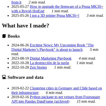
from it
2 min read.
2025-05-27
How to upgrade the firmware of a Prusa MK3S+
with a Revo6 HotEnd
1 min read.
2025-05-26
I got a 3D printer Prusa MK3S+!
3 min read.
What have I made?
📙 Books
2024-06-26
Exciting News: My Upcoming Book "The
Digital Marketer’s Playbook" is about to launch
5 min
read.
2023-08-19
Digital Marketing Playbook
4 min read.
2022-10-28
La destrucción de la razón
1 min read.
2022-10-28
Zen Stories
1 min read.
💻 Software and data
2019-02-22
Clustering cities in Germany and Chile based on
their infrastructure
6 min read.
2019-02-16
Python package to get venues from Foursquare
API into Pandas DataFrame (archived)
15 min read.