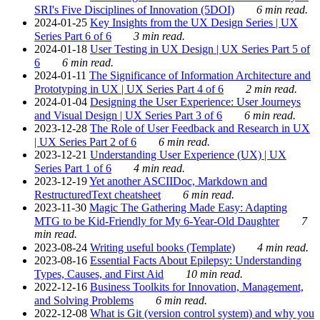
SRI's Five Disciplines of Innovation (5DOI)
6 min read.
2024-01-25
Key Insights from the UX Design Series | UX
Series Part 6 of 6
3 min read.
2024-01-18
User Testing in UX Design | UX Series Part 5 of
6
6 min read.
2024-01-11
The Significance of Information Architecture and
Prototyping in UX | UX Series Part 4 of 6
2 min read.
2024-01-04
Designing the User Experience: User Journeys
and Visual Design | UX Series Part 3 of 6
6 min read.
2023-12-28
The Role of User Feedback and Research in UX
| UX Series Part 2 of 6
6 min read.
2023-12-21
Understanding User Experience (UX) | UX
Series Part 1 of 6
4 min read.
2023-12-19
Yet another ASCIIDoc, Markdown and
RestructuredText cheatsheet
6 min read.
2023-11-30
Magic The Gathering Made Easy: Adapting
MTG to be Kid-Friendly for My 6-Year-Old Daughter
7
min read.
2023-08-24
Writing useful books (Template)
4 min read.
2023-08-16
Essential Facts About Epilepsy: Understanding
Types, Causes, and First Aid
10 min read.
2022-12-16
Business Toolkits for Innovation, Management,
and Solving Problems
6 min read.
2022-12-08
What is Git (version control system) and why you