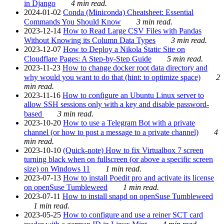
in Django
4 min read.
2024-01-02
Conda (Miniconda) Cheatsheet: Essential
Commands You Should Know
3 min read.
2023-12-14
How to Read Large CSV Files with Pandas
Without Knowing its Column Data Types
3 min read.
2023-12-07
How to Deploy a Nikola Static Site on
Cloudflare Pages: A Step-by-Step Guide
5 min read.
2023-11-23
How to change docker root data directory and
why would you want to do that (hint: to optimize space)
2
min read.
2023-11-16
How to configure an Ubuntu Linux server to
allow SSH sessions only with a key and disable password-
based
3 min read.
2023-10-20
How to use a Telegram Bot with a private
channel (or how to post a message to a private channel)
4
min read.
2023-10-10
(Quick-note) How to fix Virtualbox 7 screen
turning black when on fullscreen (or above a specific screen
size) on Windows 11
1 min read.
2023-07-13
How to install Poedit pro and activate its license
on openSuse Tumbleweed
1 min read.
2023-07-11
How to install snapd on openSuse Tumbleweed
1 min read.
2023-05-25
How to configure and use a reiner SCT card