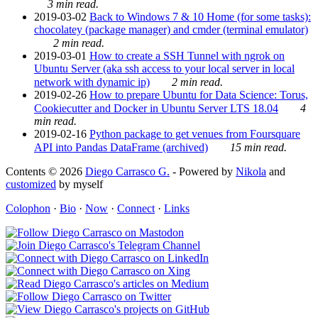
3 min read.
2019-03-02
Back to Windows 7 & 10 Home (for some tasks):
chocolatey (package manager) and cmder (terminal emulator)
2 min read.
2019-03-01
How to create a SSH Tunnel with ngrok on
Ubuntu Server (aka ssh access to your local server in local
network with dynamic ip)
2 min read.
2019-02-26
How to prepare Ubuntu for Data Science: Torus,
Cookiecutter and Docker in Ubuntu Server LTS 18.04
4
min read.
2019-02-16
Python package to get venues from Foursquare
API into Pandas DataFrame (archived)
15 min read.
Contents © 2026
Diego Carrasco G.
- Powered by
Nikola
and
customized
by myself
Colophon
·
Bio
·
Now
·
Connect
·
Links