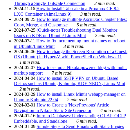
Through a Single Tailscale Connection
2 min read.
2024-11-16
How to Install Tailscale in a Proxmox CE 8.2
LXC Container (AlmaLinux 9)
3 min read.
2024-09-25
How to manage multiple AsciiDoc Chapter Files:
Copy, Merge, and Customize
5 min read.
2024-07-25
(Quick-note) Troubleshooting Dual Monitor
Issues on KDE on Ubuntu/ Linux Mint
2 min read.
2024-07-11
How to fix incrementing mount names on reboot
in Ubuntu/Linux Mint
3 min read.
2024-06-06
How to change the Screen Resolution of a Guest-
OS (Ubuntu) in Hyper-V with PowerShell on Windows 11
1 min read.
2024-05-07
How to set up a Nikola-powered blog with multi-
markup support
7 min read.
2024-04-04
How to install SSTP VPN on Ubuntu-Based
Distros such as Ubuntu, Kubuntu, KDE NEON, Linux Mint
2 min read.
2024-03-29
How to install Linux Mint's webapp-manager on
Ubuntu/ Kubuntu 22.04
2 min read.
2024-02-01
How to Create a 'Next/Previous' Article
Navigation in Nikola Static Site Generator
4 min read.
2024-01-16
Intro to Databases: Understanding OLAP, OLTP,
Embeddable, and Standalone
6 min read.
2024-01-09
Simple Steps to Send Emails with Static Images