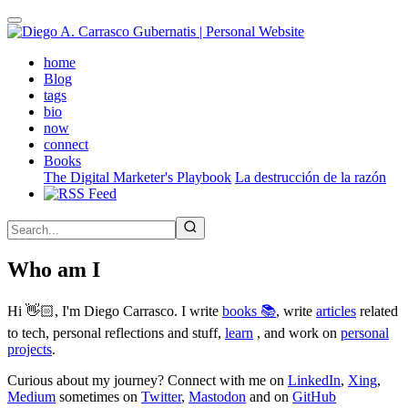
Skip
to
main
(active)
home
content
Blog
tags
bio
now
connect
Books
The Digital Marketer's Playbook
La destrucción de la razón
Who am I
Hi 👋🏻, I'm Diego Carrasco. I write
books 📚
, write
articles
related
to tech, personal reflections and stuff,
learn
, and work on
personal
projects
.
Curious about my journey? Connect with me on
LinkedIn
,
Xing
,
Medium
sometimes on
Twitter
,
Mastodon
and on
GitHub