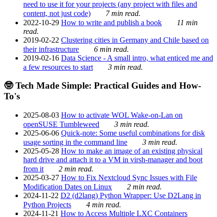
need to use it for your projects (any project with files and
content, not just code)
7 min read.
2022-10-29
How to write and publish a book
11 min
read.
2019-02-22
Clustering cities in Germany and Chile based on
their infrastructure
6 min read.
2019-02-16
Data Science - A small intro, what enticed me and
a few resources to start
3 min read.
🤓 Tech Made Simple: Practical Guides and How-
To's
2025-08-03
How to activate WOL Wake-on-Lan on
openSUSE Tumbleweed
3 min read.
2025-06-06
Quick-note: Some useful combinations for disk
usage sorting in the command line
3 min read.
2025-05-28
How to make an image of an existing physical
hard drive and attach it to a VM in virsh-manager and boot
from it
2 min read.
2025-03-27
How to Fix Nextcloud Sync Issues with File
Modification Dates on Linux
2 min read.
2024-11-22
D2 (d2lang) Python Wrapper: Use D2Lang in
Python Projects
4 min read.
2024-11-21
How to Access Multiple LXC Containers