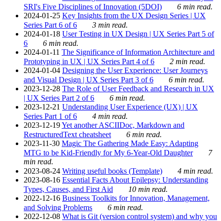
SRI's Five Disciplines of Innovation (5DOI)
6 min read.
2024-01-25
Key Insights from the UX Design Series | UX
Series Part 6 of 6
3 min read.
2024-01-18
User Testing in UX Design | UX Series Part 5 of
6
6 min read.
2024-01-11
The Significance of Information Architecture and
Prototyping in UX | UX Series Part 4 of 6
2 min read.
2024-01-04
Designing the User Experience: User Journeys
and Visual Design | UX Series Part 3 of 6
6 min read.
2023-12-28
The Role of User Feedback and Research in UX
| UX Series Part 2 of 6
6 min read.
2023-12-21
Understanding User Experience (UX) | UX
Series Part 1 of 6
4 min read.
2023-12-19
Yet another ASCIIDoc, Markdown and
RestructuredText cheatsheet
6 min read.
2023-11-30
Magic The Gathering Made Easy: Adapting
MTG to be Kid-Friendly for My 6-Year-Old Daughter
7
min read.
2023-08-24
Writing useful books (Template)
4 min read.
2023-08-16
Essential Facts About Epilepsy: Understanding
Types, Causes, and First Aid
10 min read.
2022-12-16
Business Toolkits for Innovation, Management,
and Solving Problems
6 min read.
2022-12-08
What is Git (version control system) and why you