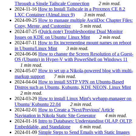
Through a Single Tailscale Connection
2 min read.
2024-11-16
How to Install Tailscale in a Proxmox CE 8.2
LXC Container (AlmaLinux 9)
3 min read.
2024-09-25
How to manage multiple AsciiDoc Chapter Files:
Copy, Merge, and Customize
5 min read.
2024-07-25
(Quick-note) Troubleshooting Dual Monitor
Issues on KDE on Ubuntu/ Linux Mint
2 min read.
2024-07-11
How to fix incrementing mount names on reboot
in Ubuntu/Linux Mint
3 min read.
2024-06-06
How to change the Screen Resolution of a Guest-
OS (Ubuntu) in Hyper-V with PowerShell on Windows 11
1 min read.
2024-05-07
How to set up a Nikola-powered blog with multi-
markup support
7 min read.
2024-04-04
How to install SSTP VPN on Ubuntu-Based
Distros such as Ubuntu, Kubuntu, KDE NEON, Linux Mint
2 min read.
2024-03-29
How to install Linux Mint's webapp-manager on
Ubuntu/ Kubuntu 22.04
2 min read.
2024-02-01
How to Create a 'Next/Previous' Article
Navigation in Nikola Static Site Generator
4 min read.
2024-01-16
Intro to Databases: Understanding OLAP, OLTP,
Embeddable, and Standalone
6 min read.
2024-01-09
Simple Steps to Send Emails with Static Images