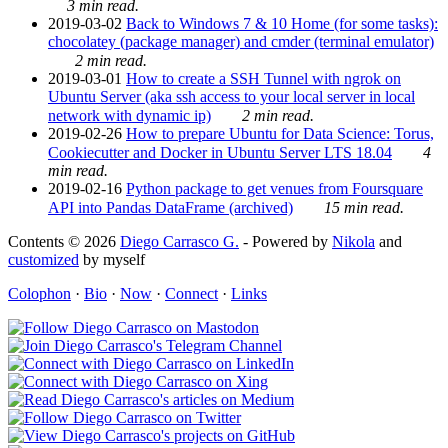
3 min read.
2019-03-02
Back to Windows 7 & 10 Home (for some tasks):
chocolatey (package manager) and cmder (terminal emulator)
2 min read.
2019-03-01
How to create a SSH Tunnel with ngrok on
Ubuntu Server (aka ssh access to your local server in local
network with dynamic ip)
2 min read.
2019-02-26
How to prepare Ubuntu for Data Science: Torus,
Cookiecutter and Docker in Ubuntu Server LTS 18.04
4
min read.
2019-02-16
Python package to get venues from Foursquare
API into Pandas DataFrame (archived)
15 min read.
Contents © 2026
Diego Carrasco G.
- Powered by
Nikola
and
customized
by myself
Colophon
·
Bio
·
Now
·
Connect
·
Links