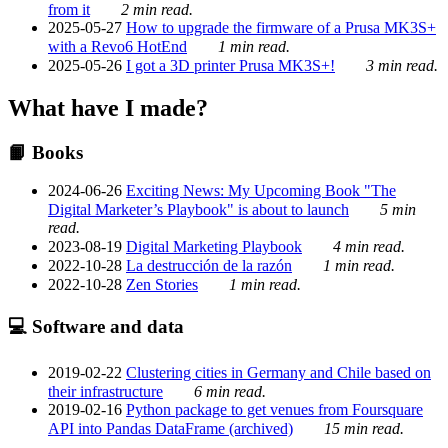
from it
2 min read.
2025-05-27
How to upgrade the firmware of a Prusa MK3S+
with a Revo6 HotEnd
1 min read.
2025-05-26
I got a 3D printer Prusa MK3S+!
3 min read.
What have I made?
📙 Books
2024-06-26
Exciting News: My Upcoming Book "The
Digital Marketer’s Playbook" is about to launch
5 min
read.
2023-08-19
Digital Marketing Playbook
4 min read.
2022-10-28
La destrucción de la razón
1 min read.
2022-10-28
Zen Stories
1 min read.
💻 Software and data
2019-02-22
Clustering cities in Germany and Chile based on
their infrastructure
6 min read.
2019-02-16
Python package to get venues from Foursquare
API into Pandas DataFrame (archived)
15 min read.