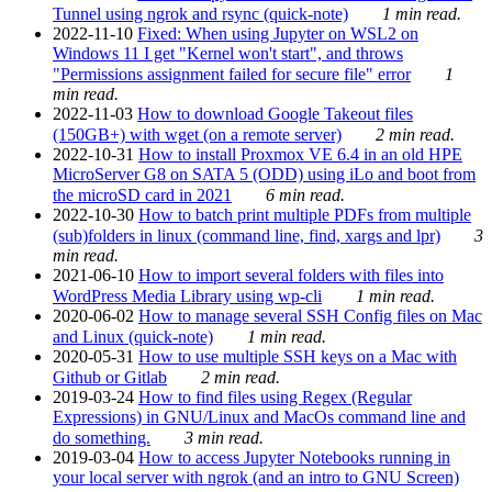
Tunnel using ngrok and rsync (quick-note)
1 min read.
2022-11-10
Fixed: When using Jupyter on WSL2 on
Windows 11 I get "Kernel won't start", and throws
"Permissions assignment failed for secure file" error
1
min read.
2022-11-03
How to download Google Takeout files
(150GB+) with wget (on a remote server)
2 min read.
2022-10-31
How to install Proxmox VE 6.4 in an old HPE
MicroServer G8 on SATA 5 (ODD) using iLo and boot from
the microSD card in 2021
6 min read.
2022-10-30
How to batch print multiple PDFs from multiple
(sub)folders in linux (command line, find, xargs and lpr)
3
min read.
2021-06-10
How to import several folders with files into
WordPress Media Library using wp-cli
1 min read.
2020-06-02
How to manage several SSH Config files on Mac
and Linux (quick-note)
1 min read.
2020-05-31
How to use multiple SSH keys on a Mac with
Github or Gitlab
2 min read.
2019-03-24
How to find files using Regex (Regular
Expressions) in GNU/Linux and MacOs command line and
do something.
3 min read.
2019-03-04
How to access Jupyter Notebooks running in
your local server with ngrok (and an intro to GNU Screen)