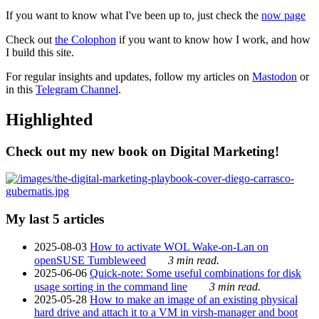
If you want to know what I've been up to, just check the
now page
Check out
the Colophon
if you want to know how I work, and how
I build this site.
For regular insights and updates, follow my articles on
Mastodon
or
in this
Telegram Channel
.
Highlighted
Check out my new book on Digital Marketing!
My last 5 articles
2025-08-03
How to activate WOL Wake-on-Lan on
openSUSE Tumbleweed
3 min read.
2025-06-06
Quick-note: Some useful combinations for disk
usage sorting in the command line
3 min read.
2025-05-28
How to make an image of an existing physical
hard drive and attach it to a VM in virsh-manager and boot