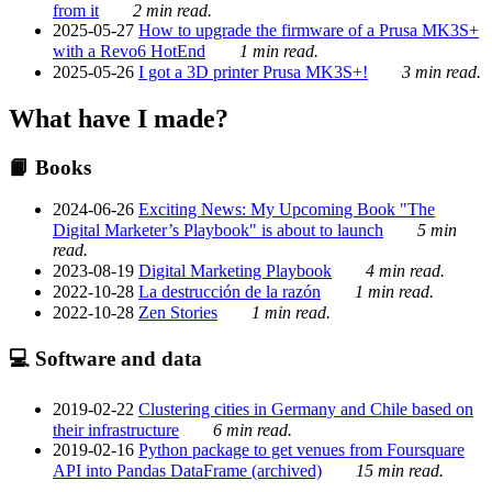
from it
2 min read.
2025-05-27
How to upgrade the firmware of a Prusa MK3S+
with a Revo6 HotEnd
1 min read.
2025-05-26
I got a 3D printer Prusa MK3S+!
3 min read.
What have I made?
📙 Books
2024-06-26
Exciting News: My Upcoming Book "The
Digital Marketer’s Playbook" is about to launch
5 min
read.
2023-08-19
Digital Marketing Playbook
4 min read.
2022-10-28
La destrucción de la razón
1 min read.
2022-10-28
Zen Stories
1 min read.
💻 Software and data
2019-02-22
Clustering cities in Germany and Chile based on
their infrastructure
6 min read.
2019-02-16
Python package to get venues from Foursquare
API into Pandas DataFrame (archived)
15 min read.