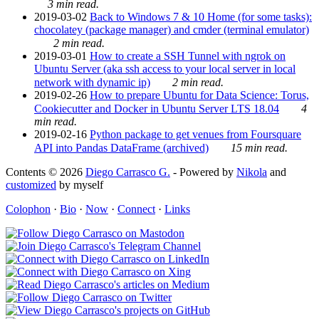
3 min read.
2019-03-02
Back to Windows 7 & 10 Home (for some tasks):
chocolatey (package manager) and cmder (terminal emulator)
2 min read.
2019-03-01
How to create a SSH Tunnel with ngrok on
Ubuntu Server (aka ssh access to your local server in local
network with dynamic ip)
2 min read.
2019-02-26
How to prepare Ubuntu for Data Science: Torus,
Cookiecutter and Docker in Ubuntu Server LTS 18.04
4
min read.
2019-02-16
Python package to get venues from Foursquare
API into Pandas DataFrame (archived)
15 min read.
Contents © 2026
Diego Carrasco G.
- Powered by
Nikola
and
customized
by myself
Colophon
·
Bio
·
Now
·
Connect
·
Links