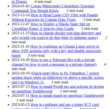
in Django
4 min read.
2024-01-02
Conda (Miniconda) Cheatsheet: Essential
Commands You Should Know
3 min read.
2023-12-14
How to Read Large CSV Files with Pandas
Without Knowing its Column Data Types
3 min read.
2023-12-07
How to Deploy a Nikola Static Site on
Cloudflare Pages: A Step-by-Step Guide
5 min read.
2023-11-23
How to change docker root data directory and
why would you want to do that (hint: to optimize space)
2
min read.
2023-11-16
How to configure an Ubuntu Linux server to
allow SSH sessions only with a key and disable password-
based
3 min read.
2023-10-20
How to use a Telegram Bot with a private
channel (or how to post a message to a private channel)
4
min read.
2023-10-10
(Quick-note) How to fix Virtualbox 7 screen
turning black when on fullscreen (or above a specific screen
size) on Windows 11
1 min read.
2023-07-13
How to install Poedit pro and activate its license
on openSuse Tumbleweed
1 min read.
2023-07-11
How to install snapd on openSuse Tumbleweed
1 min read.
2023-05-25
How to configure and use a reiner SCT card