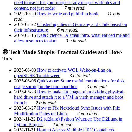
need to use it for your projects (any project with files and
content, not just code)
7 min read.
2022-10-29
How to write and publish a book
11 min
read.
2019-02-22
Clustering cities in Germany and Chile based on
their infrastructure
6 min read.
2019-02-16
Data Science - A small intro, what enticed me and
a few resources to start
3 min read.
🤓 Tech Made Simple: Practical Guides and How-
To's
2025-08-03
How to activate WOL Wake-on-Lan on
openSUSE Tumbleweed
3 min read.
2025-06-06
Quick-note: Some useful combinations for disk
usage sorting in the command line
3 min read.
2025-05-28
How to make an image of an existing physical
hard drive and attach it to a VM in virsh-manager and boot
from it
2 min read.
2025-03-27
How to Fix Nextcloud Sync Issues with File
Modification Dates on Linux
2 min read.
2024-11-22
D2 (d2lang) Python Wrapper: Use D2Lang in
Python Projects
4 min read.
2024-11-21
How to Access Multiple LXC Containers