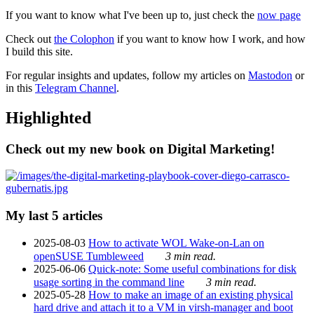
If you want to know what I've been up to, just check the
now page
Check out
the Colophon
if you want to know how I work, and how
I build this site.
For regular insights and updates, follow my articles on
Mastodon
or
in this
Telegram Channel
.
Highlighted
Check out my new book on Digital Marketing!
My last 5 articles
2025-08-03
How to activate WOL Wake-on-Lan on
openSUSE Tumbleweed
3 min read.
2025-06-06
Quick-note: Some useful combinations for disk
usage sorting in the command line
3 min read.
2025-05-28
How to make an image of an existing physical
hard drive and attach it to a VM in virsh-manager and boot