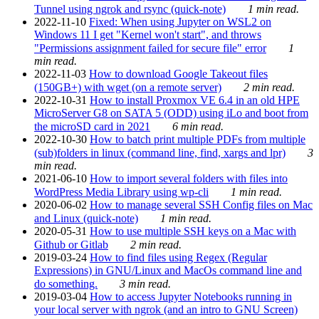
Tunnel using ngrok and rsync (quick-note)
1 min read.
2022-11-10
Fixed: When using Jupyter on WSL2 on
Windows 11 I get "Kernel won't start", and throws
"Permissions assignment failed for secure file" error
1
min read.
2022-11-03
How to download Google Takeout files
(150GB+) with wget (on a remote server)
2 min read.
2022-10-31
How to install Proxmox VE 6.4 in an old HPE
MicroServer G8 on SATA 5 (ODD) using iLo and boot from
the microSD card in 2021
6 min read.
2022-10-30
How to batch print multiple PDFs from multiple
(sub)folders in linux (command line, find, xargs and lpr)
3
min read.
2021-06-10
How to import several folders with files into
WordPress Media Library using wp-cli
1 min read.
2020-06-02
How to manage several SSH Config files on Mac
and Linux (quick-note)
1 min read.
2020-05-31
How to use multiple SSH keys on a Mac with
Github or Gitlab
2 min read.
2019-03-24
How to find files using Regex (Regular
Expressions) in GNU/Linux and MacOs command line and
do something.
3 min read.
2019-03-04
How to access Jupyter Notebooks running in
your local server with ngrok (and an intro to GNU Screen)