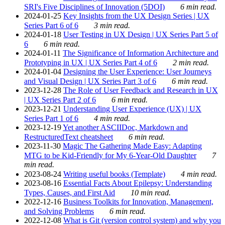
SRI's Five Disciplines of Innovation (5DOI)
6 min read.
2024-01-25
Key Insights from the UX Design Series | UX
Series Part 6 of 6
3 min read.
2024-01-18
User Testing in UX Design | UX Series Part 5 of
6
6 min read.
2024-01-11
The Significance of Information Architecture and
Prototyping in UX | UX Series Part 4 of 6
2 min read.
2024-01-04
Designing the User Experience: User Journeys
and Visual Design | UX Series Part 3 of 6
6 min read.
2023-12-28
The Role of User Feedback and Research in UX
| UX Series Part 2 of 6
6 min read.
2023-12-21
Understanding User Experience (UX) | UX
Series Part 1 of 6
4 min read.
2023-12-19
Yet another ASCIIDoc, Markdown and
RestructuredText cheatsheet
6 min read.
2023-11-30
Magic The Gathering Made Easy: Adapting
MTG to be Kid-Friendly for My 6-Year-Old Daughter
7
min read.
2023-08-24
Writing useful books (Template)
4 min read.
2023-08-16
Essential Facts About Epilepsy: Understanding
Types, Causes, and First Aid
10 min read.
2022-12-16
Business Toolkits for Innovation, Management,
and Solving Problems
6 min read.
2022-12-08
What is Git (version control system) and why you