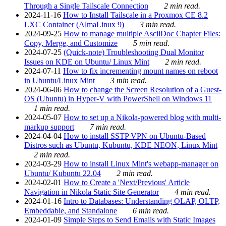
Through a Single Tailscale Connection
2 min read.
2024-11-16
How to Install Tailscale in a Proxmox CE 8.2
LXC Container (AlmaLinux 9)
3 min read.
2024-09-25
How to manage multiple AsciiDoc Chapter Files:
Copy, Merge, and Customize
5 min read.
2024-07-25
(Quick-note) Troubleshooting Dual Monitor
Issues on KDE on Ubuntu/ Linux Mint
2 min read.
2024-07-11
How to fix incrementing mount names on reboot
in Ubuntu/Linux Mint
3 min read.
2024-06-06
How to change the Screen Resolution of a Guest-
OS (Ubuntu) in Hyper-V with PowerShell on Windows 11
1 min read.
2024-05-07
How to set up a Nikola-powered blog with multi-
markup support
7 min read.
2024-04-04
How to install SSTP VPN on Ubuntu-Based
Distros such as Ubuntu, Kubuntu, KDE NEON, Linux Mint
2 min read.
2024-03-29
How to install Linux Mint's webapp-manager on
Ubuntu/ Kubuntu 22.04
2 min read.
2024-02-01
How to Create a 'Next/Previous' Article
Navigation in Nikola Static Site Generator
4 min read.
2024-01-16
Intro to Databases: Understanding OLAP, OLTP,
Embeddable, and Standalone
6 min read.
2024-01-09
Simple Steps to Send Emails with Static Images