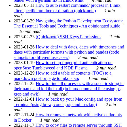
reader with a german ID in Linux Mint
4 min read.
2023-05-11
How to auto restart command/ process in Linux
after specific run time or duration (quick-note)
1 min
read.
2023-03-29
Navigating the Python Development Ecosystem:
The Essential Tools and Techniques - An opinionated guide
16 min read.
2023-02-23
(Quick-note) SSH Keys Permissions
1 min
read.
2023-01-26
How to deal with dates, dates with timezones and
dates with particular formats with python and pandas (code
snippets for different use cases)
2 min read.
2023-01-19
How to set up fingerprint authentication on
openSuse Tumbleweed and KDE Plasma
2 min read.
2023-12-29
How to add a table of contents (TOC) to a
markdown post or page to nikola ssg
1 min read.
2022-12-22
How to find all processes with a specific string in
their name and kill them all (in linux command line using ps,
grep and awk)
1 min read.
2022-12-01
How to back up your Mac config and apps from
Terminal (using brew, conda, pip and mackup)
2 min
read.
2022-11-24
How to remove a network with active endpoints
in Docker
1 min read.
2022-11-17
How to copy files to remote server through SSH