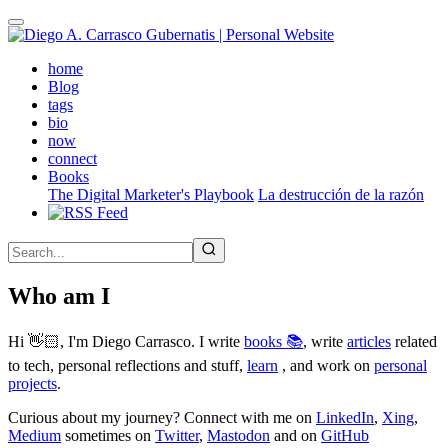
Skip
to
main
(active)
home
content
Blog
tags
bio
now
connect
Books
The Digital Marketer's Playbook
La destrucción de la razón
Who am I
Hi 👋🏻, I'm Diego Carrasco. I write
books 📚
, write
articles
related
to tech, personal reflections and stuff,
learn
, and work on
personal
projects
.
Curious about my journey? Connect with me on
LinkedIn
,
Xing
,
Medium
sometimes on
Twitter
,
Mastodon
and on
GitHub