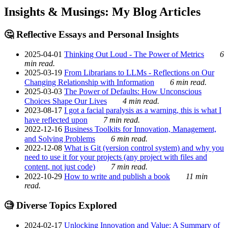
Insights & Musings: My Blog Articles
🤔 Reflective Essays and Personal Insights
2025-04-01
Thinking Out Loud - The Power of Metrics
6
min read.
2025-03-19
From Librarians to LLMs - Reflections on Our
Changing Relationship with Information
6 min read.
2025-03-03
The Power of Defaults: How Unconscious
Choices Shape Our Lives
4 min read.
2023-08-17
I got a facial paralysis as a warning, this is what I
have reflected upon
7 min read.
2022-12-16
Business Toolkits for Innovation, Management,
and Solving Problems
6 min read.
2022-12-08
What is Git (version control system) and why you
need to use it for your projects (any project with files and
content, not just code)
7 min read.
2022-10-29
How to write and publish a book
11 min
read.
🧐 Diverse Topics Explored
2024-02-17
Unlocking Innovation and Value: A Summary of