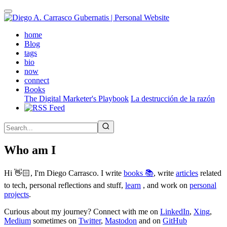
Skip
to
main
(active)
home
content
Blog
tags
bio
now
connect
Books
The Digital Marketer's Playbook
La destrucción de la razón
Who am I
Hi 👋🏻, I'm Diego Carrasco. I write
books 📚
, write
articles
related
to tech, personal reflections and stuff,
learn
, and work on
personal
projects
.
Curious about my journey? Connect with me on
LinkedIn
,
Xing
,
Medium
sometimes on
Twitter
,
Mastodon
and on
GitHub