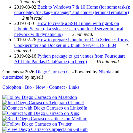
3 min read.
2019-03-02
Back to Windows 7 & 10 Home (for some tasks):
chocolatey (package manager) and cmder (terminal emulator)
2 min read.
2019-03-01
How to create a SSH Tunnel with ngrok on
Ubuntu Server (aka ssh access to your local server in local
network with dynamic ip)
2 min read.
2019-02-26
How to prepare Ubuntu for Data Science: Torus,
Cookiecutter and Docker in Ubuntu Server LTS 18.04
4
min read.
2019-02-16
Python package to get venues from Foursquare
API into Pandas DataFrame (archived)
15 min read.
Contents © 2026
Diego Carrasco G.
- Powered by
Nikola
and
customized
by myself
Colophon
·
Bio
·
Now
·
Connect
·
Links