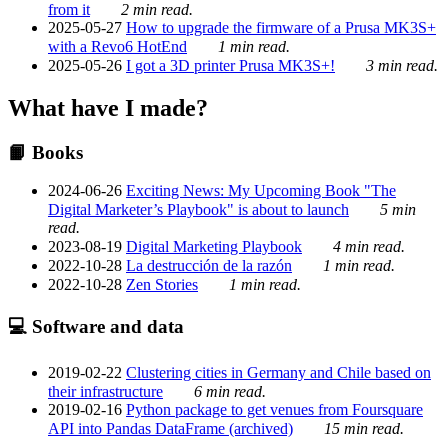
from it
2 min read.
2025-05-27
How to upgrade the firmware of a Prusa MK3S+
with a Revo6 HotEnd
1 min read.
2025-05-26
I got a 3D printer Prusa MK3S+!
3 min read.
What have I made?
📙 Books
2024-06-26
Exciting News: My Upcoming Book "The
Digital Marketer’s Playbook" is about to launch
5 min
read.
2023-08-19
Digital Marketing Playbook
4 min read.
2022-10-28
La destrucción de la razón
1 min read.
2022-10-28
Zen Stories
1 min read.
💻 Software and data
2019-02-22
Clustering cities in Germany and Chile based on
their infrastructure
6 min read.
2019-02-16
Python package to get venues from Foursquare
API into Pandas DataFrame (archived)
15 min read.