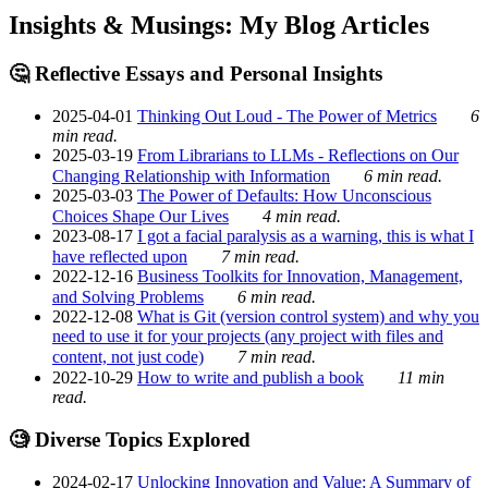
Insights & Musings: My Blog Articles
🤔 Reflective Essays and Personal Insights
2025-04-01
Thinking Out Loud - The Power of Metrics
6
min read.
2025-03-19
From Librarians to LLMs - Reflections on Our
Changing Relationship with Information
6 min read.
2025-03-03
The Power of Defaults: How Unconscious
Choices Shape Our Lives
4 min read.
2023-08-17
I got a facial paralysis as a warning, this is what I
have reflected upon
7 min read.
2022-12-16
Business Toolkits for Innovation, Management,
and Solving Problems
6 min read.
2022-12-08
What is Git (version control system) and why you
need to use it for your projects (any project with files and
content, not just code)
7 min read.
2022-10-29
How to write and publish a book
11 min
read.
🧐 Diverse Topics Explored
2024-02-17
Unlocking Innovation and Value: A Summary of