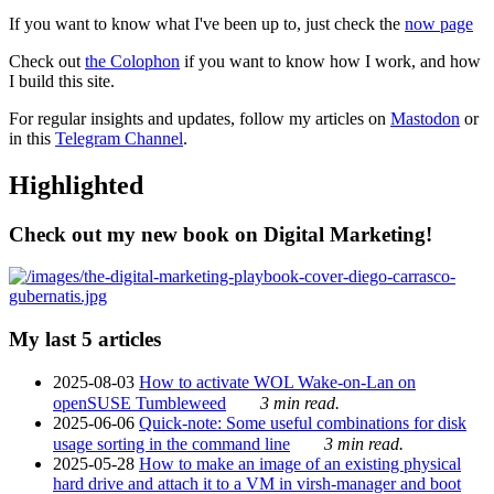
If you want to know what I've been up to, just check the
now page
Check out
the Colophon
if you want to know how I work, and how
I build this site.
For regular insights and updates, follow my articles on
Mastodon
or
in this
Telegram Channel
.
Highlighted
Check out my new book on Digital Marketing!
My last 5 articles
2025-08-03
How to activate WOL Wake-on-Lan on
openSUSE Tumbleweed
3 min read.
2025-06-06
Quick-note: Some useful combinations for disk
usage sorting in the command line
3 min read.
2025-05-28
How to make an image of an existing physical
hard drive and attach it to a VM in virsh-manager and boot