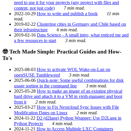
need to use it for your projects (any project with files and
content, not just code)
7 min read.
2022-10-29
How to write and publish a book
11 min
read.
2019-02-22
Clustering cities in Germany and Chile based on
their infrastructure
6 min read.
2019-02-16
Data Science - A small intro, what enticed me and
a few resources to start
3 min read.
🤓 Tech Made Simple: Practical Guides and How-
To's
2025-08-03
How to activate WOL Wake-on-Lan on
openSUSE Tumbleweed
3 min read.
2025-06-06
Quick-note: Some useful combinations for disk
usage sorting in the command line
3 min read.
2025-05-28
How to make an image of an existing physical
hard drive and attach it to a VM in virsh-manager and boot
from it
2 min read.
2025-03-27
How to Fix Nextcloud Sync Issues with File
Modification Dates on Linux
2 min read.
2024-11-22
D2 (d2lang) Python Wrapper: Use D2Lang in
Python Projects
4 min read.
2024-11-21
How to Access Multiple LXC Containers