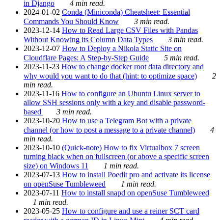
in Django
4 min read.
2024-01-02
Conda (Miniconda) Cheatsheet: Essential
Commands You Should Know
3 min read.
2023-12-14
How to Read Large CSV Files with Pandas
Without Knowing its Column Data Types
3 min read.
2023-12-07
How to Deploy a Nikola Static Site on
Cloudflare Pages: A Step-by-Step Guide
5 min read.
2023-11-23
How to change docker root data directory and
why would you want to do that (hint: to optimize space)
2
min read.
2023-11-16
How to configure an Ubuntu Linux server to
allow SSH sessions only with a key and disable password-
based
3 min read.
2023-10-20
How to use a Telegram Bot with a private
channel (or how to post a message to a private channel)
4
min read.
2023-10-10
(Quick-note) How to fix Virtualbox 7 screen
turning black when on fullscreen (or above a specific screen
size) on Windows 11
1 min read.
2023-07-13
How to install Poedit pro and activate its license
on openSuse Tumbleweed
1 min read.
2023-07-11
How to install snapd on openSuse Tumbleweed
1 min read.
2023-05-25
How to configure and use a reiner SCT card