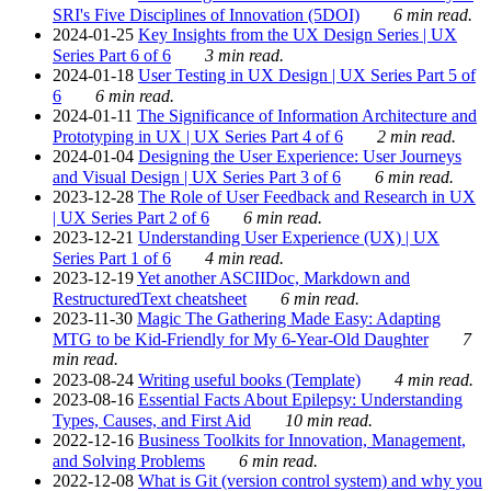
SRI's Five Disciplines of Innovation (5DOI)
6 min read.
2024-01-25
Key Insights from the UX Design Series | UX
Series Part 6 of 6
3 min read.
2024-01-18
User Testing in UX Design | UX Series Part 5 of
6
6 min read.
2024-01-11
The Significance of Information Architecture and
Prototyping in UX | UX Series Part 4 of 6
2 min read.
2024-01-04
Designing the User Experience: User Journeys
and Visual Design | UX Series Part 3 of 6
6 min read.
2023-12-28
The Role of User Feedback and Research in UX
| UX Series Part 2 of 6
6 min read.
2023-12-21
Understanding User Experience (UX) | UX
Series Part 1 of 6
4 min read.
2023-12-19
Yet another ASCIIDoc, Markdown and
RestructuredText cheatsheet
6 min read.
2023-11-30
Magic The Gathering Made Easy: Adapting
MTG to be Kid-Friendly for My 6-Year-Old Daughter
7
min read.
2023-08-24
Writing useful books (Template)
4 min read.
2023-08-16
Essential Facts About Epilepsy: Understanding
Types, Causes, and First Aid
10 min read.
2022-12-16
Business Toolkits for Innovation, Management,
and Solving Problems
6 min read.
2022-12-08
What is Git (version control system) and why you