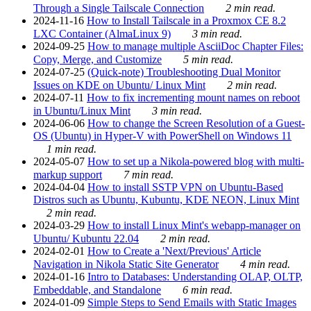
Through a Single Tailscale Connection
2 min read.
2024-11-16
How to Install Tailscale in a Proxmox CE 8.2
LXC Container (AlmaLinux 9)
3 min read.
2024-09-25
How to manage multiple AsciiDoc Chapter Files:
Copy, Merge, and Customize
5 min read.
2024-07-25
(Quick-note) Troubleshooting Dual Monitor
Issues on KDE on Ubuntu/ Linux Mint
2 min read.
2024-07-11
How to fix incrementing mount names on reboot
in Ubuntu/Linux Mint
3 min read.
2024-06-06
How to change the Screen Resolution of a Guest-
OS (Ubuntu) in Hyper-V with PowerShell on Windows 11
1 min read.
2024-05-07
How to set up a Nikola-powered blog with multi-
markup support
7 min read.
2024-04-04
How to install SSTP VPN on Ubuntu-Based
Distros such as Ubuntu, Kubuntu, KDE NEON, Linux Mint
2 min read.
2024-03-29
How to install Linux Mint's webapp-manager on
Ubuntu/ Kubuntu 22.04
2 min read.
2024-02-01
How to Create a 'Next/Previous' Article
Navigation in Nikola Static Site Generator
4 min read.
2024-01-16
Intro to Databases: Understanding OLAP, OLTP,
Embeddable, and Standalone
6 min read.
2024-01-09
Simple Steps to Send Emails with Static Images