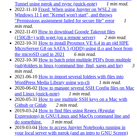
Tunnel using ngrok and rsync (quick-note)
1 min read.
2022-11-10
Fixed: When using Jupyter on WSL2 on
Windows 11 I get "Kernel won't start", and throws
"Permissions assignment failed for secure file" error
1
min read.
2022-11-03
How to download Google Takeout files
(150GB+) with wget (on a remote server)
2 min read.
2022-10-31
How to install Proxmox VE 6.4 in an old HPE
MicroServer G8 on SATA 5 (ODD) using iLo and boot from
the microSD card in 2021
6 min read.
2022-10-30
How to batch print multiple PDFs from multiple
(sub)folders in linux (command line, find, xargs and lpr)
3
min read.
2021-06-10
How to import several folders with files into
WordPress Media Library using wp-cli
1 min read.
2020-06-02
How to manage several SSH Config files on Mac
and Linux (quick-note)
1 min read.
2020-05-31
How to use multiple SSH keys on a Mac with
Github or Gitlab
2 min read.
2019-03-24
How to find files using Regex (Regular
Expressions) in GNU/Linux and MacOs command line and
do something.
3 min read.
2019-03-04
How to access Jupyter Notebooks running in
your local server with ngrok (and an intro to GNU Screen)