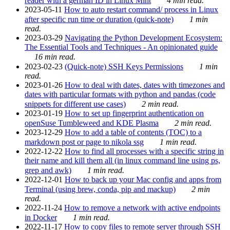
reader with a german ID in Linux Mint
4 min read.
2023-05-11
How to auto restart command/ process in Linux
after specific run time or duration (quick-note)
1 min
read.
2023-03-29
Navigating the Python Development Ecosystem:
The Essential Tools and Techniques - An opinionated guide
16 min read.
2023-02-23
(Quick-note) SSH Keys Permissions
1 min
read.
2023-01-26
How to deal with dates, dates with timezones and
dates with particular formats with python and pandas (code
snippets for different use cases)
2 min read.
2023-01-19
How to set up fingerprint authentication on
openSuse Tumbleweed and KDE Plasma
2 min read.
2023-12-29
How to add a table of contents (TOC) to a
markdown post or page to nikola ssg
1 min read.
2022-12-22
How to find all processes with a specific string in
their name and kill them all (in linux command line using ps,
grep and awk)
1 min read.
2022-12-01
How to back up your Mac config and apps from
Terminal (using brew, conda, pip and mackup)
2 min
read.
2022-11-24
How to remove a network with active endpoints
in Docker
1 min read.
2022-11-17
How to copy files to remote server through SSH