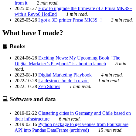
from it
2 min read.
2025-05-27
How to upgrade the firmware of a Prusa MK3S+
with a Revo6 HotEnd
1 min read.
2025-05-26
I got a 3D printer Prusa MK3S+!
3 min read.
What have I made?
📙 Books
2024-06-26
Exciting News: My Upcoming Book "The
Digital Marketer’s Playbook" is about to launch
5 min
read.
2023-08-19
Digital Marketing Playbook
4 min read.
2022-10-28
La destrucción de la razón
1 min read.
2022-10-28
Zen Stories
1 min read.
💻 Software and data
2019-02-22
Clustering cities in Germany and Chile based on
their infrastructure
6 min read.
2019-02-16
Python package to get venues from Foursquare
API into Pandas DataFrame (archived)
15 min read.