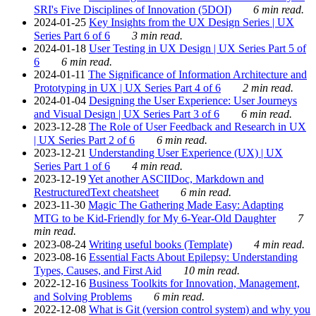
SRI's Five Disciplines of Innovation (5DOI)
6 min read.
2024-01-25
Key Insights from the UX Design Series | UX
Series Part 6 of 6
3 min read.
2024-01-18
User Testing in UX Design | UX Series Part 5 of
6
6 min read.
2024-01-11
The Significance of Information Architecture and
Prototyping in UX | UX Series Part 4 of 6
2 min read.
2024-01-04
Designing the User Experience: User Journeys
and Visual Design | UX Series Part 3 of 6
6 min read.
2023-12-28
The Role of User Feedback and Research in UX
| UX Series Part 2 of 6
6 min read.
2023-12-21
Understanding User Experience (UX) | UX
Series Part 1 of 6
4 min read.
2023-12-19
Yet another ASCIIDoc, Markdown and
RestructuredText cheatsheet
6 min read.
2023-11-30
Magic The Gathering Made Easy: Adapting
MTG to be Kid-Friendly for My 6-Year-Old Daughter
7
min read.
2023-08-24
Writing useful books (Template)
4 min read.
2023-08-16
Essential Facts About Epilepsy: Understanding
Types, Causes, and First Aid
10 min read.
2022-12-16
Business Toolkits for Innovation, Management,
and Solving Problems
6 min read.
2022-12-08
What is Git (version control system) and why you