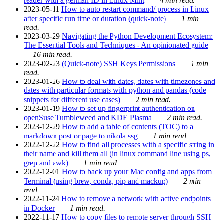
reader with a german ID in Linux Mint
4 min read.
2023-05-11
How to auto restart command/ process in Linux
after specific run time or duration (quick-note)
1 min
read.
2023-03-29
Navigating the Python Development Ecosystem:
The Essential Tools and Techniques - An opinionated guide
16 min read.
2023-02-23
(Quick-note) SSH Keys Permissions
1 min
read.
2023-01-26
How to deal with dates, dates with timezones and
dates with particular formats with python and pandas (code
snippets for different use cases)
2 min read.
2023-01-19
How to set up fingerprint authentication on
openSuse Tumbleweed and KDE Plasma
2 min read.
2023-12-29
How to add a table of contents (TOC) to a
markdown post or page to nikola ssg
1 min read.
2022-12-22
How to find all processes with a specific string in
their name and kill them all (in linux command line using ps,
grep and awk)
1 min read.
2022-12-01
How to back up your Mac config and apps from
Terminal (using brew, conda, pip and mackup)
2 min
read.
2022-11-24
How to remove a network with active endpoints
in Docker
1 min read.
2022-11-17
How to copy files to remote server through SSH