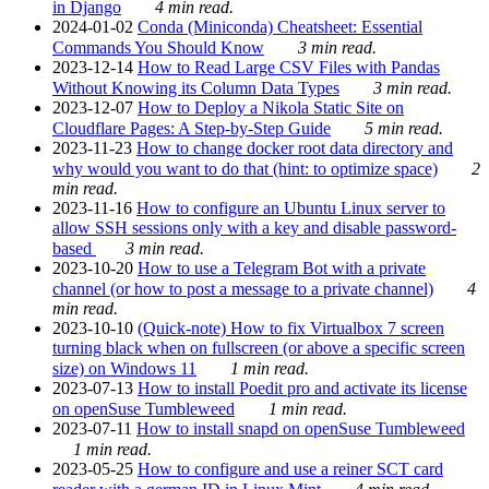
in Django
4 min read.
2024-01-02
Conda (Miniconda) Cheatsheet: Essential
Commands You Should Know
3 min read.
2023-12-14
How to Read Large CSV Files with Pandas
Without Knowing its Column Data Types
3 min read.
2023-12-07
How to Deploy a Nikola Static Site on
Cloudflare Pages: A Step-by-Step Guide
5 min read.
2023-11-23
How to change docker root data directory and
why would you want to do that (hint: to optimize space)
2
min read.
2023-11-16
How to configure an Ubuntu Linux server to
allow SSH sessions only with a key and disable password-
based
3 min read.
2023-10-20
How to use a Telegram Bot with a private
channel (or how to post a message to a private channel)
4
min read.
2023-10-10
(Quick-note) How to fix Virtualbox 7 screen
turning black when on fullscreen (or above a specific screen
size) on Windows 11
1 min read.
2023-07-13
How to install Poedit pro and activate its license
on openSuse Tumbleweed
1 min read.
2023-07-11
How to install snapd on openSuse Tumbleweed
1 min read.
2023-05-25
How to configure and use a reiner SCT card