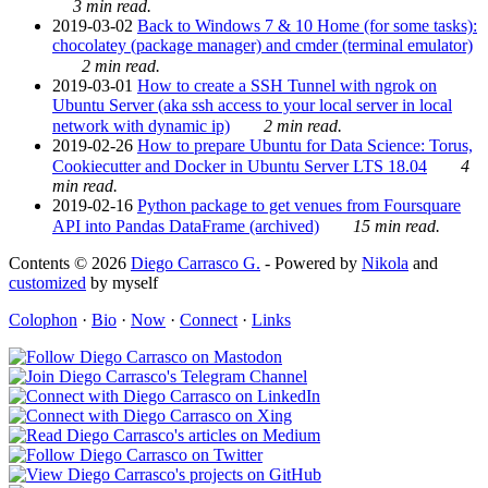
3 min read.
2019-03-02
Back to Windows 7 & 10 Home (for some tasks):
chocolatey (package manager) and cmder (terminal emulator)
2 min read.
2019-03-01
How to create a SSH Tunnel with ngrok on
Ubuntu Server (aka ssh access to your local server in local
network with dynamic ip)
2 min read.
2019-02-26
How to prepare Ubuntu for Data Science: Torus,
Cookiecutter and Docker in Ubuntu Server LTS 18.04
4
min read.
2019-02-16
Python package to get venues from Foursquare
API into Pandas DataFrame (archived)
15 min read.
Contents © 2026
Diego Carrasco G.
- Powered by
Nikola
and
customized
by myself
Colophon
·
Bio
·
Now
·
Connect
·
Links