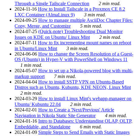
Through a Single Tailscale Connection
2 min read.
2024-11-16
How to Install Tailscale in a Proxmox CE 8.2
LXC Container (AlmaLinux 9)
3 min read.
2024-09-25
How to manage multiple AsciiDoc Chapter Files:
Copy, Merge, and Customize
5 min read.
2024-07-25
(Quick-note) Troubleshooting Dual Monitor
Issues on KDE on Ubuntu/ Linux Mint
2 min read.
2024-07-11
How to fix incrementing mount names on reboot
in Ubuntu/Linux Mint
3 min read.
2024-06-06
How to change the Screen Resolution of a Guest-
OS (Ubuntu) in Hyper-V with PowerShell on Windows 11
1 min read.
2024-05-07
How to set up a Nikola-powered blog with multi-
markup support
7 min read.
2024-04-04
How to install SSTP VPN on Ubuntu-Based
Distros such as Ubuntu, Kubuntu, KDE NEON, Linux Mint
2 min read.
2024-03-29
How to install Linux Mint's webapp-manager on
Ubuntu/ Kubuntu 22.04
2 min read.
2024-02-01
How to Create a 'Next/Previous' Article
Navigation in Nikola Static Site Generator
4 min read.
2024-01-16
Intro to Databases: Understanding OLAP, OLTP,
Embeddable, and Standalone
6 min read.
2024-01-09
Simple Steps to Send Emails with Static Images