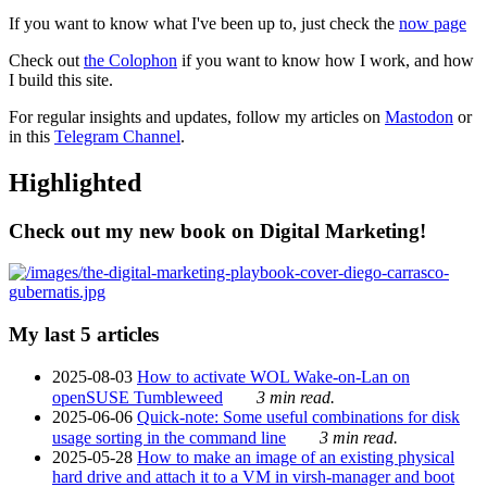
If you want to know what I've been up to, just check the
now page
Check out
the Colophon
if you want to know how I work, and how
I build this site.
For regular insights and updates, follow my articles on
Mastodon
or
in this
Telegram Channel
.
Highlighted
Check out my new book on Digital Marketing!
My last 5 articles
2025-08-03
How to activate WOL Wake-on-Lan on
openSUSE Tumbleweed
3 min read.
2025-06-06
Quick-note: Some useful combinations for disk
usage sorting in the command line
3 min read.
2025-05-28
How to make an image of an existing physical
hard drive and attach it to a VM in virsh-manager and boot