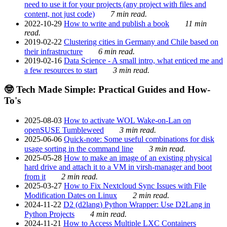
need to use it for your projects (any project with files and
content, not just code)
7 min read.
2022-10-29
How to write and publish a book
11 min
read.
2019-02-22
Clustering cities in Germany and Chile based on
their infrastructure
6 min read.
2019-02-16
Data Science - A small intro, what enticed me and
a few resources to start
3 min read.
🤓 Tech Made Simple: Practical Guides and How-
To's
2025-08-03
How to activate WOL Wake-on-Lan on
openSUSE Tumbleweed
3 min read.
2025-06-06
Quick-note: Some useful combinations for disk
usage sorting in the command line
3 min read.
2025-05-28
How to make an image of an existing physical
hard drive and attach it to a VM in virsh-manager and boot
from it
2 min read.
2025-03-27
How to Fix Nextcloud Sync Issues with File
Modification Dates on Linux
2 min read.
2024-11-22
D2 (d2lang) Python Wrapper: Use D2Lang in
Python Projects
4 min read.
2024-11-21
How to Access Multiple LXC Containers