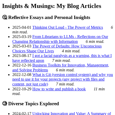
Insights & Musings: My Blog Articles
🤔 Reflective Essays and Personal Insights
2025-04-01
Thinking Out Loud - The Power of Metrics
6
min read.
2025-03-19
From Librarians to LLMs - Reflections on Our
Changing Relationship with Information
6 min read.
2025-03-03
The Power of Defaults: How Unconscious
Choices Shape Our Lives
4 min read.
2023-08-17
I got a facial paralysis as a warning, this is what I
have reflected upon
7 min read.
2022-12-16
Business Toolkits for Innovation, Management,
and Solving Problems
6 min read.
2022-12-08
What is Git (version control system) and why you
need to use it for your projects (any project with files and
content, not just code)
7 min read.
2022-10-29
How to write and publish a book
11 min
read.
🧐 Diverse Topics Explored
2024-02-17
Unlocking Innovation and Value: A Summary of