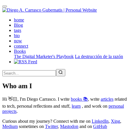
Skip
to
main
(active)
home
content
Blog
tags
bio
now
connect
Books
The Digital Marketer's Playbook
La destrucción de la razón
Who am I
Hi 👋🏻, I'm Diego Carrasco. I write
books 📚
, write
articles
related
to tech, personal reflections and stuff,
learn
, and work on
personal
projects
.
Curious about my journey? Connect with me on
LinkedIn
,
Xing
,
Medium
sometimes on
Twitter
,
Mastodon
and on
GitHub