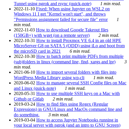
Tunnel using ngrok and rsync (quick-note)
1 min read.
2022-11-10
Fixed: When using Jupyter on WSL2 on
Windows 11 I get "Kernel won't start", and throws
"Permissions assignment failed for secure file" error
1
min read.
2022-11-03
How to download Google Takeout files
(150GB+) with wget (on a remote server)
2 min read.
2022-10-31
How to install Proxmox VE 6.4 in an old HPE
MicroServer G8 on SATA 5 (ODD) using iLo and boot from
the microSD card in 2021
6 min read.
2022-10-30
How to batch print multiple PDFs from multiple
(sub)folders in linux (command line, find, xargs and lpr)
3
min read.
2021-06-10
How to import several folders with files into
WordPress Media Library using wp-cli
1 min read.
2020-06-02
How to manage several SSH Config files on Mac
and Linux (quick-note)
1 min read.
2020-05-31
How to use multiple SSH keys on a Mac with
Github or Gitlab
2 min read.
2019-03-24
How to find files using Regex (Regular
Expressions) in GNU/Linux and MacOs command line and
do something.
3 min read.
2019-03-04
How to access Jupyter Notebooks running in
your local server with ngrok (and an intro to GNU Screen)