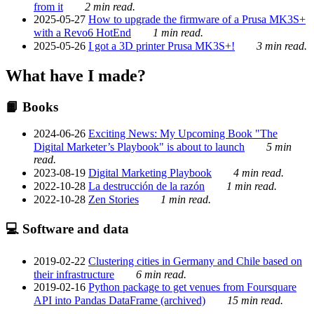
from it
2 min read.
2025-05-27
How to upgrade the firmware of a Prusa MK3S+
with a Revo6 HotEnd
1 min read.
2025-05-26
I got a 3D printer Prusa MK3S+!
3 min read.
What have I made?
📙 Books
2024-06-26
Exciting News: My Upcoming Book "The
Digital Marketer’s Playbook" is about to launch
5 min
read.
2023-08-19
Digital Marketing Playbook
4 min read.
2022-10-28
La destrucción de la razón
1 min read.
2022-10-28
Zen Stories
1 min read.
💻 Software and data
2019-02-22
Clustering cities in Germany and Chile based on
their infrastructure
6 min read.
2019-02-16
Python package to get venues from Foursquare
API into Pandas DataFrame (archived)
15 min read.