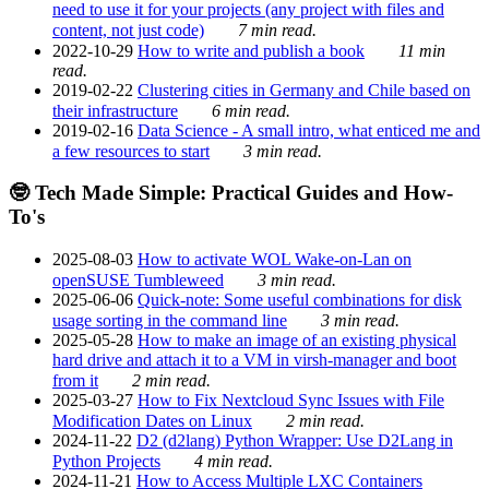
need to use it for your projects (any project with files and
content, not just code)
7 min read.
2022-10-29
How to write and publish a book
11 min
read.
2019-02-22
Clustering cities in Germany and Chile based on
their infrastructure
6 min read.
2019-02-16
Data Science - A small intro, what enticed me and
a few resources to start
3 min read.
🤓 Tech Made Simple: Practical Guides and How-
To's
2025-08-03
How to activate WOL Wake-on-Lan on
openSUSE Tumbleweed
3 min read.
2025-06-06
Quick-note: Some useful combinations for disk
usage sorting in the command line
3 min read.
2025-05-28
How to make an image of an existing physical
hard drive and attach it to a VM in virsh-manager and boot
from it
2 min read.
2025-03-27
How to Fix Nextcloud Sync Issues with File
Modification Dates on Linux
2 min read.
2024-11-22
D2 (d2lang) Python Wrapper: Use D2Lang in
Python Projects
4 min read.
2024-11-21
How to Access Multiple LXC Containers