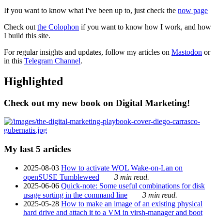
If you want to know what I've been up to, just check the
now page
Check out
the Colophon
if you want to know how I work, and how
I build this site.
For regular insights and updates, follow my articles on
Mastodon
or
in this
Telegram Channel
.
Highlighted
Check out my new book on Digital Marketing!
My last 5 articles
2025-08-03
How to activate WOL Wake-on-Lan on
openSUSE Tumbleweed
3 min read.
2025-06-06
Quick-note: Some useful combinations for disk
usage sorting in the command line
3 min read.
2025-05-28
How to make an image of an existing physical
hard drive and attach it to a VM in virsh-manager and boot