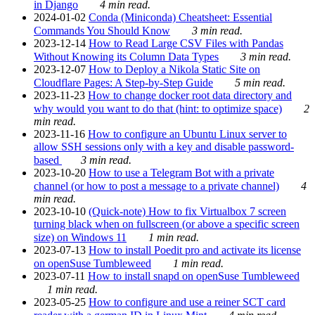
in Django
4 min read.
2024-01-02
Conda (Miniconda) Cheatsheet: Essential
Commands You Should Know
3 min read.
2023-12-14
How to Read Large CSV Files with Pandas
Without Knowing its Column Data Types
3 min read.
2023-12-07
How to Deploy a Nikola Static Site on
Cloudflare Pages: A Step-by-Step Guide
5 min read.
2023-11-23
How to change docker root data directory and
why would you want to do that (hint: to optimize space)
2
min read.
2023-11-16
How to configure an Ubuntu Linux server to
allow SSH sessions only with a key and disable password-
based
3 min read.
2023-10-20
How to use a Telegram Bot with a private
channel (or how to post a message to a private channel)
4
min read.
2023-10-10
(Quick-note) How to fix Virtualbox 7 screen
turning black when on fullscreen (or above a specific screen
size) on Windows 11
1 min read.
2023-07-13
How to install Poedit pro and activate its license
on openSuse Tumbleweed
1 min read.
2023-07-11
How to install snapd on openSuse Tumbleweed
1 min read.
2023-05-25
How to configure and use a reiner SCT card