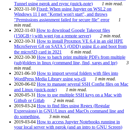
Tunnel using ngrok and rsync (quick-note)
1 min read.
2022-11-10
Fixed: When using Jupyter on WSL2 on
Windows 11 I get "Kernel won't start", and throws
"Permissions assignment failed for secure file" error
1
min read.
2022-11-03
How to download Google Takeout files
(150GB+) with wget (on a remote server)
2 min read.
2022-10-31
How to install Proxmox VE 6.4 in an old HPE
MicroServer G8 on SATA 5 (ODD) using iLo and boot from
the microSD card in 2021
6 min read.
2022-10-30
How to batch print multiple PDFs from multiple
(sub)folders in linux (command line, find, xargs and lpr)
3
min read.
2021-06-10
How to import several folders with files into
WordPress Media Library using wp-cli
1 min read.
2020-06-02
How to manage several SSH Config files on Mac
and Linux (quick-note)
1 min read.
2020-05-31
How to use multiple SSH keys on a Mac with
Github or Gitlab
2 min read.
2019-03-24
How to find files using Regex (Regular
Expressions) in GNU/Linux and MacOs command line and
do something.
3 min read.
2019-03-04
How to access Jupyter Notebooks running in
your local server with ngrok (and an intro to GNU Screen)