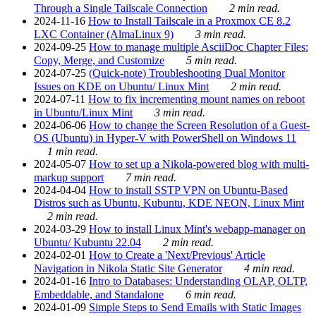
Through a Single Tailscale Connection
2 min read.
2024-11-16
How to Install Tailscale in a Proxmox CE 8.2
LXC Container (AlmaLinux 9)
3 min read.
2024-09-25
How to manage multiple AsciiDoc Chapter Files:
Copy, Merge, and Customize
5 min read.
2024-07-25
(Quick-note) Troubleshooting Dual Monitor
Issues on KDE on Ubuntu/ Linux Mint
2 min read.
2024-07-11
How to fix incrementing mount names on reboot
in Ubuntu/Linux Mint
3 min read.
2024-06-06
How to change the Screen Resolution of a Guest-
OS (Ubuntu) in Hyper-V with PowerShell on Windows 11
1 min read.
2024-05-07
How to set up a Nikola-powered blog with multi-
markup support
7 min read.
2024-04-04
How to install SSTP VPN on Ubuntu-Based
Distros such as Ubuntu, Kubuntu, KDE NEON, Linux Mint
2 min read.
2024-03-29
How to install Linux Mint's webapp-manager on
Ubuntu/ Kubuntu 22.04
2 min read.
2024-02-01
How to Create a 'Next/Previous' Article
Navigation in Nikola Static Site Generator
4 min read.
2024-01-16
Intro to Databases: Understanding OLAP, OLTP,
Embeddable, and Standalone
6 min read.
2024-01-09
Simple Steps to Send Emails with Static Images