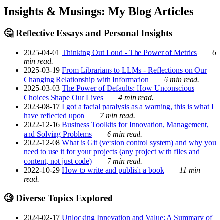
Insights & Musings: My Blog Articles
🤔 Reflective Essays and Personal Insights
2025-04-01
Thinking Out Loud - The Power of Metrics
6
min read.
2025-03-19
From Librarians to LLMs - Reflections on Our
Changing Relationship with Information
6 min read.
2025-03-03
The Power of Defaults: How Unconscious
Choices Shape Our Lives
4 min read.
2023-08-17
I got a facial paralysis as a warning, this is what I
have reflected upon
7 min read.
2022-12-16
Business Toolkits for Innovation, Management,
and Solving Problems
6 min read.
2022-12-08
What is Git (version control system) and why you
need to use it for your projects (any project with files and
content, not just code)
7 min read.
2022-10-29
How to write and publish a book
11 min
read.
🧐 Diverse Topics Explored
2024-02-17
Unlocking Innovation and Value: A Summary of