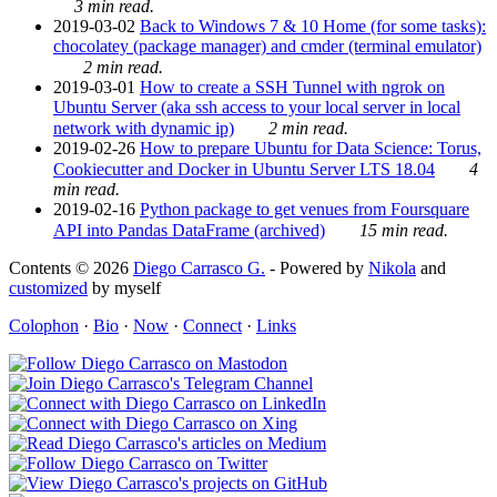
3 min read.
2019-03-02
Back to Windows 7 & 10 Home (for some tasks):
chocolatey (package manager) and cmder (terminal emulator)
2 min read.
2019-03-01
How to create a SSH Tunnel with ngrok on
Ubuntu Server (aka ssh access to your local server in local
network with dynamic ip)
2 min read.
2019-02-26
How to prepare Ubuntu for Data Science: Torus,
Cookiecutter and Docker in Ubuntu Server LTS 18.04
4
min read.
2019-02-16
Python package to get venues from Foursquare
API into Pandas DataFrame (archived)
15 min read.
Contents © 2026
Diego Carrasco G.
- Powered by
Nikola
and
customized
by myself
Colophon
·
Bio
·
Now
·
Connect
·
Links