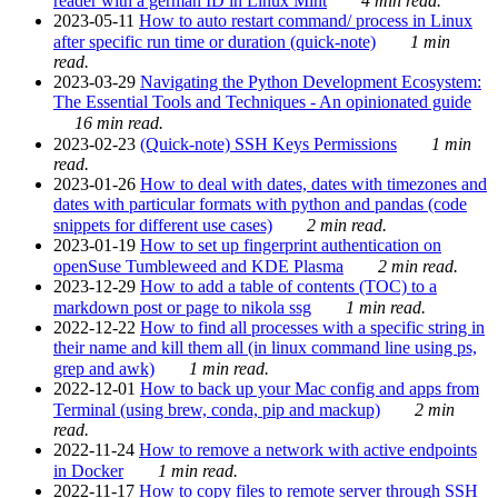
reader with a german ID in Linux Mint
4 min read.
2023-05-11
How to auto restart command/ process in Linux
after specific run time or duration (quick-note)
1 min
read.
2023-03-29
Navigating the Python Development Ecosystem:
The Essential Tools and Techniques - An opinionated guide
16 min read.
2023-02-23
(Quick-note) SSH Keys Permissions
1 min
read.
2023-01-26
How to deal with dates, dates with timezones and
dates with particular formats with python and pandas (code
snippets for different use cases)
2 min read.
2023-01-19
How to set up fingerprint authentication on
openSuse Tumbleweed and KDE Plasma
2 min read.
2023-12-29
How to add a table of contents (TOC) to a
markdown post or page to nikola ssg
1 min read.
2022-12-22
How to find all processes with a specific string in
their name and kill them all (in linux command line using ps,
grep and awk)
1 min read.
2022-12-01
How to back up your Mac config and apps from
Terminal (using brew, conda, pip and mackup)
2 min
read.
2022-11-24
How to remove a network with active endpoints
in Docker
1 min read.
2022-11-17
How to copy files to remote server through SSH