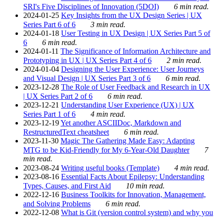
SRI's Five Disciplines of Innovation (5DOI)
6 min read.
2024-01-25
Key Insights from the UX Design Series | UX
Series Part 6 of 6
3 min read.
2024-01-18
User Testing in UX Design | UX Series Part 5 of
6
6 min read.
2024-01-11
The Significance of Information Architecture and
Prototyping in UX | UX Series Part 4 of 6
2 min read.
2024-01-04
Designing the User Experience: User Journeys
and Visual Design | UX Series Part 3 of 6
6 min read.
2023-12-28
The Role of User Feedback and Research in UX
| UX Series Part 2 of 6
6 min read.
2023-12-21
Understanding User Experience (UX) | UX
Series Part 1 of 6
4 min read.
2023-12-19
Yet another ASCIIDoc, Markdown and
RestructuredText cheatsheet
6 min read.
2023-11-30
Magic The Gathering Made Easy: Adapting
MTG to be Kid-Friendly for My 6-Year-Old Daughter
7
min read.
2023-08-24
Writing useful books (Template)
4 min read.
2023-08-16
Essential Facts About Epilepsy: Understanding
Types, Causes, and First Aid
10 min read.
2022-12-16
Business Toolkits for Innovation, Management,
and Solving Problems
6 min read.
2022-12-08
What is Git (version control system) and why you