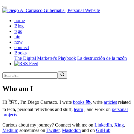
Skip
to
main
(active)
home
content
Blog
tags
bio
now
connect
Books
The Digital Marketer's Playbook
La destrucción de la razón
Who am I
Hi 👋🏻, I'm Diego Carrasco. I write
books 📚
, write
articles
related
to tech, personal reflections and stuff,
learn
, and work on
personal
projects
.
Curious about my journey? Connect with me on
LinkedIn
,
Xing
,
Medium
sometimes on
Twitter
,
Mastodon
and on
GitHub