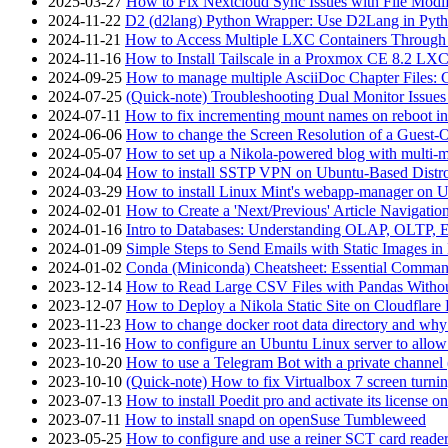
2025-03-27
How to Fix Nextcloud Sync Issues with File Modif
2024-11-22
D2 (d2lang) Python Wrapper: Use D2Lang in Pyth
2024-11-21
How to Access Multiple LXC Containers Through a
2024-11-16
How to Install Tailscale in a Proxmox CE 8.2 LX
2024-09-25
How to manage multiple AsciiDoc Chapter Files: 
2024-07-25
(Quick-note) Troubleshooting Dual Monitor Issu
2024-07-11
How to fix incrementing mount names on reboot i
2024-06-06
How to change the Screen Resolution of a Guest
2024-05-07
How to set up a Nikola-powered blog with multi-
2024-04-04
How to install SSTP VPN on Ubuntu-Based Dist
2024-03-29
How to install Linux Mint's webapp-manager on 
2024-02-01
How to Create a 'Next/Previous' Article Navigation
2024-01-16
Intro to Databases: Understanding OLAP, OLTP, 
2024-01-09
Simple Steps to Send Emails with Static Images in
2024-01-02
Conda (Miniconda) Cheatsheet: Essential Comm
2023-12-14
How to Read Large CSV Files with Pandas Witho
2023-12-07
How to Deploy a Nikola Static Site on Cloudflare
2023-11-23
How to change docker root data directory and why 
2023-11-16
How to configure an Ubuntu Linux server to allow
2023-10-20
How to use a Telegram Bot with a private channel (
2023-10-10
(Quick-note) How to fix Virtualbox 7 screen turni
2023-07-13
How to install Poedit pro and activate its licens
2023-07-11
How to install snapd on openSuse Tumbleweed
2023-05-25
How to configure and use a reiner SCT card reade