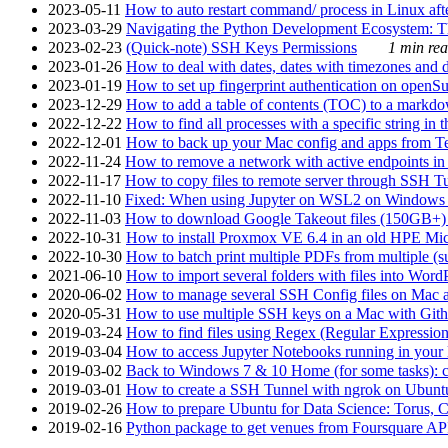
2023-05-11
How to auto restart command/ process in Linux after
2023-03-29
Navigating the Python Development Ecosystem: Th
2023-02-23
(Quick-note) SSH Keys Permissions
1 min rea
2023-01-26
How to deal with dates, dates with timezones and da
2023-01-19
How to set up fingerprint authentication on op
2023-12-29
How to add a table of contents (TOC) to a markdow
2022-12-22
How to find all processes with a specific string in
2022-12-01
How to back up your Mac config and apps from Te
2022-11-24
How to remove a network with active endpoints i
2022-11-17
How to copy files to remote server through SSH Tu
2022-11-10
Fixed: When using Jupyter on WSL2 on Windows 11 I
2022-11-03
How to download Google Takeout files (150GB+) w
2022-10-31
How to install Proxmox VE 6.4 in an old HPE Mi
2022-10-30
How to batch print multiple PDFs from multiple (su
2021-06-10
How to import several folders with files into Word
2020-06-02
How to manage several SSH Config files on Mac a
2020-05-31
How to use multiple SSH keys on a Mac with Gith
2019-03-24
How to find files using Regex (Regular Express
2019-03-04
How to access Jupyter Notebooks running in your 
2019-03-02
Back to Windows 7 & 10 Home (for some tasks): c
2019-03-01
How to create a SSH Tunnel with ngrok on Ubuntu S
2019-02-26
How to prepare Ubuntu for Data Science: Torus, 
2019-02-16
Python package to get venues from Foursquare AP