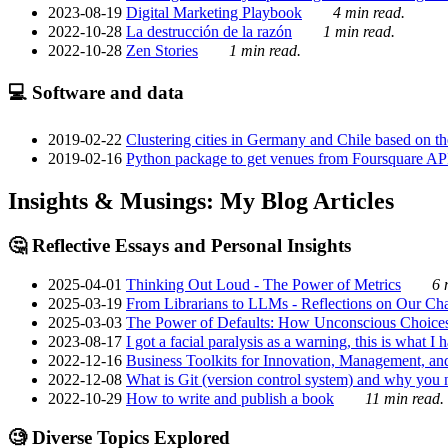
2023-08-19
Digital Marketing Playbook
4 min read.
2022-10-28
La destrucción de la razón
1 min read.
2022-10-28
Zen Stories
1 min read.
💻 Software and data
2019-02-22
Clustering cities in Germany and Chile based on the
2019-02-16
Python package to get venues from Foursquare AP
Insights & Musings: My Blog Articles
🤔 Reflective Essays and Personal Insights
2025-04-01
Thinking Out Loud - The Power of Metrics
6 
2025-03-19
From Librarians to LLMs - Reflections on Our Cha
2025-03-03
The Power of Defaults: How Unconscious Choice
2023-08-17
I got a facial paralysis as a warning, this is what I
2022-12-16
Business Toolkits for Innovation, Management, an
2022-12-08
What is Git (version control system) and why you nee
2022-10-29
How to write and publish a book
11 min read.
🧐 Diverse Topics Explored