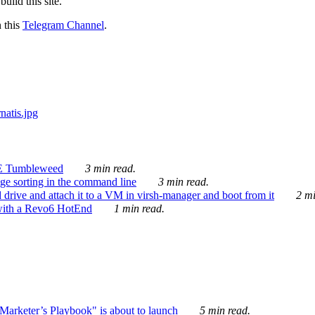
ild this site.
n this
Telegram Channel
.
E Tumbleweed
3 min read.
ge sorting in the command line
3 min read.
drive and attach it to a VM in virsh-manager and boot from it
2 mi
with a Revo6 HotEnd
1 min read.
rketer’s Playbook" is about to launch
5 min read.