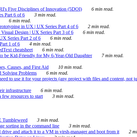
's Five Disciplines of Innovation (5DOI)
6 min read.
s Part 6 of 6
3 min read.
6 min read.
rototyping in UX | UX Series Part 4 of 6
2 min read.
Visual Design | UX Series Part 3 of 6
6 min read.
X Series Part 2 of 6
6 min read.
art 1 of 6
4 min read.
dText cheatsheet
6 min read.
 be Kid-Friendly for My 6-Year-Old Daughter
7 min read.
es, Causes, and First Aid
10 min read.
d Solving Problems
6 min read.
d to use it for your projects (any project with files and content, not j
ir infrastructure
6 min read.
 few resources to start
3 min read.
E Tumbleweed
3 min read.
ge sorting in the command line
3 min read.
drive and attach it to a VM in virsh-manager and boot from it
2 mi