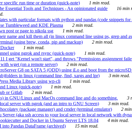
 specific run time or duration (quick-note)
1 min read.
e Essential Tools and Techniques - An opinionated guide
16 min r
d.
tes with particular formats with python and pandas (code snippets for d
enSuse Tumbleweed and KDE Plasma
2 min read.
n post or page to nikola ssg
1 min read.
 their name and kill them all (in linux command line using ps, grep and 
rminal (using brew, conda, pip and mackup)
2 min read.
n Docker
1 min read.
nnel using ngrok and rsync (quick-note)
1 min read.
 get "Kernel won't start", and throws "Permissions assignment failed 
ith wget (on a remote server)
2 min read.
croServer G8 on SATA 5 (ODD) using iLo and boot from the microSD 
b)folders in linux (command line, find, xargs and lpr)
3 min read.
Press Media Library using wp-cli
1 min read.
nd Linux (quick-note)
1 min read.
ub or Gitlab
2 min read.
ions) in GNU/Linux and MacOs command line and do something.
3 m
local server with ngrok (and an intro to GNU Screen)
3 min read.
hocolatey (package manager) and cmder (terminal emulator)
2 min
erver (aka ssh access to your local server in local network with dyna
Cookiecutter and Docker in Ubuntu Server LTS 18.04
4 min read.
I into Pandas DataFrame (archived)
15 min read.