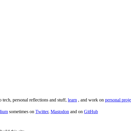
o tech, personal reflections and stuff,
learn
, and work on
personal proje
dium
sometimes on
Twitter
,
Mastodon
and on
GitHub