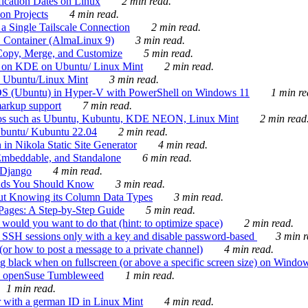
ication Dates on Linux
2 min read.
on Projects
4 min read.
 Single Tailscale Connection
2 min read.
C Container (AlmaLinux 9)
3 min read.
Copy, Merge, and Customize
5 min read.
es on KDE on Ubuntu/ Linux Mint
2 min read.
n Ubuntu/Linux Mint
3 min read.
-OS (Ubuntu) in Hyper-V with PowerShell on Windows 11
1 min re
markup support
7 min read.
ros such as Ubuntu, Kubuntu, KDE NEON, Linux Mint
2 min read
Ubuntu/ Kubuntu 22.04
2 min read.
 in Nikola Static Site Generator
4 min read.
Embeddable, and Standalone
6 min read.
 Django
4 min read.
ands You Should Know
3 min read.
ut Knowing its Column Data Types
3 min read.
 Pages: A Step-by-Step Guide
5 min read.
would you want to do that (hint: to optimize space)
2 min read.
 SSH sessions only with a key and disable password-based
3 min r
or how to post a message to a private channel)
4 min read.
ng black when on fullscreen (or above a specific screen size) on Windo
e on openSuse Tumbleweed
1 min read.
1 min read.
r with a german ID in Linux Mint
4 min read.