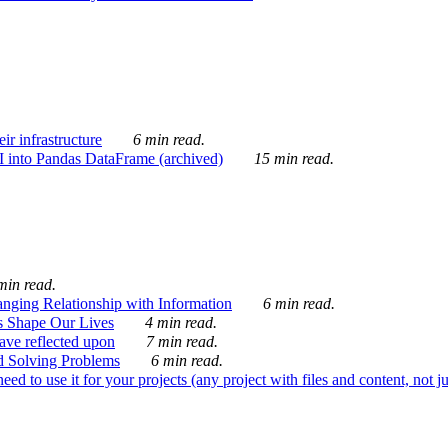
ir infrastructure
6 min read.
I into Pandas DataFrame (archived)
15 min read.
min read.
nging Relationship with Information
6 min read.
s Shape Our Lives
4 min read.
 have reflected upon
7 min read.
d Solving Problems
6 min read.
d to use it for your projects (any project with files and content, not j