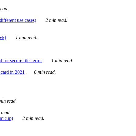
ead.
ifferent use cases)
2 min read.
awk)
1 min read.
for secure file" error
1 min read.
card in 2021
6 min read.
in read.
 read.
mic ip)
2 min read.