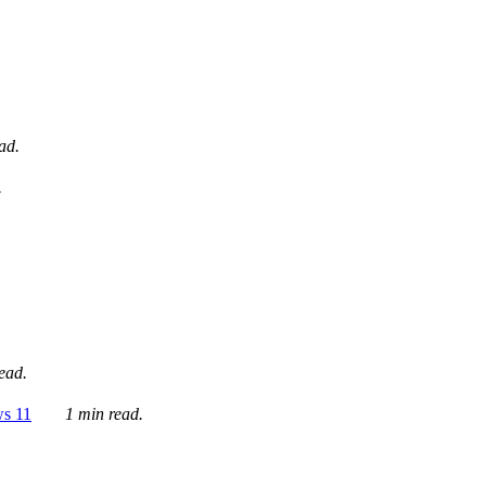
ad.
.
ead.
ws 11
1 min read.