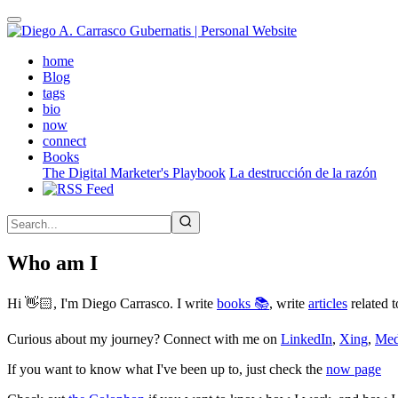
Skip
to
main
(active)
home
content
Blog
tags
bio
now
connect
Books
The Digital Marketer's Playbook
La destrucción de la razón
Who am I
Hi 👋🏻, I'm Diego Carrasco. I write
books 📚
, write
articles
related t
Curious about my journey? Connect with me on
LinkedIn
,
Xing
,
Me
If you want to know what I've been up to, just check the
now page