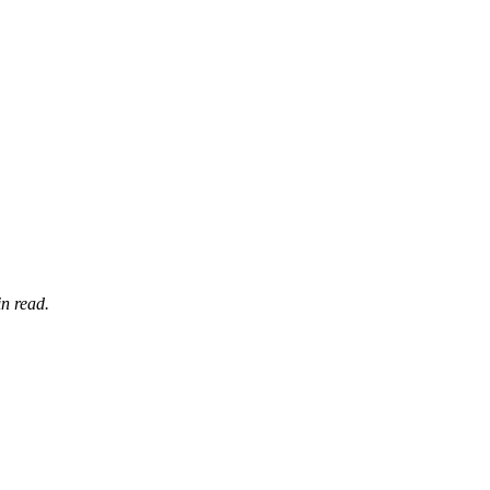
n read.