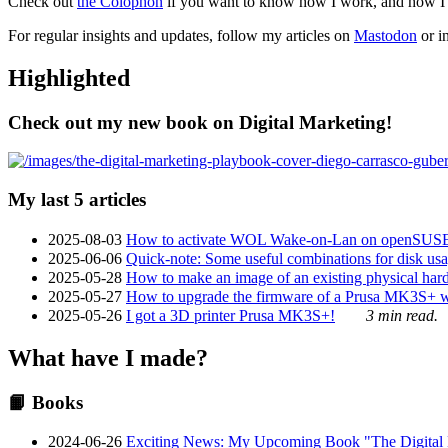
Check out
the Colophon
if you want to know how I work, and how I bu
For regular insights and updates, follow my articles on
Mastodon
or i
Highlighted
Check out my new book on Digital Marketing!
My last 5 articles
2025-08-03
How to activate WOL Wake-on-Lan on openSUS
2025-06-06
Quick-note: Some useful combinations for disk usa
2025-05-28
How to make an image of an existing physical hard 
2025-05-27
How to upgrade the firmware of a Prusa MK3S+ 
2025-05-26
I got a 3D printer Prusa MK3S+!
3 min read.
What have I made?
📙 Books
2024-06-26
Exciting News: My Upcoming Book "The Digital Ma