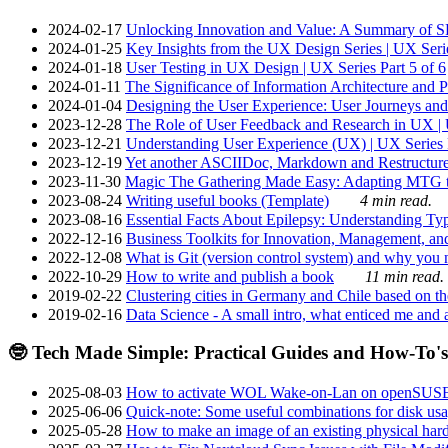
2024-02-17
Unlocking Innovation and Value: A Summary of SRI
2024-01-25
Key Insights from the UX Design Series | UX Serie
2024-01-18
User Testing in UX Design | UX Series Part 5 of 6
2024-01-11
The Significance of Information Architecture and P
2024-01-04
Designing the User Experience: User Journeys and 
2023-12-28
The Role of User Feedback and Research in UX | U
2023-12-21
Understanding User Experience (UX) | UX Series P
2023-12-19
Yet another ASCIIDoc, Markdown and Restructure
2023-11-30
Magic The Gathering Made Easy: Adapting MTG to
2023-08-24
Writing useful books (Template)
4 min read.
2023-08-16
Essential Facts About Epilepsy: Understanding Typ
2022-12-16
Business Toolkits for Innovation, Management, an
2022-12-08
What is Git (version control system) and why you nee
2022-10-29
How to write and publish a book
11 min read.
2019-02-22
Clustering cities in Germany and Chile based on the
2019-02-16
Data Science - A small intro, what enticed me and a
🤓 Tech Made Simple: Practical Guides and How-To's
2025-08-03
How to activate WOL Wake-on-Lan on openSUS
2025-06-06
Quick-note: Some useful combinations for disk usa
2025-05-28
How to make an image of an existing physical hard 