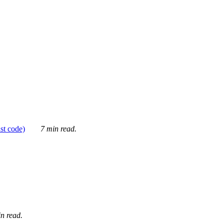
ust code)
7 min read.
n read.