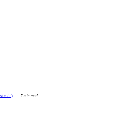
ust code)
7 min read.