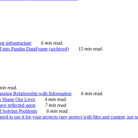
ir infrastructure
6 min read.
I into Pandas DataFrame (archived)
15 min read.
min read.
nging Relationship with Information
6 min read.
s Shape Our Lives
4 min read.
 have reflected upon
7 min read.
d Solving Problems
6 min read.
d to use it for your projects (any project with files and content, not j