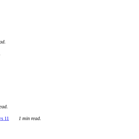
ad.
.
ead.
ws 11
1 min read.