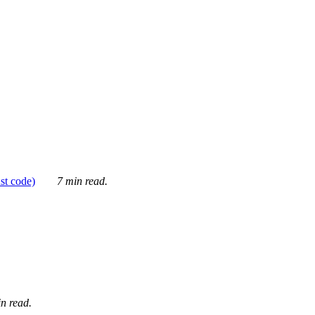
ust code)
7 min read.
n read.