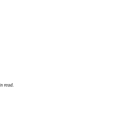
n read.