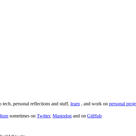
o tech, personal reflections and stuff,
learn
, and work on
personal proje
dium
sometimes on
Twitter
,
Mastodon
and on
GitHub