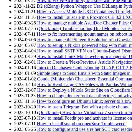
2025-03-27
How to Fix Nextcloud Sync Issues with File Modif
2024-11-22
D2 (d2lang) Python Wrapper: Use D2Lang in Pyth
2024-11-21
How to Access Multiple LXC Containers Through a
2024-11-16
How to Install Tailscale in a Proxmox CE 8.2 LX
2024-09-25
How to manage multiple AsciiDoc Chapter Files: 
2024-07-25
(Quick-note) Troubleshooting Dual Monitor Issu
2024-07-11
How to fix incrementing mount names on reboot i
2024-06-06
How to change the Screen Resolution of a Guest
2024-05-07
How to set up a Nikola-powered blog with multi-
2024-04-04
How to install SSTP VPN on Ubuntu-Based Dist
2024-03-29
How to install Linux Mint's webapp-manager on 
2024-02-01
How to Create a 'Next/Previous' Article Navigation
2024-01-16
Intro to Databases: Understanding OLAP, OLTP, 
2024-01-09
Simple Steps to Send Emails with Static Images in
2024-01-02
Conda (Miniconda) Cheatsheet: Essential Comm
2023-12-14
How to Read Large CSV Files with Pandas Witho
2023-12-07
How to Deploy a Nikola Static Site on Cloudflare
2023-11-23
How to change docker root data directory and why 
2023-11-16
How to configure an Ubuntu Linux server to allow
2023-10-20
How to use a Telegram Bot with a private channel (
2023-10-10
(Quick-note) How to fix Virtualbox 7 screen turni
2023-07-13
How to install Poedit pro and activate its licens
2023-07-11
How to install snapd on openSuse Tumbleweed
2023-05-25
How to configure and use a reiner SCT card reade