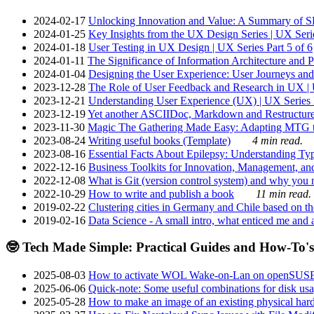
2024-02-17
Unlocking Innovation and Value: A Summary of SRI
2024-01-25
Key Insights from the UX Design Series | UX Serie
2024-01-18
User Testing in UX Design | UX Series Part 5 of 6
2024-01-11
The Significance of Information Architecture and P
2024-01-04
Designing the User Experience: User Journeys and 
2023-12-28
The Role of User Feedback and Research in UX | U
2023-12-21
Understanding User Experience (UX) | UX Series P
2023-12-19
Yet another ASCIIDoc, Markdown and Restructure
2023-11-30
Magic The Gathering Made Easy: Adapting MTG to
2023-08-24
Writing useful books (Template)
4 min read.
2023-08-16
Essential Facts About Epilepsy: Understanding Typ
2022-12-16
Business Toolkits for Innovation, Management, an
2022-12-08
What is Git (version control system) and why you nee
2022-10-29
How to write and publish a book
11 min read.
2019-02-22
Clustering cities in Germany and Chile based on the
2019-02-16
Data Science - A small intro, what enticed me and a
🤓 Tech Made Simple: Practical Guides and How-To's
2025-08-03
How to activate WOL Wake-on-Lan on openSUS
2025-06-06
Quick-note: Some useful combinations for disk usa
2025-05-28
How to make an image of an existing physical hard 