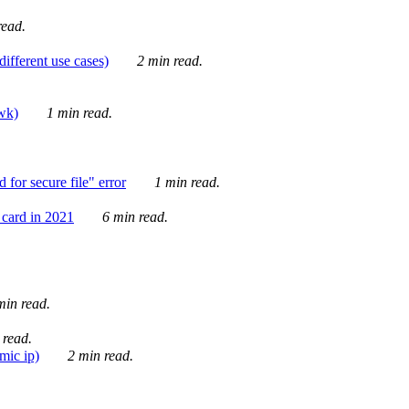
ead.
ifferent use cases)
2 min read.
awk)
1 min read.
for secure file" error
1 min read.
card in 2021
6 min read.
in read.
 read.
mic ip)
2 min read.