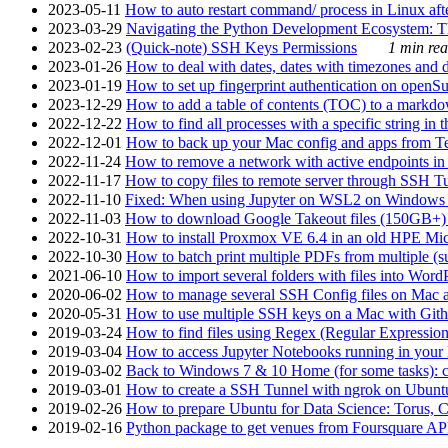
2023-05-11
How to auto restart command/ process in Linux after
2023-03-29
Navigating the Python Development Ecosystem: Th
2023-02-23
(Quick-note) SSH Keys Permissions
1 min rea
2023-01-26
How to deal with dates, dates with timezones and da
2023-01-19
How to set up fingerprint authentication on op
2023-12-29
How to add a table of contents (TOC) to a markdow
2022-12-22
How to find all processes with a specific string in
2022-12-01
How to back up your Mac config and apps from Te
2022-11-24
How to remove a network with active endpoints i
2022-11-17
How to copy files to remote server through SSH Tu
2022-11-10
Fixed: When using Jupyter on WSL2 on Windows 11 I
2022-11-03
How to download Google Takeout files (150GB+) w
2022-10-31
How to install Proxmox VE 6.4 in an old HPE Mi
2022-10-30
How to batch print multiple PDFs from multiple (su
2021-06-10
How to import several folders with files into Word
2020-06-02
How to manage several SSH Config files on Mac a
2020-05-31
How to use multiple SSH keys on a Mac with Gith
2019-03-24
How to find files using Regex (Regular Express
2019-03-04
How to access Jupyter Notebooks running in your 
2019-03-02
Back to Windows 7 & 10 Home (for some tasks): c
2019-03-01
How to create a SSH Tunnel with ngrok on Ubuntu S
2019-02-26
How to prepare Ubuntu for Data Science: Torus, 
2019-02-16
Python package to get venues from Foursquare AP