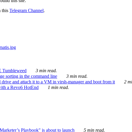
ild this site.
n this
Telegram Channel
.
E Tumbleweed
3 min read.
ge sorting in the command line
3 min read.
drive and attach it to a VM in virsh-manager and boot from it
2 mi
with a Revo6 HotEnd
1 min read.
rketer’s Playbook" is about to launch
5 min read.