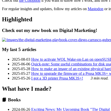
Check out
the Colophon
if you want to know how I work, and how I bu
For regular insights and updates, follow my articles on
Mastodon
or i
Highlighted
Check out my new book on Digital Marketing!
My last 5 articles
2025-08-03
How to activate WOL Wake-on-Lan on openSUS
2025-06-06
Quick-note: Some useful combinations for disk usa
2025-05-28
How to make an image of an existing physical hard 
2025-05-27
How to upgrade the firmware of a Prusa MK3S+ 
2025-05-26
I got a 3D printer Prusa MK3S+!
3 min read.
What have I made?
📙 Books
2024-06-26
Exciting News: My Upcoming Book "The Digital Ma