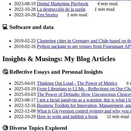
2023-08-19
Digital Marketing Playbook
4 min read.
2022-10-28
La destrucción de la razón
1 min read.
2022-10-28
Zen Stories
1 min read.
💻 Software and data
2019-02-22
Clustering cities in Germany and Chile based on the
2019-02-16
Python package to get venues from Foursquare AP
Insights & Musings: My Blog Articles
🤔 Reflective Essays and Personal Insights
2025-04-01
Thinking Out Loud - The Power of Metrics
6 
2025-03-19
From Librarians to LLMs - Reflections on Our Cha
2025-03-03
The Power of Defaults: How Unconscious Choice
2023-08-17
I got a facial paralysis as a warning, this is what I
2022-12-16
Business Toolkits for Innovation, Management, an
2022-12-08
What is Git (version control system) and why you nee
2022-10-29
How to write and publish a book
11 min read.
🧐 Diverse Topics Explored