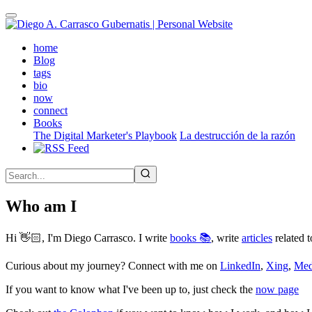
Skip
to
main
(active)
home
content
Blog
tags
bio
now
connect
Books
The Digital Marketer's Playbook
La destrucción de la razón
Who am I
Hi 👋🏻, I'm Diego Carrasco. I write
books 📚
, write
articles
related t
Curious about my journey? Connect with me on
LinkedIn
,
Xing
,
Me
If you want to know what I've been up to, just check the
now page