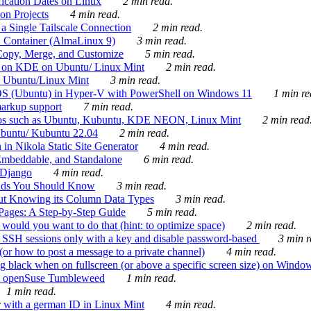
ication Dates on Linux
2 min read.
on Projects
4 min read.
 Single Tailscale Connection
2 min read.
C Container (AlmaLinux 9)
3 min read.
Copy, Merge, and Customize
5 min read.
es on KDE on Ubuntu/ Linux Mint
2 min read.
n Ubuntu/Linux Mint
3 min read.
-OS (Ubuntu) in Hyper-V with PowerShell on Windows 11
1 min re
markup support
7 min read.
ros such as Ubuntu, Kubuntu, KDE NEON, Linux Mint
2 min read
Ubuntu/ Kubuntu 22.04
2 min read.
 in Nikola Static Site Generator
4 min read.
Embeddable, and Standalone
6 min read.
 Django
4 min read.
ands You Should Know
3 min read.
ut Knowing its Column Data Types
3 min read.
 Pages: A Step-by-Step Guide
5 min read.
would you want to do that (hint: to optimize space)
2 min read.
 SSH sessions only with a key and disable password-based
3 min r
or how to post a message to a private channel)
4 min read.
ng black when on fullscreen (or above a specific screen size) on Windo
e on openSuse Tumbleweed
1 min read.
1 min read.
r with a german ID in Linux Mint
4 min read.