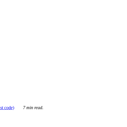
ust code)
7 min read.