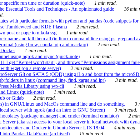
 specific run time or duration (quick-note)
1 min read.
e Essential Tools and Techniques - An opinionated guide
16 min r
d.
tes with particular formats with python and pandas (code snippets for d
enSuse Tumbleweed and KDE Plasma
2 min read.
n post or page to nikola ssg
1 min read.
 their name and kill them all (in linux command line using ps, grep and 
rminal (using brew, conda, pip and mackup)
2 min read.
n Docker
1 min read.
nnel using ngrok and rsync (quick-note)
1 min read.
 get "Kernel won't start", and throws "Permissions assignment failed 
ith wget (on a remote server)
2 min read.
croServer G8 on SATA 5 (ODD) using iLo and boot from the microSD 
b)folders in linux (command line, find, xargs and lpr)
3 min read.
Press Media Library using wp-cli
1 min read.
nd Linux (quick-note)
1 min read.
ub or Gitlab
2 min read.
ions) in GNU/Linux and MacOs command line and do something.
3 m
local server with ngrok (and an intro to GNU Screen)
3 min read.
hocolatey (package manager) and cmder (terminal emulator)
2 min
erver (aka ssh access to your local server in local network with dyna
Cookiecutter and Docker in Ubuntu Server LTS 18.04
4 min read.
I into Pandas DataFrame (archived)
15 min read.