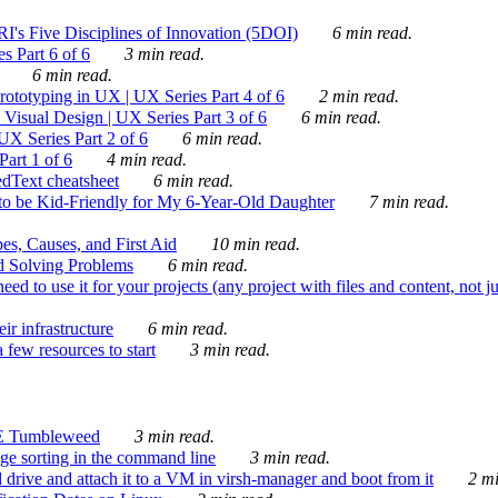
's Five Disciplines of Innovation (5DOI)
6 min read.
s Part 6 of 6
3 min read.
6 min read.
rototyping in UX | UX Series Part 4 of 6
2 min read.
Visual Design | UX Series Part 3 of 6
6 min read.
X Series Part 2 of 6
6 min read.
art 1 of 6
4 min read.
dText cheatsheet
6 min read.
 be Kid-Friendly for My 6-Year-Old Daughter
7 min read.
es, Causes, and First Aid
10 min read.
d Solving Problems
6 min read.
d to use it for your projects (any project with files and content, not j
ir infrastructure
6 min read.
 few resources to start
3 min read.
E Tumbleweed
3 min read.
ge sorting in the command line
3 min read.
drive and attach it to a VM in virsh-manager and boot from it
2 mi