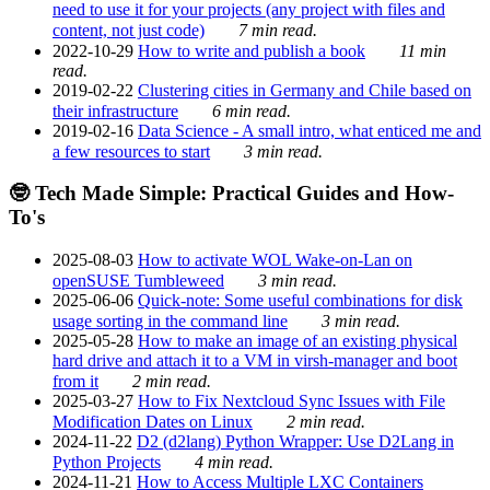
need to use it for your projects (any project with files and
content, not just code)
7 min read.
2022-10-29
How to write and publish a book
11 min
read.
2019-02-22
Clustering cities in Germany and Chile based on
their infrastructure
6 min read.
2019-02-16
Data Science - A small intro, what enticed me and
a few resources to start
3 min read.
🤓 Tech Made Simple: Practical Guides and How-
To's
2025-08-03
How to activate WOL Wake-on-Lan on
openSUSE Tumbleweed
3 min read.
2025-06-06
Quick-note: Some useful combinations for disk
usage sorting in the command line
3 min read.
2025-05-28
How to make an image of an existing physical
hard drive and attach it to a VM in virsh-manager and boot
from it
2 min read.
2025-03-27
How to Fix Nextcloud Sync Issues with File
Modification Dates on Linux
2 min read.
2024-11-22
D2 (d2lang) Python Wrapper: Use D2Lang in
Python Projects
4 min read.
2024-11-21
How to Access Multiple LXC Containers