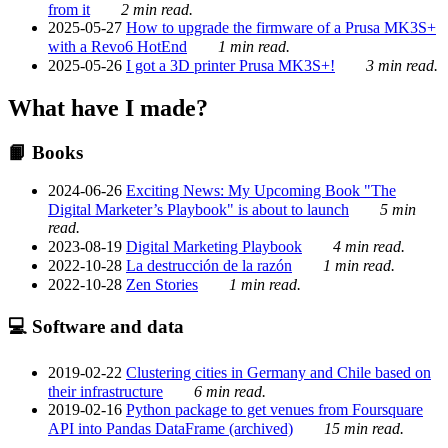
from it
2 min read.
2025-05-27
How to upgrade the firmware of a Prusa MK3S+
with a Revo6 HotEnd
1 min read.
2025-05-26
I got a 3D printer Prusa MK3S+!
3 min read.
What have I made?
📙 Books
2024-06-26
Exciting News: My Upcoming Book "The
Digital Marketer’s Playbook" is about to launch
5 min
read.
2023-08-19
Digital Marketing Playbook
4 min read.
2022-10-28
La destrucción de la razón
1 min read.
2022-10-28
Zen Stories
1 min read.
💻 Software and data
2019-02-22
Clustering cities in Germany and Chile based on
their infrastructure
6 min read.
2019-02-16
Python package to get venues from Foursquare
API into Pandas DataFrame (archived)
15 min read.