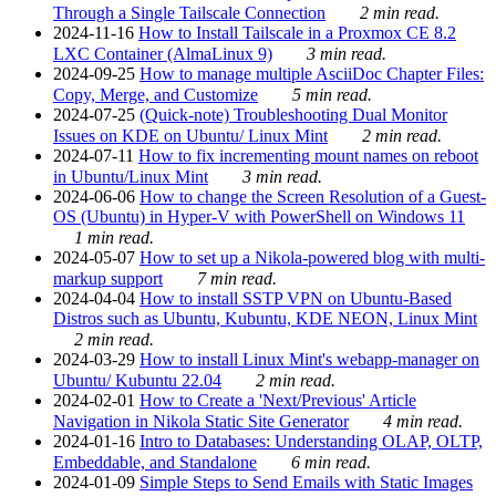
Through a Single Tailscale Connection
2 min read.
2024-11-16
How to Install Tailscale in a Proxmox CE 8.2
LXC Container (AlmaLinux 9)
3 min read.
2024-09-25
How to manage multiple AsciiDoc Chapter Files:
Copy, Merge, and Customize
5 min read.
2024-07-25
(Quick-note) Troubleshooting Dual Monitor
Issues on KDE on Ubuntu/ Linux Mint
2 min read.
2024-07-11
How to fix incrementing mount names on reboot
in Ubuntu/Linux Mint
3 min read.
2024-06-06
How to change the Screen Resolution of a Guest-
OS (Ubuntu) in Hyper-V with PowerShell on Windows 11
1 min read.
2024-05-07
How to set up a Nikola-powered blog with multi-
markup support
7 min read.
2024-04-04
How to install SSTP VPN on Ubuntu-Based
Distros such as Ubuntu, Kubuntu, KDE NEON, Linux Mint
2 min read.
2024-03-29
How to install Linux Mint's webapp-manager on
Ubuntu/ Kubuntu 22.04
2 min read.
2024-02-01
How to Create a 'Next/Previous' Article
Navigation in Nikola Static Site Generator
4 min read.
2024-01-16
Intro to Databases: Understanding OLAP, OLTP,
Embeddable, and Standalone
6 min read.
2024-01-09
Simple Steps to Send Emails with Static Images