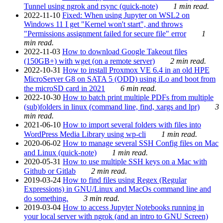
Tunnel using ngrok and rsync (quick-note)
1 min read.
2022-11-10
Fixed: When using Jupyter on WSL2 on
Windows 11 I get "Kernel won't start", and throws
"Permissions assignment failed for secure file" error
1
min read.
2022-11-03
How to download Google Takeout files
(150GB+) with wget (on a remote server)
2 min read.
2022-10-31
How to install Proxmox VE 6.4 in an old HPE
MicroServer G8 on SATA 5 (ODD) using iLo and boot from
the microSD card in 2021
6 min read.
2022-10-30
How to batch print multiple PDFs from multiple
(sub)folders in linux (command line, find, xargs and lpr)
3
min read.
2021-06-10
How to import several folders with files into
WordPress Media Library using wp-cli
1 min read.
2020-06-02
How to manage several SSH Config files on Mac
and Linux (quick-note)
1 min read.
2020-05-31
How to use multiple SSH keys on a Mac with
Github or Gitlab
2 min read.
2019-03-24
How to find files using Regex (Regular
Expressions) in GNU/Linux and MacOs command line and
do something.
3 min read.
2019-03-04
How to access Jupyter Notebooks running in
your local server with ngrok (and an intro to GNU Screen)