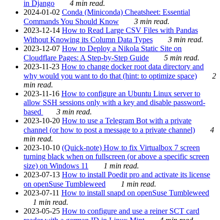
in Django
4 min read.
2024-01-02
Conda (Miniconda) Cheatsheet: Essential
Commands You Should Know
3 min read.
2023-12-14
How to Read Large CSV Files with Pandas
Without Knowing its Column Data Types
3 min read.
2023-12-07
How to Deploy a Nikola Static Site on
Cloudflare Pages: A Step-by-Step Guide
5 min read.
2023-11-23
How to change docker root data directory and
why would you want to do that (hint: to optimize space)
2
min read.
2023-11-16
How to configure an Ubuntu Linux server to
allow SSH sessions only with a key and disable password-
based
3 min read.
2023-10-20
How to use a Telegram Bot with a private
channel (or how to post a message to a private channel)
4
min read.
2023-10-10
(Quick-note) How to fix Virtualbox 7 screen
turning black when on fullscreen (or above a specific screen
size) on Windows 11
1 min read.
2023-07-13
How to install Poedit pro and activate its license
on openSuse Tumbleweed
1 min read.
2023-07-11
How to install snapd on openSuse Tumbleweed
1 min read.
2023-05-25
How to configure and use a reiner SCT card