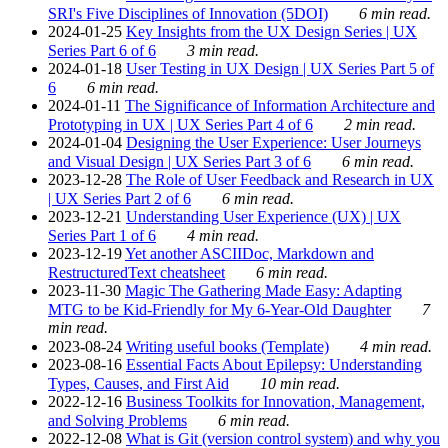
SRI's Five Disciplines of Innovation (5DOI)
6 min read.
2024-01-25
Key Insights from the UX Design Series | UX
Series Part 6 of 6
3 min read.
2024-01-18
User Testing in UX Design | UX Series Part 5 of
6
6 min read.
2024-01-11
The Significance of Information Architecture and
Prototyping in UX | UX Series Part 4 of 6
2 min read.
2024-01-04
Designing the User Experience: User Journeys
and Visual Design | UX Series Part 3 of 6
6 min read.
2023-12-28
The Role of User Feedback and Research in UX
| UX Series Part 2 of 6
6 min read.
2023-12-21
Understanding User Experience (UX) | UX
Series Part 1 of 6
4 min read.
2023-12-19
Yet another ASCIIDoc, Markdown and
RestructuredText cheatsheet
6 min read.
2023-11-30
Magic The Gathering Made Easy: Adapting
MTG to be Kid-Friendly for My 6-Year-Old Daughter
7
min read.
2023-08-24
Writing useful books (Template)
4 min read.
2023-08-16
Essential Facts About Epilepsy: Understanding
Types, Causes, and First Aid
10 min read.
2022-12-16
Business Toolkits for Innovation, Management,
and Solving Problems
6 min read.
2022-12-08
What is Git (version control system) and why you