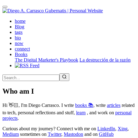
Skip
to
main
(active)
home
content
Blog
tags
bio
now
connect
Books
The Digital Marketer's Playbook
La destrucción de la razón
Who am I
Hi 👋🏻, I'm Diego Carrasco. I write
books 📚
, write
articles
related
to tech, personal reflections and stuff,
learn
, and work on
personal
projects
.
Curious about my journey? Connect with me on
LinkedIn
,
Xing
,
Medium
sometimes on
Twitter
,
Mastodon
and on
GitHub