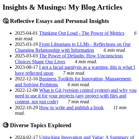
Insights & Musings: My Blog Articles
🤔 Reflective Essays and Personal Insights
2025-04-01
Thinking Out Loud - The Power of Metrics
6
min read.
2025-03-19
From Librarians to LLMs - Reflections on Our
Changing Relationship with Information
6 min read.
2025-03-03
The Power of Defaults: How Unconscious
Choices Shape Our Lives
4 min read.
2023-08-17
I got a facial paralysis as a warning, this is what I
have reflected upon
7 min read.
2022-12-16
Business Toolkits for Innovation, Management,
and Solving Problems
6 min read.
2022-12-08
What is Git (version control system) and why you
need to use it for your projects (any project with files and
content, not just code)
7 min read.
2022-10-29
How to write and publish a book
11 min
read.
🧐 Diverse Topics Explored
2024-02-17
Unlocking Innovation and Value: A Summary of