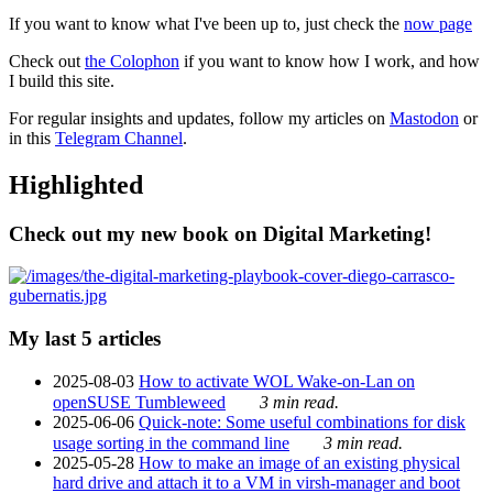
If you want to know what I've been up to, just check the
now page
Check out
the Colophon
if you want to know how I work, and how
I build this site.
For regular insights and updates, follow my articles on
Mastodon
or
in this
Telegram Channel
.
Highlighted
Check out my new book on Digital Marketing!
My last 5 articles
2025-08-03
How to activate WOL Wake-on-Lan on
openSUSE Tumbleweed
3 min read.
2025-06-06
Quick-note: Some useful combinations for disk
usage sorting in the command line
3 min read.
2025-05-28
How to make an image of an existing physical
hard drive and attach it to a VM in virsh-manager and boot