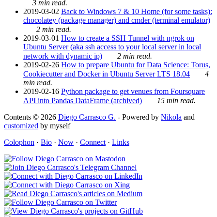
3 min read.
2019-03-02
Back to Windows 7 & 10 Home (for some tasks):
chocolatey (package manager) and cmder (terminal emulator)
2 min read.
2019-03-01
How to create a SSH Tunnel with ngrok on
Ubuntu Server (aka ssh access to your local server in local
network with dynamic ip)
2 min read.
2019-02-26
How to prepare Ubuntu for Data Science: Torus,
Cookiecutter and Docker in Ubuntu Server LTS 18.04
4
min read.
2019-02-16
Python package to get venues from Foursquare
API into Pandas DataFrame (archived)
15 min read.
Contents © 2026
Diego Carrasco G.
- Powered by
Nikola
and
customized
by myself
Colophon
·
Bio
·
Now
·
Connect
·
Links