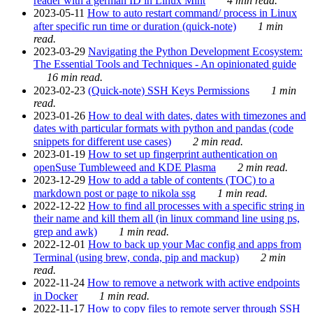
reader with a german ID in Linux Mint
4 min read.
2023-05-11
How to auto restart command/ process in Linux
after specific run time or duration (quick-note)
1 min
read.
2023-03-29
Navigating the Python Development Ecosystem:
The Essential Tools and Techniques - An opinionated guide
16 min read.
2023-02-23
(Quick-note) SSH Keys Permissions
1 min
read.
2023-01-26
How to deal with dates, dates with timezones and
dates with particular formats with python and pandas (code
snippets for different use cases)
2 min read.
2023-01-19
How to set up fingerprint authentication on
openSuse Tumbleweed and KDE Plasma
2 min read.
2023-12-29
How to add a table of contents (TOC) to a
markdown post or page to nikola ssg
1 min read.
2022-12-22
How to find all processes with a specific string in
their name and kill them all (in linux command line using ps,
grep and awk)
1 min read.
2022-12-01
How to back up your Mac config and apps from
Terminal (using brew, conda, pip and mackup)
2 min
read.
2022-11-24
How to remove a network with active endpoints
in Docker
1 min read.
2022-11-17
How to copy files to remote server through SSH