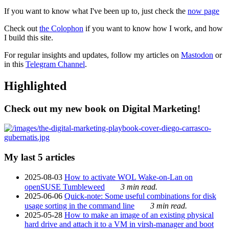
If you want to know what I've been up to, just check the
now page
Check out
the Colophon
if you want to know how I work, and how
I build this site.
For regular insights and updates, follow my articles on
Mastodon
or
in this
Telegram Channel
.
Highlighted
Check out my new book on Digital Marketing!
My last 5 articles
2025-08-03
How to activate WOL Wake-on-Lan on
openSUSE Tumbleweed
3 min read.
2025-06-06
Quick-note: Some useful combinations for disk
usage sorting in the command line
3 min read.
2025-05-28
How to make an image of an existing physical
hard drive and attach it to a VM in virsh-manager and boot