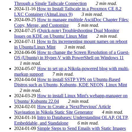
Through a Single Tailscale Connection
2 min read.
2024-11-16
How to Install Tailscale in a Proxmox CE 8.2
LXC Container (AlmaLinux 9)
3 min read.
2024-09-25
How to manage multiple AsciiDoc Chapter Files:
Copy, Merge, and Customize
5 min read.
2024-07-25
(Quick-note) Troubleshooting Dual Monitor
Issues on KDE on Ubuntu/ Linux Mint
2 min read.
2024-07-11
How to fix incrementing mount names on reboot
in Ubuntu/Linux Mint
3 min read.
2024-06-06
How to change the Screen Resolution of a Guest-
OS (Ubuntu) in Hyper-V with PowerShell on Windows 11
1 min read.
2024-05-07
How to set up a Nikola-powered blog with multi-
markup support
7 min read.
2024-04-04
How to install SSTP VPN on Ubuntu-Based
Distros such as Ubuntu, Kubuntu, KDE NEON, Linux Mint
2 min read.
2024-03-29
How to install Linux Mint's webapp-manager on
Ubuntu/ Kubuntu 22.04
2 min read.
2024-02-01
How to Create a 'Next/Previous' Article
Navigation in Nikola Static Site Generator
4 min read.
2024-01-16
Intro to Databases: Understanding OLAP, OLTP,
Embeddable, and Standalone
6 min read.
2024-01-09
Simple Steps to Send Emails with Static Images