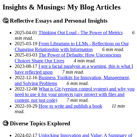
Insights & Musings: My Blog Articles
🤔 Reflective Essays and Personal Insights
2025-04-01
Thinking Out Loud - The Power of Metrics
6
min read.
2025-03-19
From Librarians to LLMs - Reflections on Our
Changing Relationship with Information
6 min read.
2025-03-03
The Power of Defaults: How Unconscious
Choices Shape Our Lives
4 min read.
2023-08-17
I got a facial paralysis as a warning, this is what I
have reflected upon
7 min read.
2022-12-16
Business Toolkits for Innovation, Management,
and Solving Problems
6 min read.
2022-12-08
What is Git (version control system) and why you
need to use it for your projects (any project with files and
content, not just code)
7 min read.
2022-10-29
How to write and publish a book
11 min
read.
🧐 Diverse Topics Explored
2024-02-17
Unlocking Innovation and Value: A Summary of