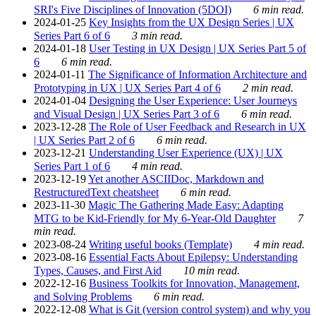
SRI's Five Disciplines of Innovation (5DOI)
6 min read.
2024-01-25
Key Insights from the UX Design Series | UX
Series Part 6 of 6
3 min read.
2024-01-18
User Testing in UX Design | UX Series Part 5 of
6
6 min read.
2024-01-11
The Significance of Information Architecture and
Prototyping in UX | UX Series Part 4 of 6
2 min read.
2024-01-04
Designing the User Experience: User Journeys
and Visual Design | UX Series Part 3 of 6
6 min read.
2023-12-28
The Role of User Feedback and Research in UX
| UX Series Part 2 of 6
6 min read.
2023-12-21
Understanding User Experience (UX) | UX
Series Part 1 of 6
4 min read.
2023-12-19
Yet another ASCIIDoc, Markdown and
RestructuredText cheatsheet
6 min read.
2023-11-30
Magic The Gathering Made Easy: Adapting
MTG to be Kid-Friendly for My 6-Year-Old Daughter
7
min read.
2023-08-24
Writing useful books (Template)
4 min read.
2023-08-16
Essential Facts About Epilepsy: Understanding
Types, Causes, and First Aid
10 min read.
2022-12-16
Business Toolkits for Innovation, Management,
and Solving Problems
6 min read.
2022-12-08
What is Git (version control system) and why you