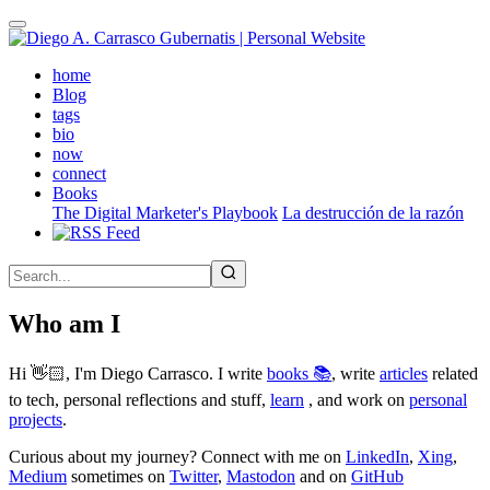
Skip
to
main
(active)
home
content
Blog
tags
bio
now
connect
Books
The Digital Marketer's Playbook
La destrucción de la razón
Who am I
Hi 👋🏻, I'm Diego Carrasco. I write
books 📚
, write
articles
related
to tech, personal reflections and stuff,
learn
, and work on
personal
projects
.
Curious about my journey? Connect with me on
LinkedIn
,
Xing
,
Medium
sometimes on
Twitter
,
Mastodon
and on
GitHub