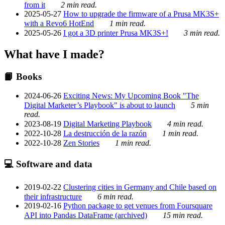
from it
2 min read.
2025-05-27
How to upgrade the firmware of a Prusa MK3S+
with a Revo6 HotEnd
1 min read.
2025-05-26
I got a 3D printer Prusa MK3S+!
3 min read.
What have I made?
📙 Books
2024-06-26
Exciting News: My Upcoming Book "The
Digital Marketer’s Playbook" is about to launch
5 min
read.
2023-08-19
Digital Marketing Playbook
4 min read.
2022-10-28
La destrucción de la razón
1 min read.
2022-10-28
Zen Stories
1 min read.
💻 Software and data
2019-02-22
Clustering cities in Germany and Chile based on
their infrastructure
6 min read.
2019-02-16
Python package to get venues from Foursquare
API into Pandas DataFrame (archived)
15 min read.