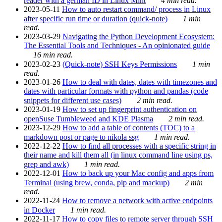
reader with a german ID in Linux Mint
4 min read.
2023-05-11
How to auto restart command/ process in Linux
after specific run time or duration (quick-note)
1 min
read.
2023-03-29
Navigating the Python Development Ecosystem:
The Essential Tools and Techniques - An opinionated guide
16 min read.
2023-02-23
(Quick-note) SSH Keys Permissions
1 min
read.
2023-01-26
How to deal with dates, dates with timezones and
dates with particular formats with python and pandas (code
snippets for different use cases)
2 min read.
2023-01-19
How to set up fingerprint authentication on
openSuse Tumbleweed and KDE Plasma
2 min read.
2023-12-29
How to add a table of contents (TOC) to a
markdown post or page to nikola ssg
1 min read.
2022-12-22
How to find all processes with a specific string in
their name and kill them all (in linux command line using ps,
grep and awk)
1 min read.
2022-12-01
How to back up your Mac config and apps from
Terminal (using brew, conda, pip and mackup)
2 min
read.
2022-11-24
How to remove a network with active endpoints
in Docker
1 min read.
2022-11-17
How to copy files to remote server through SSH