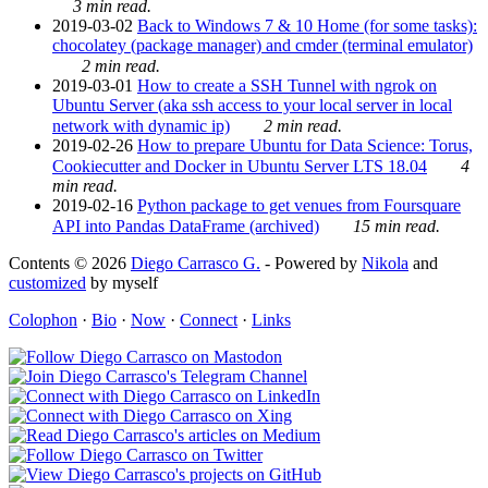
3 min read.
2019-03-02
Back to Windows 7 & 10 Home (for some tasks):
chocolatey (package manager) and cmder (terminal emulator)
2 min read.
2019-03-01
How to create a SSH Tunnel with ngrok on
Ubuntu Server (aka ssh access to your local server in local
network with dynamic ip)
2 min read.
2019-02-26
How to prepare Ubuntu for Data Science: Torus,
Cookiecutter and Docker in Ubuntu Server LTS 18.04
4
min read.
2019-02-16
Python package to get venues from Foursquare
API into Pandas DataFrame (archived)
15 min read.
Contents © 2026
Diego Carrasco G.
- Powered by
Nikola
and
customized
by myself
Colophon
·
Bio
·
Now
·
Connect
·
Links