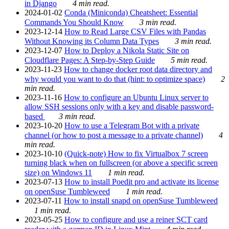
in Django
4 min read.
2024-01-02
Conda (Miniconda) Cheatsheet: Essential
Commands You Should Know
3 min read.
2023-12-14
How to Read Large CSV Files with Pandas
Without Knowing its Column Data Types
3 min read.
2023-12-07
How to Deploy a Nikola Static Site on
Cloudflare Pages: A Step-by-Step Guide
5 min read.
2023-11-23
How to change docker root data directory and
why would you want to do that (hint: to optimize space)
2
min read.
2023-11-16
How to configure an Ubuntu Linux server to
allow SSH sessions only with a key and disable password-
based
3 min read.
2023-10-20
How to use a Telegram Bot with a private
channel (or how to post a message to a private channel)
4
min read.
2023-10-10
(Quick-note) How to fix Virtualbox 7 screen
turning black when on fullscreen (or above a specific screen
size) on Windows 11
1 min read.
2023-07-13
How to install Poedit pro and activate its license
on openSuse Tumbleweed
1 min read.
2023-07-11
How to install snapd on openSuse Tumbleweed
1 min read.
2023-05-25
How to configure and use a reiner SCT card