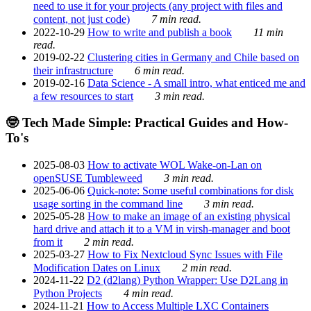
need to use it for your projects (any project with files and
content, not just code)
7 min read.
2022-10-29
How to write and publish a book
11 min
read.
2019-02-22
Clustering cities in Germany and Chile based on
their infrastructure
6 min read.
2019-02-16
Data Science - A small intro, what enticed me and
a few resources to start
3 min read.
🤓 Tech Made Simple: Practical Guides and How-
To's
2025-08-03
How to activate WOL Wake-on-Lan on
openSUSE Tumbleweed
3 min read.
2025-06-06
Quick-note: Some useful combinations for disk
usage sorting in the command line
3 min read.
2025-05-28
How to make an image of an existing physical
hard drive and attach it to a VM in virsh-manager and boot
from it
2 min read.
2025-03-27
How to Fix Nextcloud Sync Issues with File
Modification Dates on Linux
2 min read.
2024-11-22
D2 (d2lang) Python Wrapper: Use D2Lang in
Python Projects
4 min read.
2024-11-21
How to Access Multiple LXC Containers