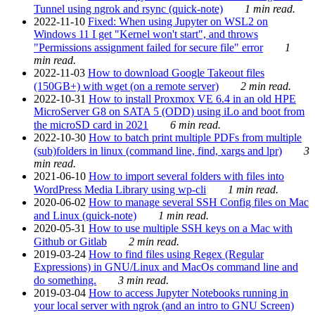
Tunnel using ngrok and rsync (quick-note)
1 min read.
2022-11-10
Fixed: When using Jupyter on WSL2 on
Windows 11 I get "Kernel won't start", and throws
"Permissions assignment failed for secure file" error
1
min read.
2022-11-03
How to download Google Takeout files
(150GB+) with wget (on a remote server)
2 min read.
2022-10-31
How to install Proxmox VE 6.4 in an old HPE
MicroServer G8 on SATA 5 (ODD) using iLo and boot from
the microSD card in 2021
6 min read.
2022-10-30
How to batch print multiple PDFs from multiple
(sub)folders in linux (command line, find, xargs and lpr)
3
min read.
2021-06-10
How to import several folders with files into
WordPress Media Library using wp-cli
1 min read.
2020-06-02
How to manage several SSH Config files on Mac
and Linux (quick-note)
1 min read.
2020-05-31
How to use multiple SSH keys on a Mac with
Github or Gitlab
2 min read.
2019-03-24
How to find files using Regex (Regular
Expressions) in GNU/Linux and MacOs command line and
do something.
3 min read.
2019-03-04
How to access Jupyter Notebooks running in
your local server with ngrok (and an intro to GNU Screen)