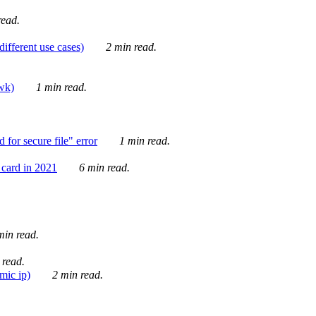
ead.
ifferent use cases)
2 min read.
awk)
1 min read.
for secure file" error
1 min read.
card in 2021
6 min read.
in read.
 read.
mic ip)
2 min read.