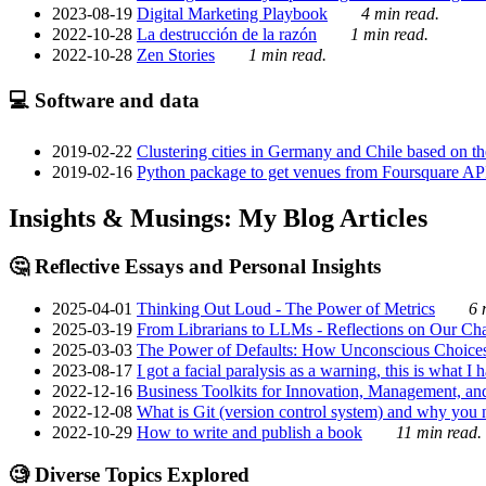
2023-08-19
Digital Marketing Playbook
4 min read.
2022-10-28
La destrucción de la razón
1 min read.
2022-10-28
Zen Stories
1 min read.
💻 Software and data
2019-02-22
Clustering cities in Germany and Chile based on the
2019-02-16
Python package to get venues from Foursquare AP
Insights & Musings: My Blog Articles
🤔 Reflective Essays and Personal Insights
2025-04-01
Thinking Out Loud - The Power of Metrics
6 
2025-03-19
From Librarians to LLMs - Reflections on Our Cha
2025-03-03
The Power of Defaults: How Unconscious Choice
2023-08-17
I got a facial paralysis as a warning, this is what I
2022-12-16
Business Toolkits for Innovation, Management, an
2022-12-08
What is Git (version control system) and why you nee
2022-10-29
How to write and publish a book
11 min read.
🧐 Diverse Topics Explored