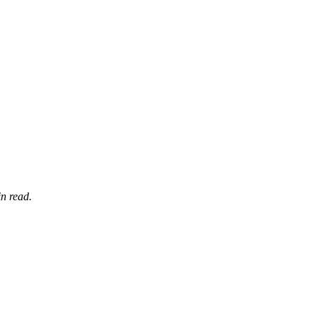
n read.