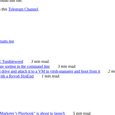
ild this site.
n this
Telegram Channel
.
E Tumbleweed
3 min read.
ge sorting in the command line
3 min read.
drive and attach it to a VM in virsh-manager and boot from it
2 mi
with a Revo6 HotEnd
1 min read.
rketer’s Playbook" is about to launch
5 min read.