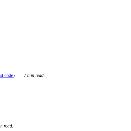
ust code)
7 min read.
n read.