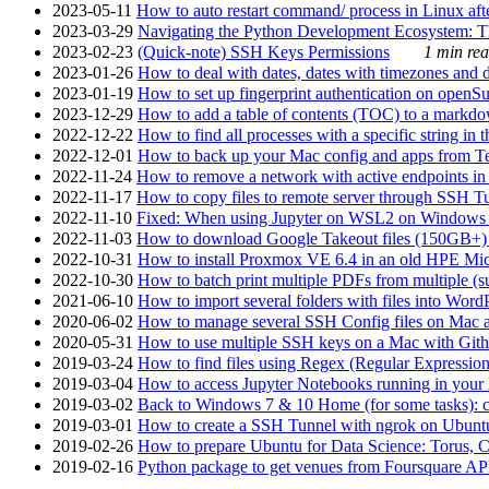
2023-05-11
How to auto restart command/ process in Linux after
2023-03-29
Navigating the Python Development Ecosystem: Th
2023-02-23
(Quick-note) SSH Keys Permissions
1 min rea
2023-01-26
How to deal with dates, dates with timezones and da
2023-01-19
How to set up fingerprint authentication on op
2023-12-29
How to add a table of contents (TOC) to a markdow
2022-12-22
How to find all processes with a specific string in
2022-12-01
How to back up your Mac config and apps from Te
2022-11-24
How to remove a network with active endpoints i
2022-11-17
How to copy files to remote server through SSH Tu
2022-11-10
Fixed: When using Jupyter on WSL2 on Windows 11 I
2022-11-03
How to download Google Takeout files (150GB+) w
2022-10-31
How to install Proxmox VE 6.4 in an old HPE Mi
2022-10-30
How to batch print multiple PDFs from multiple (su
2021-06-10
How to import several folders with files into Word
2020-06-02
How to manage several SSH Config files on Mac a
2020-05-31
How to use multiple SSH keys on a Mac with Gith
2019-03-24
How to find files using Regex (Regular Express
2019-03-04
How to access Jupyter Notebooks running in your 
2019-03-02
Back to Windows 7 & 10 Home (for some tasks): c
2019-03-01
How to create a SSH Tunnel with ngrok on Ubuntu S
2019-02-26
How to prepare Ubuntu for Data Science: Torus, 
2019-02-16
Python package to get venues from Foursquare AP