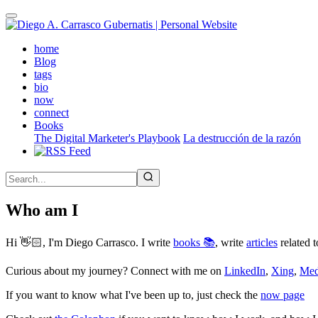
Skip
to
main
(active)
home
content
Blog
tags
bio
now
connect
Books
The Digital Marketer's Playbook
La destrucción de la razón
Who am I
Hi 👋🏻, I'm Diego Carrasco. I write
books 📚
, write
articles
related t
Curious about my journey? Connect with me on
LinkedIn
,
Xing
,
Me
If you want to know what I've been up to, just check the
now page