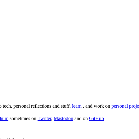
o tech, personal reflections and stuff,
learn
, and work on
personal proje
dium
sometimes on
Twitter
,
Mastodon
and on
GitHub