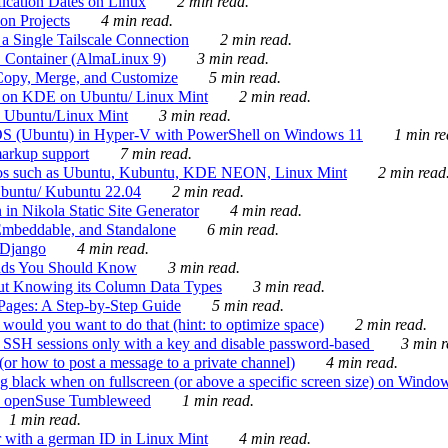
ication Dates on Linux
2 min read.
on Projects
4 min read.
 Single Tailscale Connection
2 min read.
C Container (AlmaLinux 9)
3 min read.
Copy, Merge, and Customize
5 min read.
es on KDE on Ubuntu/ Linux Mint
2 min read.
n Ubuntu/Linux Mint
3 min read.
-OS (Ubuntu) in Hyper-V with PowerShell on Windows 11
1 min re
markup support
7 min read.
ros such as Ubuntu, Kubuntu, KDE NEON, Linux Mint
2 min read
Ubuntu/ Kubuntu 22.04
2 min read.
 in Nikola Static Site Generator
4 min read.
Embeddable, and Standalone
6 min read.
 Django
4 min read.
ands You Should Know
3 min read.
ut Knowing its Column Data Types
3 min read.
 Pages: A Step-by-Step Guide
5 min read.
would you want to do that (hint: to optimize space)
2 min read.
 SSH sessions only with a key and disable password-based
3 min r
or how to post a message to a private channel)
4 min read.
ng black when on fullscreen (or above a specific screen size) on Windo
e on openSuse Tumbleweed
1 min read.
1 min read.
r with a german ID in Linux Mint
4 min read.