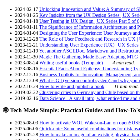
2024-02-17
Unlocking Innovation and Value: A Summary of SRI
2024-01-25
Key Insights from the UX Design Series | UX Serie
2024-01-18
User Testing in UX Design | UX Series Part 5 of 6
2024-01-11
The Significance of Information Architecture and P
2024-01-04
Designing the User Experience: User Journeys and 
2023-12-28
The Role of User Feedback and Research in UX | U
2023-12-21
Understanding User Experience (UX) | UX Series P
2023-12-19
Yet another ASCIIDoc, Markdown and Restructure
2023-11-30
Magic The Gathering Made Easy: Adapting MTG to
2023-08-24
Writing useful books (Template)
4 min read.
2023-08-16
Essential Facts About Epilepsy: Understanding Typ
2022-12-16
Business Toolkits for Innovation, Management, an
2022-12-08
What is Git (version control system) and why you nee
2022-10-29
How to write and publish a book
11 min read.
2019-02-22
Clustering cities in Germany and Chile based on the
2019-02-16
Data Science - A small intro, what enticed me and a
🤓 Tech Made Simple: Practical Guides and How-To's
2025-08-03
How to activate WOL Wake-on-Lan on openSUS
2025-06-06
Quick-note: Some useful combinations for disk usa
2025-05-28
How to make an image of an existing physical hard 