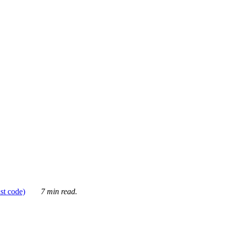
ust code)
7 min read.