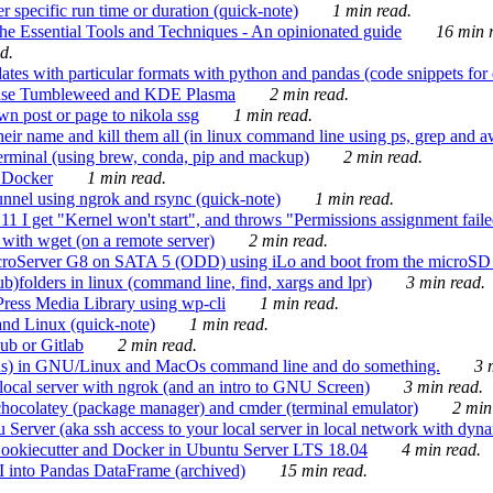
 specific run time or duration (quick-note)
1 min read.
e Essential Tools and Techniques - An opinionated guide
16 min r
d.
tes with particular formats with python and pandas (code snippets for d
enSuse Tumbleweed and KDE Plasma
2 min read.
n post or page to nikola ssg
1 min read.
 their name and kill them all (in linux command line using ps, grep and 
rminal (using brew, conda, pip and mackup)
2 min read.
n Docker
1 min read.
nnel using ngrok and rsync (quick-note)
1 min read.
 get "Kernel won't start", and throws "Permissions assignment failed 
ith wget (on a remote server)
2 min read.
croServer G8 on SATA 5 (ODD) using iLo and boot from the microSD 
b)folders in linux (command line, find, xargs and lpr)
3 min read.
Press Media Library using wp-cli
1 min read.
nd Linux (quick-note)
1 min read.
ub or Gitlab
2 min read.
ions) in GNU/Linux and MacOs command line and do something.
3 m
local server with ngrok (and an intro to GNU Screen)
3 min read.
hocolatey (package manager) and cmder (terminal emulator)
2 min
erver (aka ssh access to your local server in local network with dyna
Cookiecutter and Docker in Ubuntu Server LTS 18.04
4 min read.
I into Pandas DataFrame (archived)
15 min read.