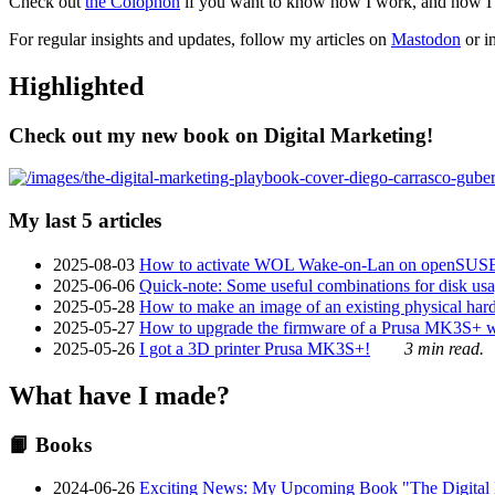
Check out
the Colophon
if you want to know how I work, and how I bu
For regular insights and updates, follow my articles on
Mastodon
or i
Highlighted
Check out my new book on Digital Marketing!
My last 5 articles
2025-08-03
How to activate WOL Wake-on-Lan on openSUS
2025-06-06
Quick-note: Some useful combinations for disk usa
2025-05-28
How to make an image of an existing physical hard 
2025-05-27
How to upgrade the firmware of a Prusa MK3S+ 
2025-05-26
I got a 3D printer Prusa MK3S+!
3 min read.
What have I made?
📙 Books
2024-06-26
Exciting News: My Upcoming Book "The Digital Ma