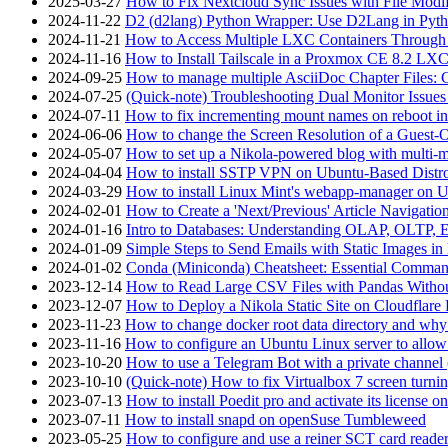
2025-03-27
How to Fix Nextcloud Sync Issues with File Modif
2024-11-22
D2 (d2lang) Python Wrapper: Use D2Lang in Pyth
2024-11-21
How to Access Multiple LXC Containers Through a
2024-11-16
How to Install Tailscale in a Proxmox CE 8.2 LX
2024-09-25
How to manage multiple AsciiDoc Chapter Files: 
2024-07-25
(Quick-note) Troubleshooting Dual Monitor Issu
2024-07-11
How to fix incrementing mount names on reboot i
2024-06-06
How to change the Screen Resolution of a Guest
2024-05-07
How to set up a Nikola-powered blog with multi-
2024-04-04
How to install SSTP VPN on Ubuntu-Based Dist
2024-03-29
How to install Linux Mint's webapp-manager on 
2024-02-01
How to Create a 'Next/Previous' Article Navigation
2024-01-16
Intro to Databases: Understanding OLAP, OLTP, 
2024-01-09
Simple Steps to Send Emails with Static Images in
2024-01-02
Conda (Miniconda) Cheatsheet: Essential Comm
2023-12-14
How to Read Large CSV Files with Pandas Witho
2023-12-07
How to Deploy a Nikola Static Site on Cloudflare
2023-11-23
How to change docker root data directory and why 
2023-11-16
How to configure an Ubuntu Linux server to allow
2023-10-20
How to use a Telegram Bot with a private channel (
2023-10-10
(Quick-note) How to fix Virtualbox 7 screen turni
2023-07-13
How to install Poedit pro and activate its licens
2023-07-11
How to install snapd on openSuse Tumbleweed
2023-05-25
How to configure and use a reiner SCT card reade