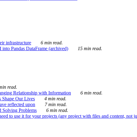
ir infrastructure
6 min read.
I into Pandas DataFrame (archived)
15 min read.
min read.
nging Relationship with Information
6 min read.
s Shape Our Lives
4 min read.
 have reflected upon
7 min read.
d Solving Problems
6 min read.
d to use it for your projects (any project with files and content, not j