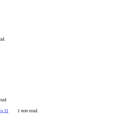
ad.
.
ead.
ws 11
1 min read.