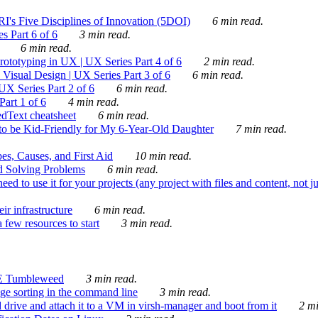
's Five Disciplines of Innovation (5DOI)
6 min read.
s Part 6 of 6
3 min read.
6 min read.
rototyping in UX | UX Series Part 4 of 6
2 min read.
Visual Design | UX Series Part 3 of 6
6 min read.
X Series Part 2 of 6
6 min read.
art 1 of 6
4 min read.
dText cheatsheet
6 min read.
 be Kid-Friendly for My 6-Year-Old Daughter
7 min read.
es, Causes, and First Aid
10 min read.
d Solving Problems
6 min read.
d to use it for your projects (any project with files and content, not j
ir infrastructure
6 min read.
 few resources to start
3 min read.
E Tumbleweed
3 min read.
ge sorting in the command line
3 min read.
drive and attach it to a VM in virsh-manager and boot from it
2 mi