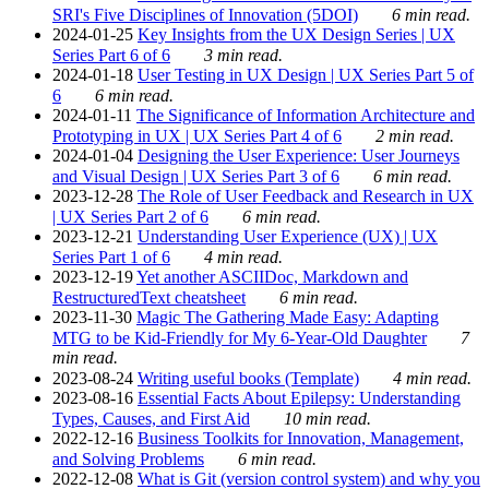
SRI's Five Disciplines of Innovation (5DOI)
6 min read.
2024-01-25
Key Insights from the UX Design Series | UX
Series Part 6 of 6
3 min read.
2024-01-18
User Testing in UX Design | UX Series Part 5 of
6
6 min read.
2024-01-11
The Significance of Information Architecture and
Prototyping in UX | UX Series Part 4 of 6
2 min read.
2024-01-04
Designing the User Experience: User Journeys
and Visual Design | UX Series Part 3 of 6
6 min read.
2023-12-28
The Role of User Feedback and Research in UX
| UX Series Part 2 of 6
6 min read.
2023-12-21
Understanding User Experience (UX) | UX
Series Part 1 of 6
4 min read.
2023-12-19
Yet another ASCIIDoc, Markdown and
RestructuredText cheatsheet
6 min read.
2023-11-30
Magic The Gathering Made Easy: Adapting
MTG to be Kid-Friendly for My 6-Year-Old Daughter
7
min read.
2023-08-24
Writing useful books (Template)
4 min read.
2023-08-16
Essential Facts About Epilepsy: Understanding
Types, Causes, and First Aid
10 min read.
2022-12-16
Business Toolkits for Innovation, Management,
and Solving Problems
6 min read.
2022-12-08
What is Git (version control system) and why you