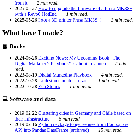
from it
2 min read.
2025-05-27
How to upgrade the firmware of a Prusa MK3S+
with a Revo6 HotEnd
1 min read.
2025-05-26
I got a 3D printer Prusa MK3S+!
3 min read.
What have I made?
📙 Books
2024-06-26
Exciting News: My Upcoming Book "The
Digital Marketer’s Playbook" is about to launch
5 min
read.
2023-08-19
Digital Marketing Playbook
4 min read.
2022-10-28
La destrucción de la razón
1 min read.
2022-10-28
Zen Stories
1 min read.
💻 Software and data
2019-02-22
Clustering cities in Germany and Chile based on
their infrastructure
6 min read.
2019-02-16
Python package to get venues from Foursquare
API into Pandas DataFrame (archived)
15 min read.