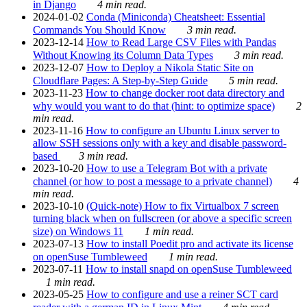
in Django
4 min read.
2024-01-02
Conda (Miniconda) Cheatsheet: Essential
Commands You Should Know
3 min read.
2023-12-14
How to Read Large CSV Files with Pandas
Without Knowing its Column Data Types
3 min read.
2023-12-07
How to Deploy a Nikola Static Site on
Cloudflare Pages: A Step-by-Step Guide
5 min read.
2023-11-23
How to change docker root data directory and
why would you want to do that (hint: to optimize space)
2
min read.
2023-11-16
How to configure an Ubuntu Linux server to
allow SSH sessions only with a key and disable password-
based
3 min read.
2023-10-20
How to use a Telegram Bot with a private
channel (or how to post a message to a private channel)
4
min read.
2023-10-10
(Quick-note) How to fix Virtualbox 7 screen
turning black when on fullscreen (or above a specific screen
size) on Windows 11
1 min read.
2023-07-13
How to install Poedit pro and activate its license
on openSuse Tumbleweed
1 min read.
2023-07-11
How to install snapd on openSuse Tumbleweed
1 min read.
2023-05-25
How to configure and use a reiner SCT card