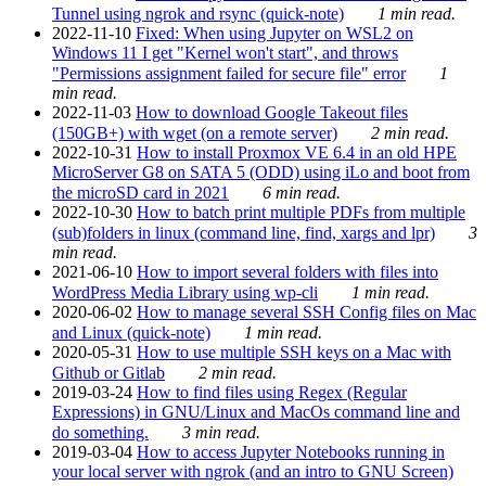
Tunnel using ngrok and rsync (quick-note)
1 min read.
2022-11-10
Fixed: When using Jupyter on WSL2 on
Windows 11 I get "Kernel won't start", and throws
"Permissions assignment failed for secure file" error
1
min read.
2022-11-03
How to download Google Takeout files
(150GB+) with wget (on a remote server)
2 min read.
2022-10-31
How to install Proxmox VE 6.4 in an old HPE
MicroServer G8 on SATA 5 (ODD) using iLo and boot from
the microSD card in 2021
6 min read.
2022-10-30
How to batch print multiple PDFs from multiple
(sub)folders in linux (command line, find, xargs and lpr)
3
min read.
2021-06-10
How to import several folders with files into
WordPress Media Library using wp-cli
1 min read.
2020-06-02
How to manage several SSH Config files on Mac
and Linux (quick-note)
1 min read.
2020-05-31
How to use multiple SSH keys on a Mac with
Github or Gitlab
2 min read.
2019-03-24
How to find files using Regex (Regular
Expressions) in GNU/Linux and MacOs command line and
do something.
3 min read.
2019-03-04
How to access Jupyter Notebooks running in
your local server with ngrok (and an intro to GNU Screen)