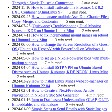
Through a Single Tailscale Connection
2 min read.
2024-11-16
How to Install Tailscale in a Proxmox CE 8.2
LXC Container (AlmaLinux 9)
3 min read.
2024-09-25
How to manage multiple AsciiDoc Chapter Files:
Copy, Merge, and Customize
5 min read.
2024-07-25
(Quick-note) Troubleshooting Dual Monitor
Issues on KDE on Ubuntu/ Linux Mint
2 min read.
2024-07-11
How to fix incrementing mount names on reboot
in Ubuntu/Linux Mint
3 min read.
2024-06-06
How to change the Screen Resolution of a Guest-
OS (Ubuntu) in Hyper-V with PowerShell on Windows 11
1 min read.
2024-05-07
How to set up a Nikola-powered blog with multi-
markup support
7 min read.
2024-04-04
How to install SSTP VPN on Ubuntu-Based
Distros such as Ubuntu, Kubuntu, KDE NEON, Linux Mint
2 min read.
2024-03-29
How to install Linux Mint's webapp-manager on
Ubuntu/ Kubuntu 22.04
2 min read.
2024-02-01
How to Create a 'Next/Previous' Article
Navigation in Nikola Static Site Generator
4 min read.
2024-01-16
Intro to Databases: Understanding OLAP, OLTP,
Embeddable, and Standalone
6 min read.
2024-01-09
Simple Steps to Send Emails with Static Images