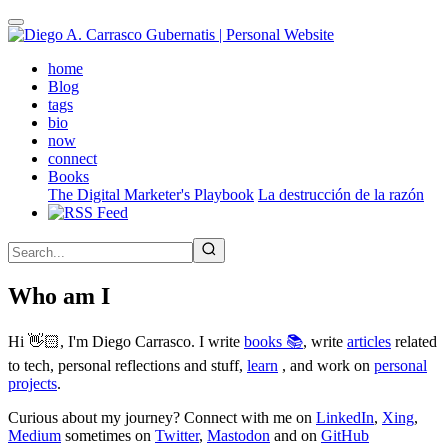
Skip
to
main
(active)
home
content
Blog
tags
bio
now
connect
Books
The Digital Marketer's Playbook
La destrucción de la razón
Who am I
Hi 👋🏻, I'm Diego Carrasco. I write
books 📚
, write
articles
related
to tech, personal reflections and stuff,
learn
, and work on
personal
projects
.
Curious about my journey? Connect with me on
LinkedIn
,
Xing
,
Medium
sometimes on
Twitter
,
Mastodon
and on
GitHub