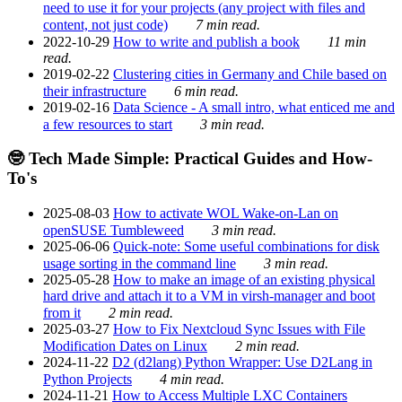
need to use it for your projects (any project with files and
content, not just code)
7 min read.
2022-10-29
How to write and publish a book
11 min
read.
2019-02-22
Clustering cities in Germany and Chile based on
their infrastructure
6 min read.
2019-02-16
Data Science - A small intro, what enticed me and
a few resources to start
3 min read.
🤓 Tech Made Simple: Practical Guides and How-
To's
2025-08-03
How to activate WOL Wake-on-Lan on
openSUSE Tumbleweed
3 min read.
2025-06-06
Quick-note: Some useful combinations for disk
usage sorting in the command line
3 min read.
2025-05-28
How to make an image of an existing physical
hard drive and attach it to a VM in virsh-manager and boot
from it
2 min read.
2025-03-27
How to Fix Nextcloud Sync Issues with File
Modification Dates on Linux
2 min read.
2024-11-22
D2 (d2lang) Python Wrapper: Use D2Lang in
Python Projects
4 min read.
2024-11-21
How to Access Multiple LXC Containers