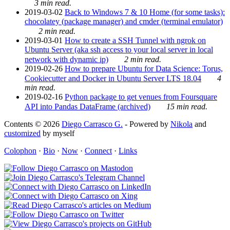
3 min read.
2019-03-02
Back to Windows 7 & 10 Home (for some tasks):
chocolatey (package manager) and cmder (terminal emulator)
2 min read.
2019-03-01
How to create a SSH Tunnel with ngrok on
Ubuntu Server (aka ssh access to your local server in local
network with dynamic ip)
2 min read.
2019-02-26
How to prepare Ubuntu for Data Science: Torus,
Cookiecutter and Docker in Ubuntu Server LTS 18.04
4
min read.
2019-02-16
Python package to get venues from Foursquare
API into Pandas DataFrame (archived)
15 min read.
Contents © 2026
Diego Carrasco G.
- Powered by
Nikola
and
customized
by myself
Colophon
·
Bio
·
Now
·
Connect
·
Links