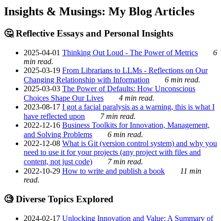
Insights & Musings: My Blog Articles
🤔 Reflective Essays and Personal Insights
2025-04-01
Thinking Out Loud - The Power of Metrics
6
min read.
2025-03-19
From Librarians to LLMs - Reflections on Our
Changing Relationship with Information
6 min read.
2025-03-03
The Power of Defaults: How Unconscious
Choices Shape Our Lives
4 min read.
2023-08-17
I got a facial paralysis as a warning, this is what I
have reflected upon
7 min read.
2022-12-16
Business Toolkits for Innovation, Management,
and Solving Problems
6 min read.
2022-12-08
What is Git (version control system) and why you
need to use it for your projects (any project with files and
content, not just code)
7 min read.
2022-10-29
How to write and publish a book
11 min
read.
🧐 Diverse Topics Explored
2024-02-17
Unlocking Innovation and Value: A Summary of