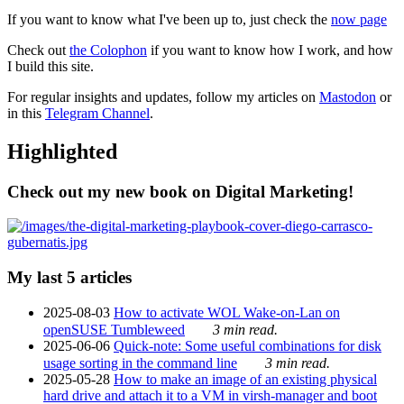
If you want to know what I've been up to, just check the
now page
Check out
the Colophon
if you want to know how I work, and how
I build this site.
For regular insights and updates, follow my articles on
Mastodon
or
in this
Telegram Channel
.
Highlighted
Check out my new book on Digital Marketing!
My last 5 articles
2025-08-03
How to activate WOL Wake-on-Lan on
openSUSE Tumbleweed
3 min read.
2025-06-06
Quick-note: Some useful combinations for disk
usage sorting in the command line
3 min read.
2025-05-28
How to make an image of an existing physical
hard drive and attach it to a VM in virsh-manager and boot