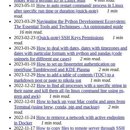
reader with a german ID in Linux Mint
4 min read.
2023-05-11
How to auto restart command/ process in Linux
after specific run time or duration (quick-note)
1 min
read.
2023-03-29
Navigating the Python Development Ecosystem:
The Essential Tools and Techniques - An opinionated guide
16 min read.
2023-02-23
(Quick-note) SSH Keys Permissions
1 min
read.
2023-01-26
How to deal with dates, dates with timezones and
dates with particular formats with python and pandas (code
snippets for different use cases)
2 min read.
2023-01-19
How to set up fingerprint authentication on
openSuse Tumbleweed and KDE Plasma
2 min read.
2023-12-29
How to add a table of contents (TOC) to a
markdown post or page to nikola ssg
1 min read.
2022-12-22
How to find all processes with a specific string in
their name and kill them all (in linux command line using ps,
grep and awk)
1 min read.
2022-12-01
How to back up your Mac config and apps from
Terminal (using brew, conda, pip and mackup)
2 min
read.
2022-11-24
How to remove a network with active endpoints
in Docker
1 min read.
2022-11-17
How to copy files to remote server through SSH