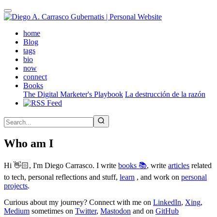
Skip
to
main
(active)
home
content
Blog
tags
bio
now
connect
Books
The Digital Marketer's Playbook
La destrucción de la razón
Who am I
Hi 👋🏻, I'm Diego Carrasco. I write
books 📚
, write
articles
related
to tech, personal reflections and stuff,
learn
, and work on
personal
projects
.
Curious about my journey? Connect with me on
LinkedIn
,
Xing
,
Medium
sometimes on
Twitter
,
Mastodon
and on
GitHub