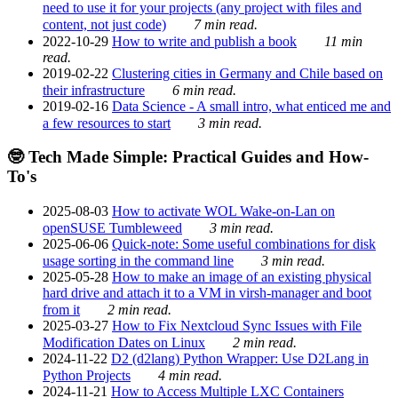
need to use it for your projects (any project with files and
content, not just code)
7 min read.
2022-10-29
How to write and publish a book
11 min
read.
2019-02-22
Clustering cities in Germany and Chile based on
their infrastructure
6 min read.
2019-02-16
Data Science - A small intro, what enticed me and
a few resources to start
3 min read.
🤓 Tech Made Simple: Practical Guides and How-
To's
2025-08-03
How to activate WOL Wake-on-Lan on
openSUSE Tumbleweed
3 min read.
2025-06-06
Quick-note: Some useful combinations for disk
usage sorting in the command line
3 min read.
2025-05-28
How to make an image of an existing physical
hard drive and attach it to a VM in virsh-manager and boot
from it
2 min read.
2025-03-27
How to Fix Nextcloud Sync Issues with File
Modification Dates on Linux
2 min read.
2024-11-22
D2 (d2lang) Python Wrapper: Use D2Lang in
Python Projects
4 min read.
2024-11-21
How to Access Multiple LXC Containers