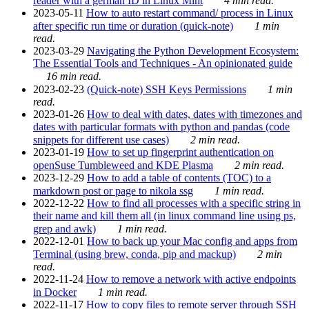
reader with a german ID in Linux Mint
4 min read.
2023-05-11
How to auto restart command/ process in Linux
after specific run time or duration (quick-note)
1 min
read.
2023-03-29
Navigating the Python Development Ecosystem:
The Essential Tools and Techniques - An opinionated guide
16 min read.
2023-02-23
(Quick-note) SSH Keys Permissions
1 min
read.
2023-01-26
How to deal with dates, dates with timezones and
dates with particular formats with python and pandas (code
snippets for different use cases)
2 min read.
2023-01-19
How to set up fingerprint authentication on
openSuse Tumbleweed and KDE Plasma
2 min read.
2023-12-29
How to add a table of contents (TOC) to a
markdown post or page to nikola ssg
1 min read.
2022-12-22
How to find all processes with a specific string in
their name and kill them all (in linux command line using ps,
grep and awk)
1 min read.
2022-12-01
How to back up your Mac config and apps from
Terminal (using brew, conda, pip and mackup)
2 min
read.
2022-11-24
How to remove a network with active endpoints
in Docker
1 min read.
2022-11-17
How to copy files to remote server through SSH