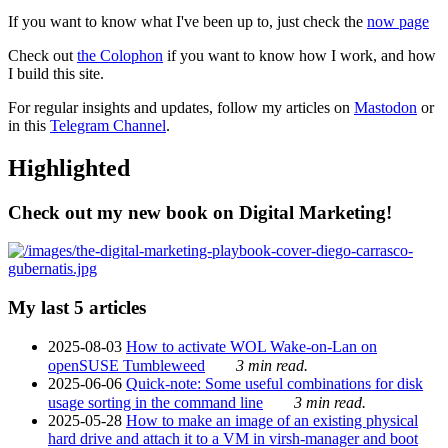
If you want to know what I've been up to, just check the
now page
Check out
the Colophon
if you want to know how I work, and how
I build this site.
For regular insights and updates, follow my articles on
Mastodon
or
in this
Telegram Channel
.
Highlighted
Check out my new book on Digital Marketing!
My last 5 articles
2025-08-03
How to activate WOL Wake-on-Lan on
openSUSE Tumbleweed
3 min read.
2025-06-06
Quick-note: Some useful combinations for disk
usage sorting in the command line
3 min read.
2025-05-28
How to make an image of an existing physical
hard drive and attach it to a VM in virsh-manager and boot