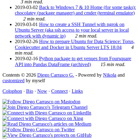
3 min read.
2019-03-02
Back to Windows 7 & 10 Home (for some tasks):
chocolatey (package manager) and cmder (terminal emulator)
2 min read.
2019-03-01
How to create a SSH Tunnel with ngrok on
Ubuntu Server (aka ssh access to your local server in local
network with dynamic ip)
2 min read.
2019-02-26
How to prepare Ubuntu for Data Science: Torus,
Cookiecutter and Docker in Ubuntu Server LTS 18.04
4
min read.
2019-02-16
Python package to get venues from Foursquare
API into Pandas DataFrame (archived)
15 min read.
Contents © 2026
Diego Carrasco G.
- Powered by
Nikola
and
customized
by myself
Colophon
·
Bio
·
Now
·
Connect
·
Links