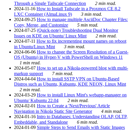
Through a Single Tailscale Connection
2 min read.
2024-11-16
How to Install Tailscale in a Proxmox CE 8.2
LXC Container (AlmaLinux 9)
3 min read.
2024-09-25
How to manage multiple AsciiDoc Chapter Files:
Copy, Merge, and Customize
5 min read.
2024-07-25
(Quick-note) Troubleshooting Dual Monitor
Issues on KDE on Ubuntu/ Linux Mint
2 min read.
2024-07-11
How to fix incrementing mount names on reboot
in Ubuntu/Linux Mint
3 min read.
2024-06-06
How to change the Screen Resolution of a Guest-
OS (Ubuntu) in Hyper-V with PowerShell on Windows 11
1 min read.
2024-05-07
How to set up a Nikola-powered blog with multi-
markup support
7 min read.
2024-04-04
How to install SSTP VPN on Ubuntu-Based
Distros such as Ubuntu, Kubuntu, KDE NEON, Linux Mint
2 min read.
2024-03-29
How to install Linux Mint's webapp-manager on
Ubuntu/ Kubuntu 22.04
2 min read.
2024-02-01
How to Create a 'Next/Previous' Article
Navigation in Nikola Static Site Generator
4 min read.
2024-01-16
Intro to Databases: Understanding OLAP, OLTP,
Embeddable, and Standalone
6 min read.
2024-01-09
Simple Steps to Send Emails with Static Images