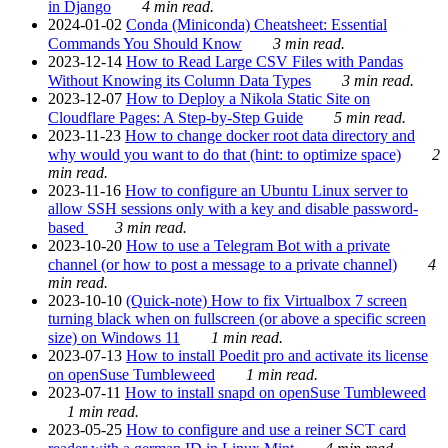
in Django
4 min read.
2024-01-02
Conda (Miniconda) Cheatsheet: Essential
Commands You Should Know
3 min read.
2023-12-14
How to Read Large CSV Files with Pandas
Without Knowing its Column Data Types
3 min read.
2023-12-07
How to Deploy a Nikola Static Site on
Cloudflare Pages: A Step-by-Step Guide
5 min read.
2023-11-23
How to change docker root data directory and
why would you want to do that (hint: to optimize space)
2
min read.
2023-11-16
How to configure an Ubuntu Linux server to
allow SSH sessions only with a key and disable password-
based
3 min read.
2023-10-20
How to use a Telegram Bot with a private
channel (or how to post a message to a private channel)
4
min read.
2023-10-10
(Quick-note) How to fix Virtualbox 7 screen
turning black when on fullscreen (or above a specific screen
size) on Windows 11
1 min read.
2023-07-13
How to install Poedit pro and activate its license
on openSuse Tumbleweed
1 min read.
2023-07-11
How to install snapd on openSuse Tumbleweed
1 min read.
2023-05-25
How to configure and use a reiner SCT card