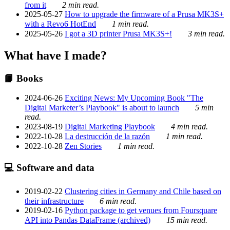
from it
2 min read.
2025-05-27
How to upgrade the firmware of a Prusa MK3S+
with a Revo6 HotEnd
1 min read.
2025-05-26
I got a 3D printer Prusa MK3S+!
3 min read.
What have I made?
📙 Books
2024-06-26
Exciting News: My Upcoming Book "The
Digital Marketer’s Playbook" is about to launch
5 min
read.
2023-08-19
Digital Marketing Playbook
4 min read.
2022-10-28
La destrucción de la razón
1 min read.
2022-10-28
Zen Stories
1 min read.
💻 Software and data
2019-02-22
Clustering cities in Germany and Chile based on
their infrastructure
6 min read.
2019-02-16
Python package to get venues from Foursquare
API into Pandas DataFrame (archived)
15 min read.