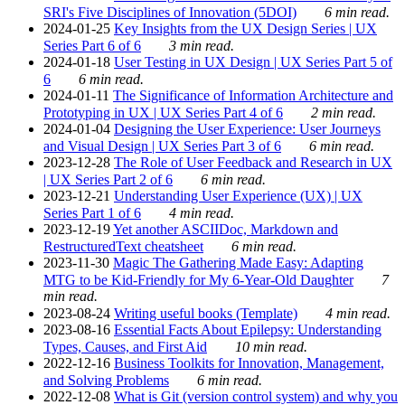
SRI's Five Disciplines of Innovation (5DOI)
6 min read.
2024-01-25
Key Insights from the UX Design Series | UX
Series Part 6 of 6
3 min read.
2024-01-18
User Testing in UX Design | UX Series Part 5 of
6
6 min read.
2024-01-11
The Significance of Information Architecture and
Prototyping in UX | UX Series Part 4 of 6
2 min read.
2024-01-04
Designing the User Experience: User Journeys
and Visual Design | UX Series Part 3 of 6
6 min read.
2023-12-28
The Role of User Feedback and Research in UX
| UX Series Part 2 of 6
6 min read.
2023-12-21
Understanding User Experience (UX) | UX
Series Part 1 of 6
4 min read.
2023-12-19
Yet another ASCIIDoc, Markdown and
RestructuredText cheatsheet
6 min read.
2023-11-30
Magic The Gathering Made Easy: Adapting
MTG to be Kid-Friendly for My 6-Year-Old Daughter
7
min read.
2023-08-24
Writing useful books (Template)
4 min read.
2023-08-16
Essential Facts About Epilepsy: Understanding
Types, Causes, and First Aid
10 min read.
2022-12-16
Business Toolkits for Innovation, Management,
and Solving Problems
6 min read.
2022-12-08
What is Git (version control system) and why you