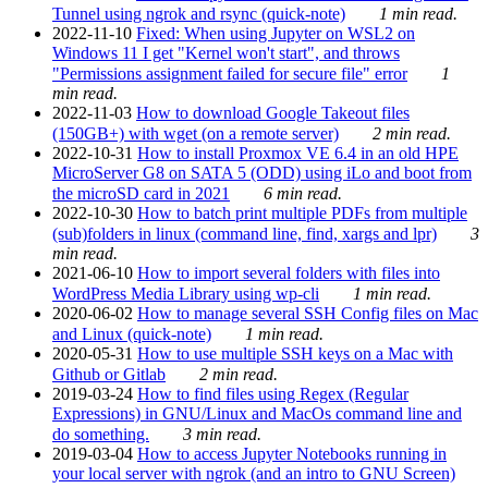
Tunnel using ngrok and rsync (quick-note)
1 min read.
2022-11-10
Fixed: When using Jupyter on WSL2 on
Windows 11 I get "Kernel won't start", and throws
"Permissions assignment failed for secure file" error
1
min read.
2022-11-03
How to download Google Takeout files
(150GB+) with wget (on a remote server)
2 min read.
2022-10-31
How to install Proxmox VE 6.4 in an old HPE
MicroServer G8 on SATA 5 (ODD) using iLo and boot from
the microSD card in 2021
6 min read.
2022-10-30
How to batch print multiple PDFs from multiple
(sub)folders in linux (command line, find, xargs and lpr)
3
min read.
2021-06-10
How to import several folders with files into
WordPress Media Library using wp-cli
1 min read.
2020-06-02
How to manage several SSH Config files on Mac
and Linux (quick-note)
1 min read.
2020-05-31
How to use multiple SSH keys on a Mac with
Github or Gitlab
2 min read.
2019-03-24
How to find files using Regex (Regular
Expressions) in GNU/Linux and MacOs command line and
do something.
3 min read.
2019-03-04
How to access Jupyter Notebooks running in
your local server with ngrok (and an intro to GNU Screen)