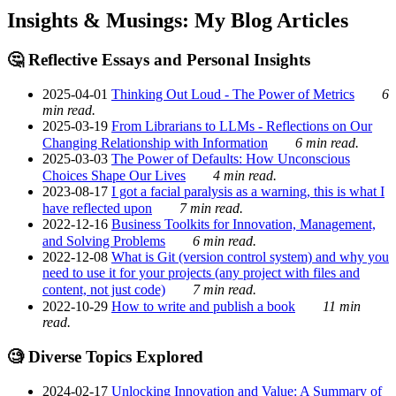
Insights & Musings: My Blog Articles
🤔 Reflective Essays and Personal Insights
2025-04-01
Thinking Out Loud - The Power of Metrics
6
min read.
2025-03-19
From Librarians to LLMs - Reflections on Our
Changing Relationship with Information
6 min read.
2025-03-03
The Power of Defaults: How Unconscious
Choices Shape Our Lives
4 min read.
2023-08-17
I got a facial paralysis as a warning, this is what I
have reflected upon
7 min read.
2022-12-16
Business Toolkits for Innovation, Management,
and Solving Problems
6 min read.
2022-12-08
What is Git (version control system) and why you
need to use it for your projects (any project with files and
content, not just code)
7 min read.
2022-10-29
How to write and publish a book
11 min
read.
🧐 Diverse Topics Explored
2024-02-17
Unlocking Innovation and Value: A Summary of