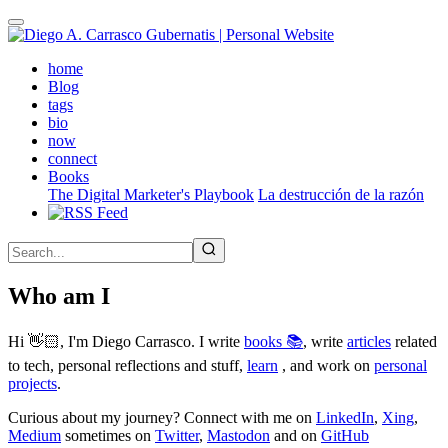
Skip
to
main
(active)
home
content
Blog
tags
bio
now
connect
Books
The Digital Marketer's Playbook
La destrucción de la razón
Who am I
Hi 👋🏻, I'm Diego Carrasco. I write
books 📚
, write
articles
related
to tech, personal reflections and stuff,
learn
, and work on
personal
projects
.
Curious about my journey? Connect with me on
LinkedIn
,
Xing
,
Medium
sometimes on
Twitter
,
Mastodon
and on
GitHub