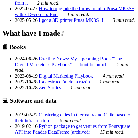
from it
2 min read.
2025-05-27
How to upgrade the firmware of a Prusa MK3S+
with a Revo6 HotEnd
1 min read.
2025-05-26
I got a 3D printer Prusa MK3S+!
3 min read.
What have I made?
📙 Books
2024-06-26
Exciting News: My Upcoming Book "The
Digital Marketer’s Playbook" is about to launch
5 min
read.
2023-08-19
Digital Marketing Playbook
4 min read.
2022-10-28
La destrucción de la razón
1 min read.
2022-10-28
Zen Stories
1 min read.
💻 Software and data
2019-02-22
Clustering cities in Germany and Chile based on
their infrastructure
6 min read.
2019-02-16
Python package to get venues from Foursquare
API into Pandas DataFrame (archived)
15 min read.