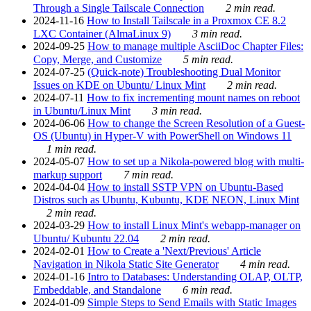
Through a Single Tailscale Connection
2 min read.
2024-11-16
How to Install Tailscale in a Proxmox CE 8.2
LXC Container (AlmaLinux 9)
3 min read.
2024-09-25
How to manage multiple AsciiDoc Chapter Files:
Copy, Merge, and Customize
5 min read.
2024-07-25
(Quick-note) Troubleshooting Dual Monitor
Issues on KDE on Ubuntu/ Linux Mint
2 min read.
2024-07-11
How to fix incrementing mount names on reboot
in Ubuntu/Linux Mint
3 min read.
2024-06-06
How to change the Screen Resolution of a Guest-
OS (Ubuntu) in Hyper-V with PowerShell on Windows 11
1 min read.
2024-05-07
How to set up a Nikola-powered blog with multi-
markup support
7 min read.
2024-04-04
How to install SSTP VPN on Ubuntu-Based
Distros such as Ubuntu, Kubuntu, KDE NEON, Linux Mint
2 min read.
2024-03-29
How to install Linux Mint's webapp-manager on
Ubuntu/ Kubuntu 22.04
2 min read.
2024-02-01
How to Create a 'Next/Previous' Article
Navigation in Nikola Static Site Generator
4 min read.
2024-01-16
Intro to Databases: Understanding OLAP, OLTP,
Embeddable, and Standalone
6 min read.
2024-01-09
Simple Steps to Send Emails with Static Images