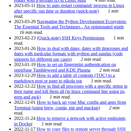
reader with a german ID in Linux Mint
4 min read.
2023-05-11
How to auto restart command/ process in Linux
after specific run time or duration (quick-note)
1 min
read.
2023-03-29
Navigating the Python Development Ecosystem:
The Essential Tools and Techniques - An opinionated guide
16 min read.
2023-02-23
(Quick-note) SSH Keys Permissions
1 min
read.
2023-01-26
How to deal with dates, dates with timezones and
dates with particular formats with python and pandas (code
snippets for different use cases)
2 min read.
2023-01-19
How to set up fingerprint authentication on
openSuse Tumbleweed and KDE Plasma
2 min read.
2023-12-29
How to add a table of contents (TOC) to a
markdown post or page to nikola ssg
1 min read.
2022-12-22
How to find all processes with a specific string in
their name and kill them all (in linux command line using ps,
grep and awk)
1 min read.
2022-12-01
How to back up your Mac config and apps from
Terminal (using brew, conda, pip and mackup)
2 min
read.
2022-11-24
How to remove a network with active endpoints
in Docker
1 min read.
2022-11-17
How to copy files to remote server through SSH