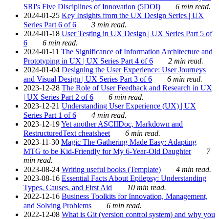
SRI's Five Disciplines of Innovation (5DOI)
6 min read.
2024-01-25
Key Insights from the UX Design Series | UX
Series Part 6 of 6
3 min read.
2024-01-18
User Testing in UX Design | UX Series Part 5 of
6
6 min read.
2024-01-11
The Significance of Information Architecture and
Prototyping in UX | UX Series Part 4 of 6
2 min read.
2024-01-04
Designing the User Experience: User Journeys
and Visual Design | UX Series Part 3 of 6
6 min read.
2023-12-28
The Role of User Feedback and Research in UX
| UX Series Part 2 of 6
6 min read.
2023-12-21
Understanding User Experience (UX) | UX
Series Part 1 of 6
4 min read.
2023-12-19
Yet another ASCIIDoc, Markdown and
RestructuredText cheatsheet
6 min read.
2023-11-30
Magic The Gathering Made Easy: Adapting
MTG to be Kid-Friendly for My 6-Year-Old Daughter
7
min read.
2023-08-24
Writing useful books (Template)
4 min read.
2023-08-16
Essential Facts About Epilepsy: Understanding
Types, Causes, and First Aid
10 min read.
2022-12-16
Business Toolkits for Innovation, Management,
and Solving Problems
6 min read.
2022-12-08
What is Git (version control system) and why you