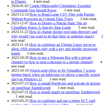
in Django
4 min read.
2024-01-02
Conda (Miniconda) Cheatsheet: Essential
Commands You Should Know
3 min read.
2023-12-14
How to Read Large CSV Files with Pandas
Without Knowing its Column Data Types
3 min read.
2023-12-07
How to Deploy a Nikola Static Site on
Cloudflare Pages: A Step-by-Step Guide
5 min read.
2023-11-23
How to change docker root data directory and
why would you want to do that (hint: to optimize space)
2
min read.
2023-11-16
How to configure an Ubuntu Linux server to
allow SSH sessions only with a key and disable password-
based
3 min read.
2023-10-20
How to use a Telegram Bot with a private
channel (or how to post a message to a private channel)
4
min read.
2023-10-10
(Quick-note) How to fix Virtualbox 7 screen
turning black when on fullscreen (or above a specific screen
size) on Windows 11
1 min read.
2023-07-13
How to install Poedit pro and activate its license
on openSuse Tumbleweed
1 min read.
2023-07-11
How to install snapd on openSuse Tumbleweed
1 min read.
2023-05-25
How to configure and use a reiner SCT card