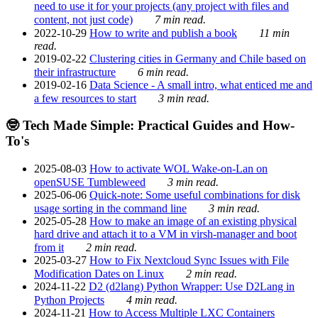
need to use it for your projects (any project with files and
content, not just code)
7 min read.
2022-10-29
How to write and publish a book
11 min
read.
2019-02-22
Clustering cities in Germany and Chile based on
their infrastructure
6 min read.
2019-02-16
Data Science - A small intro, what enticed me and
a few resources to start
3 min read.
🤓 Tech Made Simple: Practical Guides and How-
To's
2025-08-03
How to activate WOL Wake-on-Lan on
openSUSE Tumbleweed
3 min read.
2025-06-06
Quick-note: Some useful combinations for disk
usage sorting in the command line
3 min read.
2025-05-28
How to make an image of an existing physical
hard drive and attach it to a VM in virsh-manager and boot
from it
2 min read.
2025-03-27
How to Fix Nextcloud Sync Issues with File
Modification Dates on Linux
2 min read.
2024-11-22
D2 (d2lang) Python Wrapper: Use D2Lang in
Python Projects
4 min read.
2024-11-21
How to Access Multiple LXC Containers