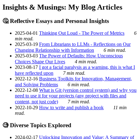
Insights & Musings: My Blog Articles
🤔 Reflective Essays and Personal Insights
2025-04-01
Thinking Out Loud - The Power of Metrics
6
min read.
2025-03-19
From Librarians to LLMs - Reflections on Our
Changing Relationship with Information
6 min read.
2025-03-03
The Power of Defaults: How Unconscious
Choices Shape Our Lives
4 min read.
2023-08-17
I got a facial paralysis as a warning, this is what I
have reflected upon
7 min read.
2022-12-16
Business Toolkits for Innovation, Management,
and Solving Problems
6 min read.
2022-12-08
What is Git (version control system) and why you
need to use it for your projects (any project with files and
content, not just code)
7 min read.
2022-10-29
How to write and publish a book
11 min
read.
🧐 Diverse Topics Explored
2024-02-17
Unlocking Innovation and Value: A Summary of