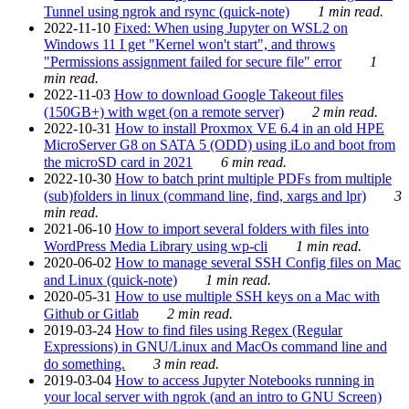
Tunnel using ngrok and rsync (quick-note)
1 min read.
2022-11-10
Fixed: When using Jupyter on WSL2 on
Windows 11 I get "Kernel won't start", and throws
"Permissions assignment failed for secure file" error
1
min read.
2022-11-03
How to download Google Takeout files
(150GB+) with wget (on a remote server)
2 min read.
2022-10-31
How to install Proxmox VE 6.4 in an old HPE
MicroServer G8 on SATA 5 (ODD) using iLo and boot from
the microSD card in 2021
6 min read.
2022-10-30
How to batch print multiple PDFs from multiple
(sub)folders in linux (command line, find, xargs and lpr)
3
min read.
2021-06-10
How to import several folders with files into
WordPress Media Library using wp-cli
1 min read.
2020-06-02
How to manage several SSH Config files on Mac
and Linux (quick-note)
1 min read.
2020-05-31
How to use multiple SSH keys on a Mac with
Github or Gitlab
2 min read.
2019-03-24
How to find files using Regex (Regular
Expressions) in GNU/Linux and MacOs command line and
do something.
3 min read.
2019-03-04
How to access Jupyter Notebooks running in
your local server with ngrok (and an intro to GNU Screen)