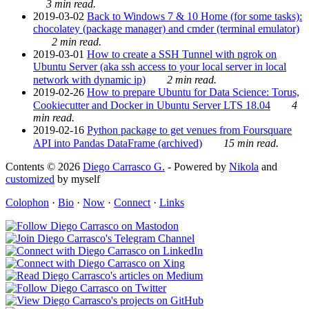
3 min read.
2019-03-02
Back to Windows 7 & 10 Home (for some tasks):
chocolatey (package manager) and cmder (terminal emulator)
2 min read.
2019-03-01
How to create a SSH Tunnel with ngrok on
Ubuntu Server (aka ssh access to your local server in local
network with dynamic ip)
2 min read.
2019-02-26
How to prepare Ubuntu for Data Science: Torus,
Cookiecutter and Docker in Ubuntu Server LTS 18.04
4
min read.
2019-02-16
Python package to get venues from Foursquare
API into Pandas DataFrame (archived)
15 min read.
Contents © 2026
Diego Carrasco G.
- Powered by
Nikola
and
customized
by myself
Colophon
·
Bio
·
Now
·
Connect
·
Links