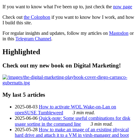
If you want to know what I've been up to, just check the
now page
Check out
the Colophon
if you want to know how I work, and how
I build this site.
For regular insights and updates, follow my articles on
Mastodon
or
in this
Telegram Channel
.
Highlighted
Check out my new book on Digital Marketing!
My last 5 articles
2025-08-03
How to activate WOL Wake-on-Lan on
openSUSE Tumbleweed
3 min read.
2025-06-06
Quick-note: Some useful combinations for disk
usage sorting in the command line
3 min read.
2025-05-28
How to make an image of an existing physical
hard drive and attach it to a VM in virsh-manager and boot